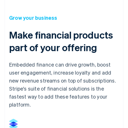
Grow your business
Make financial products
part of your offering
Embedded finance can drive growth, boost
user engagement, increase loyalty and add
new revenue streams on top of subscriptions.
Stripe's suite of financial solutions is the
fastest way to add these features to your
platform.