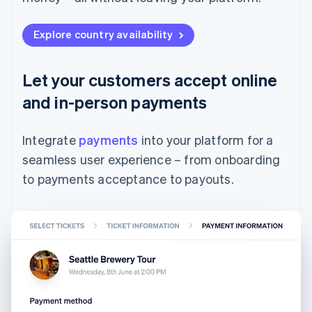
Explore country availability
Let your customers accept online
and in-person payments
Integrate
payments
into your platform for a
seamless user experience – from onboarding
to payments acceptance to payouts.