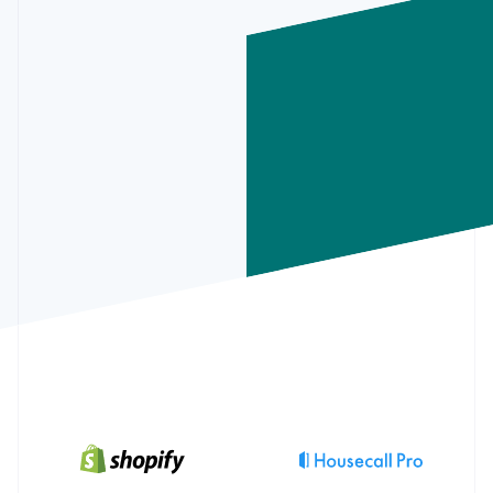
Partners
See what's ahead
May 29
Deposit
Appointment #34106
+€238.17
Stripe App Marketplace
May 29
Transfer
ACH transfer to xxxx-3918
-€275.15
Face ID
Brenda’s Beauty Supplies
€120.68
Radar
30/5/22
May 27
Deposit
Appointment #34105
+€102.45
May 27
Deposit
Appointment #34104
+€321.05
Fraud prevention
Salon Cleaning Co
€112.27
5/8/22
May 27
Deposit
Appointment #34103
+€247.05
May 26
Payment
Automatic loan repayment
-€300.00
Jon’s Hair Shop
€112.27
Atlas
5/7/22
May 25
Deposit
Appointment #34102
+€178.65
Start-up incorporation
M&C Wholesale
€16.21
5/3/22
Climate
Carbon removal
Identity
Online identity verification
Stripe Sessions 2026
See how Stripe is building the economic infrastructure 
Watch now