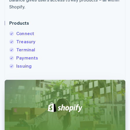
Shopify.
Products
Connect
Treasury
Terminal
Payments
Issuing