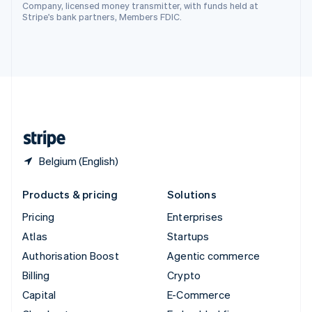
Switzerland
Company, licensed money transmitter, with funds held at
Stripe's bank partners, Members FDIC.
Deutsch
Français
Italiano
English
Thailand
ไทย
English
United Arab Emirates
English
United Kingdom
English
United States
English
Español
简体中文
Belgium (English)
Products & pricing
Solutions
Pricing
Enterprises
Atlas
Startups
Authorisation Boost
Agentic commerce
Billing
Crypto
Capital
E-Commerce