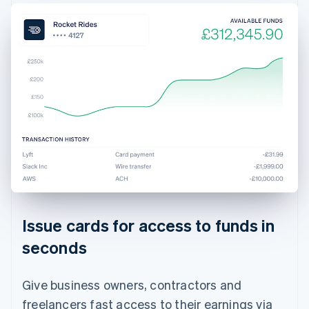
Issue cards for access to funds in
seconds
Give business owners, contractors and
freelancers fast access to their earnings via