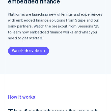
embedded finance
Platforms are launching new offerings and experiences
with embedded finance solutions from Stripe and our
bank partners. Watch the breakout from Sessions '25
to learn how embedded finance works and what you
need to get started.
Watch the video
How it works