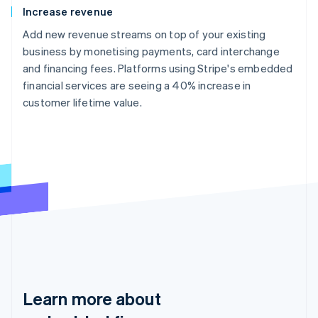
Increase revenue
Add new revenue streams on top of your existing
business by monetising payments, card interchange
and financing fees. Platforms using Stripe's embedded
financial services are seeing a 40% increase in
customer lifetime value.
Learn more about