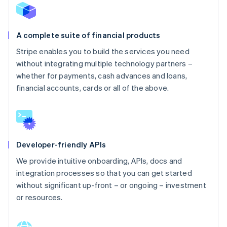
A complete suite of financial products
Stripe enables you to build the services you need
without integrating multiple technology partners –
whether for payments, cash advances and loans,
financial accounts, cards or all of the above.
Developer-friendly APIs
We provide intuitive onboarding, APIs, docs and
integration processes so that you can get started
without significant up-front – or ongoing – investment
or resources.