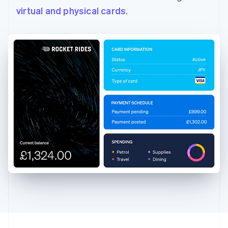
virtual and physical cards
.