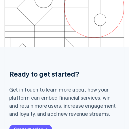
Ireland
English
Italy
Italiano
English
Japan
日本語
English
Latvia
English
Liechtenstein
Deutsch
English
Lithuania
English
Luxembourg
Ready to get started?
Français
Deutsch
English
Mainland China
Get in touch to learn more about how your
简体中文
English
Malaysia
platform can embed financial services, win
English
简体中文
and retain more users, increase engagement
Malta
English
and loyalty, and add new revenue streams.
Mexico
Español
English