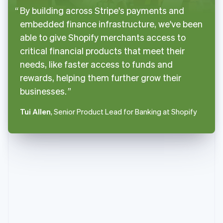
By building across Stripe's payments and
embedded finance infrastructure, we've been
able to give Shopify merchants access to
critical financial products that meet their
needs, like faster access to funds and
rewards, helping them further grow their
businesses.
Tui Allen
, Senior Product Lead for Banking at Shopify