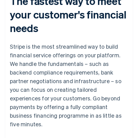
The fastest way to meet
your customer's financial
needs
Stripe is the most streamlined way to build
financial service offerings on your platform.
We handle the fundamentals – such as
backend compliance requirements, bank
partner negotiations and infrastructure – so
you can focus on creating tailored
experiences for your customers. Go beyond
payments by offering a fully compliant
business financing programme in as little as
five minutes.