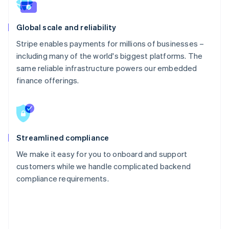
Global scale and reliability
Stripe enables payments for millions of businesses –
including many of the world's biggest platforms. The
same reliable infrastructure powers our embedded
finance offerings.
Streamlined compliance
We make it easy for you to onboard and support
customers while we handle complicated backend
compliance requirements.