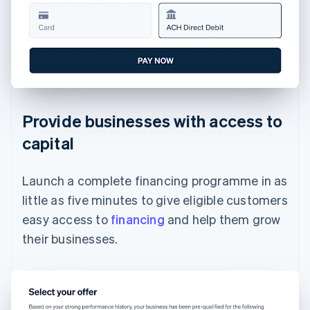
Provide businesses with access to
capital
Launch a complete financing programme in as
little as five minutes to give eligible customers
easy access to
financing
and help them grow
their businesses.