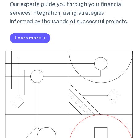
Czech Republic
Our experts guide you through your financial
English
services integration, using strategies
Denmark
English
informed by thousands of successful projects.
Estonia
English
Learn more
Finland
English
Svenska
France
Français
English
Germany
Deutsch
English
Gibraltar
English
Greece
English
Hong Kong SAR, China
English
简体中文
Hungary
English
India
English