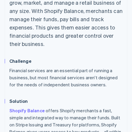
grow, market, and manage a retail business of
any size. With Shopify Balance, merchants can
manage their funds, pay bills and track
expenses. This gives them easier access to
financial products and greater control over
their business.
Challenge
Financial services are an essential part of running a
business, but most financial services aren't designed
for the needs of independent business owners.
Solution
Shopify Balance
offers Shopify merchants a fast,
simple and integrated way to manage their funds. Built
on Stripe Issuing and Treasury for platforms, Shopify
Balance gives users access to key products – all within