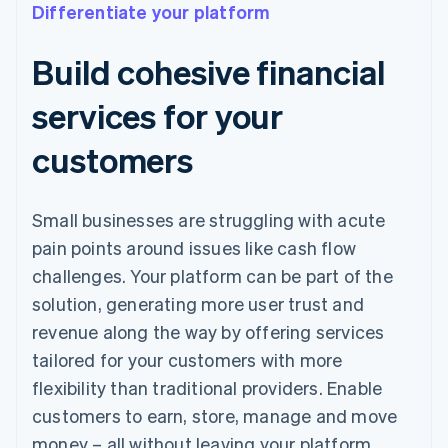
Differentiate your platform
Build cohesive financial
services for your
customers
Small businesses are struggling with acute
pain points around issues like cash flow
challenges. Your platform can be part of the
solution, generating more user trust and
revenue along the way by offering services
tailored for your customers with more
flexibility than traditional providers. Enable
customers to earn, store, manage and move
money – all without leaving your platform.