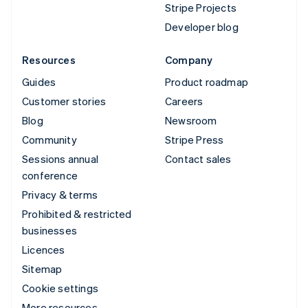
Stripe Projects
Developer blog
Resources
Company
Guides
Product roadmap
Customer stories
Careers
Blog
Newsroom
Community
Stripe Press
Sessions annual
Contact sales
conference
Privacy & terms
Prohibited & restricted
businesses
Licences
Sitemap
Cookie settings
More resources