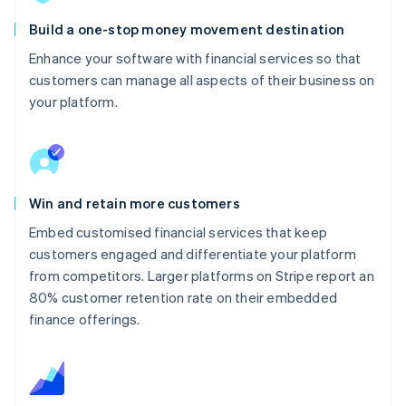
Build a one-stop money movement destination
Enhance your software with financial services so that
customers can manage all aspects of their business on
your platform.
Win and retain more customers
Embed customised financial services that keep
customers engaged and differentiate your platform
from competitors. Larger platforms on Stripe report an
80% customer retention rate on their embedded
finance offerings.