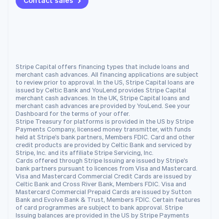
Contact sales
Netherlands
Nederlands
English
New Zealand
English
Norway
English
Poland
Stripe Capital offers financing types that include loans and
English
merchant cash advances. All financing applications are subject
Portugal
to review prior to approval. In the US, Stripe Capital loans are
issued by Celtic Bank and YouLend provides Stripe Capital
Português
English
merchant cash advances. In the UK, Stripe Capital loans and
Romania
merchant cash advances are provided by YouLend. See your
English
Dashboard for the terms of your offer.
Stripe Treasury for platforms is provided in the US by Stripe
Singapore
Payments Company, licensed money transmitter, with funds
English
简体中文
held at Stripe's bank partners, Members FDIC. Card and other
Slovakia
credit products are provided by Celtic Bank and serviced by
Stripe, Inc. and its affiliate Stripe Servicing, Inc.
English
Cards offered through Stripe Issuing are issued by Stripe's
Slovenia
bank partners pursuant to licences from Visa and Mastercard.
English
Italiano
Visa and Mastercard Commercial Credit Cards are issued by
Spain
Celtic Bank and Cross River Bank, Members FDIC. Visa and
Mastercard Commercial Prepaid Cards are issued by Sutton
Español
English
Bank and Evolve Bank & Trust, Members FDIC. Certain features
Sweden
of card programmes are subject to bank approval. Stripe
Svenska
English
Issuing balances are provided in the US by Stripe Payments