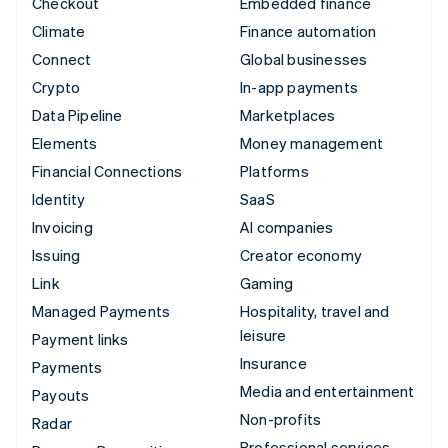
Checkout
Embedded finance
Climate
Finance automation
Connect
Global businesses
Crypto
In-app payments
Data Pipeline
Marketplaces
Elements
Money management
Financial Connections
Platforms
Identity
SaaS
Invoicing
AI companies
Issuing
Creator economy
Link
Gaming
Managed Payments
Hospitality, travel and
leisure
Payment links
Insurance
Payments
Media and entertainment
Payouts
Non-profits
Radar
Professional services