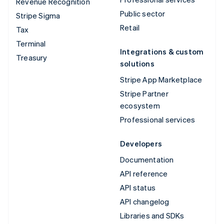
Revenue Recognition
Public sector
Stripe Sigma
Retail
Tax
Terminal
Integrations & custom
Treasury
solutions
Stripe App Marketplace
Stripe Partner
ecosystem
Professional services
Developers
Documentation
API reference
API status
API changelog
Libraries and SDKs