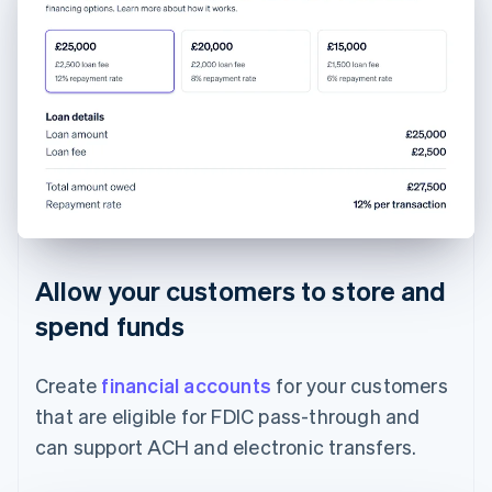
Allow your customers to store and
spend funds
Create
financial accounts
for your customers
that are eligible for FDIC pass-through and
can support ACH and electronic transfers.