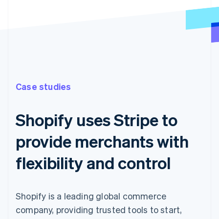
Case studies
Shopify uses Stripe to
provide merchants with
flexibility and control
Shopify is a leading global commerce
company, providing trusted tools to start,