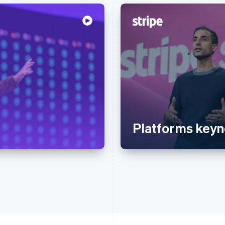
Platforms keyn