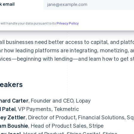
k email
 will handle your data pursuant to its
Privacy Policy
ll businesses need better access to capital, and platfo
r how leading platforms are integrating, monetizing, 
vices—beginning with lending—and learn how to get st
eakers
hard Carter
, Founder and CEO, Lopay
l Patel
, VP Payments, Tekmetric
ey Zettler
, Director of Product, Financial Solutions, 
am Boushie
, Head of Product Sales, Stripe
ay Jaeel
, Head of Product, Stripe Capital, Stripe