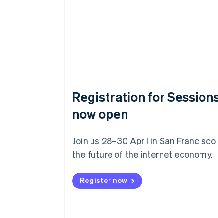
Registration for Sessions
now open
Join us 28–30 April in San Francisco
the future of the internet economy.
Register now