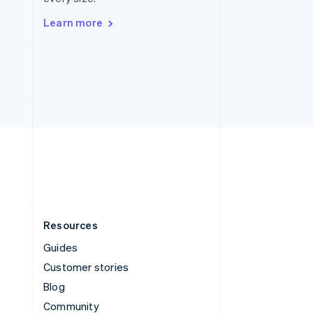
Sweden
Svenska
English
Learn more
Switzerland
Deutsch
Français
Italiano
English
Thailand
ไทย
English
United Arab Emirates
English
United Kingdom
English
United States
English
Español
简体中文
Resources
Guides
Customer stories
Blog
Community