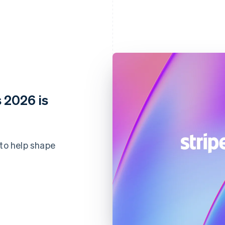
 2026 is
 to help shape