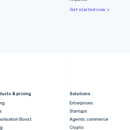
Hong Kong SAR, China
Malta
English
简体中文
English
Get started now
Hungary
Mexico
English
Español
English
India
Netherlands
English
Nederlands
English
Ireland
New Zealand
English
English
Italy
Norway
Italiano
English
English
Japan
Poland
日本語
English
English
Latvia
Portugal
English
Português
English
Liechtenstein
Romania
Deutsch
English
English
ducts & pricing
Solutions
ing
Enterprises
s
Startups
orisation Boost
Agentic commerce
ng
Crypto