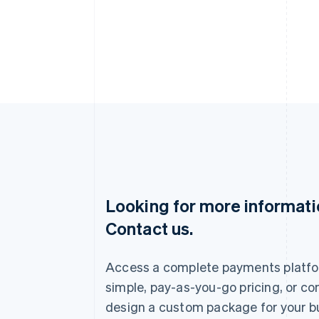
Looking for more informat
Australia
Contact us.
English
Austria
Deutsch
English
Access a complete payments platfo
Belgium
Nederlands
Français
Deutsch
English
simple, pay-as-you-go pricing, or co
Brazil
design a custom package for your b
Português
English