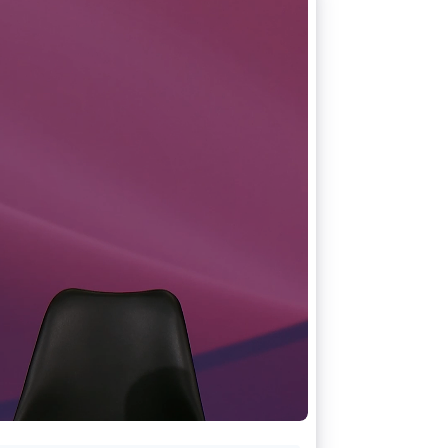
Stripe Sessions 2026
See how Stripe is
building the economic
infrastructure for AI.
Watch now