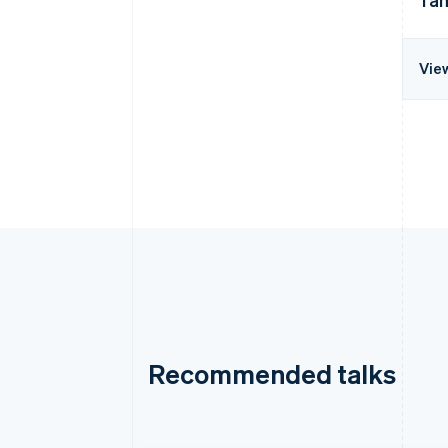
Vie
Recommended talks