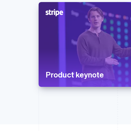
Product keynote