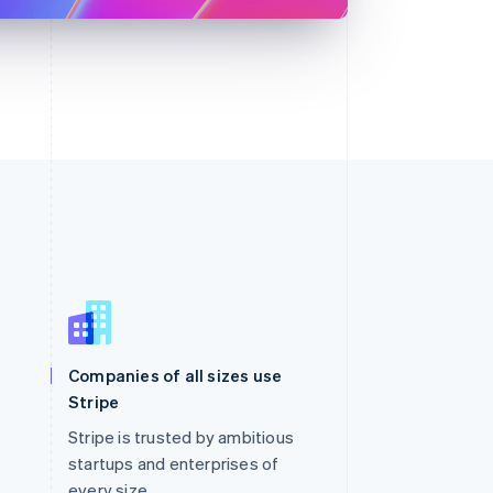
Singapore
English
简体中文
Slovakia
Companies of all sizes use
English
Stripe
Slovenia
English
Italiano
Stripe is trusted by ambitious
Spain
startups and enterprises of
Español
English
every size.