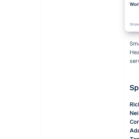
Wor
Stripe
Sma
Hea
ser
Sp
Ric
Nei
Cor
Ad
Tan