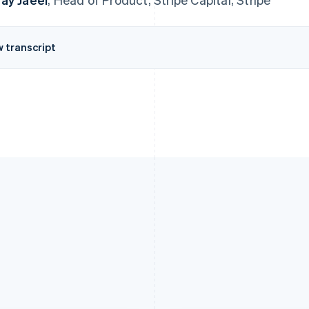
w transcript