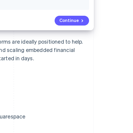
Continue
rms are ideally positioned to help.
and scaling embedded financial
arted in days.
Squarespace