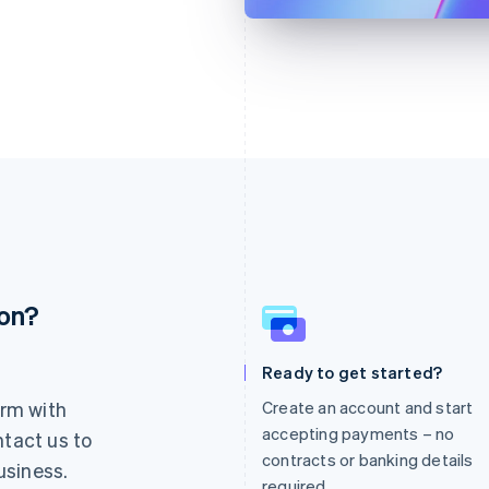
ion?
France
Lithuania
Français
English
English
Germany
Luxembourg
Ready to get started?
Deutsch
English
Français
Deutsch
English
rm with
Create an account and start
Gibraltar
Mainland China
English
简体中文
English
accepting payments – no
ntact us to
Greece
Malaysia
contracts or banking details
usiness.
English
English
简体中文
required.