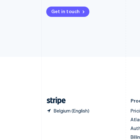
Bulgaria
English
Get in touch
Canada
English
Français
Croatia
English
Italiano
Cyprus
English
Czech Republic
English
Denmark
English
Estonia
English
Finland
English
Svenska
Pro
Belgium (English)
Pric
Atla
Auth
Billi