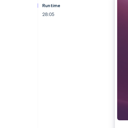
Accelerated checkout
Runtime
Financial Connections
28:05
Linked financial account data