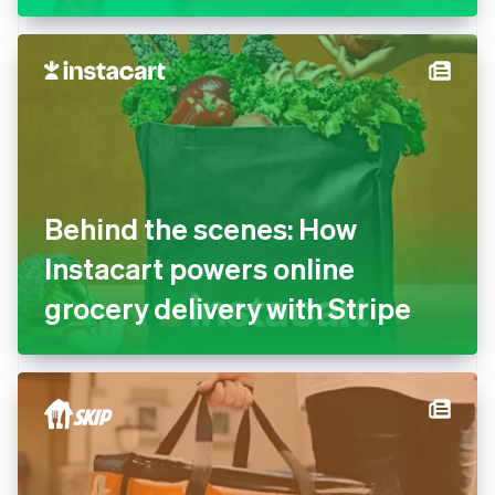
Behind the scenes: How
Instacart powers online
grocery delivery with Stripe