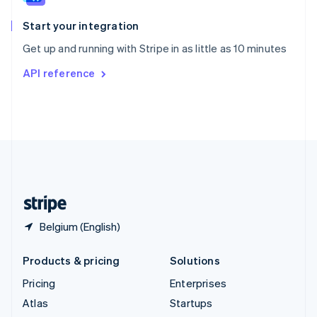
Spain
Español
English
Start your integration
Sweden
Get up and running with Stripe in as little as 10 minutes
Svenska
English
Switzerland
API reference
Deutsch
Français
Italiano
English
Thailand
ไทย
English
United Arab Emirates
English
United Kingdom
English
United States
English
Español
简体中文
Belgium (English)
Products & pricing
Solutions
Pricing
Enterprises
Atlas
Startups