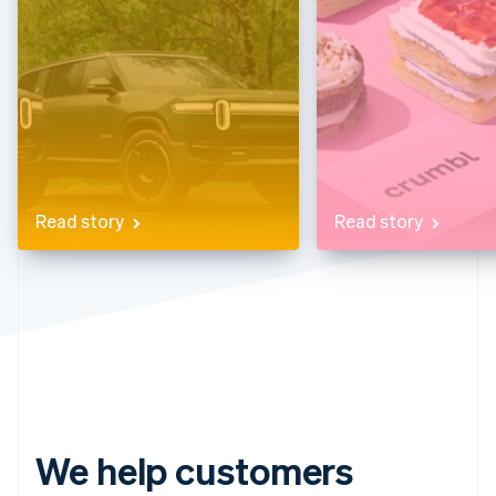
Partners
See what's ahead
Stripe App Marketplace
Radar
Fraud prevention
Atlas
Start-up incorporation
Climate
Carbon removal
Identity
Read story
Read story
Online identity verification
Stripe Sessions 2026
See how Stripe is building the economic infrastructure 
Watch now
We help customers