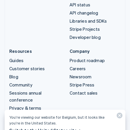
API status
API changelog
Libraries and SDKs
Stripe Projects
Developer blog
Resources
Company
Guides
Product roadmap
Customer stories
Careers
Blog
Newsroom
Community
Stripe Press
Sessions annual
Contact sales
conference
Privacy & terms
Prohibited & restricted
You’re viewing our website for Belgium, but it looks like
businesses
you’re in the United States.