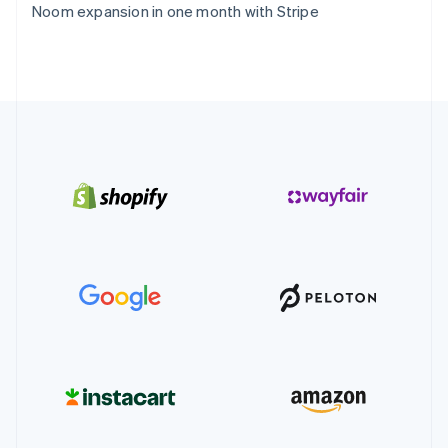
Noom expansion in one month with Stripe