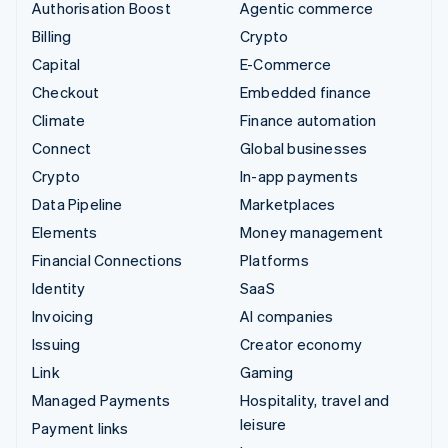
Authorisation Boost
Agentic commerce
Billing
Crypto
Capital
E-Commerce
Checkout
Embedded finance
Climate
Finance automation
Connect
Global businesses
Crypto
In-app payments
Data Pipeline
Marketplaces
Elements
Money management
Financial Connections
Platforms
Identity
SaaS
Invoicing
AI companies
Issuing
Creator economy
Link
Gaming
Managed Payments
Hospitality, travel and
leisure
Payment links