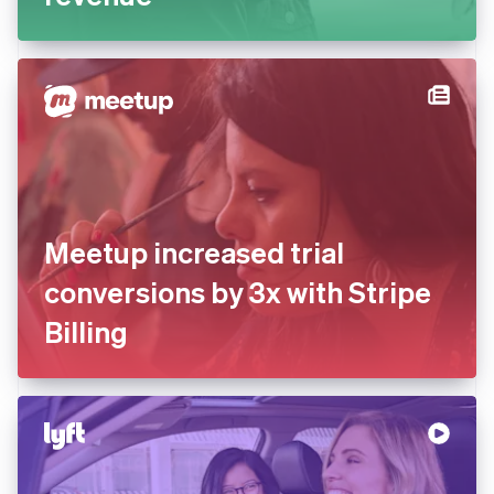
Meetup increased trial
conversions by 3x with Stripe
Billing