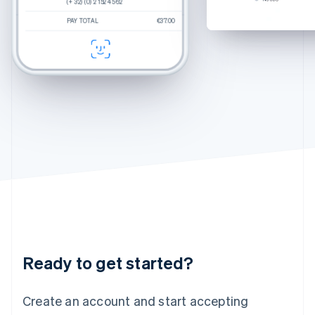
(+ 32) (0) 2 152 45 62
(+ 32) (0) 2 152 45 62
(+ 32) (0) 2 152 45 62
Hungary
Percey
Rye Tortoise
English
PAY TOTAL
PAY TOTAL
PAY TOTAL
€250.00
$270.00
€37.00
Estimated total
€37.00
Durand
Crystal
India
CHECKOUT
CHECKOUT
English
Felix
Chamomile Fade
Ireland
English
Italy
Italiano
English
Japan
日本語
English
Latvia
English
Liechtenstein
Deutsch
English
Lithuania
English
Luxembourg
Français
Deutsch
English
Ready to get started?
Mainland China
简体中文
English
Malaysia
Create an account and start accepting
English
简体中文