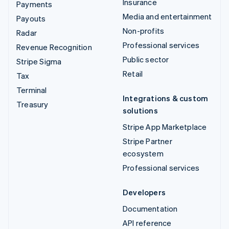
Insurance
Payments
Media and entertainment
Payouts
Non-profits
Radar
Professional services
Revenue Recognition
Public sector
Stripe Sigma
Retail
Tax
Terminal
Integrations & custom
Treasury
solutions
Stripe App Marketplace
Stripe Partner
ecosystem
Professional services
Developers
Documentation
API reference