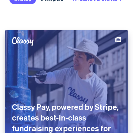
Classy Pay, powered by Stripe,
creates best-in-class
fundraising experiences for