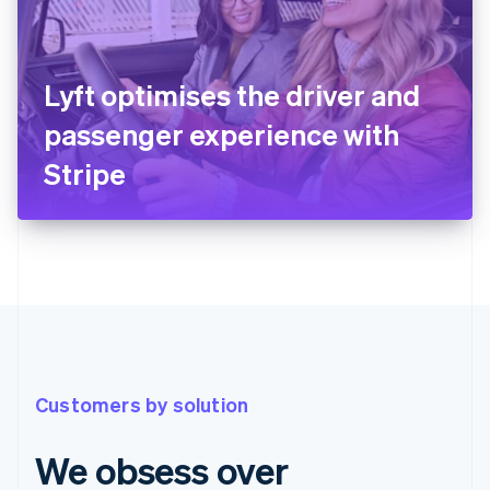
Lyft optimises the driver and
passenger experience with
Stripe
Customers by solution
We obsess over