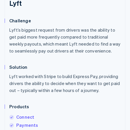
Lyft
Challenge
Lyft’s biggest request from drivers was the ability to
get paid more frequently compared to traditional
weekly payouts, which meant Lyft needed to find a way
to seamlessly pay out drivers at their convenience.
Solution
Lyft worked with Stripe to build Express Pay, providing
drivers the ability to decide when they want to get paid
out – typically within a few hours of a journey.
Products
Connect
Payments