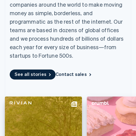
components
automation
Revenue
companies around the world to make moving
SaaS
billing
Payment
Recognition
Product roadmap
Issue stablecoin-
money as simple, borderless, and
methods
Accounting
Sessions annual
backed cards
Access to
automation
conference
programmatic as the rest of the internet. Our
Provision and manage
125+
Stripe Sigma
Careers
services with agents
teams are based in dozens of global offices
By industry
Terminal
Custom
Newsroom
In-person
reports
Stripe Press
and we process hundreds of billions of dollars
payments
Data Pipeline
AI companies
each year for every size of business—from
Authorization
Data sync
Creator economy
Resources
Boost
Gaming
startups to Fortune 500s.
Acceptance
Hospitality, travel and
Contact
optimisations
leisure
App integrations
Link
Insurance
Code samples
Contact sales
See all stories
Contact sales
Accelerated
Media and
Developers blog
Become a partner
entertainment
API status
checkout
Non-profits
Financial
Professional services
Connections
Public sector
Linked
Retail
financial
account data
Ecosystem
More
Product roadmap