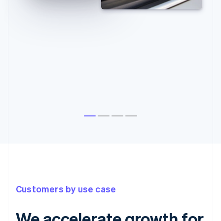
Customers by use case
We accelerate growth for