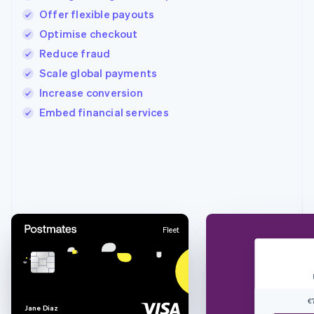
Offer flexible payouts
Optimise checkout
Reduce fraud
Scale global payments
Increase conversion
Embed financial services
Australia
English
Austria
Deutsch
English
Belgium
Nederlands
Français
Deutsch
English
Fleet
Brazil
Português
English
Bulgaria
English
Canada
€
English
Français
J
a
n
e
D
i
a
z