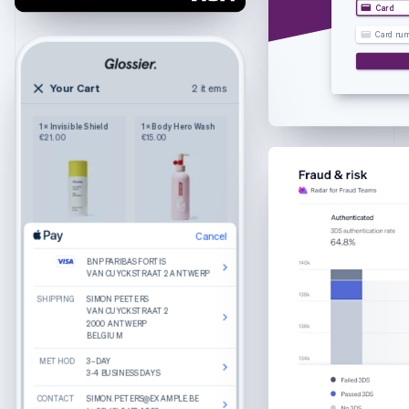
Croatia
Card
English
Italiano
Card nu
Cyprus
English
Czech Republic
Your Cart
2 items
2 items
English
Your cart
Denmark
1 × Invisible Shield
1 × Body Hero Wash
Wilkie
English
€21.00
€15.00
Purely functional
The Bigger Carry-On
Estonia
Colour: Navy
English
1
€245.00
Finland
English
Svenska
France
Cancel
Cancel
Product details
The Luggage Tag
Edit
Remove
Edit
Remove
Français
English
Colour: Sand
BNP PARIBAS FORTIS
BNP PARIBAS FORTIS
What do you get when you combine round
Germany
Cancel
VAN CUYCKSTRAAT 2 ANTWERP
VAN CUYCKSTRAAT 2 ANTWERP
lenses, slim temple arms, and a keyhole bridge?
1
€25.00
A good-looking frame named Haskell.
Deutsch
English
SHIPPING
SHIPPING
BNP PARIBAS FORTIS
SIMON PEETERS
SIMON PEETERS
Gibraltar
Made from hand-polished cellulose acetate
VAN CUYCKSTRAAT 2 ANTWERP
VAN CUYCKSTRAAT 2
VAN CUYCKSTRAAT 2
2000 ANTWERP
2000 ANTWERP
Akulon-coated screws for durability
English
BELGIUM
BELGIUM
BILLING
SIMON PEETERS
Greece
VAN CUYCKSTRAAT 2
Reviews
METHOD
METHOD
2000 ANTWERP
3–DAY
3–DAY
English
BELGIUM
3-4 BUSINESS DAYS
3-4 BUSINESS DAYS
Hong Kong SAR, China
Recommended
CONTACT
CONTACT
CONTACT
SIMON.PETERS@EXAMPLE.BE
SIMON.PETERS@EXAMPLE.BE
SIMON.PETERS@EXAMPLE.BE
English
简体中文
Total
€270.00