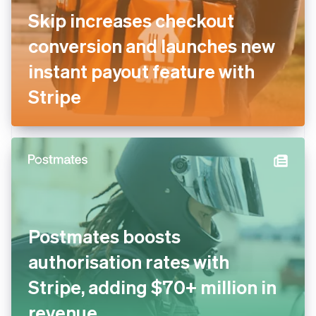
Skip increases checkout
conversion and launches new
instant payout feature with
Stripe
Postmates boosts
authorisation rates with
Stripe, adding $70+ million in
revenue