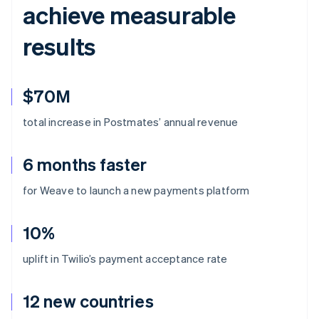
achieve measurable
results
$70M
total increase in Postmates’ annual revenue
6 months faster
for Weave to launch a new payments platform
10%
uplift in Twilio’s payment acceptance rate
12 new countries