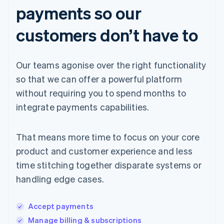
payments so our
customers don’t have to
Our teams agonise over the right functionality
so that we can offer a powerful platform
without requiring you to spend months to
integrate payments capabilities.
That means more time to focus on your core
product and customer experience and less
time stitching together disparate systems or
handling edge cases.
Accept payments
Manage billing & subscriptions