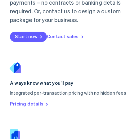
payments – no contracts or banking details
Malta
required. Or, contact us to design a custom
English
Mexico
package for your business.
Español
English
Netherlands
Nederlands
English
Start now
Contact sales
New Zealand
English
Norway
English
Poland
English
Portugal
Always know what you’ll pay
Português
English
Romania
Integrated per-transaction pricing with no hidden fees
English
Pricing details
Singapore
English
简体中文
Slovakia
English
Slovenia
English
Italiano