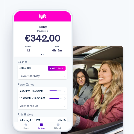
Today
Payments
€342.00
Rides
Time
12
4h 19m
Balance
€342.00
GET PAID
Payout activity
Power Zones
7:00 PM - 9:00 PM
10:00 PM - 12:00 AM
View schedule
Ride History
24 Nov, 4:30 PM
€8.35
4.20 mi • 9m 51s
Lyft
Home
Earnings
Referrals