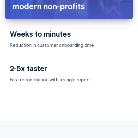
modern non-profits
Weeks to minutes
Reduction in customer onboarding time
2-5x faster
Fast reconciliation with a single report