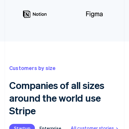
Customers by size
Companies of all sizes
around the world use
Stripe
All customer stories
Startup
Startup
Enterprise
Enterprise