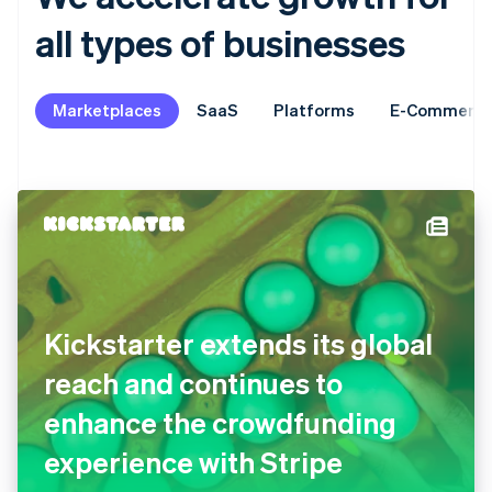
all types of businesses
Marketplaces
SaaS
Platforms
E-Commerc
Kickstarter extends its global
reach and continues to
enhance the crowdfunding
experience with Stripe