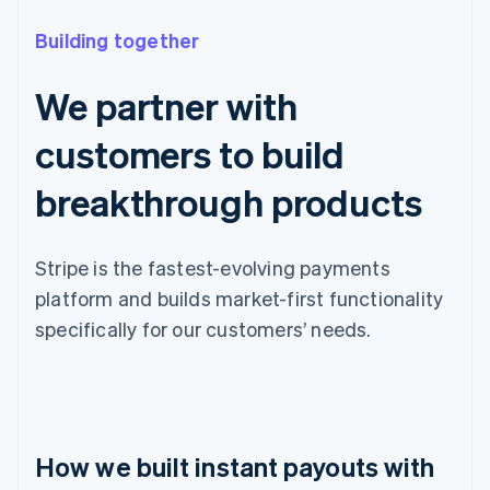
Building together
We partner with
customers to build
breakthrough products
Stripe is the fastest-evolving payments
platform and builds market-first functionality
specifically for our customers’ needs.
How we built instant payouts with