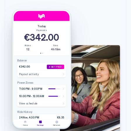
Today
Payments
€342.00
Rides
Time
12
4h 19m
Balance
€342.00
GET PAID
Payout activity
Power Zones
7:00 PM - 9:00 PM
10:00 PM - 12:00 AM
View schedule
Ride History
24 Nov, 4:30 PM
€8.35
4.20 mi • 9m 51s
Lyft
Home
Earnings
Referrals