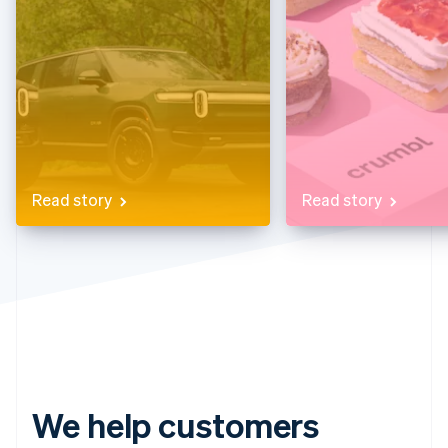
Partners
See what's ahead
Stripe App Marketplace
Radar
Fraud prevention
Atlas
Start-up incorporation
Climate
Carbon removal
Identity
Read story
Read story
Online identity verification
Stripe Sessions 2026
See how Stripe is building the economic infrastructure 
Watch now
We help customers