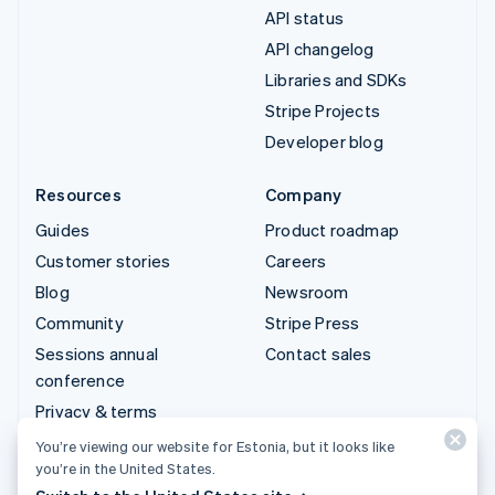
API status
API changelog
Libraries and SDKs
Stripe Projects
Developer blog
Resources
Company
Guides
Product roadmap
Customer stories
Careers
Blog
Newsroom
Community
Stripe Press
Sessions annual
Contact sales
conference
Privacy & terms
Prohibited & restricted
You’re viewing our website for Estonia, but it looks like
businesses
you’re in the United States.