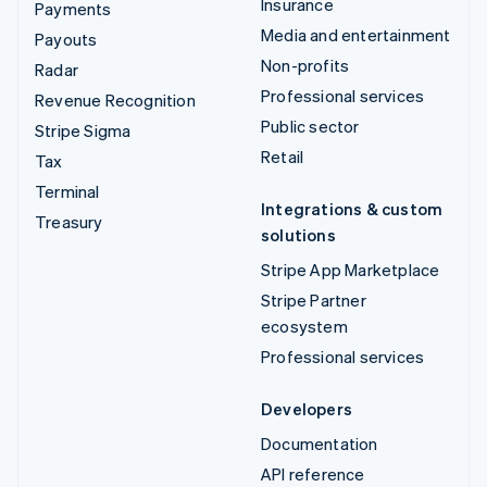
Insurance
Payments
Media and entertainment
Payouts
Non-profits
Radar
Professional services
Revenue Recognition
Public sector
Stripe Sigma
Retail
Tax
Terminal
Integrations & custom
Treasury
solutions
Stripe App Marketplace
Stripe Partner
ecosystem
Professional services
Developers
Documentation
API reference