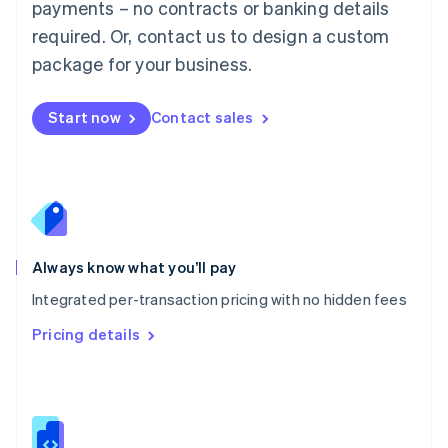
payments – no contracts or banking details
Malta
required. Or, contact us to design a custom
English
Mexico
package for your business.
Español
English
Netherlands
Nederlands
English
Start now
Contact sales
New Zealand
English
Norway
English
Poland
English
Portugal
Always know what you’ll pay
Português
English
Romania
Integrated per-transaction pricing with no hidden fees
English
Pricing details
Singapore
English
简体中文
Slovakia
English
Slovenia
English
Italiano