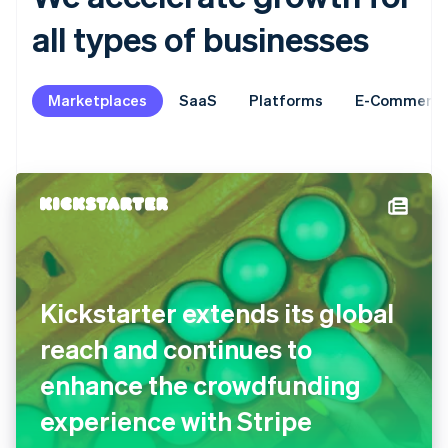
all types of businesses
Marketplaces
SaaS
Platforms
E-Commerc
Kickstarter extends its global
reach and continues to
enhance the crowdfunding
experience with Stripe