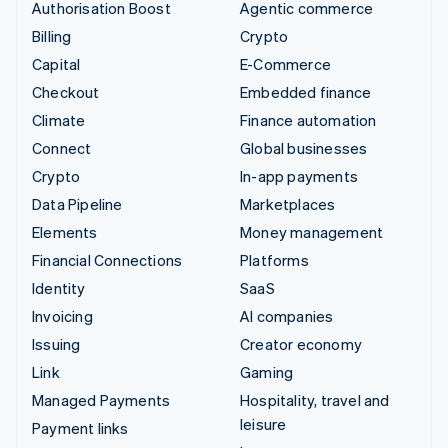
Authorisation Boost
Agentic commerce
Billing
Crypto
Capital
E-Commerce
Checkout
Embedded finance
Climate
Finance automation
Connect
Global businesses
Crypto
In-app payments
Data Pipeline
Marketplaces
Elements
Money management
Financial Connections
Platforms
Identity
SaaS
Invoicing
AI companies
Issuing
Creator economy
Link
Gaming
Managed Payments
Hospitality, travel and
leisure
Payment links