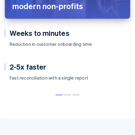
modern non-profits
Weeks to minutes
Reduction in customer onboarding time
2-5x faster
Fast reconciliation with a single report