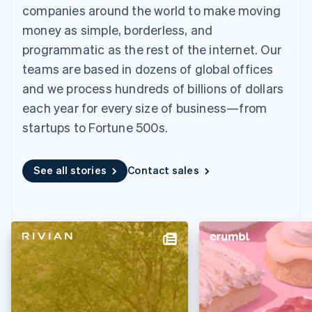
components
automation
Revenue
companies around the world to make moving
SaaS
billing
Payment
Recognition
Product roadmap
Issue stablecoin-
money as simple, borderless, and
methods
Accounting
Sessions annual
backed cards
Access to
automation
conference
programmatic as the rest of the internet. Our
Provision and manage
125+
Stripe Sigma
Careers
services with agents
teams are based in dozens of global offices
By industry
Terminal
Custom
Newsroom
In-person
reports
Stripe Press
and we process hundreds of billions of dollars
payments
Data Pipeline
AI companies
each year for every size of business—from
Authorization
Data sync
Creator economy
Resources
Boost
Gaming
startups to Fortune 500s.
Acceptance
Hospitality, travel and
Contact
optimisations
leisure
App integrations
Link
Insurance
Code samples
Contact sales
See all stories
Contact sales
Accelerated
Media and
Developers blog
Become a partner
entertainment
API status
checkout
Non-profits
Financial
Professional services
Connections
Public sector
Linked
Retail
financial
account data
Ecosystem
More
Product roadmap