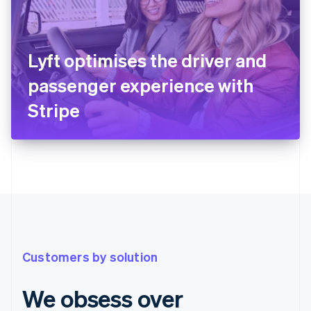
Lyft optimises the driver and
passenger experience with
Stripe
Customers by solution
We obsess over