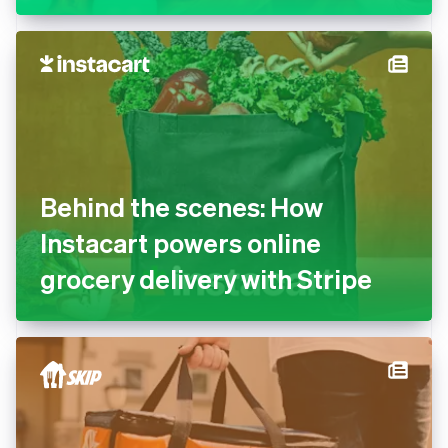
Behind the scenes: How
Instacart powers online
grocery delivery with Stripe