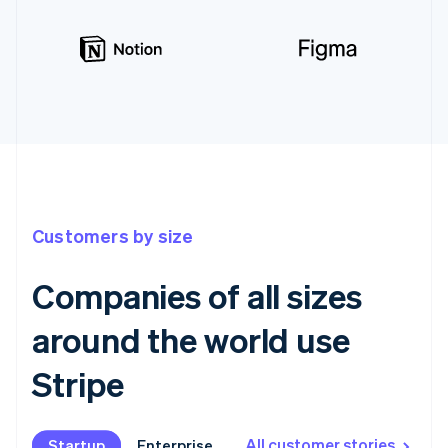
Customers by size
Companies of all sizes
around the world use
Stripe
All customer stories
Startup
Startup
Enterprise
Enterprise