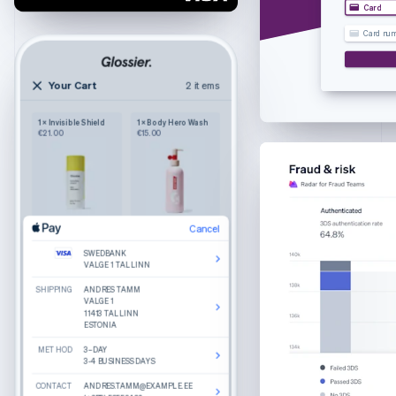
Croatia
Card
English
Italiano
Card nu
Cyprus
English
Czech Republic
Your Cart
2 items
2 items
English
Your cart
Denmark
1 × Invisible Shield
1 × Body Hero Wash
Wilkie
English
€21.00
€15.00
Purely functional
The Bigger Carry-On
Estonia
Colour: Navy
English
1
€245.00
Finland
English
Svenska
France
Cancel
Cancel
Product details
The Luggage Tag
Edit
Remove
Edit
Remove
Français
English
Colour: Sand
SWEDBANK
SWEDBANK
What do you get when you combine round
Germany
Cancel
VALGE 1 TALLINN
VALGE 1 TALLINN
lenses, slim temple arms, and a keyhole bridge?
1
€25.00
A good-looking frame named Haskell.
Deutsch
English
SHIPPING
SHIPPING
SWEDBANK
ANDRES TAMM
ANDRES TAMM
Gibraltar
Made from hand-polished cellulose acetate
VALGE 1 TALLINN
VALGE 1
VALGE 1
11413 TALLINN
11413 TALLINN
Akulon-coated screws for durability
English
ESTONIA
ESTONIA
BILLING
ANDRES TAMM
Greece
VALGE 1
Reviews
METHOD
METHOD
11413 TALLINN
3–DAY
3–DAY
English
ESTONIA
3-4 BUSINESS DAYS
3-4 BUSINESS DAYS
Hong Kong SAR, China
Recommended
CONTACT
CONTACT
CONTACT
ANDRES.TAMM@EXAMPLE.EE
ANDRES.TAMM@EXAMPLE.EE
ANDRES.TAMM@EXAMPLE.EE
English
简体中文
Total
€270.00