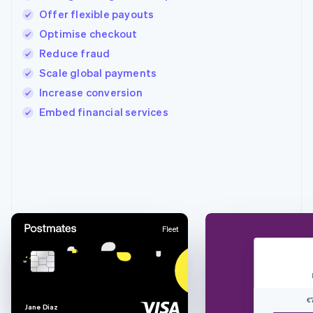
Offer flexible payouts
Optimise checkout
Reduce fraud
Scale global payments
Increase conversion
Embed financial services
Australia
English
Austria
Deutsch
English
Belgium
Nederlands
Français
Deutsch
English
Fleet
Brazil
Português
English
Bulgaria
English
Canada
€
English
Français
J
a
n
e
D
i
a
z