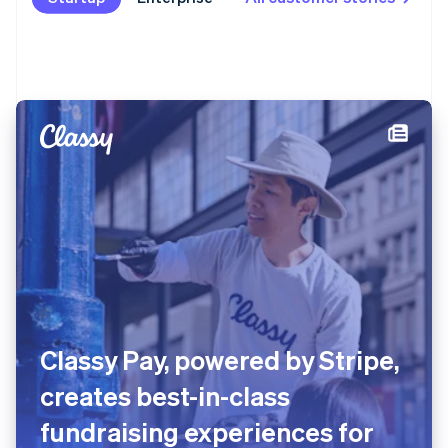
Classy Pay, powered by Stripe,
creates best-in-class
fundraising experiences for