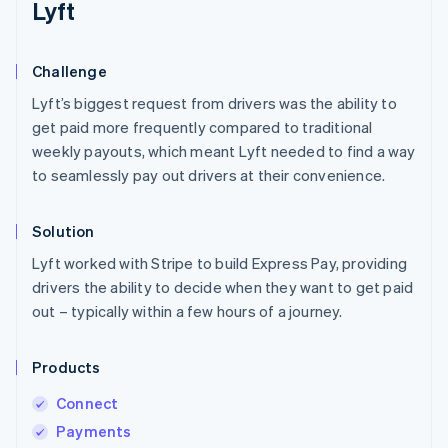
Lyft
Challenge
Lyft’s biggest request from drivers was the ability to
get paid more frequently compared to traditional
weekly payouts, which meant Lyft needed to find a way
to seamlessly pay out drivers at their convenience.
Solution
Lyft worked with Stripe to build Express Pay, providing
drivers the ability to decide when they want to get paid
out – typically within a few hours of a journey.
Products
Connect
Payments