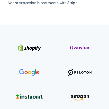
Noom expansion in one month with Stripe