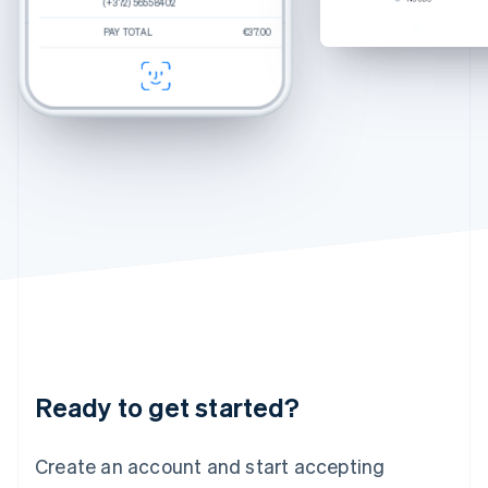
(+372) 5655 8402
(+372) 5655 8402
(+372) 5655 8402
Hungary
Percey
Rye Tortoise
English
PAY TOTAL
PAY TOTAL
PAY TOTAL
€250.00
$270.00
€37.00
Estimated total
€37.00
Durand
Crystal
India
CHECKOUT
CHECKOUT
English
Felix
Chamomile Fade
Ireland
English
Italy
Italiano
English
Japan
日本語
English
Latvia
English
Liechtenstein
Deutsch
English
Lithuania
English
Luxembourg
Français
Deutsch
English
Ready to get started?
Mainland China
简体中文
English
Malaysia
Create an account and start accepting
English
简体中文