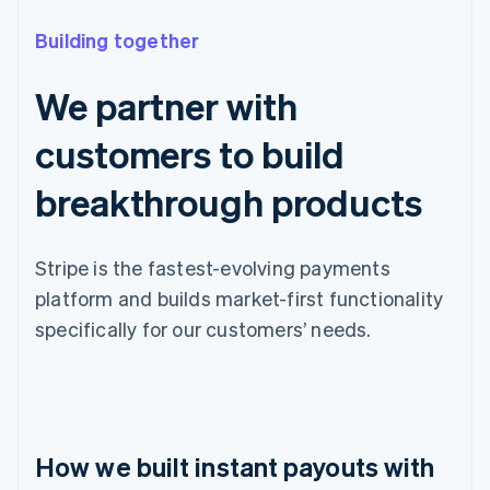
Building together
We partner with
customers to build
breakthrough products
Stripe is the fastest-evolving payments
platform and builds market-first functionality
specifically for our customers’ needs.
How we built instant payouts with