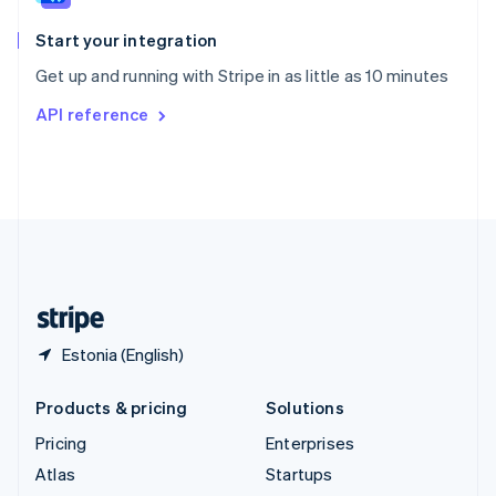
Spain
Español
English
Start your integration
Sweden
Get up and running with Stripe in as little as 10 minutes
Svenska
English
Switzerland
API reference
Deutsch
Français
Italiano
English
Thailand
ไทย
English
United Arab Emirates
English
United Kingdom
English
United States
English
Español
简体中文
Estonia (English)
Products & pricing
Solutions
Pricing
Enterprises
Atlas
Startups