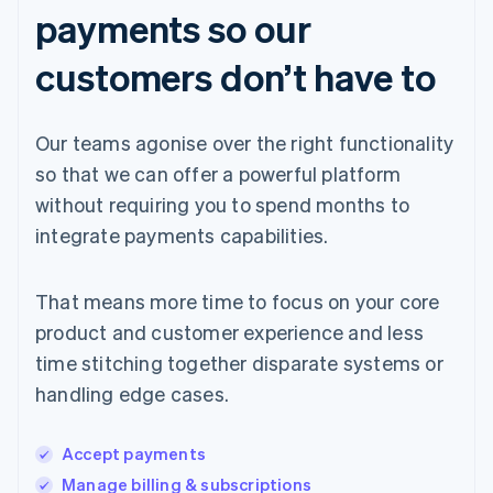
payments so our
customers don’t have to
Our teams agonise over the right functionality
so that we can offer a powerful platform
without requiring you to spend months to
integrate payments capabilities.
That means more time to focus on your core
product and customer experience and less
time stitching together disparate systems or
handling edge cases.
Accept payments
Manage billing & subscriptions