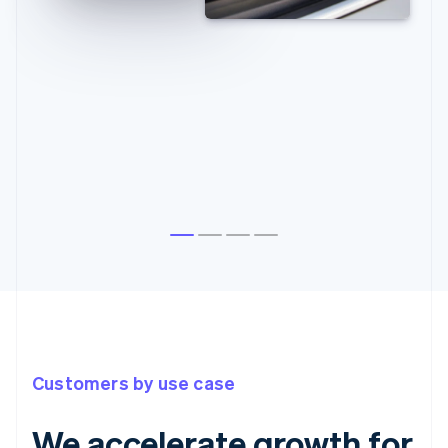
Customers by use case
We accelerate growth for