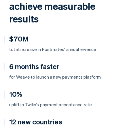
achieve measurable
results
$70M
total increase in Postmates’ annual revenue
6 months faster
for Weave to launch a new payments platform
10%
uplift in Twilio’s payment acceptance rate
12 new countries