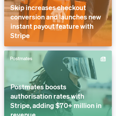
Skip increases checkout
conversion and launches new
instant payout feature with
Stripe
Postmates boosts
authorisation rates with
Stripe, adding $70+ million in
revenue