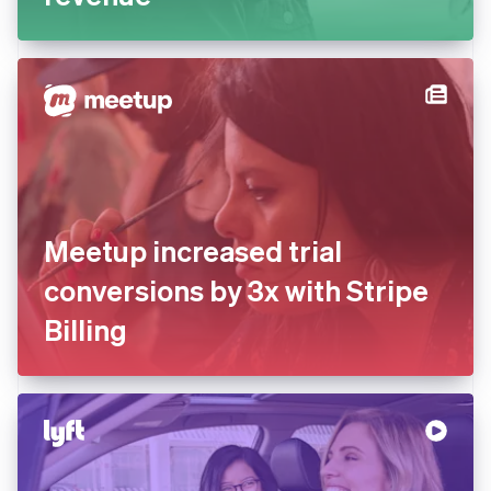
Meetup increased trial
conversions by 3x with Stripe
Billing