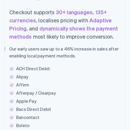
Checkout supports
30+ languages
,
135+
currencies
, localises pricing with
Adaptive
Pricing
, and
dynamically shows the payment
methods
most likely to improve conversion.
Our early users saw up to a 46% increase in sales after
enabling local payment methods.
ACH Direct Debit
Alipay
Affirm
Afterpay / Clearpay
Apple Pay
Bacs Direct Debit
Bancontact
Boleto