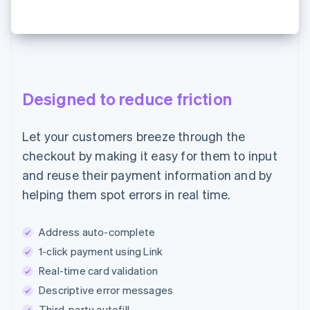
Designed to reduce friction
Let your customers breeze through the
checkout by making it easy for them to input
and reuse their payment information and by
helping them spot errors in real time.
Address auto-complete
1-click payment using Link
Real-time card validation
Descriptive error messages
Third-party autofill