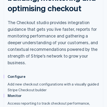
optimising checkout
The Checkout studio provides integration
guidance that gets you live faster, reports for
monitoring performance and gathering a
deeper understanding of your customers, and
contextual recommendations powered by the
strength of Stripe's network to grow your
business.
Configure
Add new checkout configurations with a visually guided
Stripe Checkout builder
Monitor
Access reporting to track checkout performance,