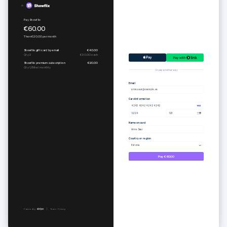
Pure set
Subscribe to Togethere Professional
€55.00
€15.00
per
month
Or pay another way
Email
anne.saar@example.ee
Card information
4242 4242 4242 4242
12/24
123
Name on card
Anne Saar
Country or region
Estonia
Pay €55.00
Powered by
Terms
Privacy
Powered by
Terms
Privacy