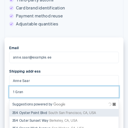
Card brand identification
Payment method reuse
Adjustable quantities
Email
anne.saar@example.ee
Shipping address
Anne Saar
1 Grand Canal Street Lower
Address line 2
Suggestions powered by
Dublin 2
D02 H210
State