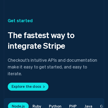
Get started
The fastest way to
integrate Stripe
Checkout’s intuitive APIs and documentation
make it easy to get started, and easy to
iterate.
Explore the docs
Node.js
Ruby
Python
PHP
Java
Go