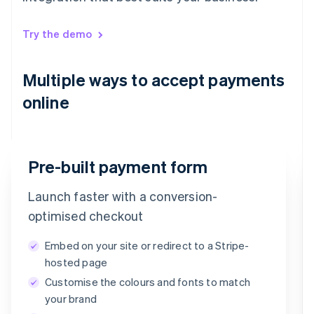
Try the demo
Multiple ways to accept payments
online
Pre-built payment form
Launch faster with a conversion-
Email
optimised checkout
timotheero@stripe.com
Embed on your site or redirect to a Stripe-
Payment method
hosted page
Customise the colours and fonts to match
Card
PayPal
Klarna
your brand