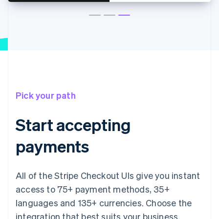
Pick your path
Start accepting
payments
All of the Stripe Checkout UIs give you instant
access to 75+ payment methods, 35+
languages and 135+ currencies. Choose the
integration that best suits your business.