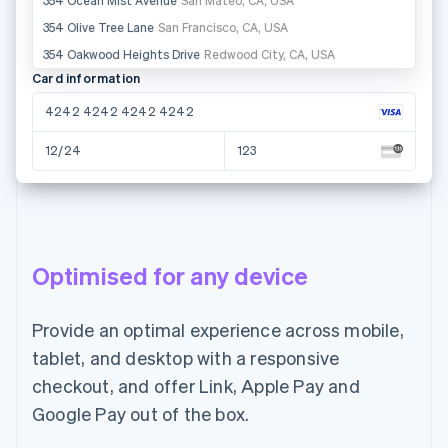
Ireland
Card information
4242 4242 4242 4242
12/24
123
Name on card
Anne Saar
Optimised for any device
Country or region
Estonia
Provide an optimal experience across mobile,
tablet, and desktop with a responsive
Pay €55.00
checkout, and offer Link, Apple Pay and
Google Pay out of the box.
Email