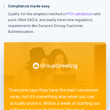
Compliance made easy
Qualify for the simplest method of
PCI validation
with
a pre-filled SAQ A, and easily meet new regulatory
requirements like Europe’s Strong Customer
Authentication.
Everyone says they have the best conversion
rates, but it’s something else when you can
actually prove it. Within a week of starting our
A/B test we saw that Stripe Checkout