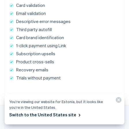
Card validation
Email validation
Descriptive error messages
Third party autofill
Card brand identification
1-click payment using Link
Subscription upsells
Product cross-sells
Recovery emails
Trials without payment
You’re viewing our website for Estonia, but it looks like
you’re in the United States.
Switch to the United States site