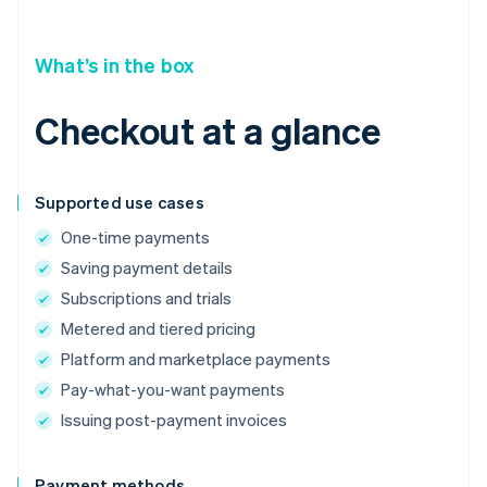
What’s in the box
Checkout at a glance
Supported use cases
One-time payments
Saving payment details
Subscriptions and trials
Metered and tiered pricing
Platform and marketplace payments
Pay-what-you-want payments
Issuing post-payment invoices
Payment methods