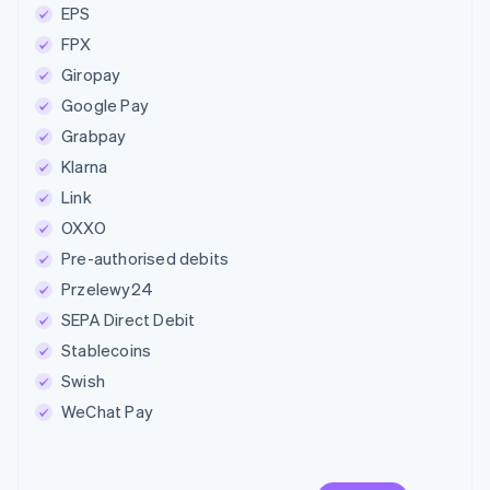
EPS
FPX
Giropay
Google Pay
Grabpay
Klarna
Link
OXXO
Pre-authorised debits
Przelewy24
SEPA Direct Debit
Stablecoins
Swish
WeChat Pay