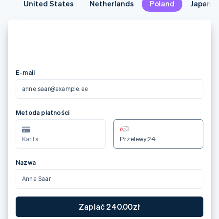
United States
United States
Netherlands
Netherlands
Poland
Poland
Japan
Japan
メールアドレス
anne.saar@example.ee
カード情報
3566 0020 2036 0505
12/24
123
カード所有者名
Anne Saar
国または地域
日本