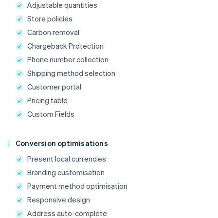
Adjustable quantities
Store policies
Carbon removal
Chargeback Protection
Phone number collection
Shipping method selection
Customer portal
Pricing table
Custom Fields
Conversion optimisations
Present local currencies
Branding customisation
Payment method optimisation
Responsive design
Address auto-complete