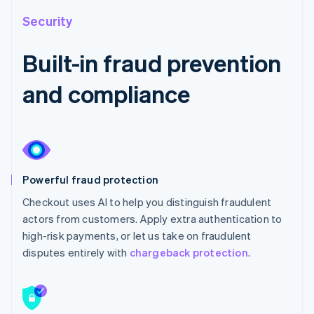
Security
Built-in fraud prevention
and compliance
Powerful fraud protection
Checkout uses AI to help you distinguish fraudulent
actors from customers. Apply extra authentication to
high-risk payments, or let us take on fraudulent
disputes entirely with
chargeback protection
.