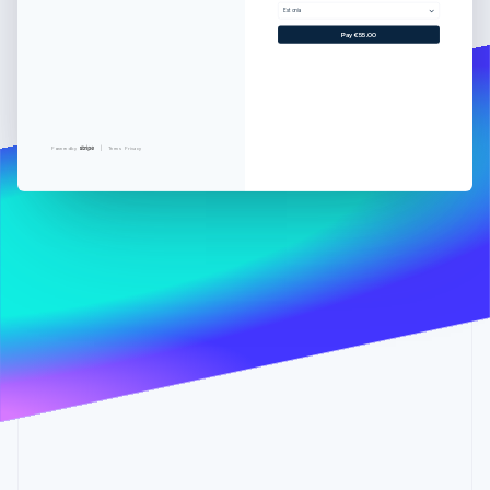
Partners
See what's ahead
Estonia
Stripe App Marketplace
Pay €55.00
Radar
Fraud prevention
Atlas
Start-up incorporation
Climate
Powered by
Terms
Privacy
Carbon removal
Identity
Online identity verification
Stripe Sessions 2026
See how Stripe is building the economic infrastructure 
Watch now