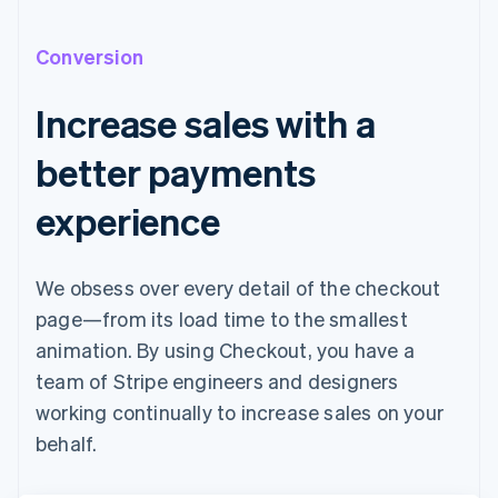
Conversion
Increase sales with a
better payments
experience
We obsess over every detail of the checkout
page—from its load time to the smallest
animation. By using Checkout, you have a
team of Stripe engineers and designers
working continually to increase sales on your
behalf.