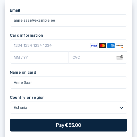
Email
anne.saar@example.ee
Card information
1234 1234 1234 1234
MM / YY
CVC
Name on card
Anne Saar
Country or region
Estonia
Pay €55.00