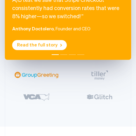
consistently had conversion rates that were
8% higher—so we switched!
Anthony Doctolero
, Founder and CEO
Read the full story