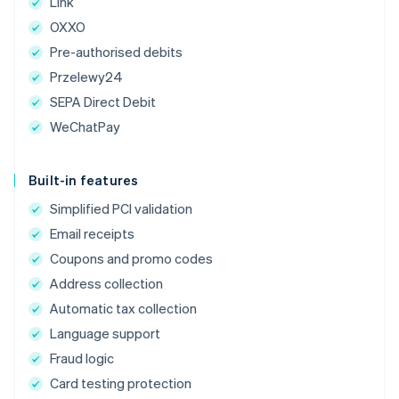
Link
OXXO
Pre-authorised debits
Przelewy24
SEPA Direct Debit
WeChatPay
Built-in features
Simplified PCI validation
Email receipts
Coupons and promo codes
Address collection
Automatic tax collection
Language support
Fraud logic
Card testing protection