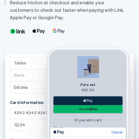
anne.saar@example.ee
Reduce friction at checkout and enable your
customers to check out faster when paying with Link,
Shipping address
Apple Pay or Google Pay.
Anne Saar
Valge 1
11413 Tallinn
Suggestions powered by
Tallinn
11413
State
Pure set
Estonia
€55.00
Card information
4242 4242 4242 4242
Or pay with card
12/24
123
Email
Cancel