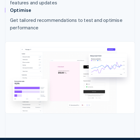
features and updates
Optimise
Get tailored recommendations to test and optimise
performance