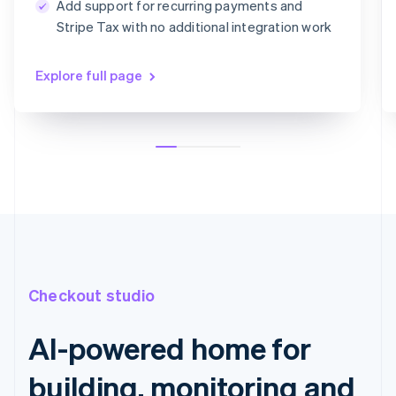
Add support for recurring payments and
Card information
Stripe Tax with no additional integration work
1234 1234 1234 1234
MM/YY
CVC
Explore full page
Checkout studio
AI-powered home for
building, monitoring and