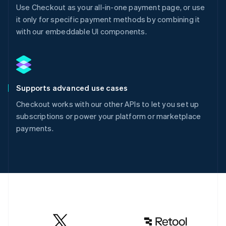
Use Checkout as your all-in-one payment page, or use
it only for specific payment methods by combining it
with our embeddable UI components.
Supports advanced use cases
Checkout works with our other APIs to let you set up
subscriptions or power your platform or marketplace
payments.