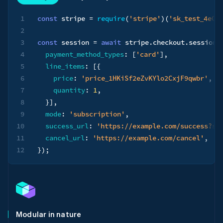
1
const
 stripe 
=
require
(
'stripe'
)
(
'sk_test_4eC3
2
3
const
 session 
=
await
 stripe
.
checkout
.
sessions
4
payment_method_types
:
[
'card'
]
,
5
line_items
:
[
{
6
price
:
'price_1HKiSf2eZvKYlo2CxjF9qwbr'
,
7
quantity
:
1
,
8
}
]
,
9
mode
:
'subscription'
,
10
success_url
:
'https://example.com/success?se
11
cancel_url
:
'https://example.com/cancel'
,
12
}
)
;
Modular in nature