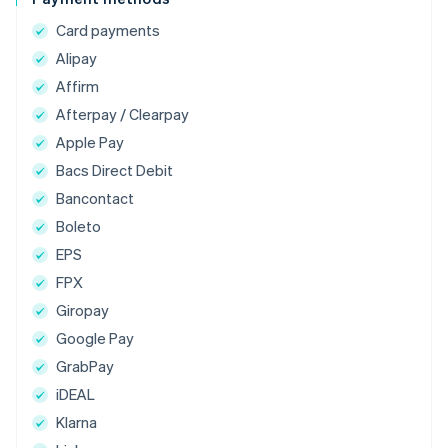
Card payments
Alipay
Affirm
Afterpay / Clearpay
Apple Pay
Bacs Direct Debit
Bancontact
Boleto
EPS
FPX
Giropay
Google Pay
GrabPay
iDEAL
Klarna