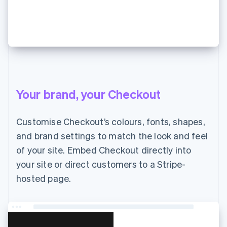
JP¥7,000 支払う
Your brand, your Checkout
Customise Checkout’s colours, fonts, shapes,
and brand settings to match the look and feel
of your site. Embed Checkout directly into
your site or direct customers to a Stripe-
hosted page.