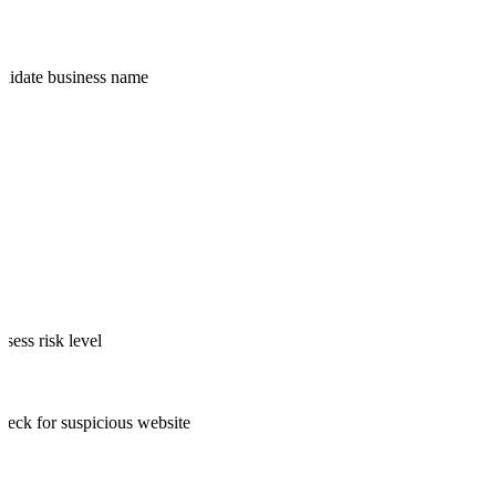
Validate business name
ssess risk level
heck for suspicious website