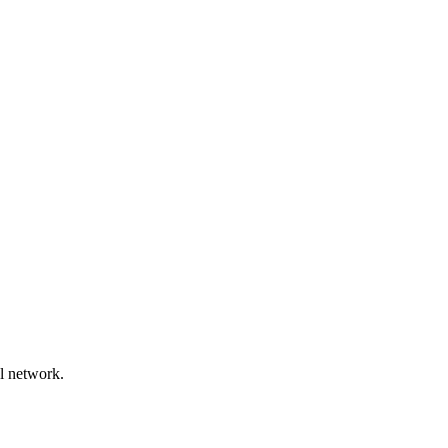
l network.