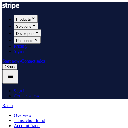
Products
Solutions
Developers
Resources
Pricing
Sign in
Start now
Contact sales
Back
Sign in
Contact sales
Radar
Overview
Transaction fraud
Account fraud