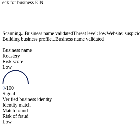
heck for business EIN
Scanning...
Building business profile...
Business name validated
Business name
Roastery
Risk score
Low
0
/100
Signal
Verified business identity
Identity match
Match found
Risk of fraud
Low