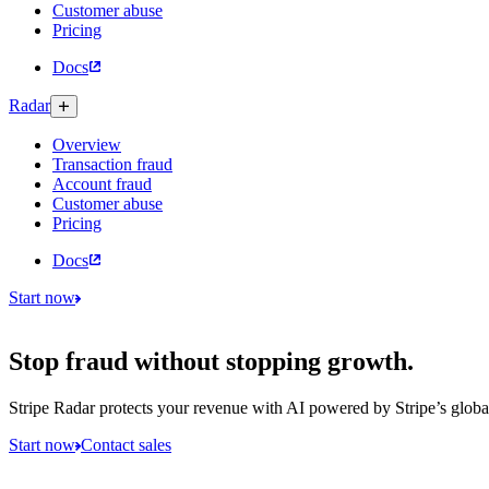
Customer abuse
Pricing
Docs
Radar
Overview
Transaction fraud
Account fraud
Customer abuse
Pricing
Docs
Start now
Stop fraud without stopping growth.
Stripe Radar protects your revenue with AI powered by Stripe’s globa
Start now
Contact sales