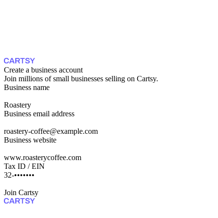
Create a business account
Join millions of small businesses selling on Cartsy.
Business name
Roastery
Business email address
roastery-coffee@example.com
Business website
www.roasterycoffee.com
Tax ID / EIN
47-•••••••••
Join Cartsy