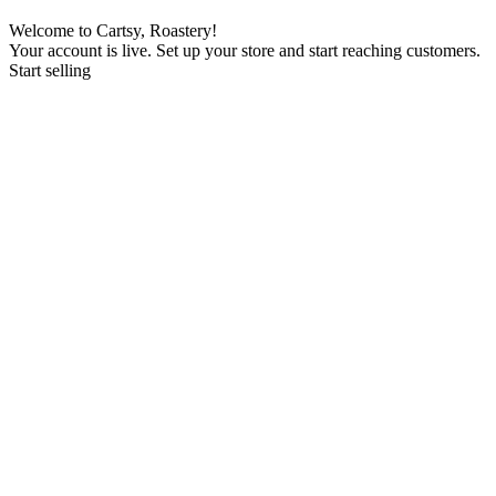
Welcome to Cartsy, Roastery!
Your account is live. Set up your store and start reaching customers.
Start selling