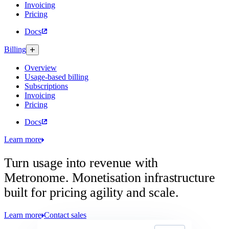
Invoicing
Pricing
Docs
Billing
Overview
Usage-based billing
Subscriptions
Invoicing
Pricing
Docs
Learn more
Turn usage into revenue with
Metronome.
Monetisation infrastructure
built for pricing agility and scale.
Learn more
Contact sales