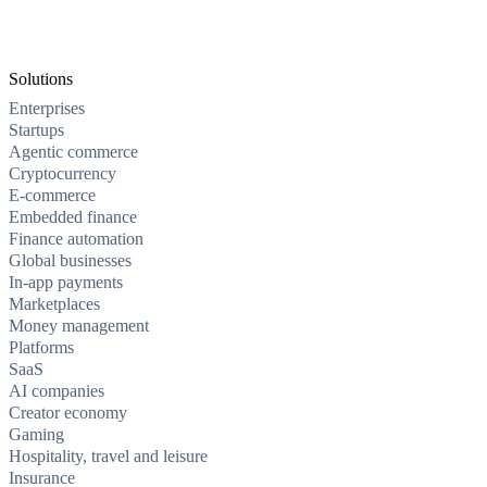
Solutions
Enterprises
Startups
Agentic commerce
Cryptocurrency
E-commerce
Embedded finance
Finance automation
Global businesses
In-app payments
Marketplaces
Money management
Platforms
SaaS
AI companies
Creator economy
Gaming
Hospitality, travel and leisure
Insurance