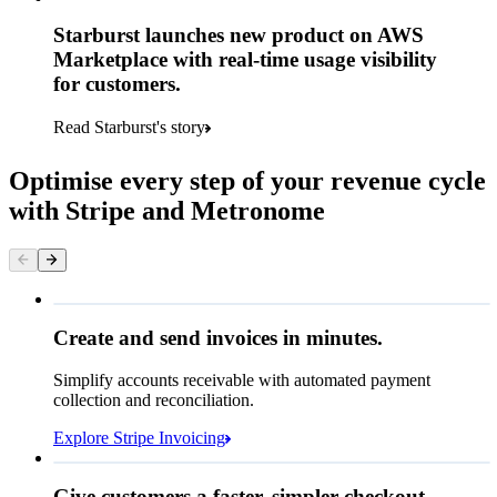
Starburst launches new product on AWS
Marketplace with real-time usage visibility
for customers.
Read Starburst's story
Optimise every step of your revenue cycle
with Stripe and Metronome
Queried
Create and send invoices in minutes.
Simplify accounts receivable with automated payment
€224.00
collection and reconciliation.
Due 8 June
Explore Stripe Invoicing
To
Jenny Rosen
From
Queried
Give customers a faster, simpler checkout.