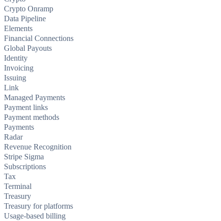
Crypto Onramp
Data Pipeline
Elements
Financial Connections
Global Payouts
Identity
Invoicing
Issuing
Link
Managed Payments
Payment links
Payment methods
Payments
Radar
Revenue Recognition
Stripe Sigma
Subscriptions
Tax
Terminal
Treasury
Treasury for platforms
Usage-based billing