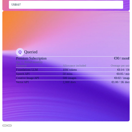
US$0.07
Queried
Premium Subscription
€90
/ month
Qty 1, Billed monthly
Resource
Allowance included
Overage per unit
Foundations LLM
10M tokens
€0.14
/ 1M
Speech API
50 mins
€0.05
/ min
Creative Image API
500 images
€0.02
/ image
Vector API
2,000 docs
€1.00
/ 1K docs