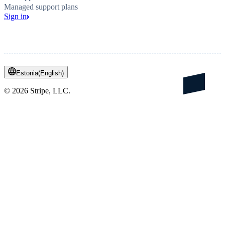
Managed support plans
Sign in
Estonia
(
English
)
©
2026
Stripe, LLC.