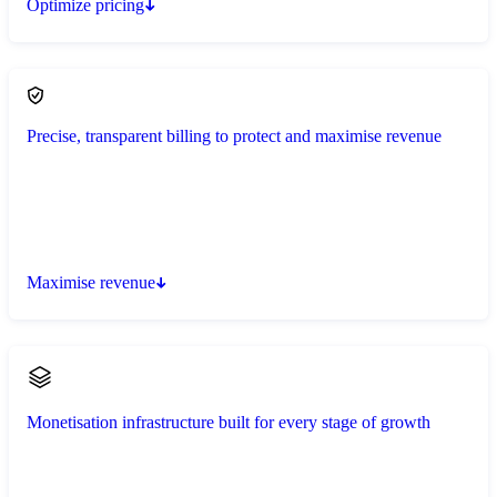
Optimize pricing
Precise, transparent billing to protect and maximise revenue
Maximise revenue
Monetisation infrastructure built for every stage of growth