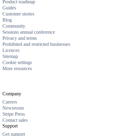
Product roadmap
Guides
Customer stories
Blog
Community
Sessions annual conference
Privacy and terms
Prohibited and restricted businesses
Licences
Sitemap
Cookie settings
More resources
Company
Careers
Newsroom
Stripe Press
Contact sales
Support
Get support