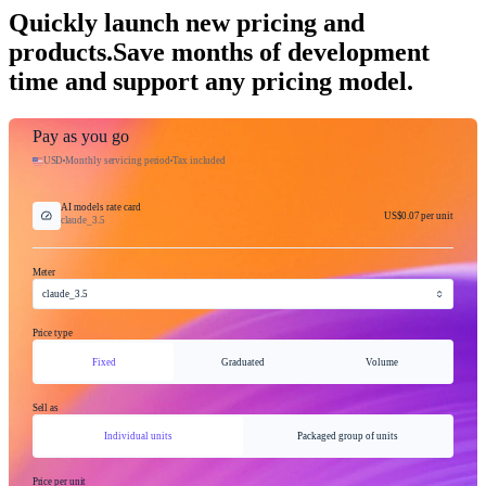
Quickly launch new pricing and
products.
Save months of development
time and support any pricing model.
Pay as you go
USD
Monthly servicing period
Tax included
AI models rate card
US$0.07
per unit
claude_3.5
Meter
claude_3.5
Price type
Fixed
Graduated
Volume
Sell as
Individual units
Packaged group of units
Price per unit