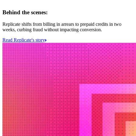
Behind the scenes:
Replicate shifts from billing in arrears to prepaid credits in two
weeks, curbing fraud without impacting conversion.
Read Replicate's story