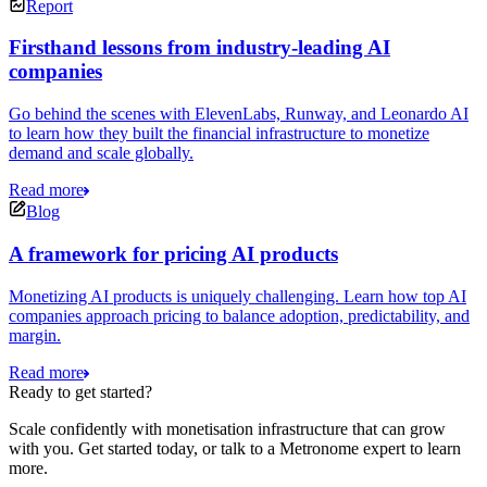
Report
Firsthand lessons from industry-leading AI
companies
Go behind the scenes with ElevenLabs, Runway, and Leonardo AI
to learn how they built the financial infrastructure to monetize
demand and scale globally.
Read more
Blog
A framework for pricing AI products
Monetizing AI products is uniquely challenging. Learn how top AI
companies approach pricing to balance adoption, predictability, and
margin.
Read more
Ready to get started?
Scale confidently with monetisation infrastructure that can grow
with you. Get started today, or talk to a Metronome expert to learn
more.