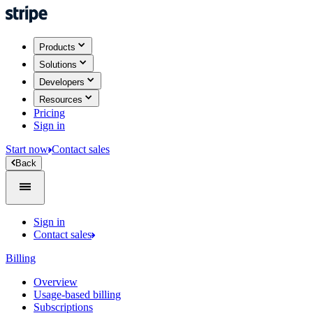
Products
Solutions
Developers
Resources
Pricing
Sign in
Start now
Contact sales
Back
Sign in
Contact sales
Billing
Overview
Usage-based billing
Subscriptions