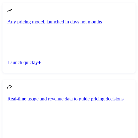
Any pricing model, launched in days not months
Launch quickly
Real-time usage and revenue data to guide pricing decisions