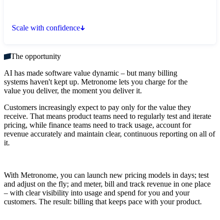
Scale with confidence
The opportunity
AI has made software value dynamic – but many billing
systems haven't kept up. Metronome lets you charge for the
value you deliver, the moment you deliver it.
Customers increasingly expect to pay only for the value they
receive. That means product teams need to regularly test and iterate
pricing, while finance teams need to track usage, account for
revenue accurately and maintain clear, continuous reporting on all of
it.
With Metronome, you can launch new pricing models in days; test
and adjust on the fly; and meter, bill and track revenue in one place
– with clear visibility into usage and spend for you and your
customers. The result: billing that keeps pace with your product.