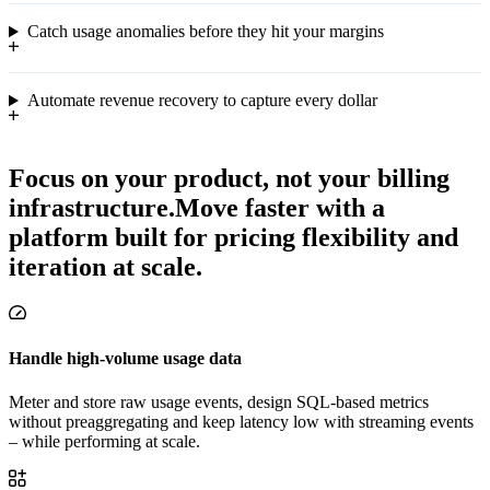
Catch usage anomalies before they hit your margins
Automate revenue recovery to capture every dollar
Focus on your product, not your billing
infrastructure.
Move faster with a
platform built for pricing flexibility and
iteration at scale.
Handle high-volume usage data
Meter and store raw usage events, design SQL-based metrics
without preaggregating and keep latency low with streaming events
– while performing at scale.