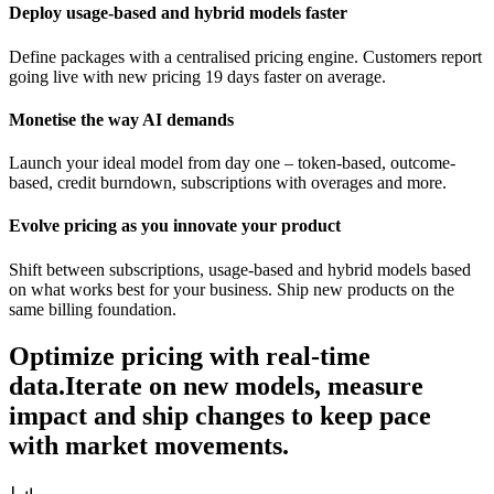
Deploy usage-based and hybrid models faster
Define packages with a centralised pricing engine. Customers report
going live with new pricing 19 days faster on average.
Monetise the way AI demands
Launch your ideal model from day one – token-based, outcome-
based, credit burndown, subscriptions with overages and more.
Evolve pricing as you innovate your product
Shift between subscriptions, usage-based and hybrid models based
on what works best for your business. Ship new products on the
same billing foundation.
Optimize pricing with real-time
data.
Iterate on new models, measure
impact and ship changes to keep pace
with market movements.