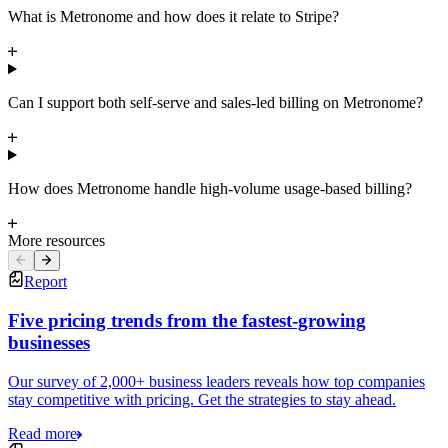
What is Metronome and how does it relate to Stripe?
Can I support both self-serve and sales-led billing on Metronome?
How does Metronome handle high-volume usage-based billing?
More resources
Report
Five pricing trends from the fastest-growing
businesses
Our survey of 2,000+ business leaders reveals how top companies
stay competitive with pricing. Get the strategies to stay ahead.
Read more