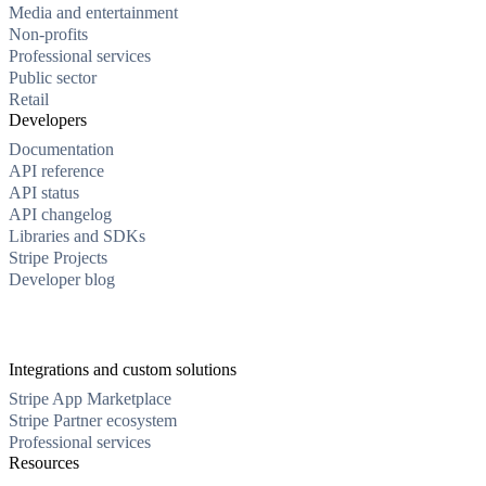
Media and entertainment
Non-profits
Professional services
Public sector
Retail
Developers
Documentation
API reference
API status
API changelog
Libraries and SDKs
Stripe Projects
Developer blog
Integrations and custom solutions
Stripe App Marketplace
Stripe Partner ecosystem
Professional services
Resources