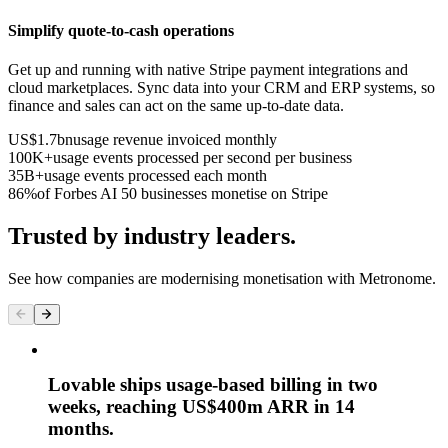
Simplify quote-to-cash operations
Get up and running with native Stripe payment integrations and
cloud marketplaces. Sync data into your CRM and ERP systems, so
finance and sales can act on the same up-to-date data.
US$1.7bn
usage revenue invoiced monthly
100K+
usage events processed per second per business
35B+
usage events processed each month
86%
of Forbes AI 50 businesses monetise on Stripe
Trusted by industry leaders.
See how companies are modernising monetisation with Metronome.
Lovable ships usage-based billing in two
weeks, reaching US$400m ARR in 14
months.