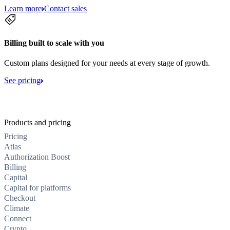
Learn more
Contact sales
Billing built to scale with you
Custom plans designed for your needs at every stage of growth.
See pricing
Products and pricing
Pricing
Atlas
Authorization Boost
Billing
Capital
Capital for platforms
Checkout
Climate
Connect
Crypto