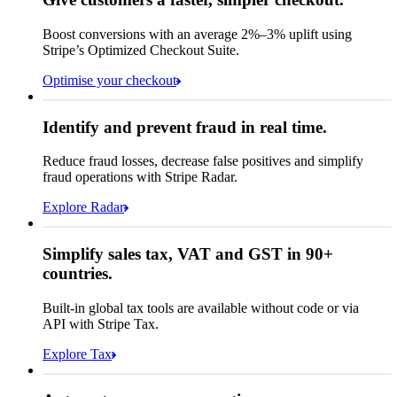
Contact information
Memo
Note this includes up to
25
users and
24
Email
months of historical data
Boost conversions with an average 2%–3% uplift using
Stripe’s Optimized Checkout Suite.
Payment method
View invoice details
Optimise your checkout
Card
Select a payment method
Rule performance
Cash App Pay
Identify and prevent fraud in real time.
Queried
Affirm
Card
Bank transfer
Reduce fraud losses, decrease false positives and simplify
Zip code
98104
fraud operations with Stripe Radar.
City tax rate
10.55%
Cryptocurrency
Explore Radar
Pay Queried
€247.64
Simplify sales tax, VAT and GST in 90+
Subscription
€224.00
countries.
Sales tax (
10.55%
)
€23.64
Built-in global tax tools are available without code or via
Total due today
€247.64
API with Stripe Tax.
Explore Tax
Requested 3D Secure authentication
Recognised revenue
Allow rule match