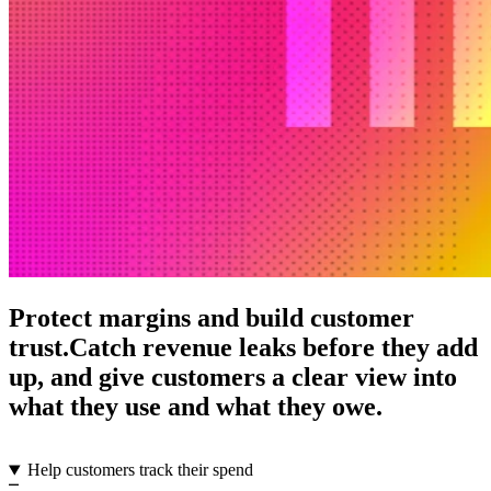
Protect margins and build customer
trust.
Catch revenue leaks before they add
up, and give customers a clear view into
what they use and what they owe.
Help customers track their spend