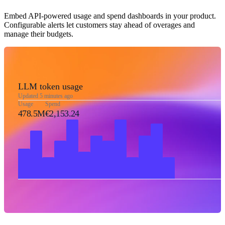
Embed API-powered usage and spend dashboards in your product.
Configurable alerts let customers stay ahead of overages and
manage their budgets.
LLM token usage
Updated 5 minutes ago
Usage
Spend
478.5M
€2,153.24