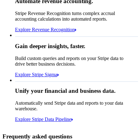
Automate revenue accounting.
€5,255,475.44
Block rule match
Stripe Revenue Recognition turns complex accrual
Open
Closed
Review rule match
accounting calculations into automated reports.
Explore Revenue Recognition
Gain deeper insights, faster.
How many customers do we
Build custom queries and reports on your Stripe data to
have in France?
select
drive better business decisions.
id,
email,
3 lines hidden
Explore Stripe Sigma
Jan
Oct
shipping_address_country
from
customers
where
shipping_address_country =
'FR'
Select your data storage destination
Unify your financial and business data.
Automatically send Stripe data and reports to your data
warehouse.
Snowflake
Amazon Redshift
Explore Stripe Data Pipeline
I see 783 in Sigma:
Databricks
Amazon S3
https://dashboard.stripe.com/quer...
Frequently asked questions