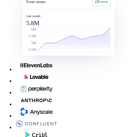
Event stream
Events
Jan 1 2026 - Jan 1 2027
Jan 1 2026 - Jan 1 2027
2 Year Contract
$214,900
Last month
5.8M
Contract value
Total commit: $250k
$260,000
6M
5.5M
5M
4.5M
Linked Rate Card
List price
Discounts
After discoun
LLM - LG
$0.050
10%
$0.045