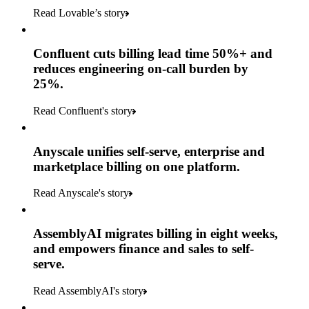
Read Lovable’s story
Confluent cuts billing lead time 50%+ and
reduces engineering on-call burden by
25%.
Read Confluent's story
Anyscale unifies self-serve, enterprise and
marketplace billing on one platform.
Read Anyscale's story
AssemblyAI migrates billing in eight weeks,
and empowers finance and sales to self-
serve.
Read AssemblyAI's story