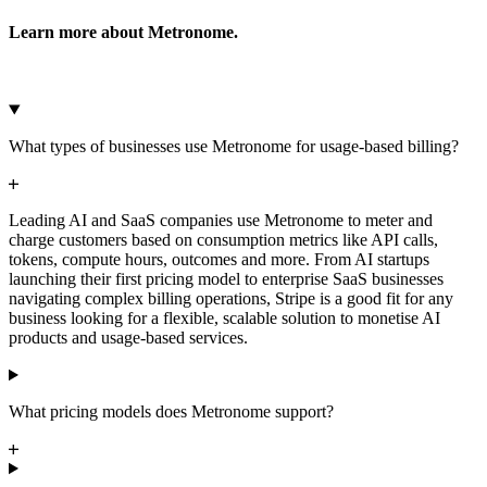
Learn more about Metronome.
Microsoft Azure
Google Cloud Storage
Cancel
Continue
What types of businesses use Metronome for usage-based billing?
Leading AI and SaaS companies use Metronome to meter and
charge customers based on consumption metrics like API calls,
tokens, compute hours, outcomes and more. From AI startups
launching their first pricing model to enterprise SaaS businesses
navigating complex billing operations, Stripe is a good fit for any
business looking for a flexible, scalable solution to monetise AI
products and usage-based services.
What pricing models does Metronome support?