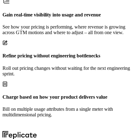
Gain real-time visibility into usage and revenue
See how your pricing is performing, where revenue is growing
across GTM motions and where to adjust – all from one view.
Refine pricing without engineering bottlenecks
Roll out pricing changes without waiting for the next engineering
sprint.
Charge based on how your product delivers value
Bill on multiple usage attributes from a single meter with
multidimensional pricing.