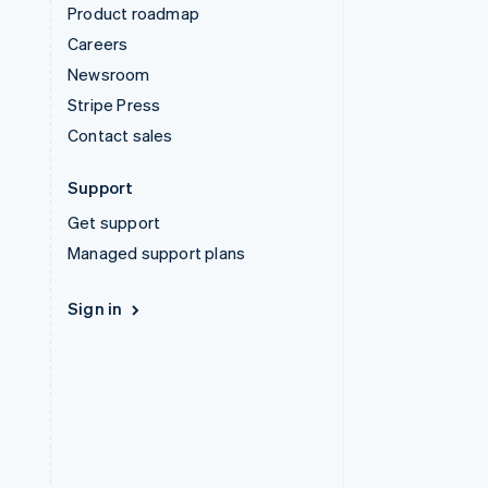
Product roadmap
Careers
Newsroom
Stripe Press
Contact sales
Support
Get support
Managed support plans
Sign in