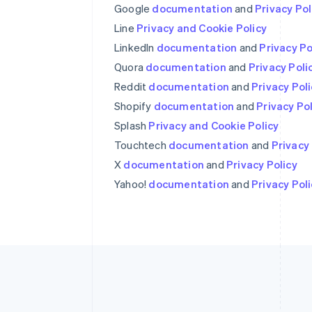
Google
documentation
and
Privacy Pol
Australia
English
Line
Privacy and Cookie Policy
Austria
LinkedIn
documentation
and
Privacy Po
Deutsch
English
Quora
Belgium
documentation
and
Privacy Poli
Nederlands
Français
Deutsch
English
Reddit
documentation
and
Privacy Pol
Brazil
Shopify
documentation
and
Privacy Po
Português
English
Bulgaria
Splash
Privacy and Cookie Policy
English
Touchtech
documentation
and
Privacy 
Canada
X
documentation
and
Privacy Policy
English
Français
Croatia
Yahoo!
documentation
and
Privacy Pol
English
Italiano
Cyprus
English
Czech Republic
English
Denmark
English
Estonia
English