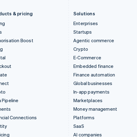
Liechtenstein
Romania
Deutsch
English
English
ducts & pricing
Solutions
ing
Enterprises
s
Startups
orisation Boost
Agentic commerce
ng
Crypto
tal
E-Commerce
ckout
Embedded finance
mate
Finance automation
nect
Global businesses
pto
In-app payments
 Pipeline
Marketplaces
ments
Money management
ncial Connections
Platforms
tity
SaaS
icing
AI companies