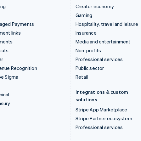
ing
Creator economy
Gaming
aged Payments
Hospitality, travel and leisure
ent links
Insurance
ments
Media and entertainment
outs
Non-profits
ar
Professional services
enue Recognition
Public sector
pe Sigma
Retail
Integrations & custom
inal
solutions
asury
Stripe App Marketplace
Stripe Partner ecosystem
Professional services