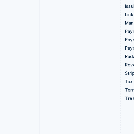
Issu
Link
Man
Paym
Pay
Pay
Rad
Rev
Stri
Tax
Term
Tre