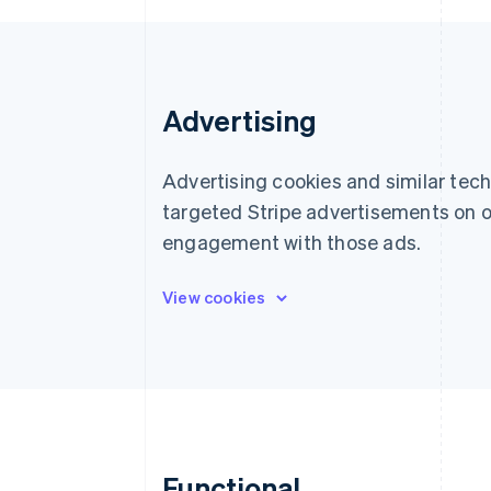
Accelerated checkout
Financial Connections
Linked financial account data
Advertising
Advertising cookies and similar tec
targeted Stripe advertisements on o
engagement with those ads.
Functional