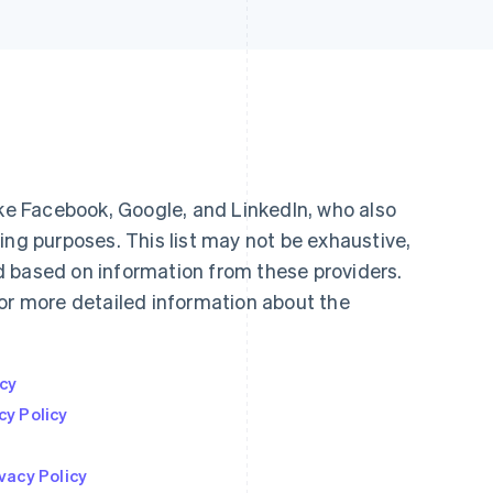
ike Facebook, Google, and LinkedIn, who also
ing purposes. This list may not be exhaustive,
 based on information from these providers.
for more detailed information about the
icy
cy Policy
vacy Policy