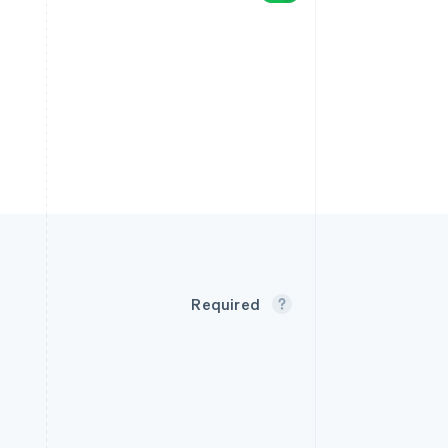
Required