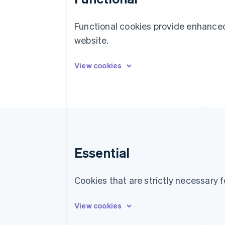
Functional cookies provide enhanced
website.
Essential
Cookies that are strictly necessary f