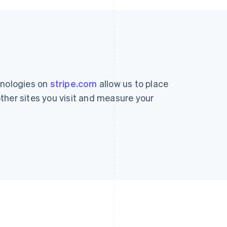
hnologies on
stripe.com
allow us to place
ther sites you visit and measure your