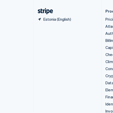
Finland
English
Svenska
Pro
Estonia (English)
Pric
Atla
Auth
Billi
Capi
Che
Cli
Con
Cry
Data
Ele
Fina
Iden
Invo