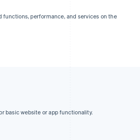
 functions, performance, and services on the
or basic website or app functionality.