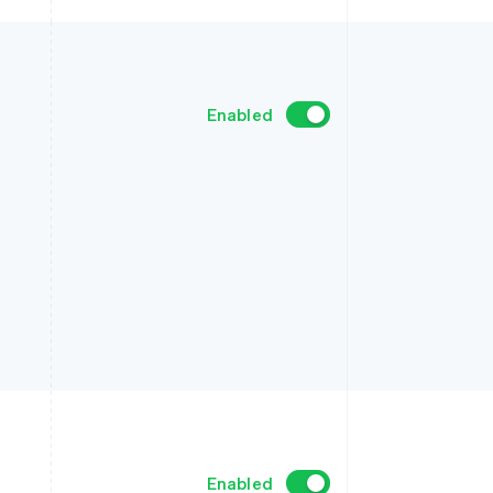
Stripe Sessions 2026
See how Stripe is
building the economic
infrastructure for AI.
Watch now