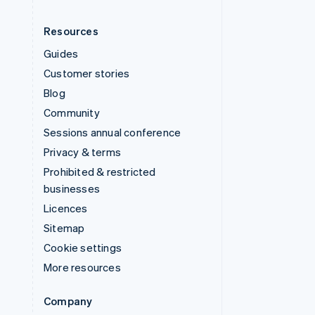
Resources
Guides
Customer stories
Blog
Community
Sessions annual conference
Privacy & terms
Prohibited & restricted
businesses
Licences
Sitemap
Cookie settings
More resources
Company