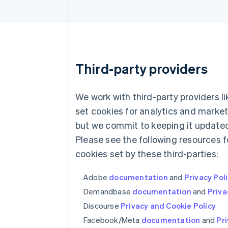
Third-party providers
We work with third-party providers l
set cookies for analytics and market
but we commit to keeping it updated
Please see the following resources 
cookies set by these third-parties:
Adobe
documentation
and
Privacy Pol
Demandbase
documentation
and
Priva
Discourse
Privacy and Cookie Policy
Facebook/Meta
documentation
and
Pri