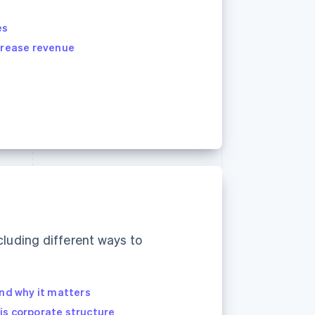
es
ncrease revenue
cluding different ways to
and why it matters
is corporate structure