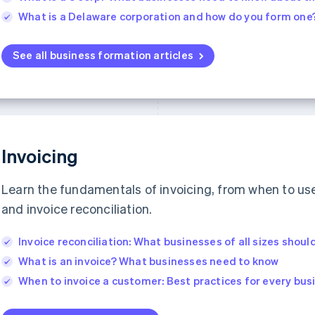
What is a Delaware corporation and how do you form one
See all business formation articles
Invoicing
Learn the fundamentals of invoicing, from when to use 
and invoice reconciliation.
Invoice reconciliation: What businesses of all sizes shou
What is an invoice? What businesses need to know
When to invoice a customer: Best practices for every bu