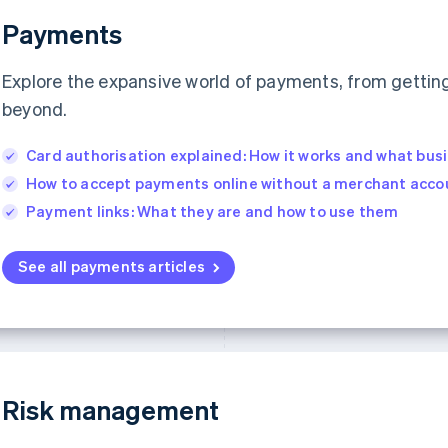
Payments
Explore the expansive world of payments, from getting 
beyond.
Card authorisation explained: How it works and what bus
How to accept payments online without a merchant acco
Payment links: What they are and how to use them
See all payments articles
Risk management