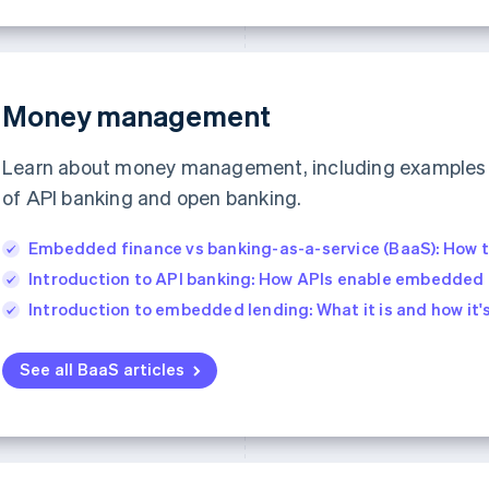
Money management
Learn about money management, including examples 
of API banking and open banking.
Embedded finance vs banking-as-a-service (BaaS): How 
Introduction to API banking: How APIs enable embedded 
Introduction to embedded lending: What it is and how it'
See all BaaS articles