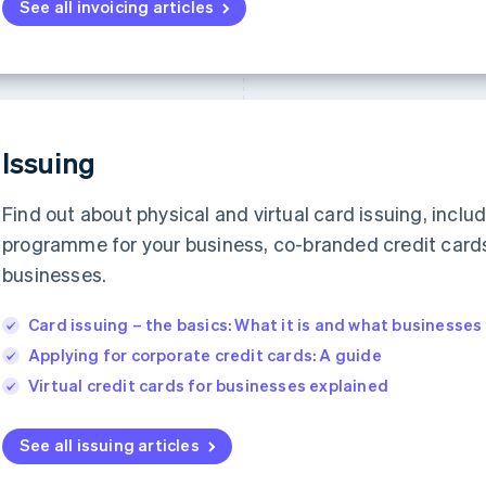
See all invoicing articles
Issuing
Find out about physical and virtual card issuing, inclu
programme for your business, co-branded credit cards 
businesses.
Card issuing – the basics: What it is and what businesse
Applying for corporate credit cards: A guide
Virtual credit cards for businesses explained
See all issuing articles