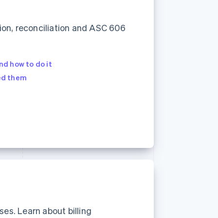
ion, reconciliation and ASC 606
Stripe Sessions 2026
See how Stripe is
building the economic
infrastructure for AI.
nd how to do it
Watch now
ed them
ses. Learn about billing