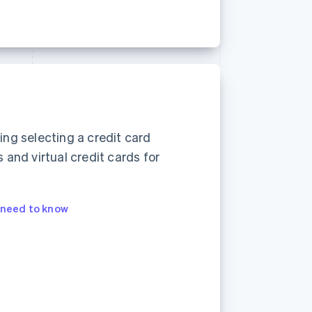
ding selecting a credit card
and virtual credit cards for
s need to know