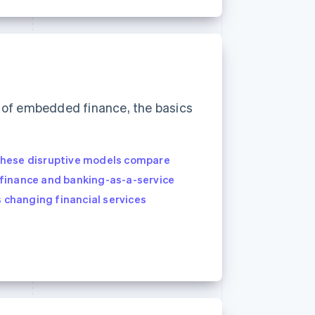
of embedded finance, the basics
these disruptive models compare
finance and banking-as-a-service
s changing financial services