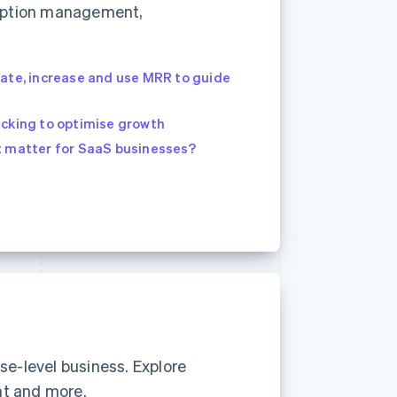
cription management,
late, increase and use MRR to guide
acking to optimise growth
t matter for SaaS businesses?
se-level business. Explore
nt and more.