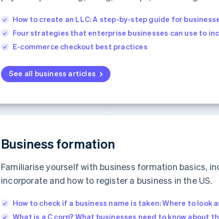
How to create an LLC: A step-by-step guide for business
Four strategies that enterprise businesses can use to i
E-commerce checkout best practices
See all business articles
Business formation
Familiarise yourself with business formation basics, in
incorporate and how to register a business in the US.
How to check if a business name is taken: Where to look 
What is a C corp? What businesses need to know about th