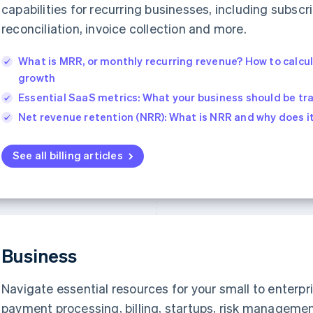
capabilities for recurring businesses, including subs
reconciliation, invoice collection and more.
What is MRR, or monthly recurring revenue? How to calcu
growth
Essential SaaS metrics: What your business should be tr
Net revenue retention (NRR): What is NRR and why does i
See all billing articles
Business
Navigate essential resources for your small to enterpri
payment processing, billing, startups, risk manageme