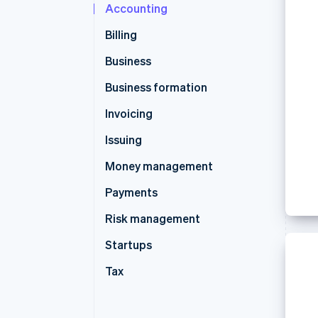
Accounting
Accelerated checkout
Financial Connections
Billing
Linked financial account data
Business
Business formation
Invoicing
Issuing
Money management
Payments
Risk management
Startups
Tax