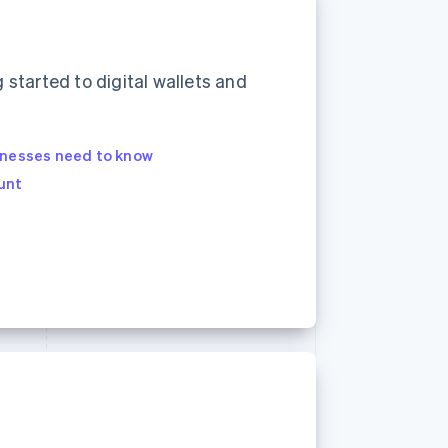
started to digital wallets and
inesses need to know
unt