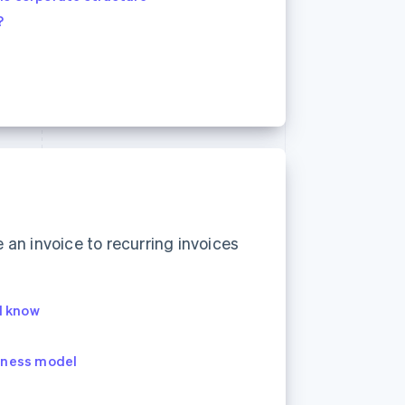
?
an invoice to recurring invoices
ld know
siness model