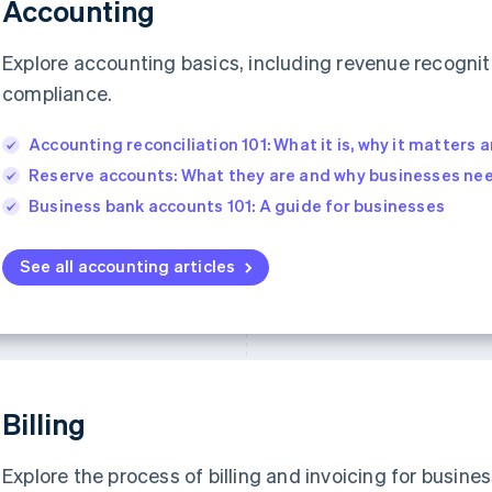
Accounting
Explore accounting basics, including revenue recognit
compliance.
Accounting reconciliation 101: What it is, why it matters a
Reserve accounts: What they are and why businesses ne
Business bank accounts 101: A guide for businesses
See all accounting articles
Billing
Explore the process of billing and invoicing for busines