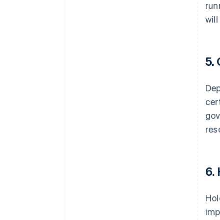
run
wil
5.
Dep
cer
gov
res
6.
Hol
imp