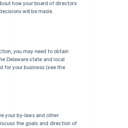
about how your board of directors
decisions will be made.
iction, you may need to obtain
the Delaware state and local
d for your business (see the
ove your by-laws and other
iscuss the goals and direction of