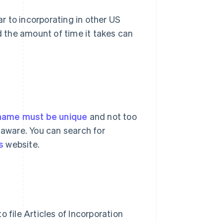
ar to incorporating in other US
nd the amount of time it takes can
name must be unique
and not too
laware. You can search for
s
website.
 file Articles of Incorporation