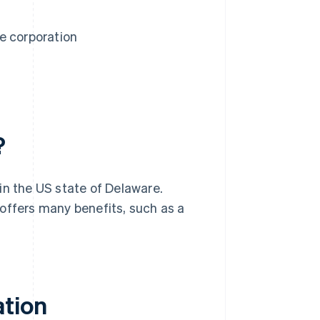
e corporation
?
in the US state of Delaware.
offers many benefits, such as a
ation