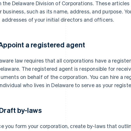
h the Delaware Division of Corporations. These articles
r business, such as its name, address, and purpose. Yo
 addresses of your initial directors and officers.
 Appoint a registered agent
aware law requires that all corporations have a registe
Delaware. The registered agent is responsible for receiv
uments on behalf of the corporation. You can hire a re
individual who lives in Delaware to serve as your regist
 Draft by-laws
e you form your corporation, create by-laws that outli