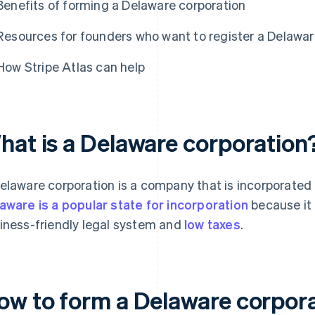
Benefits of forming a Delaware corporation
Resources for founders who want to register a Delawar
How Stripe Atlas can help
hat is a Delaware corporation
elaware corporation is a company that is incorporated 
aware is a popular state for incorporation
because it 
iness-friendly legal system and
low taxes
.
ow to form a Delaware corpor