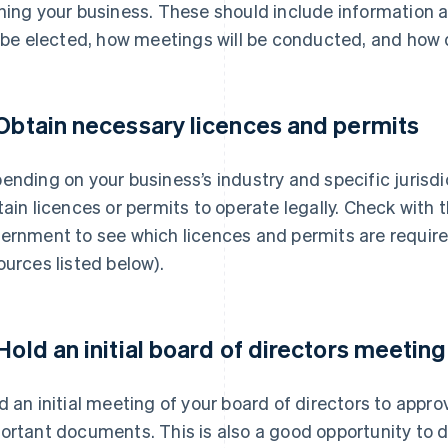
ning your business. These should include information 
l be elected, how meetings will be conducted, and how 
 Obtain necessary licences and permits
ending on your business’s industry and specific jurisd
tain licences or permits to operate legally. Check with 
ernment to see which licences and permits are require
ources listed below).
 Hold an initial board of directors meeting
d an initial meeting of your board of directors to appr
ortant documents. This is also a good opportunity to d