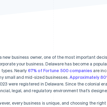
a new business owner, one of the most important decisi
orporate your business. Delaware has become a popular 
 types. Nearly
67% of Fortune 500 companies
are inc
y small and mid-sized businesses.
Approximately 8
2023 were registered in Delaware. Since the colonial er
ancial, legal, and regulatory environment that’s design
ever, every business is unique, and choosing the righ