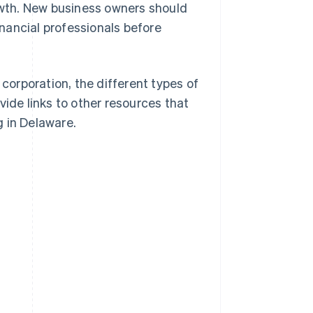
rowth. New business owners should
inancial professionals before
 corporation, the different types of
vide links to other resources that
 in Delaware.