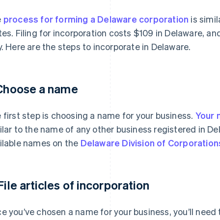
e
process for forming a Delaware corporation
is simil
tes. Filing for incorporation costs $109 in Delaware, a
y. Here are the steps to incorporate in Delaware.
 Choose a name
 first step is choosing a name for your business.
Your 
ilar to the name of any other business registered in De
ilable names on the
Delaware Division of Corporation
 File articles of incorporation
e you’ve chosen a name for your business, you’ll need to