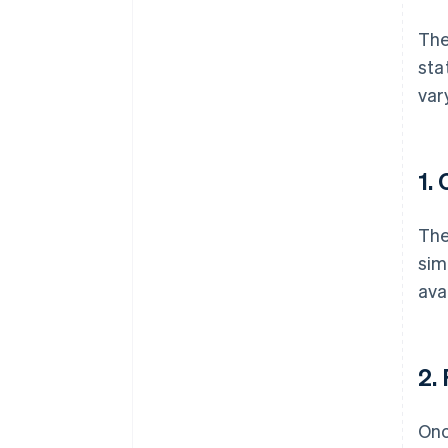
Th
sta
var
1.
The
sim
ava
2.
Onc