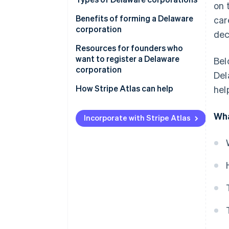
on 
3. Appoint a registered agent
Benefits of forming a Delaware
car
4. Draft by-laws
corporation
dec
5. Obtain necessary licences and
Business-friendly legal system
Resources for founders who
permits
want to register a Delaware
Bel
Flexible corporate law
corporation
Del
6. Hold an initial board of
directors meeting
Low corporate taxes
How Stripe Atlas can help
hel
7. Issue stock
Privacy
Applying to Atlas
Wha
Incorporate with Stripe Atlas
Access to capital
Accepting payments and
banking before your EIN arrives
Reputation
Cashless founder stock
purchase
Automatic 83(b) tax election
filing
World-class company legal
documents