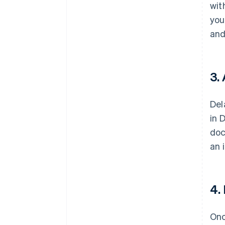
wit
you
and
3.
Del
in 
doc
an 
4.
Onc