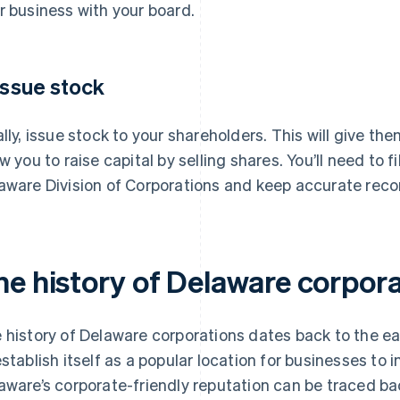
r business with your board.
 Issue stock
ally, issue stock to your shareholders. This will give t
ow you to raise capital by selling shares. You’ll need to f
aware Division of Corporations and keep accurate recor
he history of Delaware corpor
 history of Delaware corporations dates back to the e
establish itself as a popular location for businesses to i
aware’s corporate-friendly reputation can be traced bac