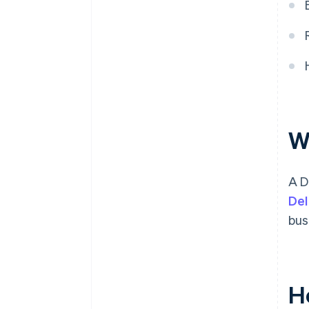
A free year of Stripe Payments,
plus $50K in partner credits and
discounts
W
A D
Del
bus
H