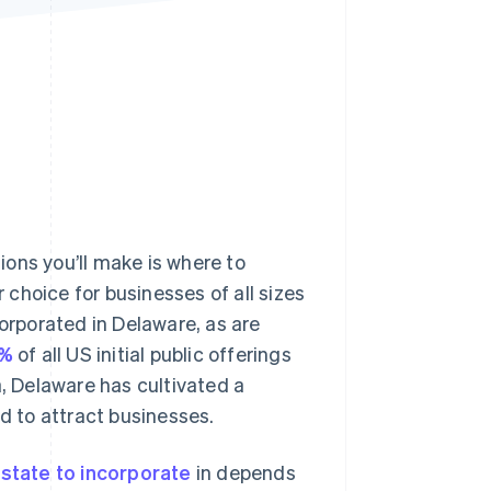
Stripe Sessions 2026
See how Stripe is
building the economic
infrastructure for AI.
Watch now
ons you’ll make is where to
choice for businesses of all sizes
orporated in Delaware, as are
0%
of all US initial public offerings
a, Delaware has cultivated a
ed to attract businesses.
t
state to incorporate
in depends