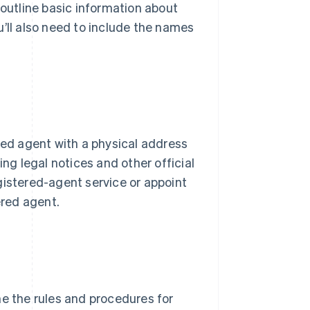
 outline basic information about
u’ll also need to include the names
red agent with a physical address
ing legal notices and other official
gistered-agent service or appoint
ered agent.
ne the rules and procedures for