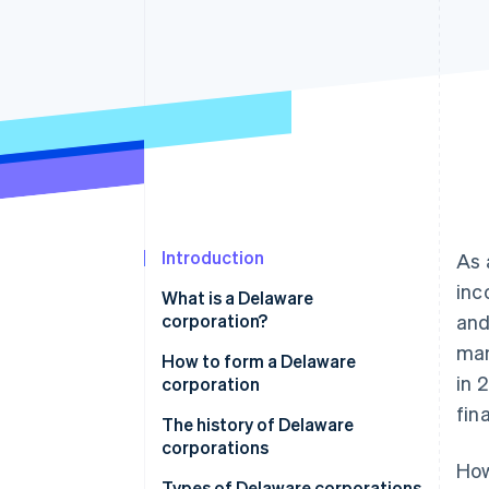
Accelerated checkout
Financial Connections
Linked financial account data
Introduction
As 
inc
What is a Delaware
corporation?
and
man
How to form a Delaware
in 
corporation
fin
1. Choose a name
The history of Delaware
corporations
2. File articles of incorporation
How
Types of Delaware corporations