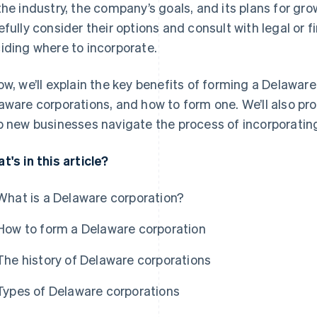
the industry, the company’s goals, and its plans for g
efully consider their options and consult with legal or f
iding where to incorporate.
ow, we’ll explain the key benefits of forming a Delaware
aware corporations, and how to form one. We’ll also pro
p new businesses navigate the process of incorporating
t's in this article?
What is a Delaware corporation?
How to form a Delaware corporation
The history of Delaware corporations
Types of Delaware corporations