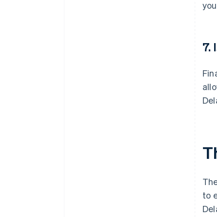
you
7.
Fin
all
Del
T
The
to 
Del