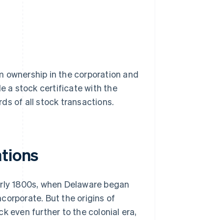
hem ownership in the corporation and
ile a stock certificate with the
ds of all stock transactions.
ations
arly 1800s, when Delaware began
ncorporate. But the origins of
k even further to the colonial era,