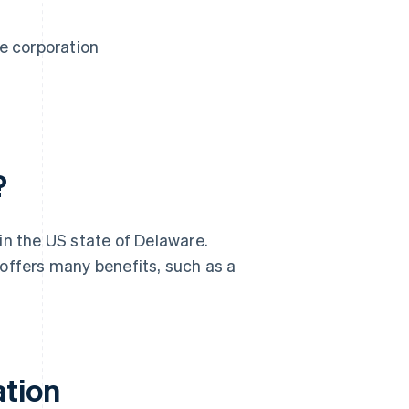
e corporation
?
in the US state of Delaware.
offers many benefits, such as a
ation