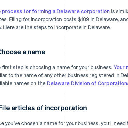
e
process for forming a Delaware corporation
is simil
tes. Filing for incorporation costs $109 in Delaware, a
y. Here are the steps to incorporate in Delaware.
 Choose a name
 first step is choosing a name for your business.
Your 
ilar to the name of any other business registered in De
ilable names on the
Delaware Division of Corporation
 File articles of incorporation
e you’ve chosen a name for your business, you’ll need to