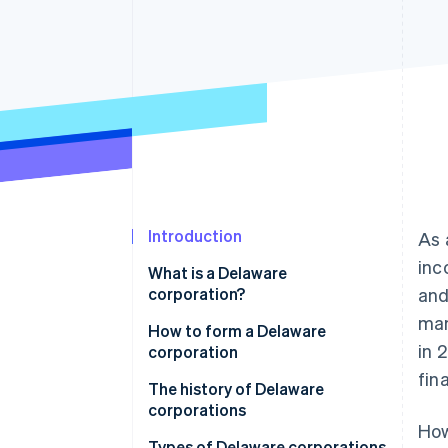
Accelerated checkout
Financial Connections
Linked financial account data
Introduction
As 
inc
What is a Delaware
corporation?
and
man
How to form a Delaware
in 
corporation
fin
1. Choose a name
The history of Delaware
corporations
2. File articles of incorporation
How
Types of Delaware corporations