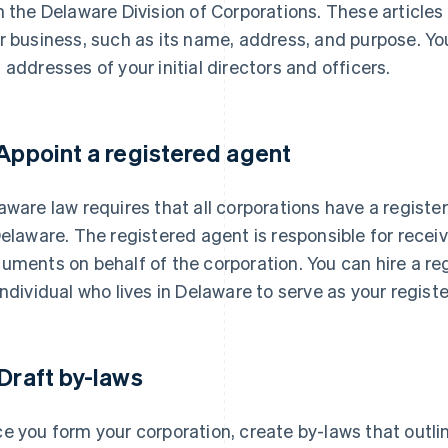
h the Delaware Division of Corporations. These articles
r business, such as its name, address, and purpose. Yo
 addresses of your initial directors and officers.
 Appoint a registered agent
aware law requires that all corporations have a registe
Delaware. The registered agent is responsible for receiv
uments on behalf of the corporation. You can hire a re
individual who lives in Delaware to serve as your regist
 Draft by-laws
e you form your corporation, create by-laws that outli