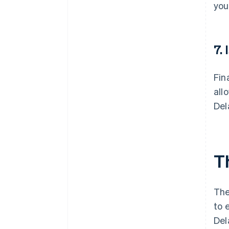
you
7.
Fin
all
Del
T
The
to 
Del