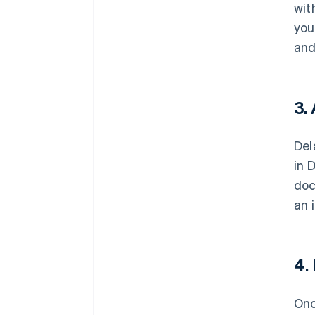
wit
you
and
3.
Del
in 
doc
an 
4.
Onc