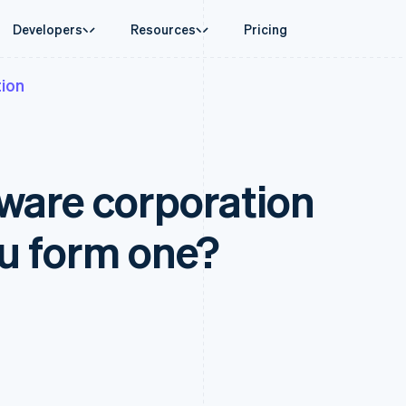
Developers
Resources
Pricing
ion
ase
Guides
By industry
Company
Money management
Platforms and
 commerce
port
Accept online payments
AI companies
Product roadmap
Global Payouts
Connect
 support plans
Implement a prebuilt checkout
Creator economy
Sessions annual conferenc
Payouts to third parties
Payments for 
erce
onal services
Build a platform or marketplace
Gaming
Careers
Crypto
aware corporation
d finance
Manage subscriptions
Hospitality, travel and leisu
Newsroom
Wallet, stablecoin issuing and
 automation
Offer usage-based billing
Insurance
Stripe Press
card infrastructure
businesses
Issue stablecoin-backed cards
Media and entertainment
ement
Crypto On-ramp
payments
Provision and manage services with agents
Non-profits
u form one?
Embeddable Cryptocurrency
laces
Professional services
g
purchases
management
Public sector
ms
Retail
omation
on
ion