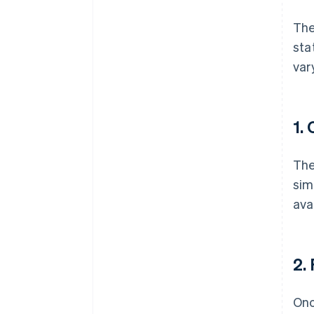
Th
sta
var
1.
The
sim
ava
2.
Onc