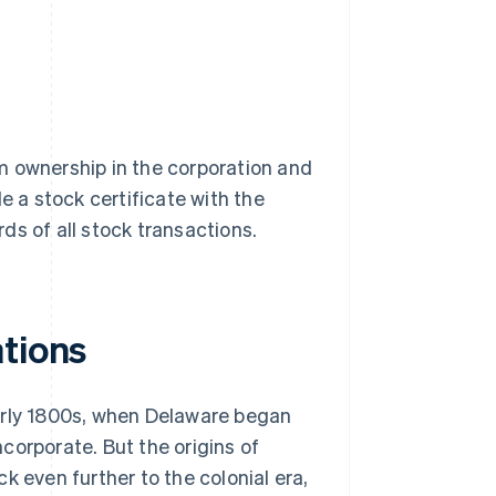
hem ownership in the corporation and
ile a stock certificate with the
ds of all stock transactions.
ations
arly 1800s, when Delaware began
ncorporate. But the origins of
k even further to the colonial era,