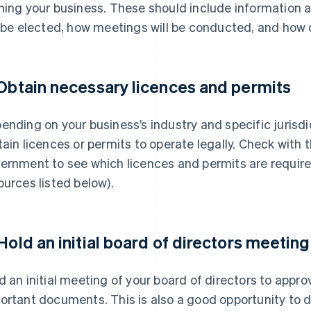
ning your business. These should include information 
l be elected, how meetings will be conducted, and how 
 Obtain necessary licences and permits
ending on your business’s industry and specific jurisd
tain licences or permits to operate legally. Check with 
ernment to see which licences and permits are require
ources listed below).
 Hold an initial board of directors meeting
d an initial meeting of your board of directors to appr
ortant documents. This is also a good opportunity to d