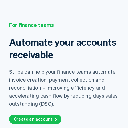
For finance teams
Automate your accounts
receivable
Stripe can help your finance teams automate
invoice creation, payment collection and
reconciliation – improving efficiency and
accelerating cash flow by reducing days sales
outstanding (DSO).
Create an account