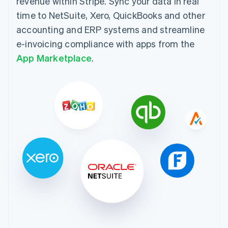
revenue within Stripe. Sync your data in real
time to NetSuite, Xero, QuickBooks and other
accounting and ERP systems and streamline
e-invoicing compliance with apps from the
App Marketplace
.