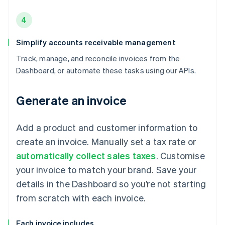
4
Simplify accounts receivable management
Track, manage, and reconcile invoices from the
Dashboard, or automate these tasks using our APIs.
Generate an invoice
Add a product and customer information to
create an invoice. Manually set a tax rate or
automatically collect sales taxes
. Customise
your invoice to match your brand. Save your
details in the Dashboard so you’re not starting
from scratch with each invoice.
Each invoice includes