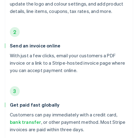
update the logo and colour settings, and add product
details, line items, coupons, tax rates, and more.
2
Send an invoice online
With just a few clicks, email your customers a PDF
invoice or a link to a Stripe-hosted invoice page where
you can accept payment online.
3
Get paid fast globally
Customers can pay immediately with a credit card,
bank transfer
, or other payment method. Most Stripe
invoices are paid within three days.