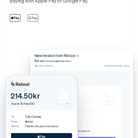
paying with Apple Pay or Google Pay.
New invoice from Retool
Retool
<invoices@retool.com>
To:
Tyler Conway
10:22 AM (3 hours ago)
Invoice from Retool
214.50kr
214.50kr
Due on 20 Feb 2021
Due on 20 Feb 2021
Download invoice
To
Tyler Conway
From
Retool
To
Tyler Conway
Memo
Thanks for your business!
From
Retool
Memo
Thanks for your business!