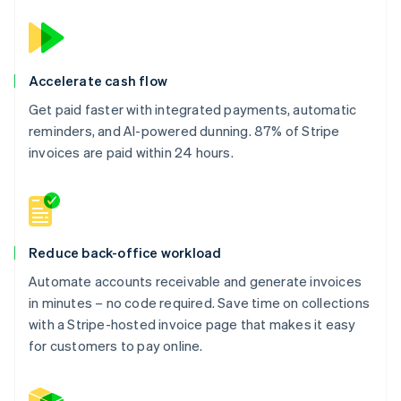
Accelerate cash flow
Get paid faster with integrated payments, automatic
reminders, and AI-powered dunning. 87% of Stripe
invoices are paid within 24 hours.
Reduce back-office workload
Automate accounts receivable and generate invoices
in minutes – no code required. Save time on collections
with a Stripe-hosted invoice page that makes it easy
for customers to pay online.