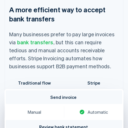
A more efficient way to accept
bank transfers
Many businesses prefer to pay large invoices
via
bank transfers
, but this can require
tedious and manual accounts receivable
efforts. Stripe Invoicing automates how
businesses support B2B payment methods.
Traditional flow
Stripe
Send invoice
Manual
Automatic
Review bank statement