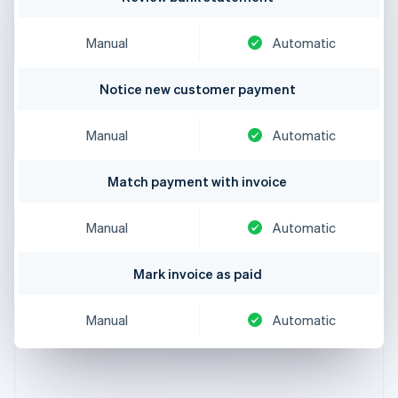
Manual
Automatic
Notice new customer payment
Manual
Automatic
Match payment with invoice
Manual
Automatic
Mark invoice as paid
Manual
Automatic