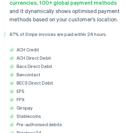
currencies
,
100+ global payment methods
and it dynamically shows optimised payment
methods based on your customer's location.
87% of Stripe invoices are paid within 24 hours.
ACH Credit
ACH Direct Debit
Bacs Direct Debit
Bancontact
BECS Direct Debit
EPS
FPX
Giropay
Stablecoins
Pre-authorised debits
Przelewy24