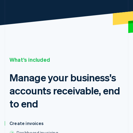
What’s included
Manage your business's
accounts receivable, end
to end
Create invoices
Dashboard invoicing