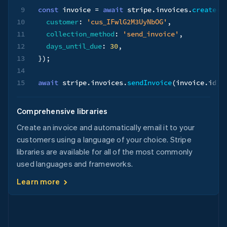
9
const
 invoice 
=
await
 stripe
.
invoices
.
create
(
{
10
customer
:
'cus_IFwlG2M3UyNbOG'
,
11
collection_method
:
'send_invoice'
,
12
days_until_due
:
30
,
13
}
)
;
14
15
await
 stripe
.
invoices
.
sendInvoice
(
invoice
.
id
)
;
Comprehensive libraries
Create an invoice and automatically email it to your
customers using a language of your choice. Stripe
libraries are available for all of the most commonly
used languages and frameworks.
Learn more