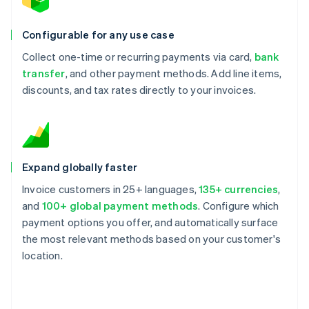
Configurable for any use case
Collect one-time or recurring payments via card,
bank
transfer
, and other payment methods. Add line items,
discounts, and tax rates directly to your invoices.
Expand globally faster
Invoice customers in 25+ languages,
135+ currencies
,
and
100+ global payment methods
. Configure which
payment options you offer, and automatically surface
the most relevant methods based on your customer's
location.