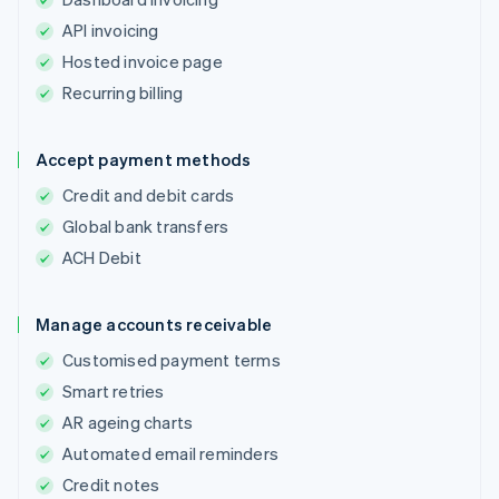
API invoicing
Hosted invoice page
Recurring billing
Accept payment methods
Credit and debit cards
Global bank transfers
ACH Debit
Manage accounts receivable
Customised payment terms
Smart retries
AR ageing charts
Automated email reminders
Credit notes