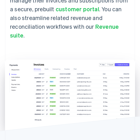
manage their invoices and subscriptions from
a secure, prebuilt
customer portal
. You can
also streamline related revenue and
reconciliation workflows with our
Revenue
suite
.