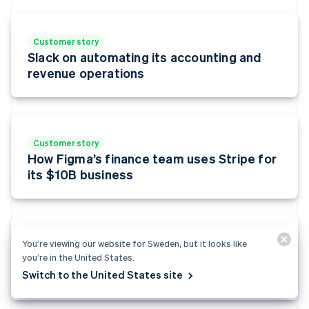
English
Estonia
English
Customer story
Finland
Slack on automating its accounting and
English
Svenska
revenue operations
France
Français
English
Germany
Deutsch
English
Gibraltar
Customer story
English
How Figma’s finance team uses Stripe for
Greece
its $10B business
English
Hong Kong SAR, China
English
简体中文
Hungary
English
You’re viewing our website for Sweden, but it looks like
Customer story
India
you’re in the United States.
LOOM scales personalised payment
English
experience for its users with Stripe
Switch to the United States site
Ireland
English
Italy