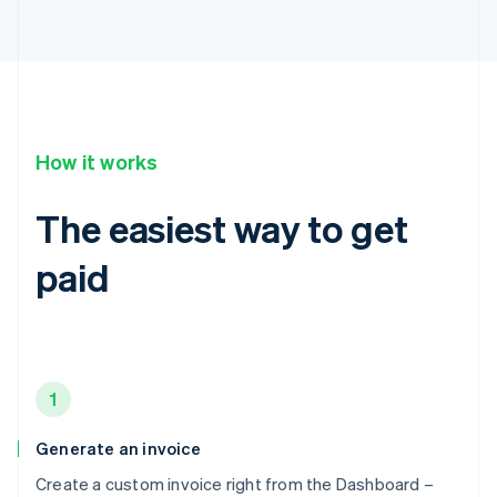
How it works
The easiest way to get
paid
1
Generate an invoice
Create a custom invoice right from the Dashboard –