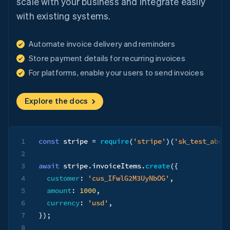
scale with your business and integrate easily
with existing systems.
Automate invoice delivery and reminders
Store payment details for recurring invoices
For platforms, enable your users to send invoices
Explore the docs
1
const
 stripe 
=
require
(
'stripe'
)
(
'sk_test_abc1
2
3
await
 stripe
.
invoiceItems
.
create
(
{
4
customer
:
'cus_IFwlG2M3UyNbOG'
,
5
amount
:
1000
,
6
currency
:
'usd'
,
7
}
)
;
8