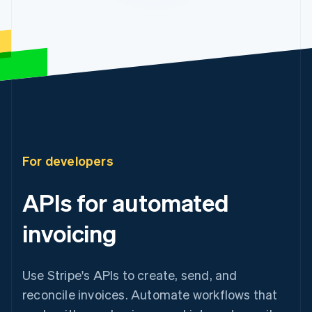
For developers
APIs for automated
invoicing
Use Stripe's APIs to create, send, and
reconcile invoices. Automate workflows that