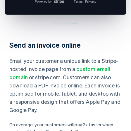
Send an invoice online
Email your customer a unique link to a Stripe-
hosted invoice page from a
custom email
domain
or stripe.com. Customers can also
download a PDF invoice online. Each invoice is
optimised for mobile, tablet, and desktop with
a responsive design that offers Apple Pay and
Google Pay.
On average, your customers will pay 3x faster when