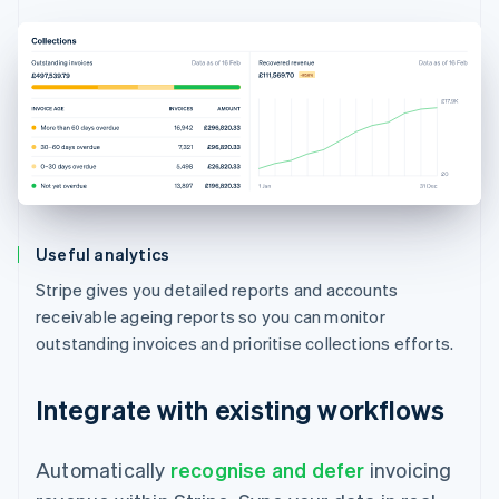
Useful analytics
Stripe gives you detailed reports and accounts
receivable ageing reports so you can monitor
outstanding invoices and prioritise collections efforts.
Integrate with existing workflows
Automatically
recognise and defer
invoicing