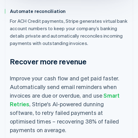
Automate reconciliation
For ACH Credit payments, Stripe generates virtual bank
account numbers to keep your company’s banking
details private and automatically reconciles incoming
payments with outstanding invoices.
Recover more revenue
Improve your cash flow and get paid faster.
Automatically send email reminders when
invoices are due or overdue, and use
Smart
Retries
, Stripe's AI-powered dunning
software, to retry failed payments at
optimised times – recovering 38% of failed
payments on average.