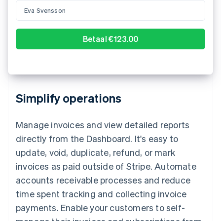
000123456
Confirm payment of A$123.00
Simplify operations
Manage invoices and view detailed reports
directly from the Dashboard. It's easy to
update, void, duplicate, refund, or mark
invoices as paid outside of Stripe. Automate
accounts receivable processes and reduce
time spent tracking and collecting invoice
payments. Enable your customers to self-