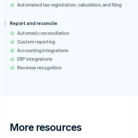
Automated tax registration, calculation, and filing
Report and reconcile
Australia
English
Automatic reconciliation
Austria
Custom reporting
Deutsch
English
Accounting integrations
Belgium
Nederlands
Français
Deutsch
English
ERP integrations
Brazil
Revenue recognition
Português
English
Bulgaria
English
Canada
English
Français
Croatia
English
Italiano
Cyprus
English
More resources
Czech Republic
English
Denmark