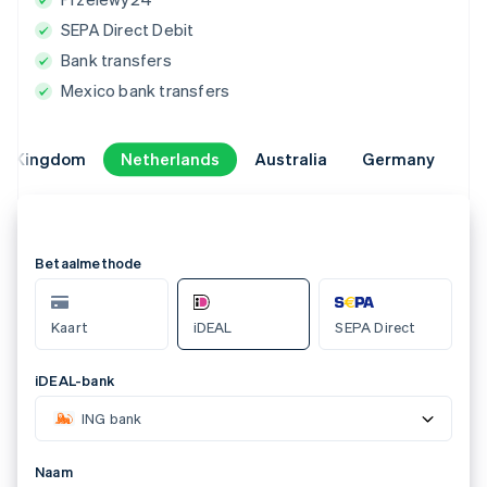
SEPA Direct Debit
Bank transfers
Mexico bank transfers
ed Kingdom
ed Kingdom
Netherlands
Netherlands
Australia
Australia
Germany
Germany
Select a payment method
AU BECS Debit
Card
Bank account
123-456
Account number