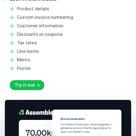
Product details
Custom invoice numbering
Customer information
Discounts or coupons
Tax rates
Line items
Memo
Footer
Try it out
Brand elements
Bra
Customise how your brand appears
Cus
globally across the Stripe products
glob
70.00kr
your customers use.
you