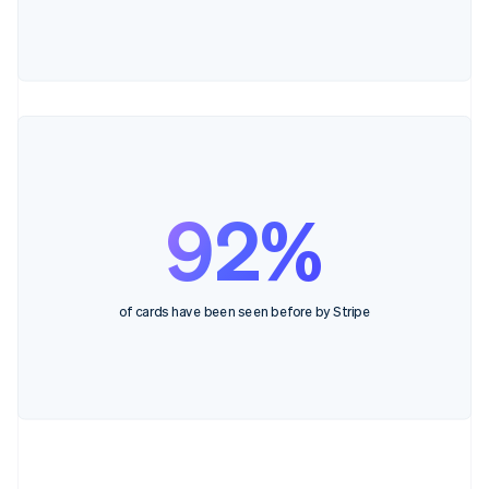
92%
of cards have been seen before by Stripe