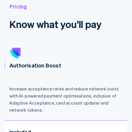
Pricing
Know what you'll pay
Authorisation Boost
Increase acceptance rates and reduce network costs
with AI-powered payment optimisations, inclusive of
Adaptive Acceptance, card account updater and
network tokens.
Included