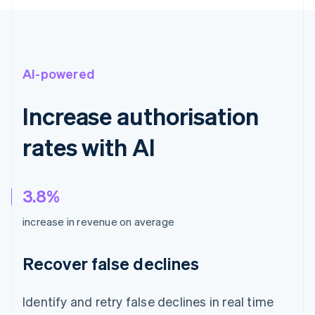
AI-powered
Increase authorisation
rates with AI
3.8%
increase in revenue on average
Recover false declines
Identify and retry false declines in real time