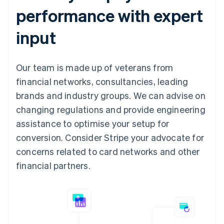
performance with expert
input
Our team is made up of veterans from
financial networks, consultancies, leading
brands and industry groups. We can advise on
changing regulations and provide engineering
assistance to optimise your setup for
conversion. Consider Stripe your advocate for
concerns related to card networks and other
financial partners.