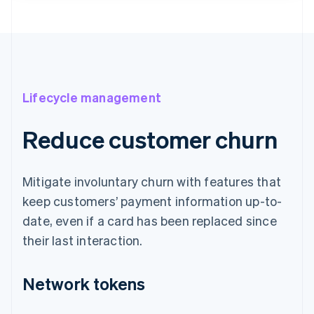
Lifecycle management
Reduce customer churn
Mitigate involuntary churn with features that
keep customers’ payment information up-to-
date, even if a card has been replaced since
their last interaction.
Network tokens