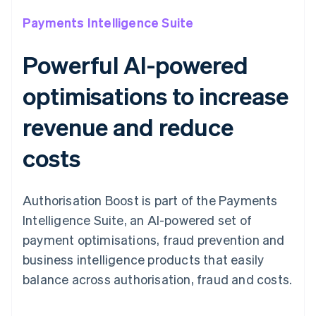
Payments Intelligence Suite
Powerful AI-powered
optimisations to increase
revenue and reduce
costs
Authorisation Boost is part of the Payments
Intelligence Suite, an AI-powered set of
payment optimisations, fraud prevention and
business intelligence products that easily
balance across authorisation, fraud and costs.