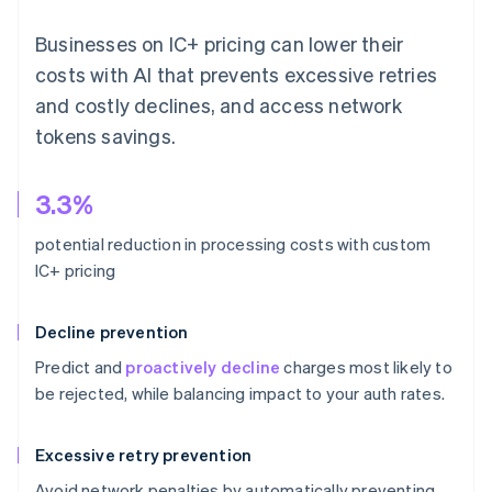
Businesses on IC+ pricing can lower their
costs with AI that prevents excessive retries
and costly declines, and access network
tokens savings.
3.3%
potential reduction in processing costs with custom
IC+ pricing
Decline prevention
Predict and
proactively decline
charges most likely to
be rejected, while balancing impact to your auth rates.
Excessive retry prevention
Avoid network penalties by automatically preventing