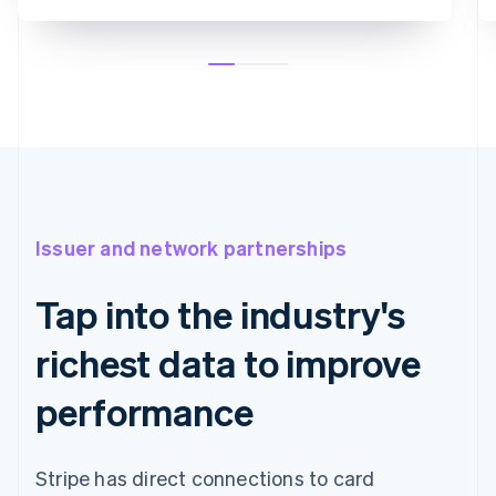
Issuer and network partnerships
Tap into the industry's
richest data to improve
performance
Stripe has direct connections to card