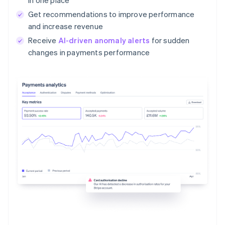
Get recommendations to improve performance
and increase revenue
Receive
AI-driven anomaly alerts
for sudden
changes in payments performance