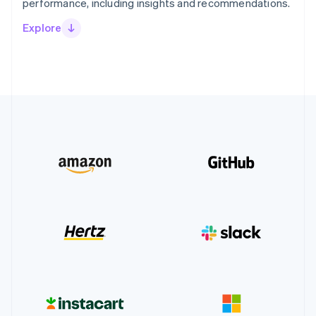
performance, including insights and recommendations.
Explore