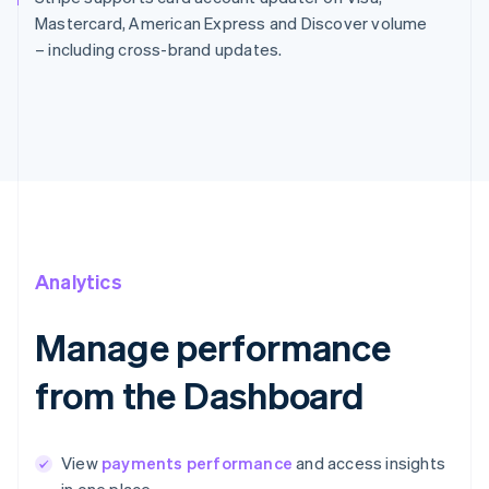
Mastercard, American Express and Discover volume
– including cross-brand updates.
Analytics
Manage performance
from the Dashboard
View
payments performance
and access insights
in one place