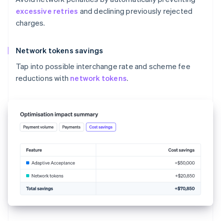
excessive retries
and declining previously rejected
charges.
Network tokens savings
Tap into possible interchange rate and scheme fee
reductions with
network tokens
.