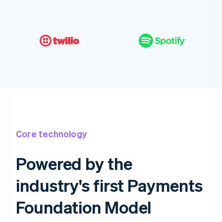
Core technology
Powered by the
industry's first Payments
Foundation Model