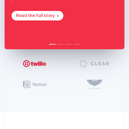
Read the full story