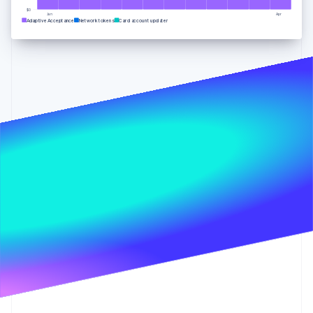
Partners
See what's ahead
Stripe App Marketplace
$0
Jan
Apr
Adaptive Acceptance
Network tokens
Card account updater
Radar
Fraud prevention
Atlas
Start-up incorporation
Climate
Carbon removal
Identity
Online identity verification
Stripe Sessions 2026
See how Stripe is building the economic infrastructure 
Watch now