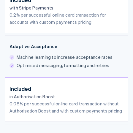
with Stripe Payments
0.2% per successful online card transaction for
accounts with custom payments pricing
Adaptive Acceptance
Machine learning to increase acceptance rates
Optimised messaging, formatting and retries
Included
in Authorisation Boost
0.08% per successful online card transaction without
Authorisation Boost and with custom payments pricing