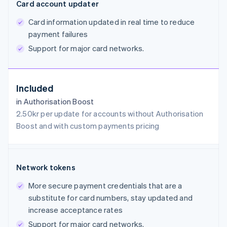
Card account updater
Card information updated in real time to reduce
payment failures
Support for major card networks.
Included
in Authorisation Boost
2.50kr per update for accounts without Authorisation
Boost and with custom payments pricing
Network tokens
More secure payment credentials that are a
substitute for card numbers, stay updated and
increase acceptance rates
Support for major card networks.
Australia