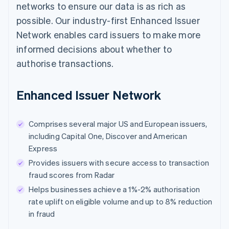
networks to ensure our data is as rich as
possible. Our industry-first Enhanced Issuer
Network enables card issuers to make more
informed decisions about whether to
authorise transactions.
Enhanced Issuer Network
Comprises several major US and European issuers,
including Capital One, Discover and American
Express
Provides issuers with secure access to transaction
fraud scores from Radar
Helps businesses achieve a 1%-2% authorisation
rate uplift on eligible volume and up to 8% reduction
in fraud