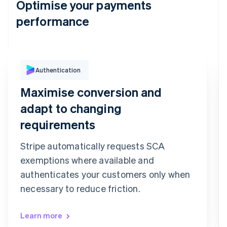
Optimise your payments
performance
Authentication
Purchase Authentication
We've sent you a text message to your
Maximise conversion and
registered mobile number ending in 6080
Confirmation code
adapt to changing
9
9
2
7
3
6
requirements
Confirm payment
Re-send code
Stripe automatically requests SCA
exemptions where available and
authenticates your customers only when
necessary to reduce friction.
Learn more