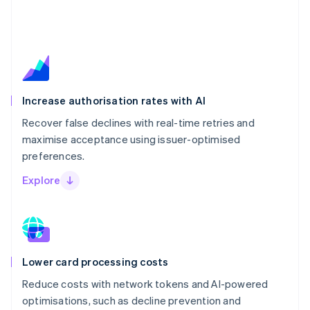
Increase authorisation rates with AI
Recover false declines with real-time retries and
maximise acceptance using issuer-optimised
preferences.
Explore
Lower card processing costs
Reduce costs with network tokens and AI-powered
optimisations, such as decline prevention and