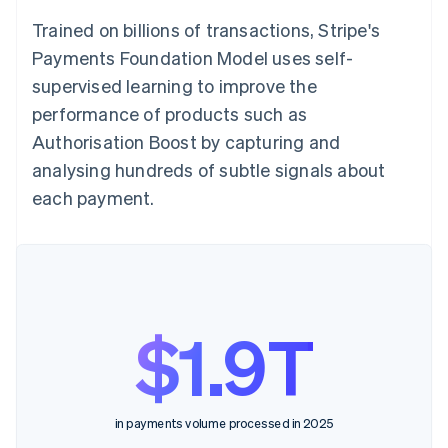
Trained on billions of transactions, Stripe's
Payments Foundation Model uses self-
supervised learning to improve the
performance of products such as
Authorisation Boost by capturing and
analysing hundreds of subtle signals about
each payment.
$1.9T
in payments volume processed in 2025