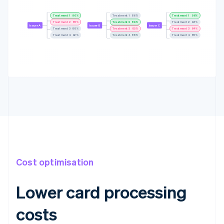
Treatment 1
96%
Treatment 1
88%
Treatment 1
96%
Treatment 2
87%
Treatment 2
89%
Treatment 2
91%
Issuer A
Issuer B
Issuer C
Treatment 3
89%
Treatment 3
84%
Treatment 3
84%
Treatment 4
92%
Treatment 4
86%
Treatment 4
85%
Cost optimisation
Lower card processing
costs