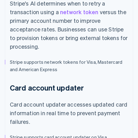
Stripe's AI determines when to retry a
transaction using a
network token
versus the
primary account number to improve
acceptance rates. Businesses can use Stripe
to provision tokens or bring external tokens for
processing.
Stripe supports network tokens for Visa, Mastercard
and American Express
Card account updater
Card account updater accesses updated card
information in real time to prevent payment
failures.
Stripe supports card account updater on Visa,