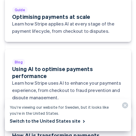
English
Svenska
Guide
France
Optimising payments at scale
Français
English
Learn how Stripe applies AI at every stage of the
Germany
Deutsch
English
payment lifecycle, from checkout to disputes.
Gibraltar
English
Greece
English
Hong Kong SAR, China
Blog
English
简体中文
Using AI to optimise payments
Hungary
performance
English
Learn how Stripe uses AI to enhance your payments
India
experience, from checkout to fraud prevention and
English
Ireland
dispute management.
English
You’re viewing our website for Sweden, but it looks like
Italy
you’re in the United States.
Italiano
English
Japan
Switch to the United States site
日本語
English
Report
Latvia
How AI is transforming payments