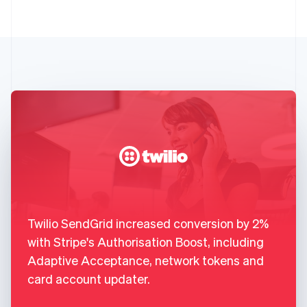
Twilio SendGrid increased conversion by 2%
with Stripe's Authorisation Boost, including
Adaptive Acceptance, network tokens and
card account updater.
,