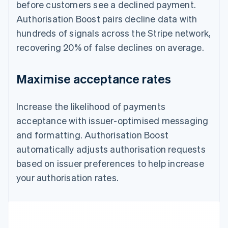
before customers see a declined payment.
Authorisation Boost pairs decline data with
hundreds of signals across the Stripe network,
recovering 20% of false declines on average.
Maximise acceptance rates
Increase the likelihood of payments
acceptance with issuer-optimised messaging
and formatting. Authorisation Boost
automatically adjusts authorisation requests
based on issuer preferences to help increase
your authorisation rates.