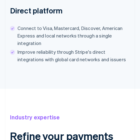
Direct platform
Connect to Visa, Mastercard, Discover, American
Express and local networks through a single
integration
Improve reliability through Stripe's direct
integrations with global card networks and issuers
Industry expertise
Refine your payments