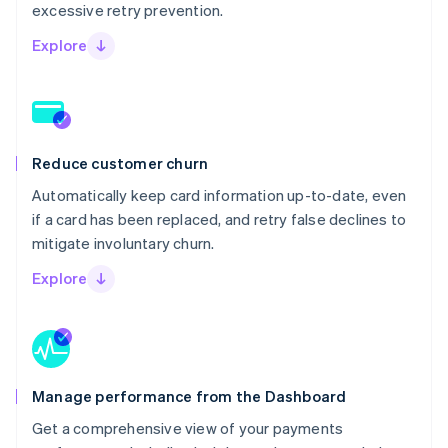
excessive retry prevention.
Explore
Reduce customer churn
Automatically keep card information up-to-date, even
if a card has been replaced, and retry false declines to
mitigate involuntary churn.
Explore
Manage performance from the Dashboard
Get a comprehensive view of your payments