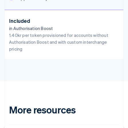
English
Austria
Deutsch
English
Included
Belgium
in Authorisation Boost
Nederlands
Français
Deutsch
English
Brazil
1.40kr per token provisioned for accounts without
Português
English
Authorisation Boost and with custom interchange
Bulgaria
pricing
English
Canada
English
Français
Croatia
English
Italiano
Cyprus
English
Czech Republic
English
Denmark
More resources
English
Estonia
English
Finland