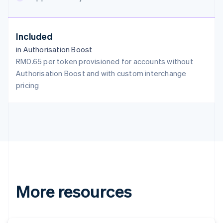
English
Austria
Deutsch
English
Included
Belgium
in Authorisation Boost
Nederlands
Français
Deutsch
English
Brazil
RM0.65 per token provisioned for accounts without
Português
English
Authorisation Boost and with custom interchange
Bulgaria
pricing
English
Canada
English
Français
Croatia
English
Italiano
Cyprus
English
Czech Republic
English
Denmark
More resources
English
Estonia
English
Finland