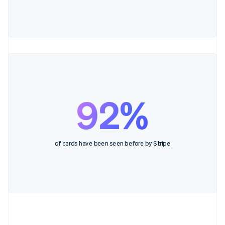
92%
of cards have been seen before by Stripe