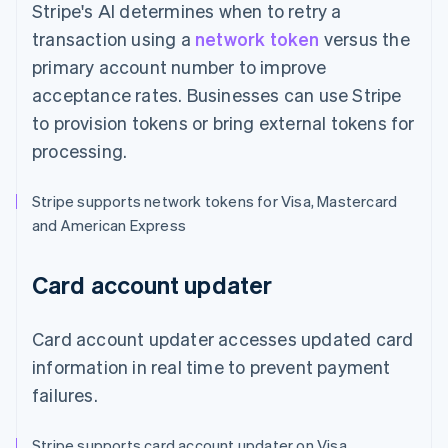
Stripe's AI determines when to retry a
transaction using a
network token
versus the
primary account number to improve
acceptance rates. Businesses can use Stripe
to provision tokens or bring external tokens for
processing.
Stripe supports network tokens for Visa, Mastercard
and American Express
Card account updater
Card account updater accesses updated card
information in real time to prevent payment
failures.
Stripe supports card account updater on Visa,