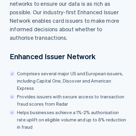
networks to ensure our data is as rich as
possible. Our industry-first Enhanced Issuer
Network enables card issuers to make more
informed decisions about whether to
authorise transactions.
Enhanced Issuer Network
Comprises several major US and European issuers,
including Capital One, Discover and American
Express
Provides issuers with secure access to transaction
fraud scores from Radar
Helps businesses achieve a 1%-2% authorisation
rate uplift on eligible volume and up to 8% reduction
in fraud