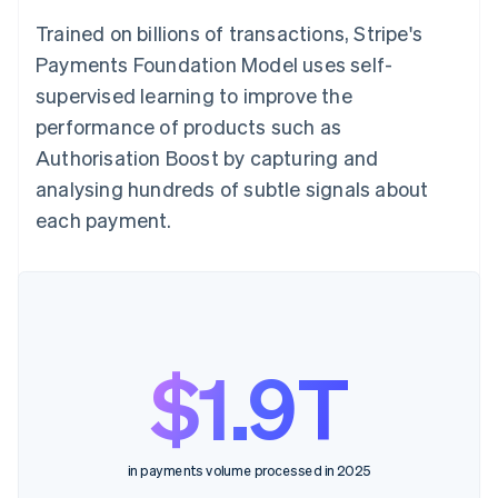
Trained on billions of transactions, Stripe's
Payments Foundation Model uses self-
supervised learning to improve the
performance of products such as
Authorisation Boost by capturing and
analysing hundreds of subtle signals about
each payment.
$1.9T
in payments volume processed in 2025