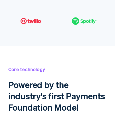
Core technology
Powered by the
industry's first Payments
Foundation Model