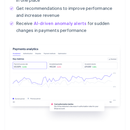
Get recommendations to improve performance
and increase revenue
Receive
AI-driven anomaly alerts
for sudden
changes in payments performance