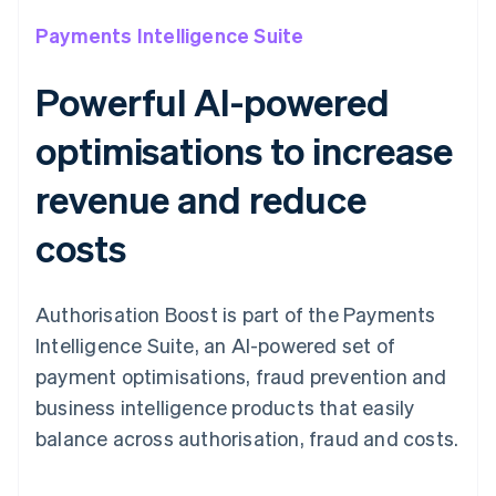
Payments Intelligence Suite
Powerful AI-powered
optimisations to increase
revenue and reduce
costs
Authorisation Boost is part of the Payments
Intelligence Suite, an AI-powered set of
payment optimisations, fraud prevention and
business intelligence products that easily
balance across authorisation, fraud and costs.