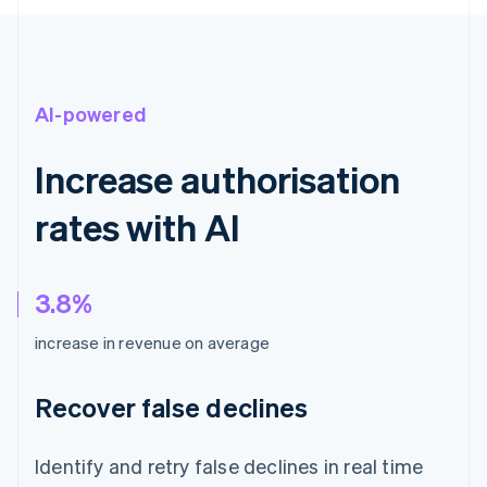
AI-powered
Increase authorisation
rates with AI
3.8%
increase in revenue on average
Recover false declines
Identify and retry false declines in real time