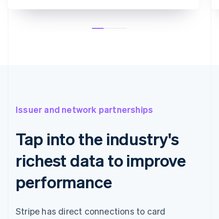
Issuer and network partnerships
Tap into the industry's
richest data to improve
performance
Stripe has direct connections to card