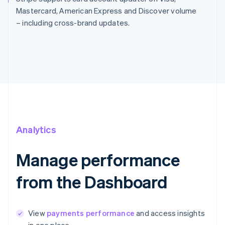
Mastercard, American Express and Discover volume
– including cross-brand updates.
Analytics
Manage performance
from the Dashboard
View
payments performance
and access insights
in one place