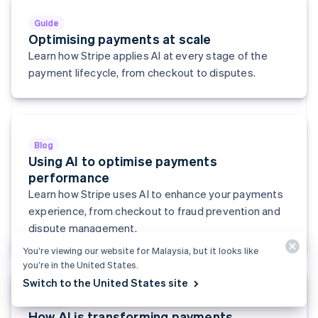
English
Svenska
Guide
France
Optimising payments at scale
Français
English
Learn how Stripe applies AI at every stage of the
Germany
Deutsch
English
payment lifecycle, from checkout to disputes.
Gibraltar
English
Greece
English
Hong Kong SAR, China
Blog
English
简体中文
Using AI to optimise payments
Hungary
performance
English
Learn how Stripe uses AI to enhance your payments
India
experience, from checkout to fraud prevention and
English
Ireland
dispute management.
English
You’re viewing our website for Malaysia, but it looks like
Italy
you’re in the United States.
Italiano
English
Japan
Switch to the United States site
日本語
English
Report
Latvia
How AI is transforming payments