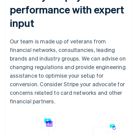
performance with expert
input
Our team is made up of veterans from
financial networks, consultancies, leading
brands and industry groups. We can advise on
changing regulations and provide engineering
assistance to optimise your setup for
conversion. Consider Stripe your advocate for
concerns related to card networks and other
financial partners.