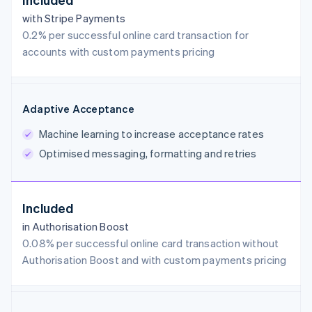
with Stripe Payments
0.2% per successful online card transaction for
accounts with custom payments pricing
Adaptive Acceptance
Machine learning to increase acceptance rates
Optimised messaging, formatting and retries
Included
in Authorisation Boost
0.08% per successful online card transaction without
Authorisation Boost and with custom payments pricing