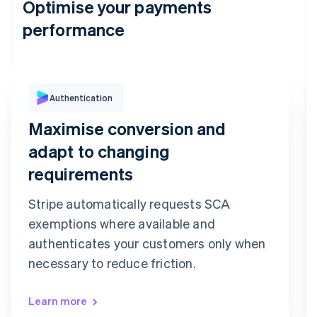
Optimise your payments
performance
Authentication
Purchase Authentication
We've sent you a text message to your
Maximise conversion and
registered mobile number ending in 6080
Confirmation code
adapt to changing
9
9
2
7
3
6
requirements
Confirm payment
Re-send code
Stripe automatically requests SCA
exemptions where available and
authenticates your customers only when
necessary to reduce friction.
Learn more