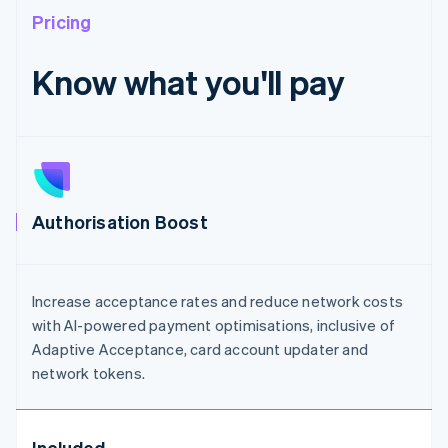
Pricing
Know what you'll pay
Authorisation Boost
Increase acceptance rates and reduce network costs
with AI-powered payment optimisations, inclusive of
Adaptive Acceptance, card account updater and
network tokens.
Included