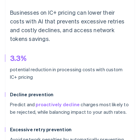
Businesses on IC+ pricing can lower their
costs with AI that prevents excessive retries
and costly declines, and access network
tokens savings.
3.3%
potential reduction in processing costs with custom
IC+ pricing
Decline prevention
Predict and
proactively decline
charges most likely to
be rejected, while balancing impact to your auth rates.
Excessive retry prevention
Avoid network penalties by automatically preventing