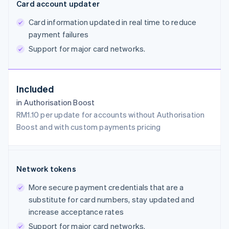
Card account updater
Card information updated in real time to reduce
payment failures
Support for major card networks.
Included
in Authorisation Boost
RM1.10 per update for accounts without Authorisation
Boost and with custom payments pricing
Network tokens
More secure payment credentials that are a
substitute for card numbers, stay updated and
increase acceptance rates
Support for major card networks.
Australia