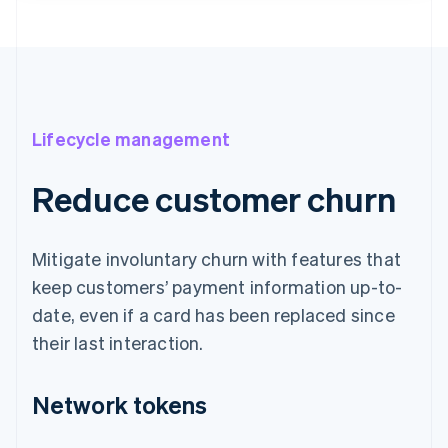
Lifecycle management
Reduce customer churn
Mitigate involuntary churn with features that
keep customers’ payment information up-to-
date, even if a card has been replaced since
their last interaction.
Network tokens