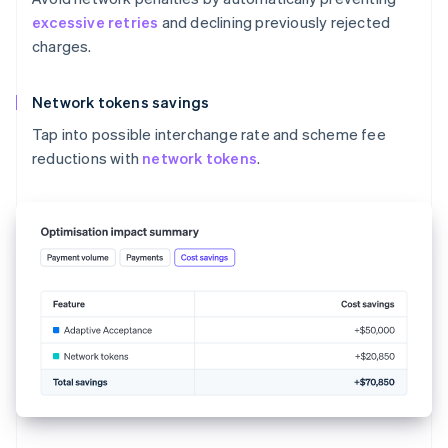
excessive retries
and declining previously rejected
charges.
Network tokens savings
Tap into possible interchange rate and scheme fee
reductions with
network tokens
.