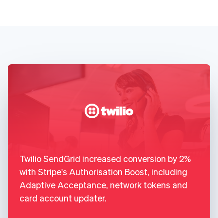
Twilio SendGrid increased conversion by 2%
with Stripe's Authorisation Boost, including
Adaptive Acceptance, network tokens and
card account updater.
,