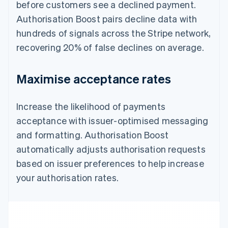
before customers see a declined payment.
Authorisation Boost pairs decline data with
hundreds of signals across the Stripe network,
recovering 20% of false declines on average.
Maximise acceptance rates
Increase the likelihood of payments
acceptance with issuer-optimised messaging
and formatting. Authorisation Boost
automatically adjusts authorisation requests
based on issuer preferences to help increase
your authorisation rates.