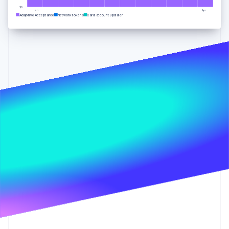
Partners
Carbon removal
Stripe App Marketplace
$0
Jan
Apr
Adaptive Acceptance
Network tokens
Card account updater
Stripe Sessions 2026
See how Stripe is building the economic infrastructure 
Watch now