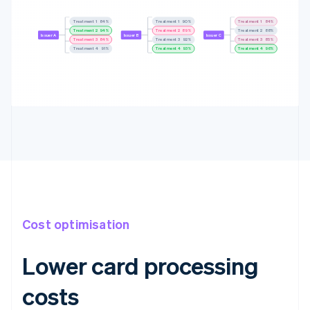
Treatment 1
83%
Treatment 1
88%
Treatment 1
83%
Treatment 2
94%
Treatment 2
89%
Treatment 2
88%
Issuer A
Issuer B
Issuer C
Treatment 3
84%
Treatment 3
91%
Treatment 3
85%
Treatment 4
92%
Treatment 4
92%
Treatment 4
95%
Cost optimisation
Lower card processing
costs