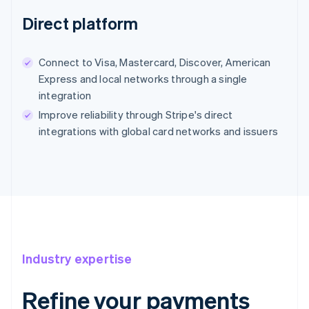
Direct platform
Connect to Visa, Mastercard, Discover, American
Express and local networks through a single
integration
Improve reliability through Stripe's direct
integrations with global card networks and issuers
Industry expertise
Refine your payments