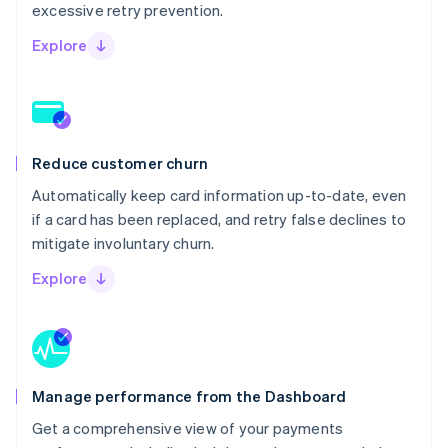
excessive retry prevention.
Explore
Reduce customer churn
Automatically keep card information up-to-date, even
if a card has been replaced, and retry false declines to
mitigate involuntary churn.
Explore
Manage performance from the Dashboard
Get a comprehensive view of your payments