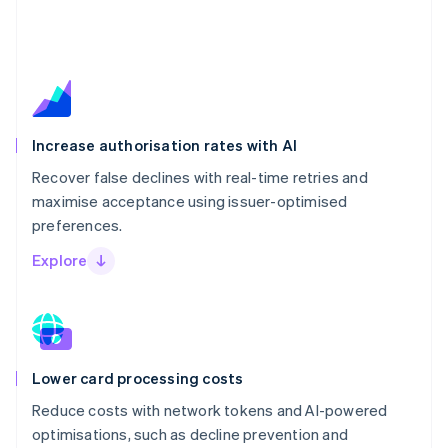
Increase authorisation rates with AI
Recover false declines with real-time retries and
maximise acceptance using issuer-optimised
preferences.
Explore
Lower card processing costs
Reduce costs with network tokens and AI-powered
optimisations, such as decline prevention and