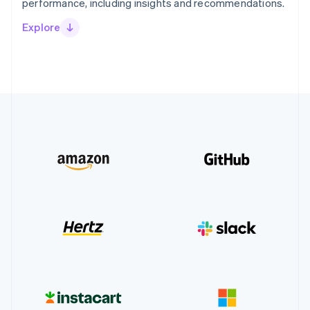
performance, including insights and recommendations.
Explore