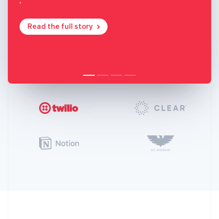
Read the full story