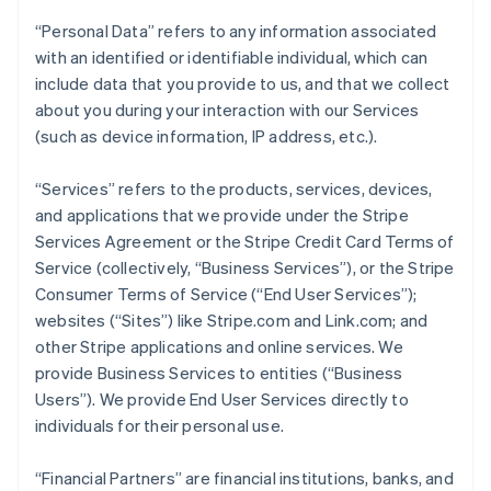
“Personal Data” refers to any information associated
with an identified or identifiable individual, which can
include data that you provide to us, and that we collect
about you during your interaction with our Services
(such as device information, IP address, etc.).
“Services” refers to the products, services, devices,
and applications that we provide under the Stripe
Services Agreement or the Stripe Credit Card Terms of
Service (collectively, “Business Services”), or the Stripe
Consumer Terms of Service (“End User Services”);
websites (“Sites”) like Stripe.com and Link.com; and
other Stripe applications and online services. We
provide Business Services to entities (“Business
Users”). We provide End User Services directly to
individuals for their personal use.
“Financial Partners” are financial institutions, banks, and