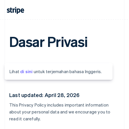
Dasar Privasi
Lihat
di sini
untuk terjemahan bahasa Inggeris.
Last updated: April 28, 2026
This Privacy Policy includes important information
about your personal data and we encourage you to
read it carefully.