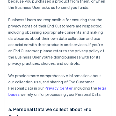
because you purchased a product from them, or when
the Business User asks us to send you funds.
Business Users are responsible for ensuring that the
privacy rights of their End Customers are respected,
including obtaining appropriate consents and making
disclosures about their own data collection and use
associated with their products and services. If you're
an End Customer, please refer to the privacy policy of
the Business User you're doing business with for its
privacy practices, choices, and controls.
We provide more comprehensive information about
our collection, use, and sharing of End Customer
Personal Data in our
Privacy Center
, including the
legal
bases
we rely on for processing your Personal Data.
a. Personal Data we collect about End