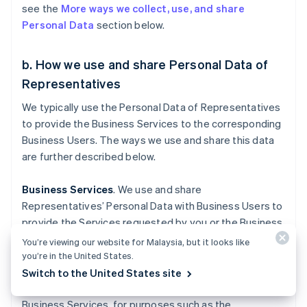
see the
More ways we collect, use, and share
Personal Data
section below.
b. How we use and share Personal Data of
Representatives
We typically use the Personal Data of Representatives
to provide the Business Services to the corresponding
Business Users. The ways we use and share this data
are further described below.
Business Services
. We use and share
Representatives’ Personal Data with Business Users to
provide the Services requested by you or the Business
User you represent.
You’re viewing our website for Malaysia, but it looks like
you’re in the United States.
In some instances, we may have to submit your
Switch to the United States site
Personal Data to a government entity to provide our
Business Services, for purposes such as the