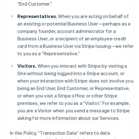
“End Customer.”
Representatives.
When you are acting on behalf of
an existing or potential Business User—perhaps as a
company founder, account administrator for a
Business User, or a recipient of an employee credit
card from a Business User via Stripe Issuing—we refer
to you as a “Representative.”
Visitors.
When you interact with Stripe by visiting a
Site without being logged into a Stripe account, or
when your interaction with Stripe does not involve you
being an End User, End Customer, or Representative,
or when you visit a Stripe office or other Stripe
premises, we refer to you as a “Visitor.” For example,
you are a Visitor when you send a message to Stripe
asking for more information about our Services.
In this Policy, “Transaction Data” refers to data