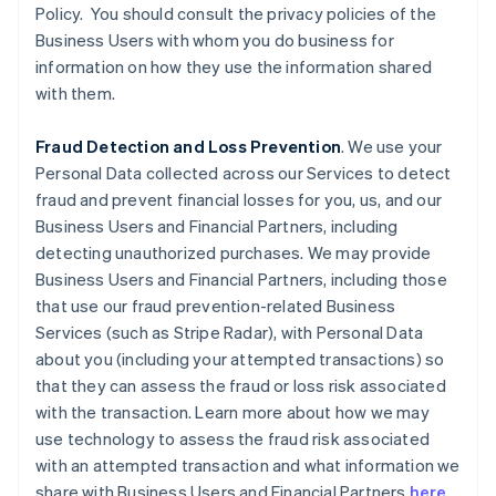
Policy. You should consult the privacy policies of the
Business Users with whom you do business for
information on how they use the information shared
with them.
Fraud Detection and Loss Prevention
. We use your
Personal Data collected across our Services to detect
fraud and prevent financial losses for you, us, and our
Business Users and Financial Partners, including
detecting unauthorized purchases. We may provide
Business Users and Financial Partners, including those
that use our fraud prevention-related Business
Services (such as Stripe Radar), with Personal Data
about you (including your attempted transactions) so
that they can assess the fraud or loss risk associated
with the transaction. Learn more about how we may
use technology to assess the fraud risk associated
with an attempted transaction and what information we
share with Business Users and Financial Partners
here