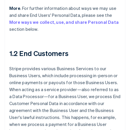
More
. For further information about ways we may use
and share End Users' Personal Data, please see the
More ways we collect, use, and share Personal Data
section below.
1.2 End Customers
Stripe provides various Business Services to our
Business Users, which include processing in-person or
online payments or payouts for those Business Users.
When acting as a service provider—also referred to as
a Data Processor—for a Business User, we process End
Customer Personal Data in accordance with our
agreement with the Business User and the Business
User's lawful instructions. This happens, for example,
when we process a payment for a Business User