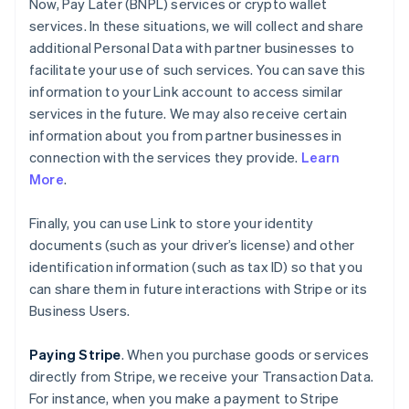
Now, Pay Later (BNPL) services or crypto wallet
services. In these situations, we will collect and share
additional Personal Data with partner businesses to
facilitate your use of such services. You can save this
information to your Link account to access similar
services in the future. We may also receive certain
information about you from partner businesses in
connection with the services they provide.
Learn
More
.
Finally, you can use Link to store your identity
documents (such as your driver’s license) and other
identification information (such as tax ID) so that you
can share them in future interactions with Stripe or its
Business Users.
Paying Stripe
. When you purchase goods or services
directly from Stripe, we receive your Transaction Data.
For instance, when you make a payment to Stripe