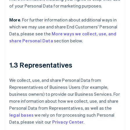
of your Personal Data for marketing purposes.
More
. For further information about additional ways in
which we may use and share End Customers' Personal
Data, please see the
More ways we collect, use, and
share Personal Data
section below.
1.3 Representatives
We collect, use, and share Personal Data from
Representatives of Business Users (for example,
business owners) to provide our Business Services. For
more information about how we collect, use, and share
Personal Data from Representatives, as well as the
legal bases
we rely on for processing such Personal
Data, please visit our
Privacy Center
.