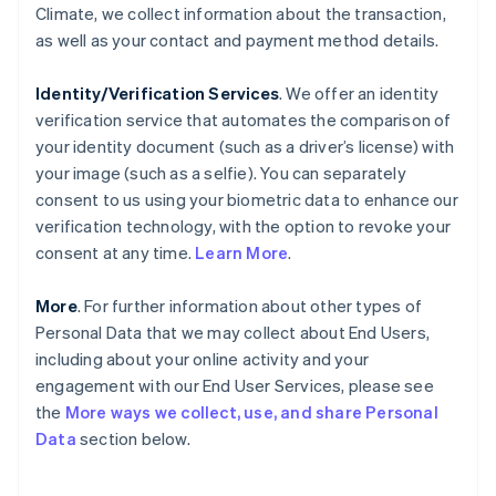
Climate, we collect information about the transaction,
as well as your contact and payment method details.
Identity/Verification Services
. We offer an identity
verification service that automates the comparison of
your identity document (such as a driver’s license) with
your image (such as a selfie). You can separately
consent to us using your biometric data to enhance our
verification technology, with the option to revoke your
consent at any time.
Learn More
.
More
. For further information about other types of
Personal Data that we may collect about End Users,
including about your online activity and your
engagement with our End User Services, please see
the
More ways we collect, use, and share Personal
Data
section below.