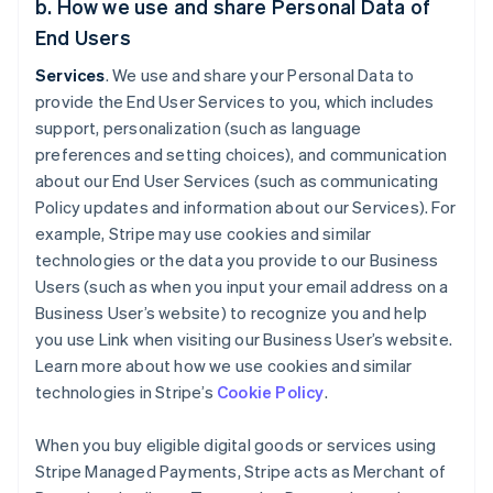
b. How we use and share Personal Data of
End Users
Services
. We use and share your Personal Data to
provide the End User Services to you, which includes
support, personalization (such as language
preferences and setting choices), and communication
about our End User Services (such as communicating
Policy updates and information about our Services). For
example, Stripe may use cookies and similar
technologies or the data you provide to our Business
Users (such as when you input your email address on a
Business User’s website) to recognize you and help
you use Link when visiting our Business User’s website.
Learn more about how we use cookies and similar
technologies in Stripe’s
Cookie Policy
.
When you buy eligible digital goods or services using
Stripe Managed Payments, Stripe acts as Merchant of