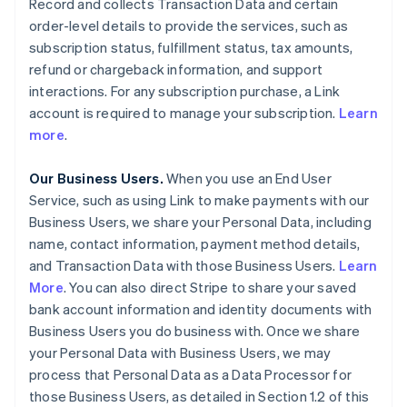
Record and collects Transaction Data and certain
order-level details to provide the services, such as
subscription status, fulfillment status, tax amounts,
refund or chargeback information, and support
interactions. For any subscription purchase, a Link
account is required to manage your subscription.
Learn
more
.
Our Business Users.
When you use an End User
Service, such as using Link to make payments with our
Business Users, we share your Personal Data, including
name, contact information, payment method details,
and Transaction Data with those Business Users.
Learn
More
. You can also direct Stripe to share your saved
bank account information and identity documents with
Business Users you do business with. Once we share
your Personal Data with Business Users, we may
process that Personal Data as a Data Processor for
those Business Users, as detailed in Section 1.2 of this