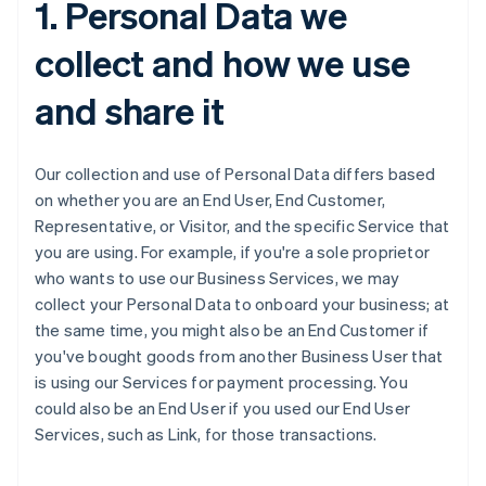
1. Personal Data we
collect and how we use
and share it
Our collection and use of Personal Data differs based
on whether you are an End User, End Customer,
Representative, or Visitor, and the specific Service that
you are using. For example, if you're a sole proprietor
who wants to use our Business Services, we may
collect your Personal Data to onboard your business; at
the same time, you might also be an End Customer if
you've bought goods from another Business User that
is using our Services for payment processing. You
could also be an End User if you used our End User
Services, such as Link, for those transactions.