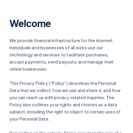
Welcome
We provide financial infrastructure for the internet.
Individuals and businesses of all sizes use our
technology and services to facilitate purchases,
accept payments, send payouts, and manage their
online businesses.
This Privacy Policy (“Policy”) describes the Personal
Data that we collect, how we use and share it, and how
you can reach us with privacy-related inquiries. The
Policy also outlines your rights and choices as a data
subject, including the right to object to certain uses of
your Personal Data.