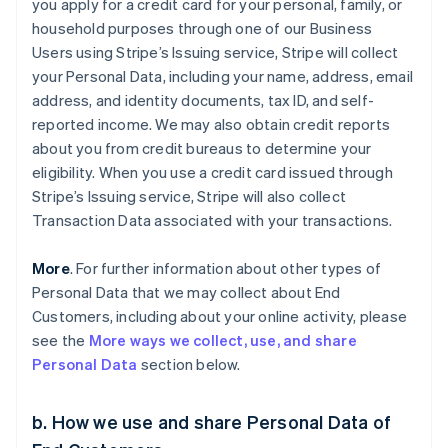
you apply for a credit card for your personal, family, or
household purposes through one of our Business
Users using Stripe’s Issuing service, Stripe will collect
your Personal Data, including your name, address, email
address, and identity documents, tax ID, and self-
reported income. We may also obtain credit reports
about you from credit bureaus to determine your
eligibility. When you use a credit card issued through
Stripe’s Issuing service, Stripe will also collect
Transaction Data associated with your transactions.
More
. For further information about other types of
Personal Data that we may collect about End
Customers, including about your online activity, please
see the
More ways we collect, use, and share
Personal Data
section below.
b. How we use and share Personal Data of