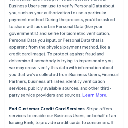
Business Users can use to verify Personal Data about
you, such as your authorization to use a particular
payment method. During the process, you’d be asked
to share with us certain Personal Data (like your
government ID and selfie for biometric verification,
Personal Data you input, or Personal Data that is
apparent from the physical payment method, like a
credit card image). To protect against fraud and
determine if somebody is trying to impersonate you,
we may cross-verify this data with information about
you that we've collected from Business Users, Financial
Partners, business affiliates, identity verification
services, publicly available sources, and other third-
party service providers and sources.
Learn More
.
End Customer Credit Card Services
. Stripe offers
services to enable our Business Users, on behalf of an
Issuing Bank, to provide credit cards to consumers. If