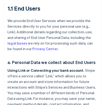
1.1 End Users
We provide End User Services when we provide the
Services directly to you for your personal use (e.g.,
Link). Additional details regarding our collection, use,
and sharing of End User Personal Data, including the
legal bases
we rely on for processing such data, can
be found in our
Privacy Center
.
a. Personal Data we collect about End Users
Using Link or Connecting your bank account
. Stripe
offers a service called ”Link,” which allows you to
create an account and store information for future
interactions with Stripe’s Services and Business Users.
You may save a number of different kinds of Personal
Data using Link. For instance, you may save your name,
payment method details, contact information, and