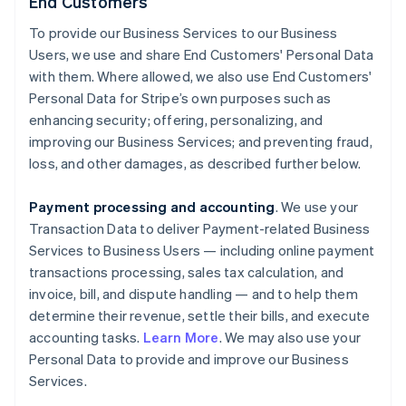
End Customers
To provide our Business Services to our Business
Users, we use and share End Customers' Personal Data
with them. Where allowed, we also use End Customers'
Personal Data for Stripe’s own purposes such as
enhancing security; offering, personalizing, and
improving our Business Services; and preventing fraud,
loss, and other damages, as described further below.
Payment processing and accounting
. We use your
Transaction Data to deliver Payment-related Business
Services to Business Users — including online payment
transactions processing, sales tax calculation, and
invoice, bill, and dispute handling — and to help them
determine their revenue, settle their bills, and execute
accounting tasks.
Learn More
. We may also use your
Personal Data to provide and improve our Business
Services.