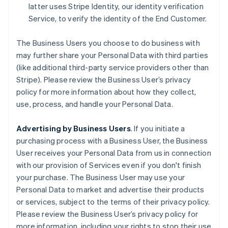
latter uses Stripe Identity, our identity verification
Service, to verify the identity of the End Customer.
The Business Users you choose to do business with
may further share your Personal Data with third parties
(like additional third-party service providers other than
Stripe). Please review the Business User’s privacy
policy for more information about how they collect,
use, process, and handle your Personal Data.
Advertising by Business Users
. If you initiate a
purchasing process with a Business User, the Business
User receives your Personal Data from us in connection
with our provision of Services even if you don't finish
your purchase. The Business User may use your
Personal Data to market and advertise their products
or services, subject to the terms of their privacy policy.
Please review the Business User’s privacy policy for
more information, including your rights to stop their use