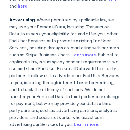
and
here
.
Advertising
. Where permitted by applicable law, we
may use your Personal Data, including Transaction
Data, to assess your eligibility for, and offer you, other
End User Services or to promote existing End User
Services, including through co-marketing with partners
such as Stripe Business Users.
Learn more.
Subject to
applicable law, including any consent requirements, we
use and share End User Personal Data with third party
partners to allow us to advertise our End User Services
to you, including through interest-based advertising,
and to track the efficacy of such ads. We do not
transfer your Personal Data to third parties in exchange
for payment, but we may provide your data to third-
party partners, such as advertising partners, analytics
providers, and social networks, who assist us in
advertising our Services to you.
Learn more
.