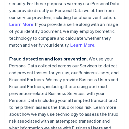
security. For these purposes we may use Personal Data
you provide directly or Personal Data we obtain from
our service providers, including for phone verification.
Learn More.
If you provide a selfie along with an image
of your identity document, we may employ biometric
technology to compare and calculate whether they
match and verify your identity.
Learn More
.
Fraud detection and loss prevention.
We use your
Personal Data collected across our Services to detect
and prevent losses for you, us, our Business Users, and
Financial Partners. We may provide Business Users and
Financial Partners, including those using our fraud
prevention-related Business Services, with your
Personal Data (including your attempted transactions)
to help them assess the fraud or loss risk. Learn more
about how we may use technology to assess the fraud
risk associated with an attempted transaction and
what information we share with Business Users and