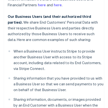
Financial Partners
here
and
here
.
Our Business Users (and their authorized third
parties).
We share End Customers' Personal Data with
their respective Business Users and parties directly
authorized by those Business Users to receive such
data. Here are common examples of such sharing:
When a Business User instructs Stripe to provide
another Business User with access to its Stripe
account, including data related to its End Customers,
via Stripe Connect.
Sharing information that you have provided to us with
a Business User so that we can send payments to you
on behalf of that Business User.
Sharing information, documents, or images provided
by an End Customer with a Business User when the