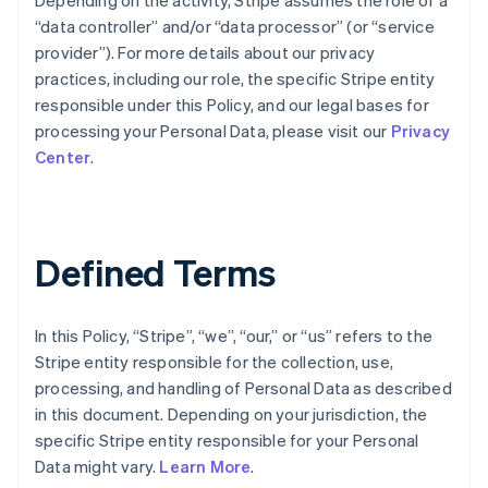
Depending on the activity, Stripe assumes the role of a
“data controller” and/or “data processor” (or “service
provider”). For more details about our privacy
practices, including our role, the specific Stripe entity
responsible under this Policy, and our legal bases for
processing your Personal Data, please visit our
Privacy
Center
.
Defined Terms
In this Policy, “Stripe”, “we”, “our,” or “us” refers to the
Stripe entity responsible for the collection, use,
processing, and handling of Personal Data as described
in this document. Depending on your jurisdiction, the
specific Stripe entity responsible for your Personal
Data might vary.
Learn More
.