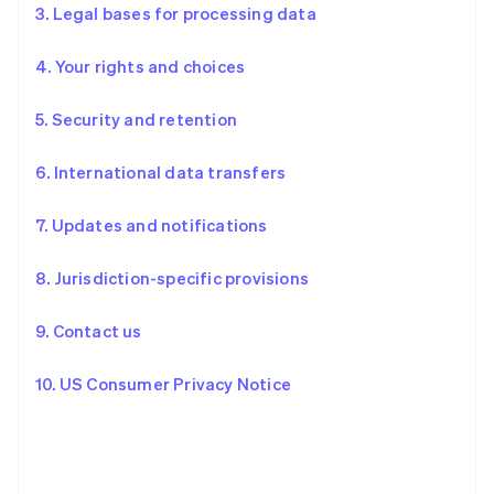
3. Legal bases for processing data
4. Your rights and choices
5. Security and retention
6. International data transfers
7. Updates and notifications
8. Jurisdiction-specific provisions
9. Contact us
10. US Consumer Privacy Notice