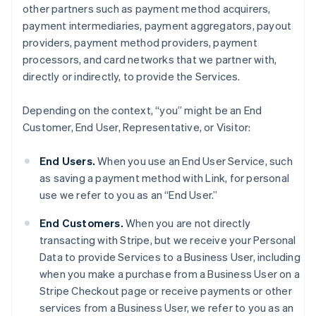
other partners such as payment method acquirers,
payment intermediaries, payment aggregators, payout
providers, payment method providers, payment
processors, and card networks that we partner with,
directly or indirectly, to provide the Services.
Depending on the context, “you” might be an End
Customer, End User, Representative, or Visitor:
End Users.
When you use an End User Service, such
as saving a payment method with Link, for personal
use we refer to you as an “End User.”
End Customers.
When you are not directly
transacting with Stripe, but we receive your Personal
Data to provide Services to a Business User, including
when you make a purchase from a Business User on a
Stripe Checkout page or receive payments or other
services from a Business User, we refer to you as an