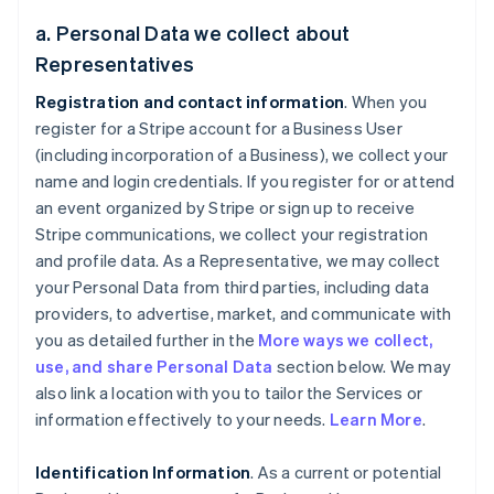
a. Personal Data we collect about
Representatives
Registration and contact information
. When you
register for a Stripe account for a Business User
(including incorporation of a Business), we collect your
name and login credentials. If you register for or attend
an event organized by Stripe or sign up to receive
Stripe communications, we collect your registration
and profile data. As a Representative, we may collect
your Personal Data from third parties, including data
providers, to advertise, market, and communicate with
you as detailed further in the
More ways we collect,
use, and share Personal Data
section below. We may
also link a location with you to tailor the Services or
information effectively to your needs.
Learn More
.
Identification Information
. As a current or potential