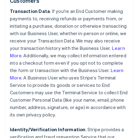
Customers
Transaction Data
. If you're an End Customer making
payments to, receiving refunds or payments from, or
initiating a purchase, donation or otherwise transacting
with our Business User, whether in-person or online, we
receive your Transaction Data. We may also receive
your transaction history with the Business User.
Learn
More
. Additionally, we may collect information entered
into a checkout form even if you opt not to complete
the form or transaction with the Business User.
Learn
More
. A Business User who uses Stripe’s Terminal
Service to provide its goods or services to End
Customers may use the Terminal Service to collect End
Customer Personal Data (like your name, email, phone
number, address, signature, or age) in accordance with
its own privacy policy.
Identity/Verification Information
. Stripe provides a
verification and fraud prevention Service that our