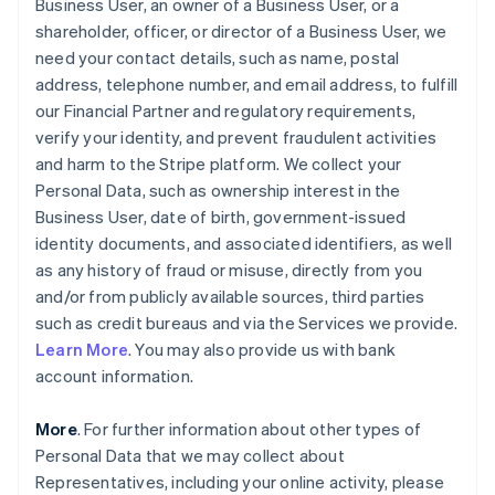
Business User, an owner of a Business User, or a
shareholder, officer, or director of a Business User, we
need your contact details, such as name, postal
address, telephone number, and email address, to fulfill
our Financial Partner and regulatory requirements,
verify your identity, and prevent fraudulent activities
and harm to the Stripe platform. We collect your
Personal Data, such as ownership interest in the
Business User, date of birth, government-issued
identity documents, and associated identifiers, as well
as any history of fraud or misuse, directly from you
and/or from publicly available sources, third parties
such as credit bureaus and via the Services we provide.
Learn More
. You may also provide us with bank
account information.
More
. For further information about other types of
Personal Data that we may collect about
Representatives, including your online activity, please