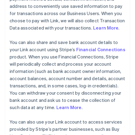
address to conveniently use saved information to pay
for transactions across our Business Users. When you
choose to pay with Link, we will also collect Transaction
Data associated with your transactions.
Learn More
.
You can also share and save bank account details to
your Link account using Stripe’s
Financial Connections
product. When you use Financial Connections, Stripe
will periodically collect and process your account
information (such as bank account owner information,
account balances, account number and details, account
transactions, and, in some cases, log-in credentials).
You can withdraw your consent by disconnecting your
bank account and ask us to cease the collection of
such data at any time.
Learn More
.
You can also use your Link account to access services
provided by Stripe’s partner businesses, such as Buy