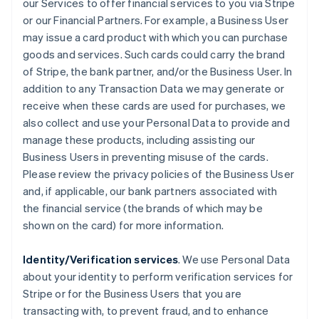
our Services to offer financial services to you via Stripe
or our Financial Partners. For example, a Business User
may issue a card product with which you can purchase
goods and services. Such cards could carry the brand
of Stripe, the bank partner, and/or the Business User. In
addition to any Transaction Data we may generate or
receive when these cards are used for purchases, we
also collect and use your Personal Data to provide and
manage these products, including assisting our
Business Users in preventing misuse of the cards.
Please review the privacy policies of the Business User
and, if applicable, our bank partners associated with
the financial service (the brands of which may be
shown on the card) for more information.
Identity/Verification services
. We use Personal Data
about your identity to perform verification services for
Stripe or for the Business Users that you are
transacting with, to prevent fraud, and to enhance