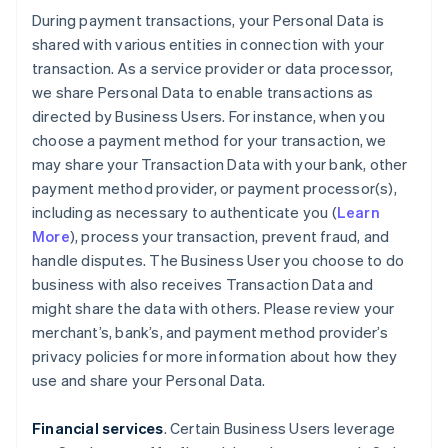
During payment transactions, your Personal Data is
shared with various entities in connection with your
transaction. As a service provider or data processor,
we share Personal Data to enable transactions as
directed by Business Users. For instance, when you
choose a payment method for your transaction, we
may share your Transaction Data with your bank, other
payment method provider, or payment processor(s),
including as necessary to authenticate you (
Learn
More
), process your transaction, prevent fraud, and
handle disputes. The Business User you choose to do
business with also receives Transaction Data and
might share the data with others. Please review your
merchant’s, bank’s, and payment method provider’s
privacy policies for more information about how they
use and share your Personal Data.
Financial services
. Certain Business Users leverage