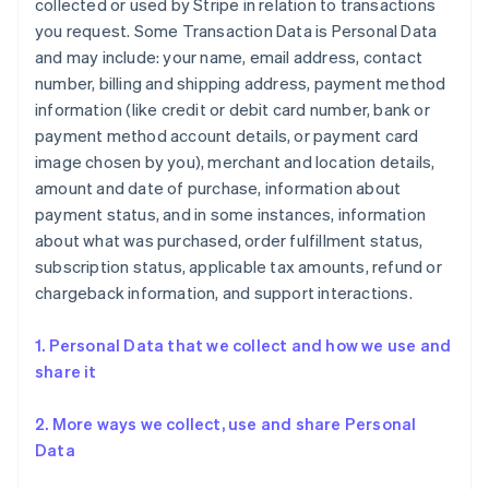
collected or used by Stripe in relation to transactions
you request. Some Transaction Data is Personal Data
and may include: your name, email address, contact
number, billing and shipping address, payment method
information (like credit or debit card number, bank or
payment method account details, or payment card
image chosen by you), merchant and location details,
amount and date of purchase, information about
payment status, and in some instances, information
about what was purchased, order fulfillment status,
subscription status, applicable tax amounts, refund or
chargeback information, and support interactions.
1. Personal Data that we collect and how we use and
share it
2. More ways we collect, use and share Personal
Data