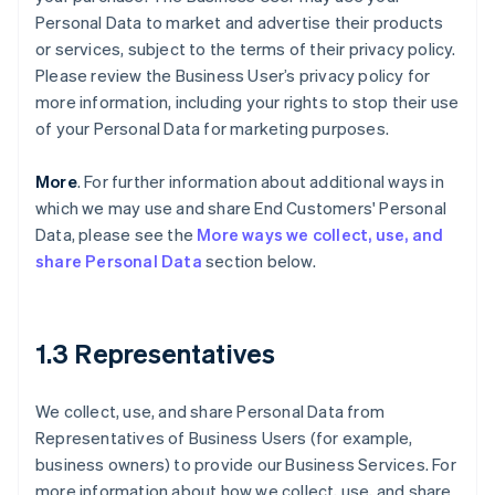
Personal Data to market and advertise their products
or services, subject to the terms of their privacy policy.
Please review the Business User’s privacy policy for
more information, including your rights to stop their use
of your Personal Data for marketing purposes.
More
. For further information about additional ways in
which we may use and share End Customers' Personal
Data, please see the
More ways we collect, use, and
share Personal Data
section below.
1.3 Representatives
We collect, use, and share Personal Data from
Representatives of Business Users (for example,
business owners) to provide our Business Services. For
more information about how we collect, use, and share