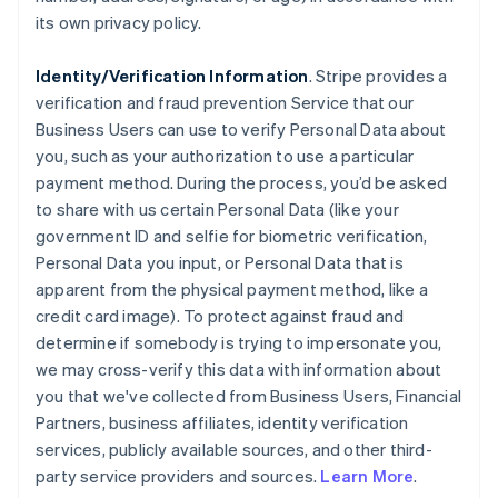
its own privacy policy.
Identity/Verification Information
. Stripe provides a
verification and fraud prevention Service that our
Business Users can use to verify Personal Data about
you, such as your authorization to use a particular
payment method. During the process, you’d be asked
to share with us certain Personal Data (like your
government ID and selfie for biometric verification,
Personal Data you input, or Personal Data that is
apparent from the physical payment method, like a
credit card image). To protect against fraud and
determine if somebody is trying to impersonate you,
we may cross-verify this data with information about
you that we've collected from Business Users, Financial
Partners, business affiliates, identity verification
services, publicly available sources, and other third-
party service providers and sources.
Learn More
.