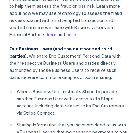
to help them assess the fraud or loss risk. Learn more
about how we may use technology to assess the fraud
risk associated with an attempted transaction and
what information we share with Business Users and
Financial Partners
here
and
here
.
Our Business Users (and their authorized third
parties).
We share End Customers' Personal Data with
their respective Business Users and parties directly
authorized by those Business Users to receive such
data. Here are common examples of such sharing:
When a Business User instructs Stripe to provide
another Business User with access to its Stripe
account, including data related to its End Customers,
via Stripe Connect.
Sharing information that you have provided to us with
a Business User so that we can send payments to you