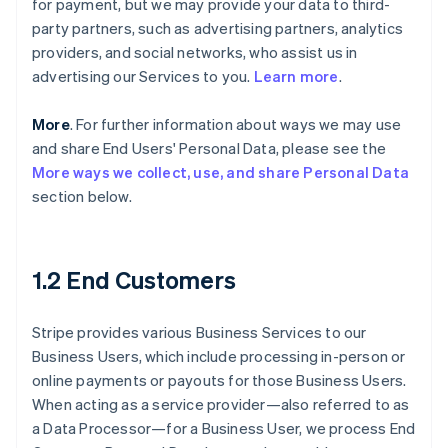
for payment, but we may provide your data to third-
party partners, such as advertising partners, analytics
providers, and social networks, who assist us in
advertising our Services to you.
Learn more
.
More
. For further information about ways we may use
and share End Users' Personal Data, please see the
More ways we collect, use, and share Personal Data
section below.
1.2 End Customers
Stripe provides various Business Services to our
Business Users, which include processing in-person or
online payments or payouts for those Business Users.
When acting as a service provider—also referred to as
a Data Processor—for a Business User, we process End