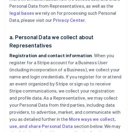
Personal Data from Representatives, as well as the
legal bases
we rely on for processing such Personal
Data, please visit our
Privacy Center
.
a. Personal Data we collect about
Representatives
Registration and contact information
. When you
register for a Stripe account for a Business User
(including incorporation of a Business), we collect your
name and login credentials. If you register for or attend
an event organized by Stripe or sign up to receive
Stripe communications, we collect your registration
and profile data. As a Representative, we may collect
your Personal Data from third parties, including data
providers, to advertise, market, and communicate with
you as detailed further in the
More ways we collect,
use, and share Personal Data
section below. We may