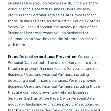
Business Users you do business with. Once we share
your Personal Data with Business Users, we may
process that Personal Data as a Data Processor for
those Business Users, as detailed in Section 1.2 of this
Policy. You should consult the privacy policies of the
Business Users with whom you do business for
information on how they use the information shared
with them.
Fraud Detection and Loss Prevention
. We use your
Personal Data collected across our Services to detect
fraud and prevent financial losses for you, us, and our
Business Users and Financial Partners, including
detecting unauthorized purchases. We may provide
Business Users and Financial Partners, including those
that use our fraud prevention-related Business
Services (such as Stripe Radar), with Personal Data
about you (including your attempted transactions) so
that they can assess the fraud or loss risk associated