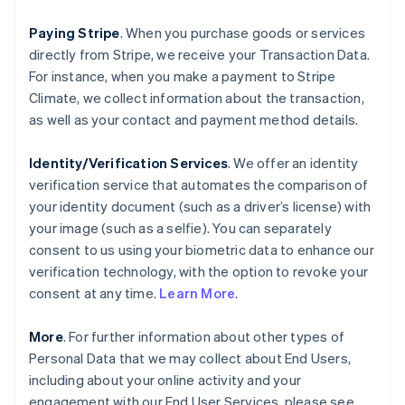
Paying Stripe
. When you purchase goods or services
directly from Stripe, we receive your Transaction Data.
For instance, when you make a payment to Stripe
Climate, we collect information about the transaction,
as well as your contact and payment method details.
Identity/Verification Services
. We offer an identity
verification service that automates the comparison of
your identity document (such as a driver’s license) with
your image (such as a selfie). You can separately
consent to us using your biometric data to enhance our
verification technology, with the option to revoke your
consent at any time.
Learn More
.
More
. For further information about other types of
Personal Data that we may collect about End Users,
including about your online activity and your
engagement with our End User Services, please see