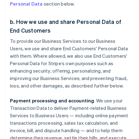
Personal Data
section below.
b. How we use and share Personal Data of
End Customers
To provide our Business Services to our Business
Users, we use and share End Customers' Personal Data
with them. Where allowed, we also use End Customers'
Personal Data for Stripe’s own purposes such as
enhancing security; offering, personalizing, and
improving our Business Services; and preventing fraud,
loss, and other damages, as described further below.
Payment processing and accounting
. We use your
Transaction Data to deliver Payment-related Business
Services to Business Users — including online payment
transactions processing, sales tax calculation, and
invoice, bill, and dispute handling — and to help them
determine their revenue, settle their bills, and execute