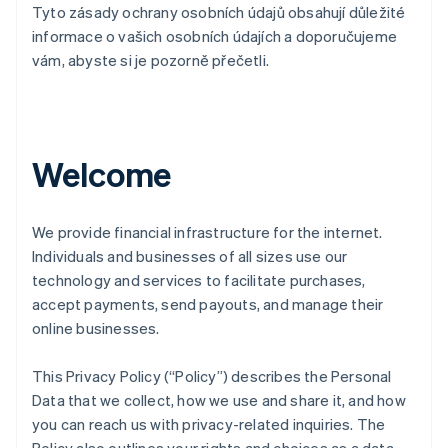
Tyto zásady ochrany osobních údajů obsahují důležité
informace o vašich osobních údajích a doporučujeme
vám, abyste si je pozorně přečetli.
Welcome
We provide financial infrastructure for the internet.
Individuals and businesses of all sizes use our
technology and services to facilitate purchases,
accept payments, send payouts, and manage their
online businesses.
This Privacy Policy (“Policy”) describes the Personal
Data that we collect, how we use and share it, and how
you can reach us with privacy-related inquiries. The