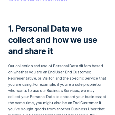
1. Personal Data we
collect and how we use
and share it
Our collection and use of Personal Data differs based
on whether you are an End User, End Customer,
Representative, or Visitor, and the specific Service that
you are using. For example, if you're a sole proprietor
who wants to use our Business Services, we may
collect your Personal Data to onboard your business; at
the same time, you might also be an End Customer if
you've bought goods from another Business User that