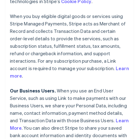
technologies in Stripe’s
Cookie Policy
.
When you buy eligible digital goods or services using
Stripe Managed Payments, Stripe acts as Merchant of
Record and collects Transaction Data and certain
order-level details to provide the services, such as
subscription status, fulfillment status, tax amounts,
refund or chargeback information, and support
interactions. For any subscription purchase, a Link
account is required to manage your subscription.
Learn
more
.
Our Business Users.
When you use an End User
Service, such as using Link to make payments with our
Business Users, we share your Personal Data, including
name, contact information, payment method details,
and Transaction Data with those Business Users.
Learn
More
. You can also direct Stripe to share your saved
bank account information and identity documents with