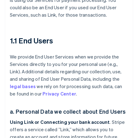
is using our Services for payment processing. You
could also be an End User if you used our End User
Services, such as Link, for those transactions.
1.1 End Users
We provide End User Services when we provide the
Services directly to you for your personal use (e.g.,
Link). Additional details regarding our collection, use,
and sharing of End User Personal Data, including the
legal bases
we rely on for processing such data, can
be found in our
Privacy Center
.
a. Personal Data we collect about End Users
Using Link or Connecting your bank account
. Stripe
offers a service called ”Link,” which allows you to
create an account and store information for future