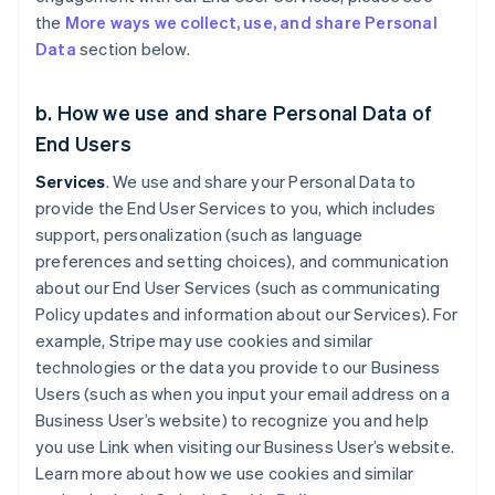
the
More ways we collect, use, and share Personal
Data
section below.
b. How we use and share Personal Data of
End Users
Services
. We use and share your Personal Data to
provide the End User Services to you, which includes
support, personalization (such as language
preferences and setting choices), and communication
about our End User Services (such as communicating
Policy updates and information about our Services). For
example, Stripe may use cookies and similar
technologies or the data you provide to our Business
Users (such as when you input your email address on a
Business User’s website) to recognize you and help
you use Link when visiting our Business User’s website.
Learn more about how we use cookies and similar