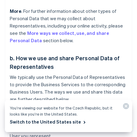
More
. For further information about other types of
Personal Data that we may collect about
Representatives, including your online activity, please
see the
More ways we collect, use, and share
Personal Data
section below.
b. How we use and share Personal Data of
Representatives
We typically use the Personal Data of Representatives
to provide the Business Services to the corresponding
Business Users. The ways we use and share this data
are further described below.
You’re viewing our website for the Czech Republic, but it
Business Services
. We use and share
looks like you’re in the United States.
Representatives’ Personal Data with Business Users to
Switch to the United States site
provide the Services requested by you or the Business
User you represent.