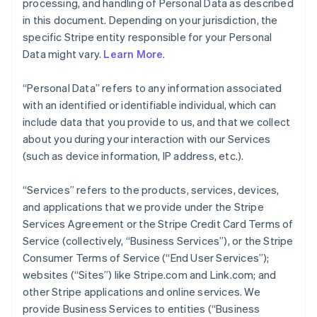
processing, and handling of Personal Data as described
in this document. Depending on your jurisdiction, the
specific Stripe entity responsible for your Personal
Data might vary.
Learn More
.
“Personal Data” refers to any information associated
with an identified or identifiable individual, which can
include data that you provide to us, and that we collect
about you during your interaction with our Services
(such as device information, IP address, etc.).
“Services” refers to the products, services, devices,
and applications that we provide under the Stripe
Services Agreement or the Stripe Credit Card Terms of
Service (collectively, “Business Services”), or the Stripe
Consumer Terms of Service (“End User Services”);
websites (“Sites”) like Stripe.com and Link.com; and
other Stripe applications and online services. We
provide Business Services to entities (“Business