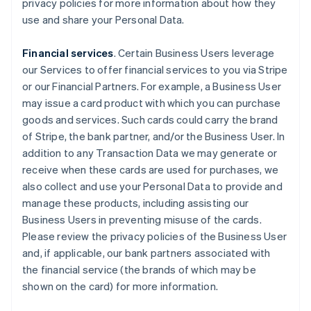
privacy policies for more information about how they
use and share your Personal Data.
Financial services
. Certain Business Users leverage
our Services to offer financial services to you via Stripe
or our Financial Partners. For example, a Business User
may issue a card product with which you can purchase
goods and services. Such cards could carry the brand
of Stripe, the bank partner, and/or the Business User. In
addition to any Transaction Data we may generate or
receive when these cards are used for purchases, we
also collect and use your Personal Data to provide and
manage these products, including assisting our
Business Users in preventing misuse of the cards.
Please review the privacy policies of the Business User
and, if applicable, our bank partners associated with
the financial service (the brands of which may be
shown on the card) for more information.