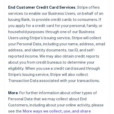
End Customer Credit Card Services
. Stripe offers
services to enable our Business Users, on behalf of an
Issuing Bank, to provide credit cards to consumers. If
you apply for a credit card for your personal, family, or
household purposes through one of our Business
Users using Stripe’s Issuing service, Stripe will collect
your Personal Data, including your name, address, email
address, and identity documents, tax ID, and self-
reported income. We may also obtain credit reports
about you from credit bureaus to determine your
eligibility. When you use a credit card issued through
Stripe’s Issuing service, Stripe will also collect
Transaction Data associated with your transactions.
More
. For further information about other types of
Personal Data that we may collect about End
Customers, including about your online activity, please
see the
More ways we collect, use, and share