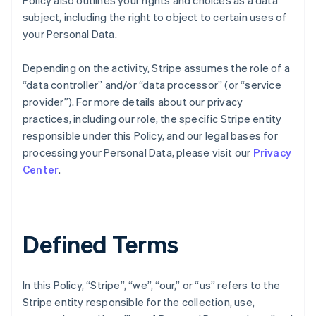
Policy also outlines your rights and choices as a data
subject, including the right to object to certain uses of
your Personal Data.
Depending on the activity, Stripe assumes the role of a
“data controller” and/or “data processor” (or “service
provider”). For more details about our privacy
practices, including our role, the specific Stripe entity
responsible under this Policy, and our legal bases for
processing your Personal Data, please visit our
Privacy
Center
.
Defined Terms
In this Policy, “Stripe”, “we”, “our,” or “us” refers to the
Stripe entity responsible for the collection, use,