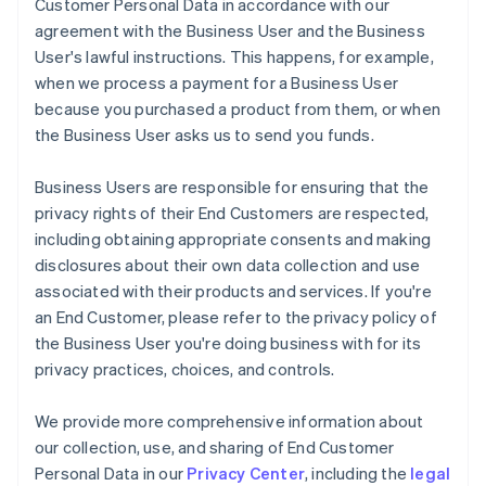
Customer Personal Data in accordance with our
agreement with the Business User and the Business
User's lawful instructions. This happens, for example,
when we process a payment for a Business User
because you purchased a product from them, or when
the Business User asks us to send you funds.
Business Users are responsible for ensuring that the
privacy rights of their End Customers are respected,
including obtaining appropriate consents and making
disclosures about their own data collection and use
associated with their products and services. If you're
an End Customer, please refer to the privacy policy of
the Business User you're doing business with for its
privacy practices, choices, and controls.
We provide more comprehensive information about
our collection, use, and sharing of End Customer
Personal Data in our
Privacy Center
, including the
legal