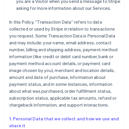
you are a Visitor when you send a message to Stripe
asking for more information about our Services.
In this Policy, “Transaction Data” refers to data
collected or used by Stripe in relation to transactions
you request. Some Transaction Data is Personal Data
and may include: your name, email address, contact
number, billing and shipping address, payment method
information (like credit or debit card number, bank or
payment method account details, or payment card
image chosen by you), merchant and location details,
amount and date of purchase, information about
payment status, and in some instances, information
about what was purchased, order fulfillment status,
subscription status, applicable tax amounts, refund or
chargeback information, and support interactions.
1. Personal Data that we collect and how we use and
share it