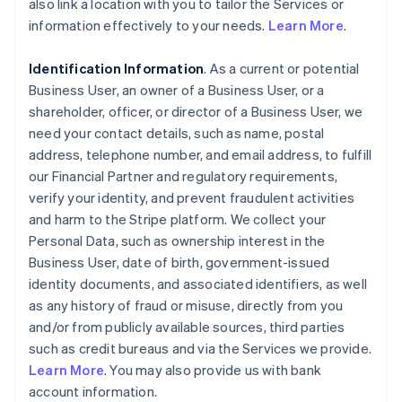
also link a location with you to tailor the Services or
information effectively to your needs.
Learn More
.
Identification Information
. As a current or potential
Business User, an owner of a Business User, or a
shareholder, officer, or director of a Business User, we
need your contact details, such as name, postal
address, telephone number, and email address, to fulfill
our Financial Partner and regulatory requirements,
verify your identity, and prevent fraudulent activities
and harm to the Stripe platform. We collect your
Personal Data, such as ownership interest in the
Business User, date of birth, government-issued
identity documents, and associated identifiers, as well
as any history of fraud or misuse, directly from you
and/or from publicly available sources, third parties
such as credit bureaus and via the Services we provide.
Learn More
. You may also provide us with bank
account information.