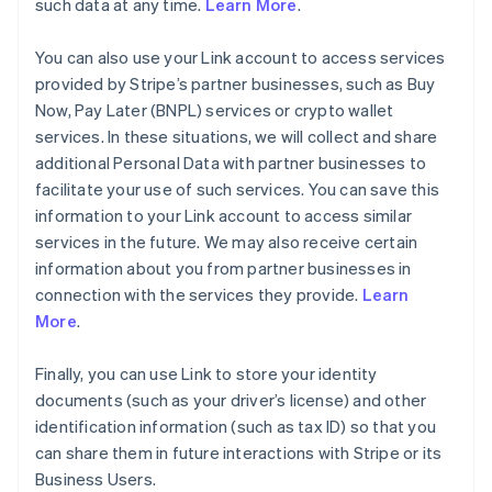
such data at any time.
Learn More
.
You can also use your Link account to access services
provided by Stripe’s partner businesses, such as Buy
Now, Pay Later (BNPL) services or crypto wallet
services. In these situations, we will collect and share
additional Personal Data with partner businesses to
facilitate your use of such services. You can save this
information to your Link account to access similar
services in the future. We may also receive certain
information about you from partner businesses in
connection with the services they provide.
Learn
More
.
Finally, you can use Link to store your identity
documents (such as your driver’s license) and other
identification information (such as tax ID) so that you
can share them in future interactions with Stripe or its
Business Users.