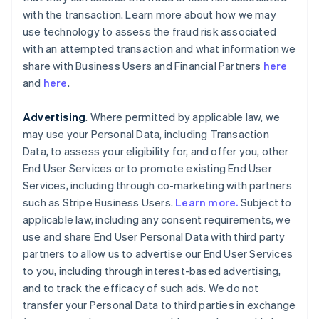
with the transaction. Learn more about how we may
use technology to assess the fraud risk associated
with an attempted transaction and what information we
share with Business Users and Financial Partners
here
and
here
.
Advertising
. Where permitted by applicable law, we
may use your Personal Data, including Transaction
Data, to assess your eligibility for, and offer you, other
End User Services or to promote existing End User
Services, including through co-marketing with partners
such as Stripe Business Users.
Learn more.
Subject to
applicable law, including any consent requirements, we
use and share End User Personal Data with third party
partners to allow us to advertise our End User Services
to you, including through interest-based advertising,
and to track the efficacy of such ads. We do not
transfer your Personal Data to third parties in exchange