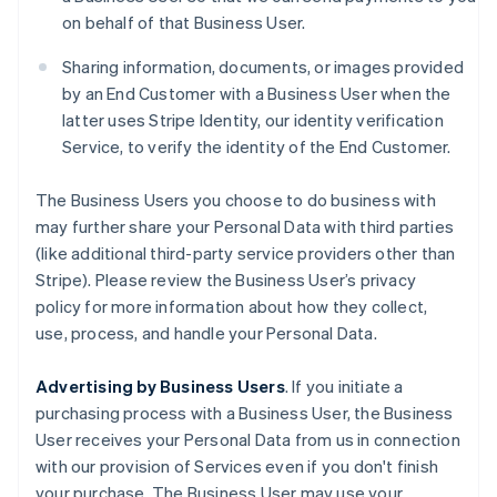
on behalf of that Business User.
Sharing information, documents, or images provided
by an End Customer with a Business User when the
latter uses Stripe Identity, our identity verification
Service, to verify the identity of the End Customer.
The Business Users you choose to do business with
may further share your Personal Data with third parties
(like additional third-party service providers other than
Stripe). Please review the Business User’s privacy
policy for more information about how they collect,
use, process, and handle your Personal Data.
Advertising by Business Users
. If you initiate a
purchasing process with a Business User, the Business
User receives your Personal Data from us in connection
with our provision of Services even if you don't finish
your purchase. The Business User may use your