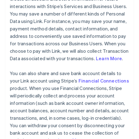
interactions with Stripe’s Services and Business Users.
You may save a number of different kinds of Personal
Data using Link. For instance, you may save your name,
payment method details, contact information, and
address to conveniently use saved information to pay
for transactions across our Business Users. When you
choose to pay with Link, we will also collect Transaction
Data associated with your transactions.
Learn More
.
You can also share and save bank account details to
your Link account using Stripe’s
Financial Connections
product. When you use Financial Connections, Stripe
will periodically collect and process your account
information (such as bank account owner information,
account balances, account number and details, account
transactions, and, in some cases, log-in credentials).
You can withdraw your consent by disconnecting your
bank account and ask us to cease the collection of