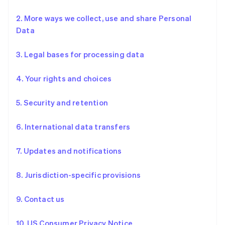
2. More ways we collect, use and share Personal
Data
3. Legal bases for processing data
4. Your rights and choices
5. Security and retention
6. International data transfers
7. Updates and notifications
8. Jurisdiction-specific provisions
9. Contact us
10. US Consumer Privacy Notice