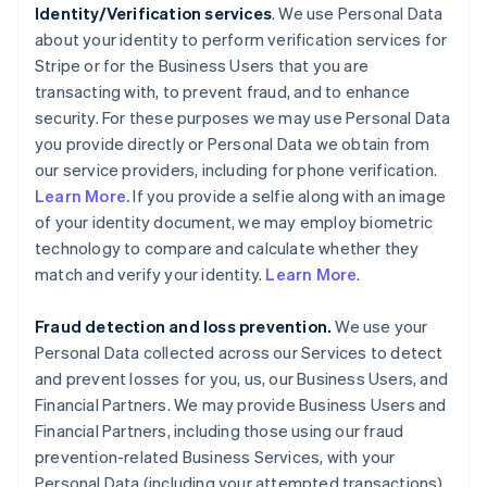
Identity/Verification services
. We use Personal Data
about your identity to perform verification services for
Stripe or for the Business Users that you are
transacting with, to prevent fraud, and to enhance
security. For these purposes we may use Personal Data
you provide directly or Personal Data we obtain from
our service providers, including for phone verification.
Learn More.
If you provide a selfie along with an image
of your identity document, we may employ biometric
technology to compare and calculate whether they
match and verify your identity.
Learn More
.
Fraud detection and loss prevention.
We use your
Personal Data collected across our Services to detect
and prevent losses for you, us, our Business Users, and
Financial Partners. We may provide Business Users and
Financial Partners, including those using our fraud
prevention-related Business Services, with your
Personal Data (including your attempted transactions)