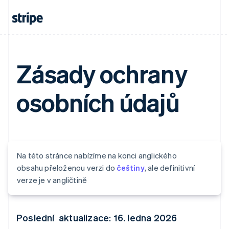
Zásady ochrany
osobních údajů
Na této stránce nabízíme na konci anglického
obsahu přeloženou verzi do
češtiny
, ale definitivní
verze je v angličtině
Poslední aktualizace: 16. ledna 2026