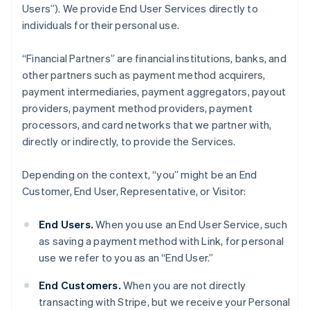
Users”). We provide End User Services directly to
individuals for their personal use.
“Financial Partners” are financial institutions, banks, and
other partners such as payment method acquirers,
payment intermediaries, payment aggregators, payout
providers, payment method providers, payment
processors, and card networks that we partner with,
directly or indirectly, to provide the Services.
Depending on the context, “you” might be an End
Customer, End User, Representative, or Visitor:
End Users.
When you use an End User Service, such
as saving a payment method with Link, for personal
use we refer to you as an “End User.”
End Customers.
When you are not directly
transacting with Stripe, but we receive your Personal