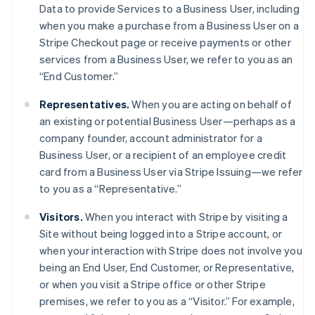
Data to provide Services to a Business User, including
when you make a purchase from a Business User on a
Stripe Checkout page or receive payments or other
services from a Business User, we refer to you as an
“End Customer.”
Representatives.
When you are acting on behalf of
an existing or potential Business User—perhaps as a
company founder, account administrator for a
Business User, or a recipient of an employee credit
card from a Business User via Stripe Issuing—we refer
to you as a “Representative.”
Visitors.
When you interact with Stripe by visiting a
Site without being logged into a Stripe account, or
when your interaction with Stripe does not involve you
being an End User, End Customer, or Representative,
or when you visit a Stripe office or other Stripe
premises, we refer to you as a “Visitor.” For example,