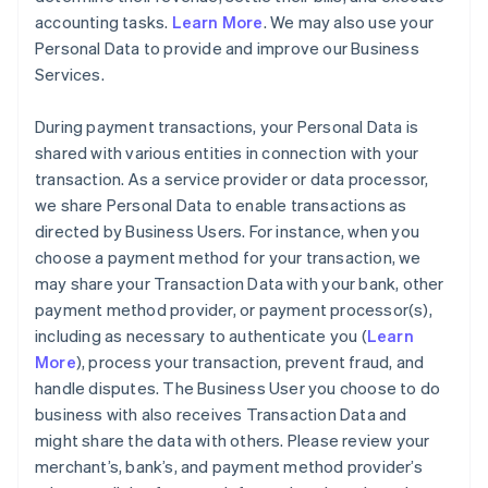
accounting tasks.
Learn More
. We may also use your
Personal Data to provide and improve our Business
Services.
During payment transactions, your Personal Data is
shared with various entities in connection with your
transaction. As a service provider or data processor,
we share Personal Data to enable transactions as
directed by Business Users. For instance, when you
choose a payment method for your transaction, we
may share your Transaction Data with your bank, other
payment method provider, or payment processor(s),
including as necessary to authenticate you (
Learn
More
), process your transaction, prevent fraud, and
handle disputes. The Business User you choose to do
business with also receives Transaction Data and
might share the data with others. Please review your
merchant’s, bank’s, and payment method provider’s