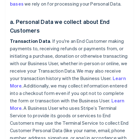
bases
we rely on for processing your Personal Data.
a. Personal Data we collect about End
Customers
Transaction Data
. If you're an End Customer making
payments to, receiving refunds or payments from, or
initiating a purchase, donation or otherwise transacting
with our Business User, whether in-person or online, we
receive your Transaction Data. We may also receive
your transaction history with the Business User.
Learn
More
. Additionally, we may collect information entered
into a checkout form even if you opt not to complete
the form or transaction with the Business User.
Learn
More
. A Business User who uses Stripe’s Terminal
Service to provide its goods or services to End
Customers may use the Terminal Service to collect End
Customer Personal Data (like your name, email, phone
number, address, signature, or age) in accordance with