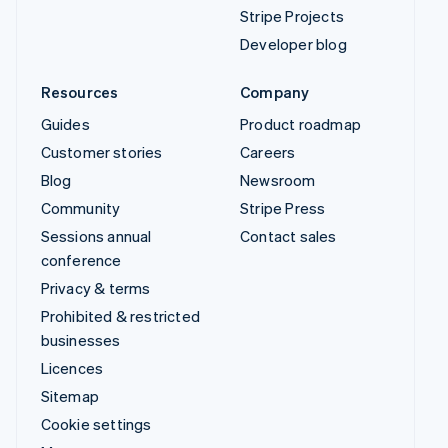
Stripe Projects
Developer blog
Resources
Company
Guides
Product roadmap
Customer stories
Careers
Blog
Newsroom
Community
Stripe Press
Sessions annual
Contact sales
conference
Privacy & terms
Prohibited & restricted
businesses
Licences
Sitemap
Cookie settings