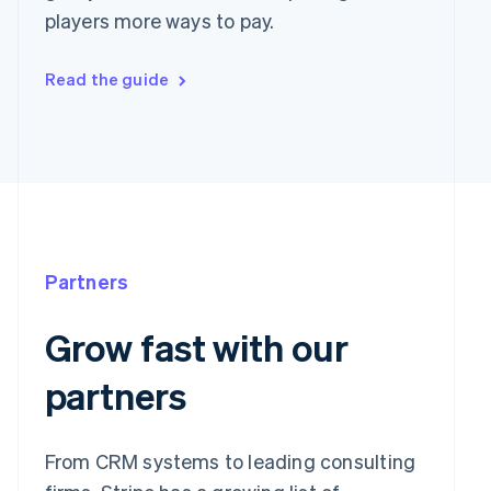
players more ways to pay.
Read the guide
Partners
Grow fast with our
partners
From CRM systems to leading consulting