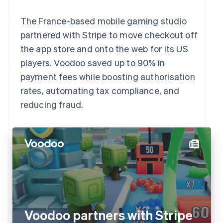
The France-based mobile gaming studio
partnered with Stripe to move checkout off
the app store and onto the web for its US
players. Voodoo saved up to 90% in
payment fees while boosting authorisation
rates, automating tax compliance, and
reducing fraud.
Voodoo partners with Stripe