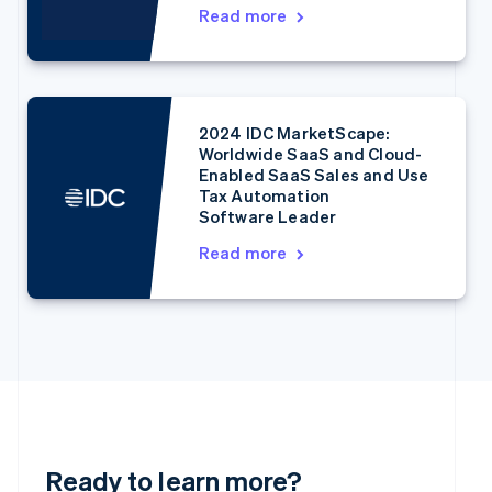
English
Read more
Denmark
English
Estonia
English
Finland
2024 IDC MarketScape:
English
Svenska
Worldwide SaaS and Cloud-
France
Enabled SaaS Sales and Use
Français
English
Tax Automation
Germany
Software Leader
Deutsch
English
Read more
Gibraltar
English
Greece
English
Hong Kong SAR, China
English
简体中文
Hungary
English
India
English
Ready to learn more?
Ireland