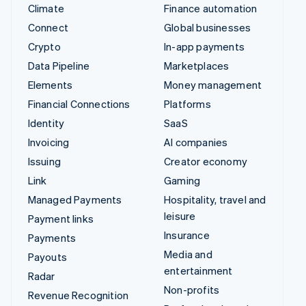
Climate
Finance automation
Connect
Global businesses
Crypto
In-app payments
Data Pipeline
Marketplaces
Elements
Money management
Financial Connections
Platforms
Identity
SaaS
Invoicing
AI companies
Issuing
Creator economy
Link
Gaming
Managed Payments
Hospitality, travel and
leisure
Payment links
Insurance
Payments
Media and
Payouts
entertainment
Radar
Non-profits
Revenue Recognition