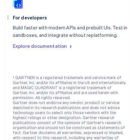
Nederlands
English
New Zealand
English
For developers
Norway
English
Build faster with modern APIs and prebuilt UIs. Test in
Poland
sandboxes, and integrate without replatforming.
English
Portugal
Explore documentation
Português
English
Romania
English
Singapore
¹ GARTNER is a registered trademark and service mark of
English
简体中文
Gartner, Inc. and/or its affiliates in the US and internationally,
Slovakia
and MAGIC QUADRANT is a registered trademark of
English
Gartner, Inc. and/or its affiliates and are used herein with
Slovenia
permission. All rights reserved.
Gartner does not endorse any vendor, product or service
English
Italiano
depicted in its research publications and does not advise
Spain
technology users to select only those vendors with the
Español
English
highest ratings or other designation. Gartner research
Sweden
publications consist of the opinions of Gartner's research
organisation and should not be construed as statements of
Svenska
English
fact. Gartner disclaims all warranties, expressed or implied,
Switzerland
with respect to this research, including any warranties of