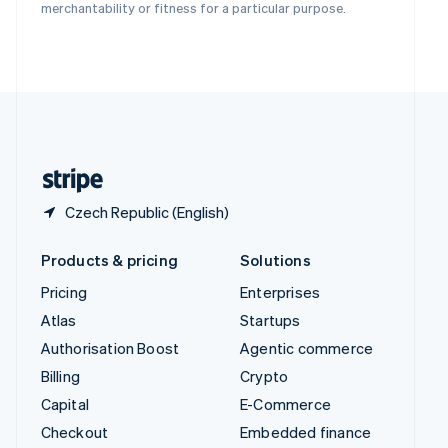
Deutsch
Français
Italiano
English
merchantability or fitness for a particular purpose.
Thailand
ไทย
English
United Arab Emirates
English
United Kingdom
English
United States
English
Español
简体中文
Czech Republic (English)
Products & pricing
Solutions
Pricing
Enterprises
Atlas
Startups
Authorisation Boost
Agentic commerce
Billing
Crypto
Capital
E-Commerce
Checkout
Embedded finance