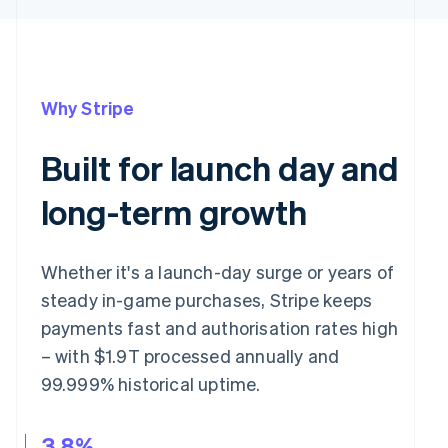
Why Stripe
Built for launch day and
long-term growth
Whether it's a launch-day surge or years of
steady in-game purchases, Stripe keeps
payments fast and authorisation rates high
– with $1.9T processed annually and
99.999% historical uptime.
3.8%