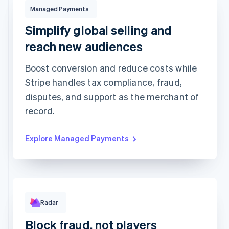
Managed Payments
$132.00
USD
Managed Payments
Charged to
Stacy Wilson
using
Visa •••• 3077
Simplify global selling and
reach new audiences
Managed Payments
Boost conversion and reduce costs while
Tax collection and
Global payment optimisation
remittance
Stripe handles tax compliance, fraud,
Fraud and risk protection
Dispute handling
disputes, and support as the merchant of
Customer support
More...
record.
Rule performance
Explore Managed Payments
Radar
RULE MATCHES
CHANGES
Requested 3D Secure authentication
679
0
Allow rule match
1,015
0
Block fraud, not players
Block rule match
416
2