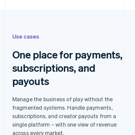
Use cases
One place for payments,
subscriptions, and
payouts
Pay with
Manage the business of play without the
fragmented systems. Handle payments,
Revolut
Card
Klarna
Pay
subscriptions, and creator payouts from a
single platform – with one view of revenue
Card information
across every market.
1234 1234 1234 1234