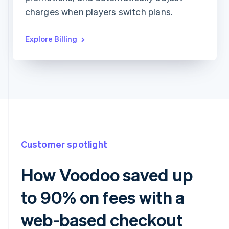
charges when players switch plans.
Explore Billing
Customer spotlight
How Voodoo saved up
to 90% on fees with a
web-based checkout