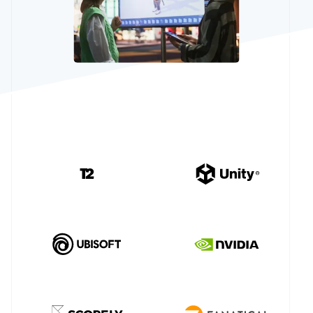
See what's ahead
Partners
Stripe App
Radar
Marketplace
Fraud prevention
Atlas
Start-up incorporation
Climate
Carbon removal
Identity
Online identity verification
Stripe Sessions 2026
See how Stripe is building the economic infrastructur
Watch now