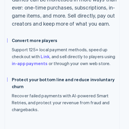
ever: one-time purchases, subscriptions, in-
game items, and more. Sell directly, pay out
creators and keep more of what you earn.
Convert more players
Support 125+ local payment methods, speed up
checkout with
Link
, and sell directly to players using
in-app payments
or through your own web store.
Protect your bottom line and reduce involuntary
churn
Recover failed payments with AI-powered Smart
Retries, and protect your revenue from fraud and
chargebacks.