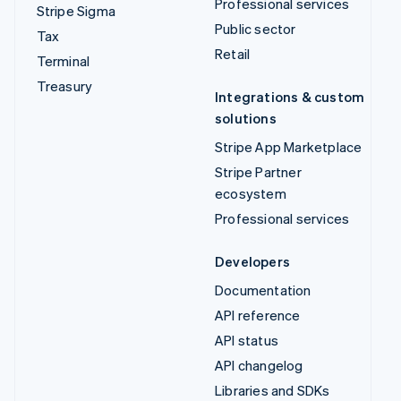
Professional services
Stripe Sigma
Public sector
Tax
Retail
Terminal
Treasury
Integrations & custom
solutions
Stripe App Marketplace
Stripe Partner
ecosystem
Professional services
Developers
Documentation
API reference
API status
API changelog
Libraries and SDKs