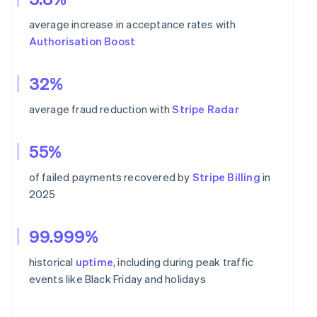
average increase in acceptance rates with
Authorisation Boost
32%
average fraud reduction with
Stripe Radar
55%
of failed payments recovered by
Stripe Billing
in
2025
99.999%
historical
uptime
, including during peak traffic
events like Black Friday and holidays