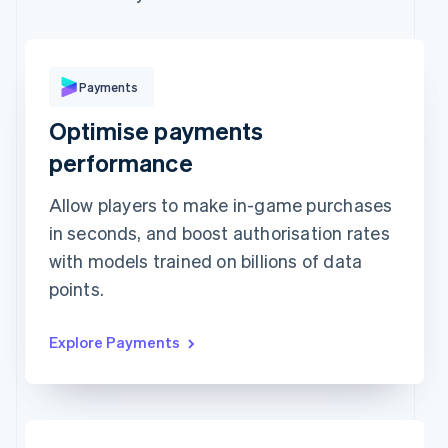
Expiration date
Security code
Billing address is the same as shipping
Save my info for secure 1-click checkout
Payments
Pay faster on [merchant] and thousands of sites.
Optimise payments
performance
Allow players to make in-game purchases
in seconds, and boost authorisation rates
with models trained on billions of data
points.
Explore Payments