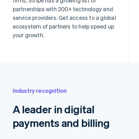
firms, Stripe has a growing list of
partnerships with 200+ technology and
service providers. Get access to a global
ecosystem of partners to help speed up
your growth.
Industry recognition
A leader in digital
payments and billing