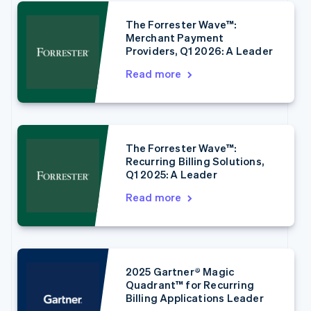
The Forrester Wave™:
Merchant Payment
Providers, Q1 2026: A Leader
Read more
Australia
English
Austria
Deutsch
English
Belgium
The Forrester Wave™:
Nederlands
Français
Deutsch
English
Recurring Billing Solutions,
Brazil
Q1 2025: A Leader
Português
English
Bulgaria
Read more
English
Canada
English
Français
Croatia
English
Italiano
2025 Gartner® Magic
Cyprus
Quadrant™ for Recurring
English
Billing Applications Leader
Czech Republic