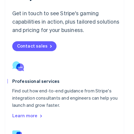
English
Italy
Get in touch to see Stripe's gaming
Italiano
English
Japan
capabilities in action, plus tailored solutions
日本語
English
and pricing for your business.
Latvia
English
Liechtenstein
Contact sales
Deutsch
English
Lithuania
English
Luxembourg
Français
Deutsch
English
Professional services
Mainland China
简体中文
English
Find out how end-to-end guidance from Stripe's
Malaysia
integration consultants and engineers can help you
English
简体中文
launch and grow faster.
Malta
English
Learn more
Mexico
Español
English
Netherlands