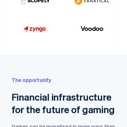
The opportunity
Financial infrastructure
for the future of gaming
Games can be monetised in more ways than