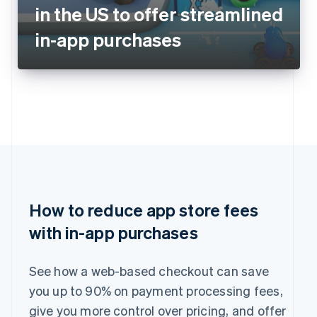
in the US to offer streamlined
in-app purchases
How to reduce app store fees
with in-app purchases
See how a web-based checkout can save
you up to 90% on payment processing fees,
give you more control over pricing, and offer