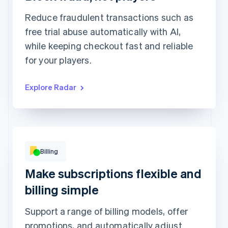
Review rule match
1,449
1
Reduce fraudulent transactions such as
free trial abuse automatically with AI,
while keeping checkout fast and reliable
for your players.
Explore Radar
Basic
Premium
Popular!
Digital access
Print access
per
9Kč
month
per
19Kč
month
Subscribe
Subscribe
This includes:
Unlimited access to
This includes:
abstractionmag.com
Billing
Monthly print issues
Exclusive subscriber
content
Early bird tickets to
Make subscriptions flexible and
Magazine events
Exclusive subscriber
billing simple
content
Support a range of billing models, offer
promotions, and automatically adjust