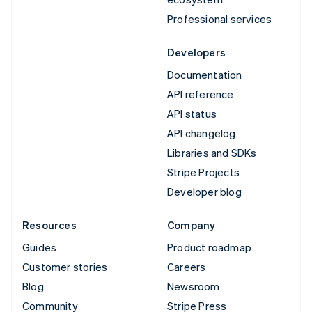
Professional services
Developers
Documentation
API reference
API status
API changelog
Libraries and SDKs
Stripe Projects
Developer blog
Resources
Company
Guides
Product roadmap
Customer stories
Careers
Blog
Newsroom
Community
Stripe Press