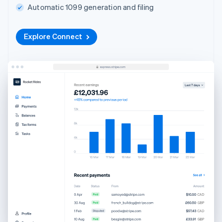
Automatic 1099 generation and filing
Explore Connect
Australia
English
Austria
Deutsch
English
Belgium