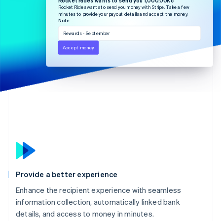
Partners
See what's ahead
Rocket Rides wants to send you money with Stripe. Take a few
Stripe App Marketplace
minutes to provide your payout details and accept the money.
Radar
Note
Fraud prevention
Rewards - September
Atlas
Accept money
Start-up incorporation
Climate
Carbon removal
Identity
Online identity verification
Stripe Sessions 2026
See how Stripe is building the economic infrastructure 
Provide a better experience
Watch now
Enhance the recipient experience with seamless
information collection, automatically linked bank
details, and access to money in minutes.