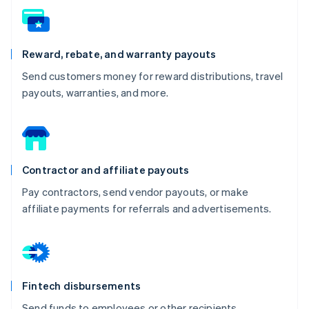
Reward, rebate, and warranty payouts
Send customers money for reward distributions, travel
payouts, warranties, and more.
Contractor and affiliate payouts
Pay contractors, send vendor payouts, or make
affiliate payments for referrals and advertisements.
Fintech disbursements
Send funds to employees or other recipients.