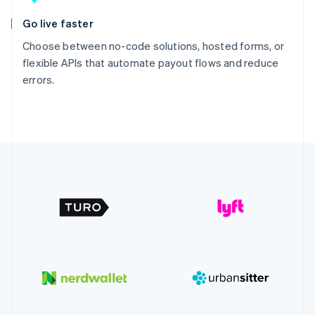
Go live faster
Choose between no-code solutions, hosted forms, or
flexible APIs that automate payout flows and reduce
errors.