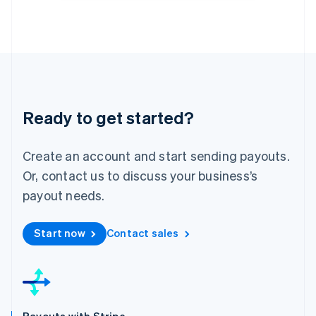
English
Luxembourg
Français
Deutsch
English
Mainland China
简体中文
English
Malaysia
English
简体中文
Malta
Ready to get started?
English
Mexico
Create an account and start sending payouts.
Español
English
Netherlands
Or, contact us to discuss your business’s
Nederlands
English
payout needs.
New Zealand
English
Norway
Start now
Contact sales
English
Poland
English
Portugal
Português
English
Romania