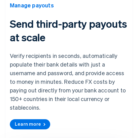
Manage payouts
Send third-party payouts
at scale
Verify recipients in seconds, automatically
populate their bank details with just a
username and password, and provide access
to money in minutes. Reduce FX costs by
paying out directly from your bank account to
150+ countries in their local currency or
stablecoins.
Learn more