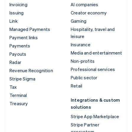
Invoicing
AI companies
Issuing
Creator economy
Link
Gaming
Managed Payments
Hospitality, travel and
leisure
Payment links
Insurance
Payments
Media and entertainment
Payouts
Non-profits
Radar
Professional services
Revenue Recognition
Public sector
Stripe Sigma
Retail
Tax
Terminal
Integrations & custom
Treasury
solutions
Stripe App Marketplace
Stripe Partner
ecosystem