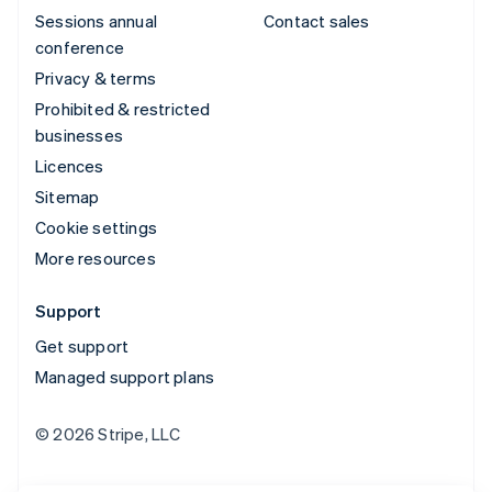
Sessions annual
Contact sales
conference
Privacy & terms
Prohibited & restricted
businesses
Licences
Sitemap
Cookie settings
More resources
Support
Get support
Managed support plans
© 2026 Stripe, LLC