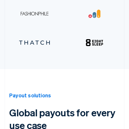
Payout solutions
Global payouts for every
use case