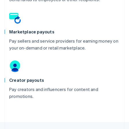
Marketplace payouts
Pay sellers and service providers for earning money on
your on-demand or retail marketplace.
Creator payouts
Pay creators and influencers for content and
promotions.