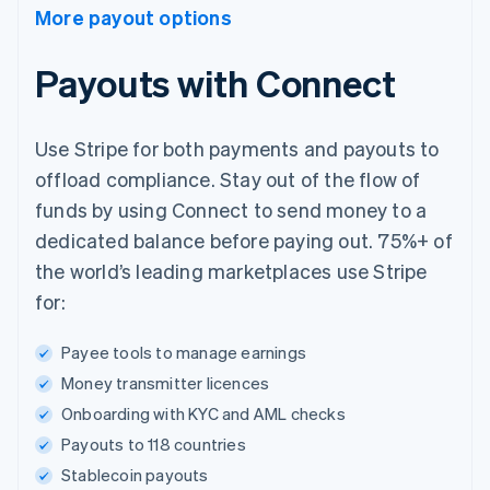
More payout options
Payouts with Connect
Use Stripe for both payments and payouts to
offload compliance. Stay out of the flow of
funds by using Connect to send money to a
dedicated balance before paying out. 75%+ of
the world’s leading marketplaces use Stripe
for:
Payee tools to manage earnings
Money transmitter licences
Onboarding with KYC and AML checks
Payouts to 118 countries
Stablecoin payouts