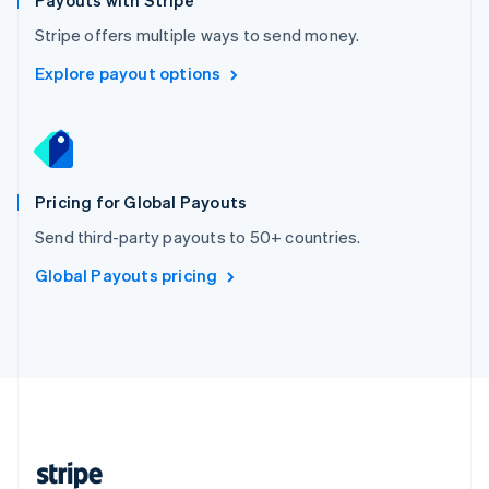
Payouts with Stripe
English
Stripe offers multiple ways to send money.
Singapore
English
简体中文
Explore payout options
Slovakia
English
Slovenia
English
Italiano
Spain
Español
English
Pricing for Global Payouts
Sweden
Send third-party payouts to 50+ countries.
Svenska
English
Switzerland
Global Payouts pricing
Deutsch
Français
Italiano
English
Thailand
ไทย
English
United Arab Emirates
English
United Kingdom
English
United States
English
Español
简体中文