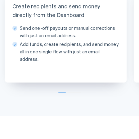
Create recipients and send money
Instant with debit card
Standard to bank account
Arrives in minutes • 1.50Kč +
Arrives in 2-3 days • 1.50Kč
directly from the Dashboard.
0.75%
Method
Send one-off payouts or manual corrections
Amount
with just an email address.
1,000Kč
Add funds, create recipients, and send money
Note
all in one single flow with just an email
Insurance claim #1091
address.