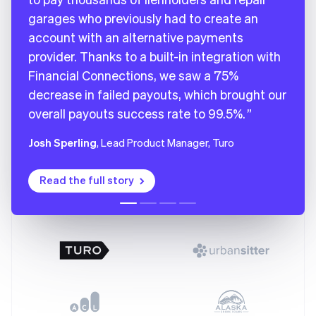
Deutsch
English
garages who previously had to create an
Gibraltar
account with an alternative payments
English
provider. Thanks to a built-in integration with
Greece
English
Financial Connections, we saw a 75%
Hong Kong SAR, China
decrease in failed payouts, which brought our
English
简体中文
overall payouts success rate to 99.5%.
Hungary
English
India
Josh Sperling
, Lead Product Manager, Turo
English
Ireland
Read the full story
English
Italy
Italiano
English
Japan
日本語
English
Latvia
English
Liechtenstein
Deutsch
English
Lithuania