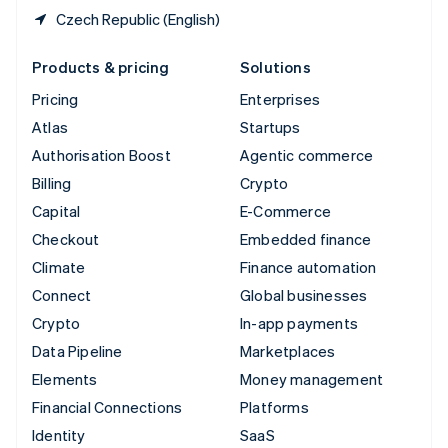
Czech Republic (English)
Products & pricing
Solutions
Pricing
Enterprises
Atlas
Startups
Authorisation Boost
Agentic commerce
Billing
Crypto
Capital
E-Commerce
Checkout
Embedded finance
Climate
Finance automation
Connect
Global businesses
Crypto
In-app payments
Data Pipeline
Marketplaces
Elements
Money management
Financial Connections
Platforms
Identity
SaaS