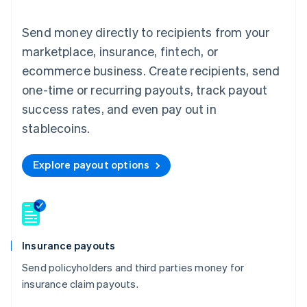
Send money directly to recipients from your
marketplace, insurance, fintech, or
ecommerce business. Create recipients, send
one-time or recurring payouts, track payout
success rates, and even pay out in
stablecoins.
Explore payout options
Insurance payouts
Send policyholders and third parties money for
insurance claim payouts.