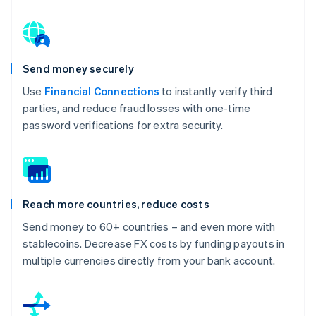
Send money securely
Use
Financial Connections
to instantly verify third
parties, and reduce fraud losses with one-time
password verifications for extra security.
Reach more countries, reduce costs
Send money to 60+ countries – and even more with
stablecoins. Decrease FX costs by funding payouts in
multiple currencies directly from your bank account.