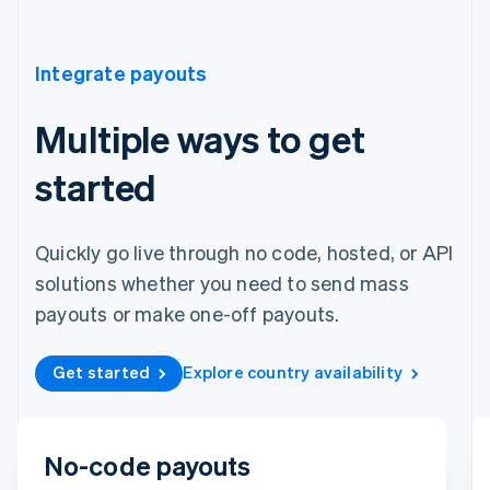
Integrate payouts
Multiple ways to get
started
Quickly go live through no code, hosted, or API
solutions whether you need to send mass
payouts or make one-off payouts.
Get started
Explore country availability
To
No-code payouts
Michara Wong
••••1341