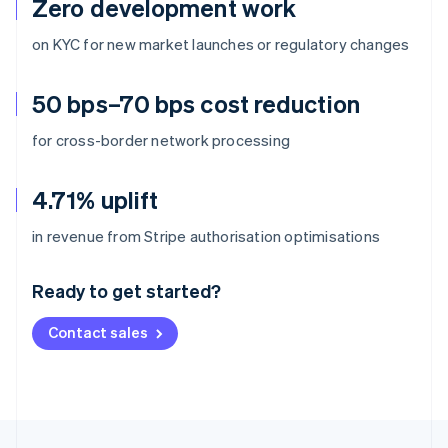
Zero development work
on KYC for new market launches or regulatory changes
50 bps–70 bps cost reduction
for cross-border network processing
4.71% uplift
Australia
in revenue from Stripe authorisation optimisations
English
Austria
Ready to get started?
Deutsch
English
Belgium
Contact sales
Nederlands
Français
Deutsch
English
Brazil
Português
English
Bulgaria
English
Canada