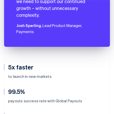
we need to support our continued
growth – without unnecessary
complexity.
Josh Sperling
, Lead Product Manager,
Payments
5x faster
to launch in new markets
99.5%
payouts success rate with Global Payouts