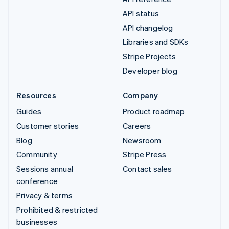
API status
API changelog
Libraries and SDKs
Stripe Projects
Developer blog
Resources
Company
Guides
Product roadmap
Customer stories
Careers
Blog
Newsroom
Community
Stripe Press
Sessions annual
Contact sales
conference
Privacy & terms
Prohibited & restricted
businesses