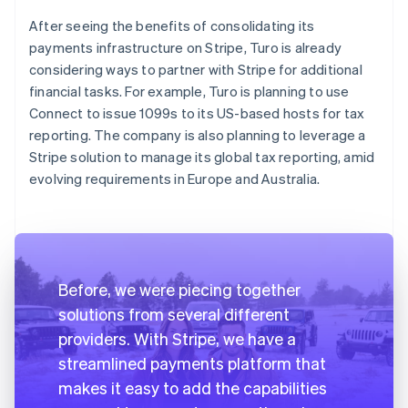
After seeing the benefits of consolidating its
payments infrastructure on Stripe, Turo is already
considering ways to partner with Stripe for additional
financial tasks. For example, Turo is planning to use
Connect to issue 1099s to its US-based hosts for tax
reporting. The company is also planning to leverage a
Stripe solution to manage its global tax reporting, amid
evolving requirements in Europe and Australia.
Before, we were piecing together
solutions from several different
providers. With Stripe, we have a
streamlined payments platform that
makes it easy to add the capabilities