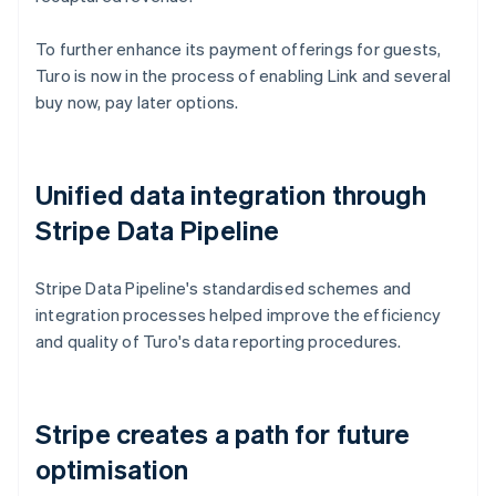
To further enhance its payment offerings for guests,
Turo is now in the process of enabling Link and several
buy now, pay later options.
Unified data integration through
Stripe Data Pipeline
Stripe Data Pipeline's standardised schemes and
integration processes helped improve the efficiency
and quality of Turo's data reporting procedures.
Stripe creates a path for future
optimisation