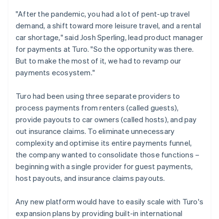
"After the pandemic, you had a lot of pent-up travel
demand, a shift toward more leisure travel, and a rental
car shortage," said Josh Sperling, lead product manager
for payments at Turo. "So the opportunity was there.
But to make the most of it, we had to revamp our
payments ecosystem."
Turo had been using three separate providers to
process payments from renters (called guests),
provide payouts to car owners (called hosts), and pay
out insurance claims. To eliminate unnecessary
complexity and optimise its entire payments funnel,
the company wanted to consolidate those functions –
beginning with a single provider for guest payments,
host payouts, and insurance claims payouts.
Any new platform would have to easily scale with Turo's
expansion plans by providing built-in international