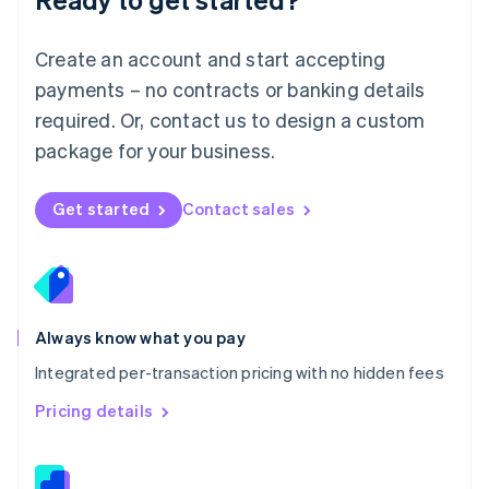
English
简体中文
Malta
English
Create an account and start accepting
Mexico
payments – no contracts or banking details
Español
English
Netherlands
required. Or, contact us to design a custom
Nederlands
English
package for your business.
New Zealand
English
Norway
Get started
Contact sales
English
Poland
English
Portugal
Português
English
Romania
Always know what you pay
English
Integrated per-transaction pricing with no hidden fees
Singapore
English
简体中文
Pricing details
Slovakia
English
Slovenia