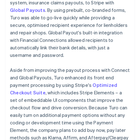
system, insurance claims payouts, to Stripe with
Global Payouts
. By using prebuilt, co-branded forms,
Turo was able to go-live quickly while providing a
secure, optimised recipient experience for lienholders
and repair shops. Global Payout's built-in integration
with Financial Connections allowed recipients to
automatically link their bank details, with just a
username and password.
Aside from improving the payout process with Connect
and Global Payouts, Turo enhanced its front end
payment processing by using Stripe's
Optimized
Checkout Suite
, which includes Stripe Elements – a
set of embeddable UI components that improve the
checkout flow and drive conversion. Because Turo can
easily turn on additional payment options without any
coding or development time using the Payment
Element, the company plans to add buy now, pay later
methods such as Klarna, Affirm, and Afterpay/Clearpay