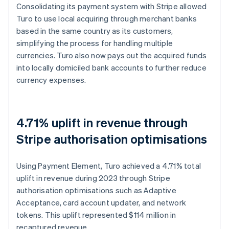
Consolidating its payment system with Stripe allowed
Turo to use local acquiring through merchant banks
based in the same country as its customers,
simplifying the process for handling multiple
currencies. Turo also now pays out the acquired funds
into locally domiciled bank accounts to further reduce
currency expenses.
4.71% uplift in revenue through
Stripe authorisation optimisations
Using Payment Element, Turo achieved a 4.71% total
uplift in revenue during 2023 through Stripe
authorisation optimisations such as Adaptive
Acceptance, card account updater, and network
tokens. This uplift represented $114 million in
recaptured revenue.