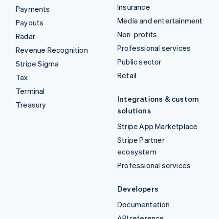
Insurance
Payments
Media and entertainment
Payouts
Non-profits
Radar
Professional services
Revenue Recognition
Public sector
Stripe Sigma
Retail
Tax
Terminal
Integrations & custom
Treasury
solutions
Stripe App Marketplace
Stripe Partner
ecosystem
Professional services
Developers
Documentation
API reference