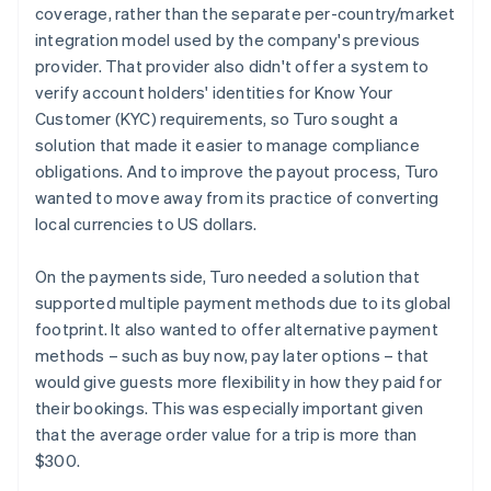
coverage, rather than the separate per-country/market
integration model used by the company's previous
provider. That provider also didn't offer a system to
verify account holders' identities for Know Your
Customer (KYC) requirements, so Turo sought a
solution that made it easier to manage compliance
obligations. And to improve the payout process, Turo
wanted to move away from its practice of converting
local currencies to US dollars.
On the payments side, Turo needed a solution that
supported multiple payment methods due to its global
footprint. It also wanted to offer alternative payment
methods – such as buy now, pay later options – that
would give guests more flexibility in how they paid for
their bookings. This was especially important given
that the average order value for a trip is more than
$300.