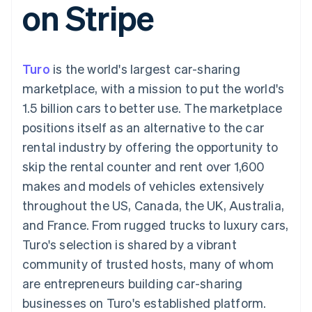
on Stripe
components
automation
Revenue
SaaS
billing
Payment
Recognition
Product roadmap
Issue stablecoin-
methods
Accounting
Sessions annual
backed cards
Access to
automation
conference
Provision and manage
125+
Stripe Sigma
Careers
services with agents
Turo
is the world's largest car-sharing
By industry
Terminal
Custom
Newsroom
In-person
reports
Stripe Press
marketplace, with a mission to put the world's
payments
Data Pipeline
AI companies
1.5 billion cars to better use. The marketplace
Authorization
Data sync
Creator economy
Resources
Boost
Gaming
positions itself as an alternative to the car
Acceptance
Hospitality, travel and
Contact
rental industry by offering the opportunity to
optimisations
leisure
App integrations
Link
Insurance
Code samples
Contact sales
skip the rental counter and rent over 1,600
Accelerated
Media and
Developers blog
Become a partner
entertainment
API status
makes and models of vehicles extensively
checkout
Non-profits
Financial
throughout the US, Canada, the UK, Australia,
Professional services
Connections
Public sector
Linked
and France. From rugged trucks to luxury cars,
Retail
financial
Turo's selection is shared by a vibrant
account data
community of trusted hosts, many of whom
are entrepreneurs building car-sharing
Ecosystem
More
businesses on Turo's established platform.
Product roadmap