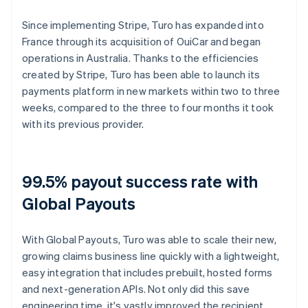
Since implementing Stripe, Turo has expanded into
France through its acquisition of OuiCar and began
operations in Australia. Thanks to the efficiencies
created by Stripe, Turo has been able to launch its
payments platform in new markets within two to three
weeks, compared to the three to four months it took
with its previous provider.
99.5% payout success rate with
Global Payouts
With Global Payouts, Turo was able to scale their new,
growing claims business line quickly with a lightweight,
easy integration that includes prebuilt, hosted forms
and next-generation APIs. Not only did this save
engineering time, it's vastly improved the recipient