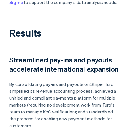
Sigma
to support the company's data analysis needs.
Results
Streamlined pay-ins and payouts
accelerate international expansion
By consolidating pay-ins and payouts on Stripe, Turo
simplified its revenue accounting process; achieved a
unified and compliant payments platform for multiple
markets (requiring no development work from Turo's
team to manage KYC verification); and standardised
the process for enabling new payment methods for
customers.