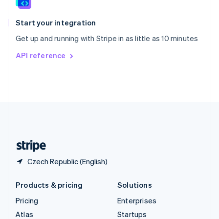
English
Italiano
Spain
Español
English
Start your integration
Sweden
Get up and running with Stripe in as little as 10 minutes
Svenska
English
Switzerland
API reference
Deutsch
Français
Italiano
English
Thailand
ไทย
English
United Arab Emirates
English
United Kingdom
English
United States
English
Español
简体中文
Czech Republic (English)
Products & pricing
Solutions
Pricing
Enterprises
Atlas
Startups