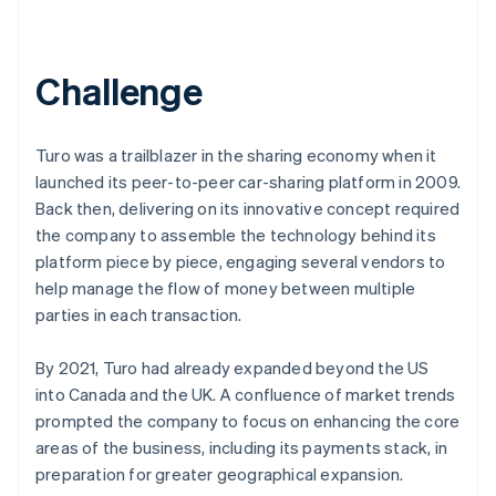
Challenge
Turo was a trailblazer in the sharing economy when it
launched its peer-to-peer car-sharing platform in 2009.
Back then, delivering on its innovative concept required
the company to assemble the technology behind its
platform piece by piece, engaging several vendors to
help manage the flow of money between multiple
parties in each transaction.
By 2021, Turo had already expanded beyond the US
into Canada and the UK. A confluence of market trends
prompted the company to focus on enhancing the core
areas of the business, including its payments stack, in
preparation for greater geographical expansion.