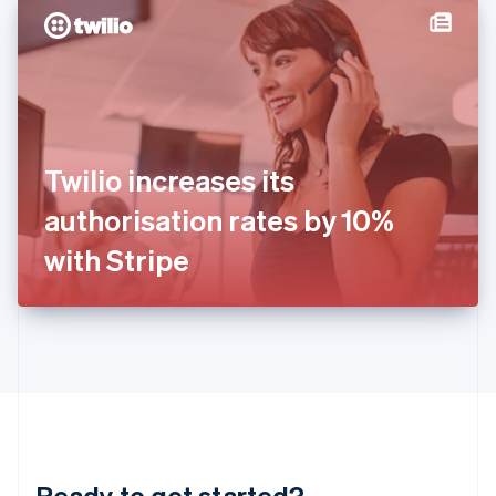
English
简体中文
Hungary
English
India
English
Ireland
English
Italy
Twilio increases its
Italiano
English
Japan
authorisation rates by 10%
日本語
English
Latvia
with Stripe
English
Liechtenstein
Deutsch
English
Lithuania
English
Luxembourg
Français
Deutsch
English
Mainland China
简体中文
English
Malaysia
Ready to get started?