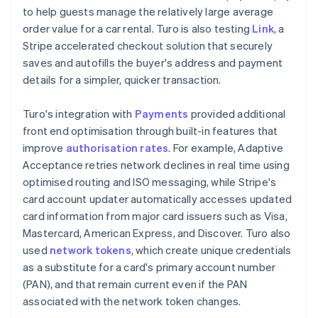
to help guests manage the relatively large average
order value for a car rental. Turo is also testing
Link
, a
Stripe accelerated checkout solution that securely
saves and autofills the buyer's address and payment
details for a simpler, quicker transaction.
Turo's integration with
Payments
provided additional
front end optimisation through built-in features that
improve
authorisation rates
. For example, Adaptive
Acceptance retries network declines in real time using
optimised routing and ISO messaging, while Stripe's
card account updater automatically accesses updated
card information from major card issuers such as Visa,
Mastercard, American Express, and Discover. Turo also
used
network tokens
, which create unique credentials
as a substitute for a card's primary account number
(PAN), and that remain current even if the PAN
associated with the network token changes.