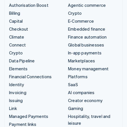
Authorisation Boost
Agentic commerce
Billing
Crypto
Capital
E-Commerce
Checkout
Embedded finance
Climate
Finance automation
Connect
Global businesses
Crypto
In-app payments
Data Pipeline
Marketplaces
Elements
Money management
Financial Connections
Platforms
Identity
SaaS
Invoicing
AI companies
Issuing
Creator economy
Link
Gaming
Managed Payments
Hospitality, travel and
leisure
Payment links