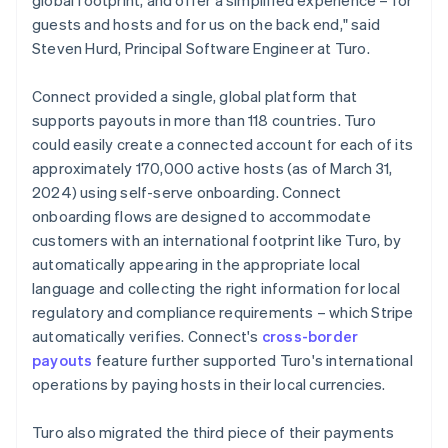
guests and hosts and for us on the back end," said
Steven Hurd, Principal Software Engineer at Turo.
Connect provided a single, global platform that
supports payouts in more than 118 countries. Turo
could easily create a connected account for each of its
approximately 170,000 active hosts (as of March 31,
2024) using self-serve onboarding. Connect
onboarding flows are designed to accommodate
customers with an international footprint like Turo, by
automatically appearing in the appropriate local
language and collecting the right information for local
regulatory and compliance requirements – which Stripe
automatically verifies. Connect's
cross-border
payouts
feature further supported Turo's international
operations by paying hosts in their local currencies.
Turo also migrated the third piece of their payments