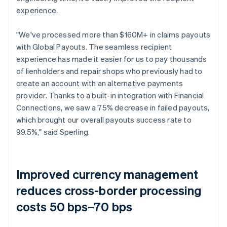
experience.
"We've processed more than $160M+ in claims payouts
with Global Payouts. The seamless recipient
experience has made it easier for us to pay thousands
of lienholders and repair shops who previously had to
create an account with an alternative payments
provider. Thanks to a built-in integration with Financial
Connections, we saw a 75% decrease in failed payouts,
which brought our overall payouts success rate to
99.5%," said Sperling.
Improved currency management
reduces cross-border processing
costs 50 bps–70 bps