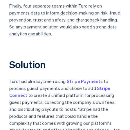
Finally, four separate teams within Turo rely on
payments data to inform decision-making on risk, fraud
prevention, trust and safety, and chargeback handling.
So any payment solution would also need strong data
analytics capabilities.
Solution
Turo had already been using
Stripe Payments
to
process guest payments and chose to add
Stripe
Connect
to create a unified platform for processing
guest payments, collecting the company's own fees,
and distributing payouts to hosts. "Stripe had the
products and features that could handle the
complexity that comes with growing our platform's
global footprint, and offer a simplified experience – for