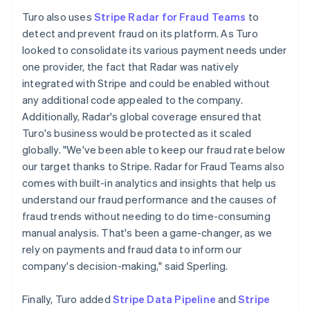
Turo also uses
Stripe Radar for Fraud Teams
to
detect and prevent fraud on its platform. As Turo
looked to consolidate its various payment needs under
one provider, the fact that Radar was natively
integrated with Stripe and could be enabled without
any additional code appealed to the company.
Additionally, Radar's global coverage ensured that
Turo's business would be protected as it scaled
globally. "We've been able to keep our fraud rate below
our target thanks to Stripe. Radar for Fraud Teams also
comes with built-in analytics and insights that help us
understand our fraud performance and the causes of
fraud trends without needing to do time-consuming
manual analysis. That's been a game-changer, as we
rely on payments and fraud data to inform our
company's decision-making," said Sperling.
Finally, Turo added
Stripe Data Pipeline
and
Stripe