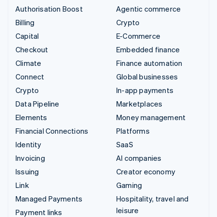
Authorisation Boost
Agentic commerce
Billing
Crypto
Capital
E-Commerce
Checkout
Embedded finance
Climate
Finance automation
Connect
Global businesses
Crypto
In-app payments
Data Pipeline
Marketplaces
Elements
Money management
Financial Connections
Platforms
Identity
SaaS
Invoicing
AI companies
Issuing
Creator economy
Link
Gaming
Managed Payments
Hospitality, travel and
leisure
Payment links