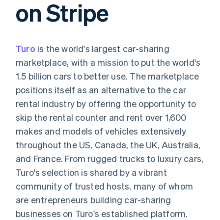
on Stripe
components
automation
Revenue
SaaS
billing
Payment
Recognition
Product roadmap
Issue stablecoin-
methods
Accounting
Sessions annual
backed cards
Access to
automation
conference
Provision and manage
125+
Stripe Sigma
Careers
services with agents
Turo
is the world's largest car-sharing
By industry
Terminal
Custom
Newsroom
In-person
reports
Stripe Press
marketplace, with a mission to put the world's
payments
Data Pipeline
AI companies
1.5 billion cars to better use. The marketplace
Authorization
Data sync
Creator economy
Resources
Boost
Gaming
positions itself as an alternative to the car
Acceptance
Hospitality, travel and
Contact
rental industry by offering the opportunity to
optimisations
leisure
App integrations
Link
Insurance
Code samples
Contact sales
skip the rental counter and rent over 1,600
Accelerated
Media and
Developers blog
Become a partner
entertainment
API status
makes and models of vehicles extensively
checkout
Non-profits
Financial
throughout the US, Canada, the UK, Australia,
Professional services
Connections
Public sector
Linked
and France. From rugged trucks to luxury cars,
Retail
financial
Turo's selection is shared by a vibrant
account data
community of trusted hosts, many of whom
are entrepreneurs building car-sharing
Ecosystem
More
businesses on Turo's established platform.
Product roadmap