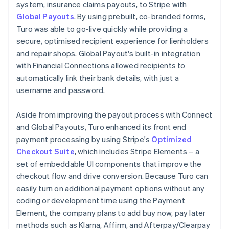
system, insurance claims payouts, to Stripe with
Global Payouts
. By using prebuilt, co-branded forms,
Turo was able to go-live quickly while providing a
secure, optimised recipient experience for lienholders
and repair shops. Global Payout's built-in integration
with Financial Connections allowed recipients to
automatically link their bank details, with just a
username and password.
Aside from improving the payout process with Connect
and Global Payouts, Turo enhanced its front end
payment processing by using Stripe's
Optimized
Checkout Suite
, which includes Stripe Elements – a
set of embeddable UI components that improve the
checkout flow and drive conversion. Because Turo can
easily turn on additional payment options without any
coding or development time using the Payment
Element, the company plans to add buy now, pay later
methods such as Klarna, Affirm, and Afterpay/Clearpay