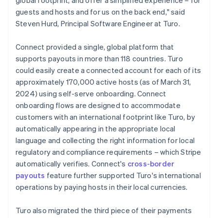
guests and hosts and for us on the back end," said
Steven Hurd, Principal Software Engineer at Turo.
Connect provided a single, global platform that
supports payouts in more than 118 countries. Turo
could easily create a connected account for each of its
approximately 170,000 active hosts (as of March 31,
2024) using self-serve onboarding. Connect
onboarding flows are designed to accommodate
customers with an international footprint like Turo, by
automatically appearing in the appropriate local
language and collecting the right information for local
regulatory and compliance requirements – which Stripe
automatically verifies. Connect's
cross-border
payouts
feature further supported Turo's international
operations by paying hosts in their local currencies.
Turo also migrated the third piece of their payments