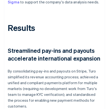
Sigma
to support the company's data analysis needs.
Results
Streamlined pay-ins and payouts
accelerate international expansion
By consolidating pay-ins and payouts on Stripe, Turo
simplified its revenue accounting process; achieved a
unified and compliant payments platform for multiple
markets (requiring no development work from Turo's
team to manage KYC verification); and standardised
the process for enabling new payment methods for
customers.