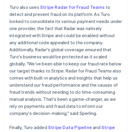
Turo also uses
Stripe Radar for Fraud Teams
to
detect and prevent fraud on its platform. As Turo
looked to consolidate its various payment needs under
one provider, the fact that Radar was natively
integrated with Stripe and could be enabled without
any additional code appealed to the company.
Additionally, Radar's global coverage ensured that
Turo's business would be protected as it scaled
globally. "We've been able to keep our fraud rate below
our target thanks to Stripe. Radar for Fraud Teams also
comes with built-in analytics and insights that help us
understand our fraud performance and the causes of
fraud trends without needing to do time-consuming
manual analysis. That's been a game-changer, as we
rely on payments and fraud data to inform our
company's decision-making," said Sperling.
Finally, Turo added
Stripe Data Pipeline
and
Stripe