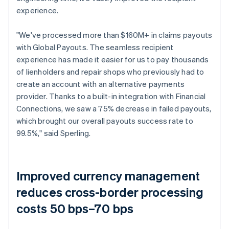
experience.
"We've processed more than $160M+ in claims payouts
with Global Payouts. The seamless recipient
experience has made it easier for us to pay thousands
of lienholders and repair shops who previously had to
create an account with an alternative payments
provider. Thanks to a built-in integration with Financial
Connections, we saw a 75% decrease in failed payouts,
which brought our overall payouts success rate to
99.5%," said Sperling.
Improved currency management
reduces cross-border processing
costs 50 bps–70 bps