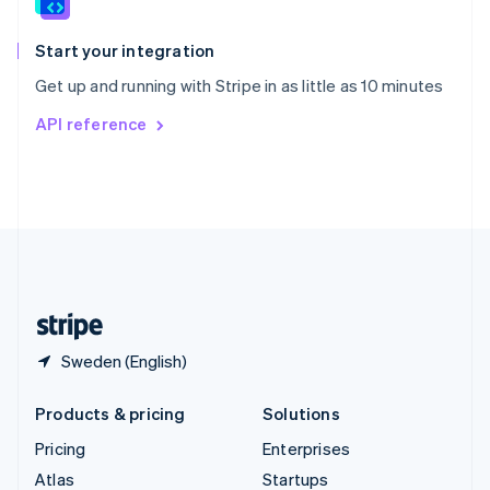
English
Italiano
Spain
Español
English
Start your integration
Sweden
Get up and running with Stripe in as little as 10 minutes
Svenska
English
Switzerland
API reference
Deutsch
Français
Italiano
English
Thailand
ไทย
English
United Arab Emirates
English
United Kingdom
English
United States
English
Español
简体中文
Sweden (English)
Products & pricing
Solutions
Pricing
Enterprises
Atlas
Startups