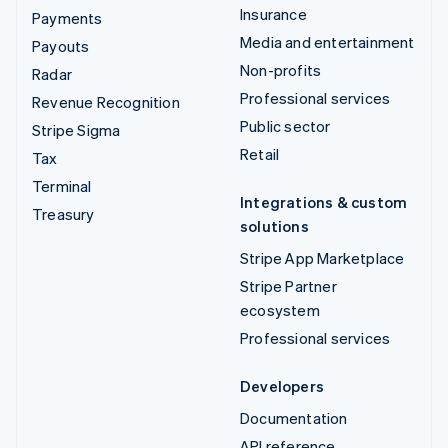
Insurance
Payments
Media and entertainment
Payouts
Non-profits
Radar
Professional services
Revenue Recognition
Public sector
Stripe Sigma
Retail
Tax
Terminal
Integrations & custom
Treasury
solutions
Stripe App Marketplace
Stripe Partner
ecosystem
Professional services
Developers
Documentation
API reference