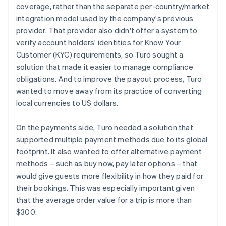
coverage, rather than the separate per-country/market
integration model used by the company's previous
provider. That provider also didn't offer a system to
verify account holders' identities for Know Your
Customer (KYC) requirements, so Turo sought a
solution that made it easier to manage compliance
obligations. And to improve the payout process, Turo
wanted to move away from its practice of converting
local currencies to US dollars.
On the payments side, Turo needed a solution that
supported multiple payment methods due to its global
footprint. It also wanted to offer alternative payment
methods – such as buy now, pay later options – that
would give guests more flexibility in how they paid for
their bookings. This was especially important given
that the average order value for a trip is more than
$300.