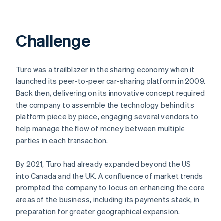
Challenge
Turo was a trailblazer in the sharing economy when it
launched its peer-to-peer car-sharing platform in 2009.
Back then, delivering on its innovative concept required
the company to assemble the technology behind its
platform piece by piece, engaging several vendors to
help manage the flow of money between multiple
parties in each transaction.
By 2021, Turo had already expanded beyond the US
into Canada and the UK. A confluence of market trends
prompted the company to focus on enhancing the core
areas of the business, including its payments stack, in
preparation for greater geographical expansion.