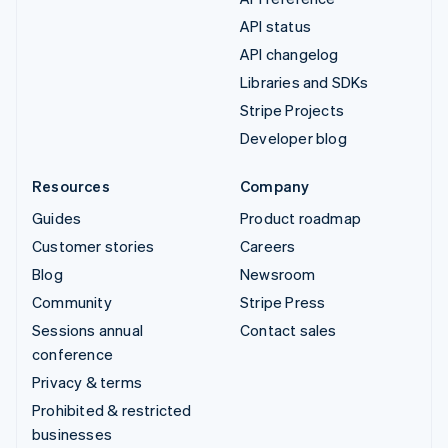
API status
API changelog
Libraries and SDKs
Stripe Projects
Developer blog
Resources
Company
Guides
Product roadmap
Customer stories
Careers
Blog
Newsroom
Community
Stripe Press
Sessions annual
Contact sales
conference
Privacy & terms
Prohibited & restricted
businesses