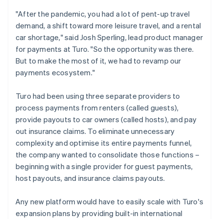
"After the pandemic, you had a lot of pent-up travel
demand, a shift toward more leisure travel, and a rental
car shortage," said Josh Sperling, lead product manager
for payments at Turo. "So the opportunity was there.
But to make the most of it, we had to revamp our
payments ecosystem."
Turo had been using three separate providers to
process payments from renters (called guests),
provide payouts to car owners (called hosts), and pay
out insurance claims. To eliminate unnecessary
complexity and optimise its entire payments funnel,
the company wanted to consolidate those functions –
beginning with a single provider for guest payments,
host payouts, and insurance claims payouts.
Any new platform would have to easily scale with Turo's
expansion plans by providing built-in international