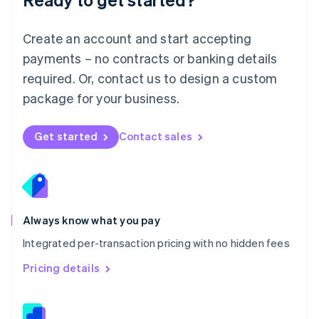
English
简体中文
Malta
English
Create an account and start accepting
Mexico
payments – no contracts or banking details
Español
English
Netherlands
required. Or, contact us to design a custom
Nederlands
English
package for your business.
New Zealand
English
Norway
Get started
Contact sales
English
Poland
English
Portugal
Português
English
Romania
Always know what you pay
English
Integrated per-transaction pricing with no hidden fees
Singapore
English
简体中文
Pricing details
Slovakia
English
Slovenia