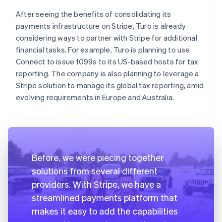
After seeing the benefits of consolidating its
payments infrastructure on Stripe, Turo is already
considering ways to partner with Stripe for additional
financial tasks. For example, Turo is planning to use
Connect to issue 1099s to its US-based hosts for tax
reporting. The company is also planning to leverage a
Stripe solution to manage its global tax reporting, amid
evolving requirements in Europe and Australia.
Before, we were piecing together
solutions from several different
providers. With Stripe, we have a
streamlined payments platform that
makes it easy to add the capabilities