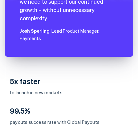
we need to support our continued
growth – without unnecessary
complexity.
Josh Sperling
, Lead Product Manager,
Payments
5x faster
to launch in new markets
99.5%
payouts success rate with Global Payouts