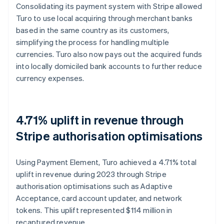
Consolidating its payment system with Stripe allowed
Turo to use local acquiring through merchant banks
based in the same country as its customers,
simplifying the process for handling multiple
currencies. Turo also now pays out the acquired funds
into locally domiciled bank accounts to further reduce
currency expenses.
4.71% uplift in revenue through
Stripe authorisation optimisations
Using Payment Element, Turo achieved a 4.71% total
uplift in revenue during 2023 through Stripe
authorisation optimisations such as Adaptive
Acceptance, card account updater, and network
tokens. This uplift represented $114 million in
recaptured revenue.