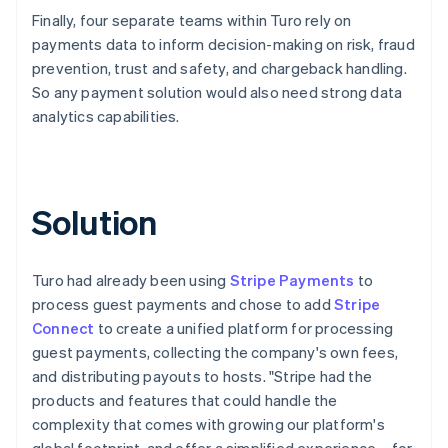
Finally, four separate teams within Turo rely on
payments data to inform decision-making on risk, fraud
prevention, trust and safety, and chargeback handling.
So any payment solution would also need strong data
analytics capabilities.
Solution
Turo had already been using
Stripe Payments
to
process guest payments and chose to add
Stripe
Connect
to create a unified platform for processing
guest payments, collecting the company's own fees,
and distributing payouts to hosts. "Stripe had the
products and features that could handle the
complexity that comes with growing our platform's
global footprint, and offer a simplified experience – for