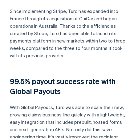
Since implementing Stripe, Turo has expanded into
France through its acquisition of OuiCar and began
operations in Australia. Thanks to the efficiencies
created by Stripe, Turo has been able to launch its
payments platform in new markets within two to three
weeks, compared to the three to four months it took
with its previous provider.
99.5% payout success rate with
Global Payouts
With Global Payouts, Turo was able to scale their new,
growing claims business line quickly with a lightweight,
easy integration that includes prebuilt, hosted forms
and next-generation APIs. Not only did this save
engineering time, it's vastly improved the recipient