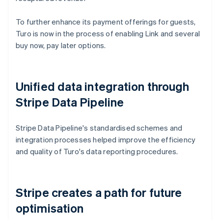
To further enhance its payment offerings for guests,
Turo is now in the process of enabling Link and several
buy now, pay later options.
Unified data integration through
Stripe Data Pipeline
Stripe Data Pipeline's standardised schemes and
integration processes helped improve the efficiency
and quality of Turo's data reporting procedures.
Stripe creates a path for future
optimisation