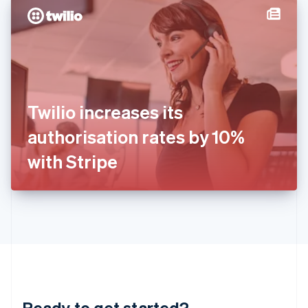
English
简体中文
Hungary
English
India
English
Ireland
English
Italy
Twilio increases its
Italiano
English
Japan
authorisation rates by 10%
日本語
English
Latvia
with Stripe
English
Liechtenstein
Deutsch
English
Lithuania
English
Luxembourg
Français
Deutsch
English
Mainland China
简体中文
English
Malaysia
Ready to get started?