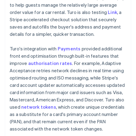
to help guests manage the relatively large average
order value for a car rental. Turo is also testing
Link
, a
Stripe accelerated checkout solution that securely
saves and autofills the buyer's address and payment
details for a simpler, quicker transaction.
Turo's integration with
Payments
provided additional
front end optimisation through built-in features that
improve
authorisation rates
. For example, Adaptive
Acceptance retries network declines in real time using
optimised routing and ISO messaging, while Stripe's
card account updater automatically accesses updated
card information from major card issuers such as Visa,
Mastercard, American Express, and Discover. Turo also
used
network tokens
, which create unique credentials
as a substitute for a card's primary account number
(PAN), and that remain current even if the PAN
associated with the network token changes.