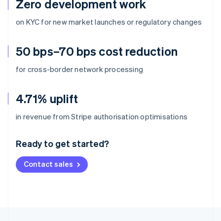
Zero development work
on KYC for new market launches or regulatory changes
50 bps–70 bps cost reduction
for cross-border network processing
4.71% uplift
Australia
in revenue from Stripe authorisation optimisations
English
Austria
Ready to get started?
Deutsch
English
Belgium
Contact sales
Nederlands
Français
Deutsch
English
Brazil
Português
English
Bulgaria
English
Canada