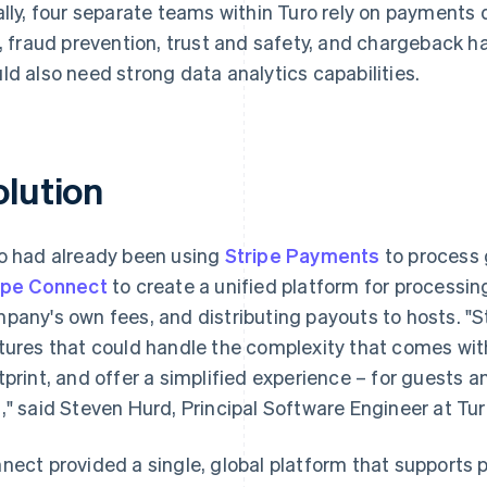
ally, four separate teams within Turo rely on payments
k, fraud prevention, trust and safety, and chargeback 
ld also need strong data analytics capabilities.
olution
o had already been using
Stripe Payments
to process
ipe Connect
to create a unified platform for processi
pany's own fees, and distributing payouts to hosts. "S
tures that could handle the complexity that comes with
tprint, and offer a simplified experience – for guests 
," said Steven Hurd, Principal Software Engineer at Tur
nect provided a single, global platform that supports 