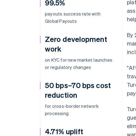
99.5%
pla
ass
payouts success rate with
hel
Global Payouts
By 
Zero development
mar
work
inc
on KYC for new market launches
or regulatory changes
"Af
tra
50 bps–70 bps cost
Tur
pay
reduction
for cross-border network
Tur
processing
gue
eli
4.71% uplift
wan