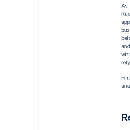
As 
Rad
app
bus
bel
and
wit
rel
Fin
ana
R