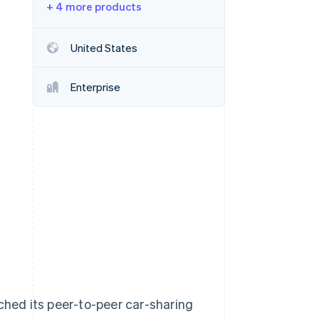
+ 4 more products
Stripe Sessions 2026
United States
See how Stripe is
building the economic
Enterprise
infrastructure for AI.
Watch now
ched its peer-to-peer car-sharing