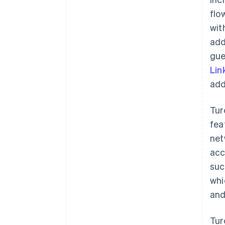
flo
wit
add
gue
Lin
add
Tur
fea
net
acc
suc
whi
and
Tur