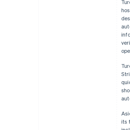
Tur
hos
des
aut
inf
ver
ope
Tur
Str
qui
sho
aut
Asi
its
inc