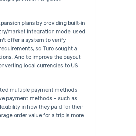
pansion plans by providing built-in
ntry/market integration model used
't offer a system to verify
 requirements, so Turo sought a
tions. And to improve the payout
nverting local currencies to US
orted multiple payment methods
native payment methods – such as
xibility in how they paid for their
rage order value for a trip is more