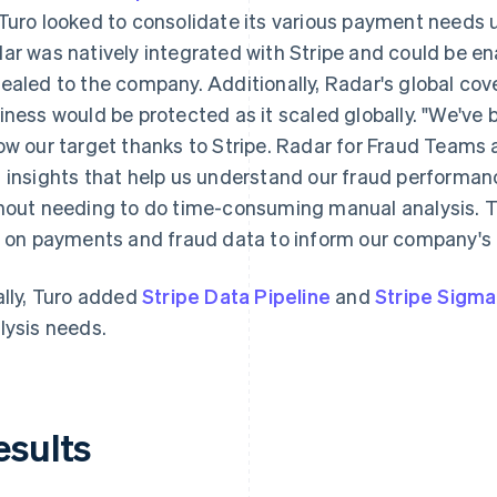
Turo looked to consolidate its various payment needs u
ar was natively integrated with Stripe and could be e
ealed to the company. Additionally, Radar's global cov
iness would be protected as it scaled globally. "We've 
ow our target thanks to Stripe. Radar for Fraud Teams a
 insights that help us understand our fraud performan
hout needing to do time-consuming manual analysis. 
y on payments and fraud data to inform our company's 
ally, Turo added
Stripe Data Pipeline
and
Stripe Sigma
lysis needs.
esults