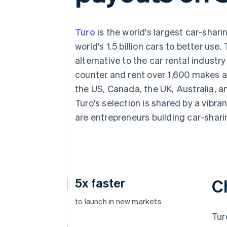
Accelerated checkout
Financial Connections
Linked financial account data
Turo
is the world's largest car-shari
world's 1.5 billion cars to better use
alternative to the car rental industry
counter and rent over 1,600 makes a
the US, Canada, the UK, Australia, a
Turo's selection is shared by a vib
are entrepreneurs building car-shari
5x faster
C
to launch in new markets
Tur