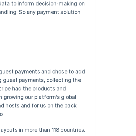
 data to inform decision-making on
handling. So any payment solution
 guest payments and chose to add
ng guest payments, collecting the
tripe had the products and
 growing our platform's global
and hosts and for us on the back
o.
payouts in more than 118 countries.