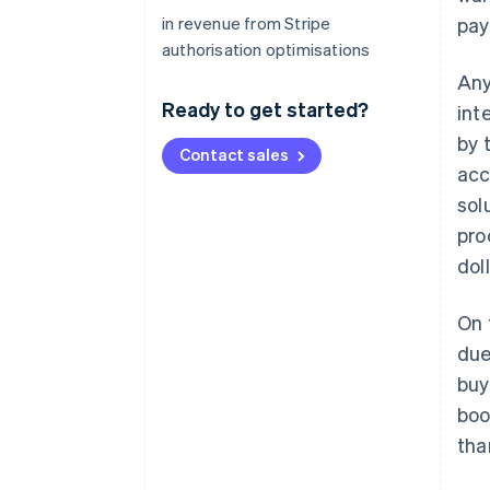
in revenue from Stripe
pay
authorisation optimisations
Any
Ready to get started?
int
by 
Contact sales
acc
sol
pro
doll
On 
due
buy
boo
tha