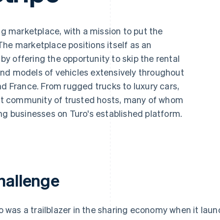
ng marketplace, with a mission to put the
. The marketplace positions itself as an
 by offering the opportunity to skip the rental
nd models of vehicles extensively throughout
nd France. From rugged trucks to luxury cars,
rant community of trusted hosts, many of whom
ng businesses on Turo's established platform.
hallenge
o was a trailblazer in the sharing economy when it laun