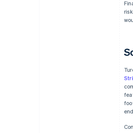
Fin
ris
wou
S
Tur
Str
com
fea
foo
end
Con