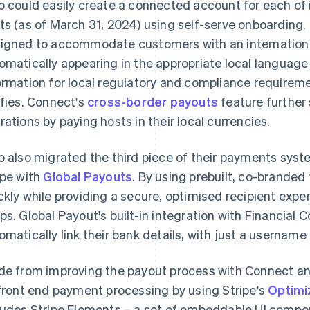
o could easily create a connected account for each of 
ts (as of March 31, 2024) using self-serve onboarding
igned to accommodate customers with an international 
omatically appearing in the appropriate local language 
ormation for local regulatory and compliance requireme
ifies. Connect's
cross-border payouts
feature further 
rations by paying hosts in their local currencies.
o also migrated the third piece of their payments syst
ipe with
Global Payouts
. By using prebuilt, co-branded
ckly while providing a secure, optimised recipient exper
ps. Global Payout's built-in integration with Financial 
omatically link their bank details, with just a usernam
de from improving the payout process with Connect a
 front end payment processing by using Stripe's
Optimi
ludes Stripe Elements – a set of embeddable UI compo