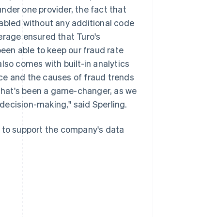
nder one provider, the fact that
nabled without any additional code
erage ensured that Turo's
been able to keep our fraud rate
lso comes with built-in analytics
ce and the causes of fraud trends
That's been a game-changer, as we
decision-making," said Sperling.
to support the company's data