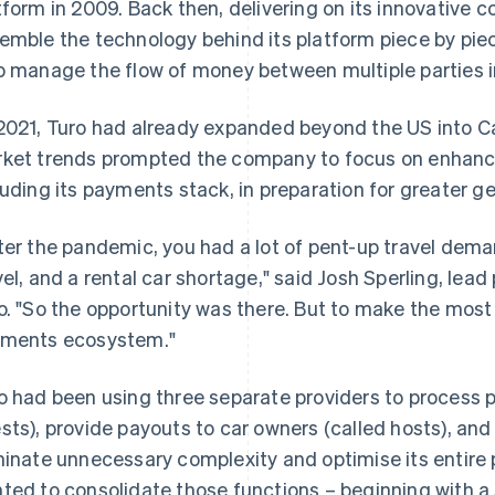
tform in 2009. Back then, delivering on its innovative
emble the technology behind its platform piece by pie
p manage the flow of money between multiple parties i
2021, Turo had already expanded beyond the US into C
ket trends prompted the company to focus on enhancin
luding its payments stack, in preparation for greater g
ter the pandemic, you had a lot of pent-up travel dema
vel, and a rental car shortage," said Josh Sperling, le
o. "So the opportunity was there. But to make the most 
ments ecosystem."
o had been using three separate providers to process 
sts), provide payouts to car owners (called hosts), and
minate unnecessary complexity and optimise its entir
ted to consolidate those functions – beginning with a 