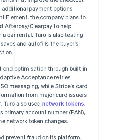
n additional payment options
nt Element, the company plans to
nd Afterpay/Clearpay to help
a car rental. Turo is also testing
 saves and autofills the buyer's
ction.
t end optimisation through built-in
Adaptive Acceptance retries
 ISO messaging, while Stripe's card
formation from major card issuers
. Turo also used
network tokens
,
d's primary account number (PAN),
the network token changes.
d prevent fraud on its platform.