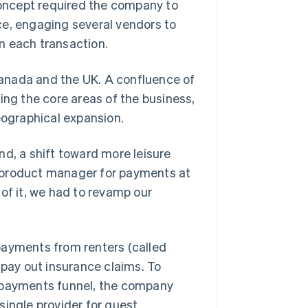
 concept required the company to
ce, engaging several vendors to
n each transaction.
anada and the UK. A confluence of
g the core areas of the business,
eographical expansion.
nd, a shift toward more leisure
ad product manager for payments at
of it, we had to revamp our
payments from renters (called
 pay out insurance claims. To
e payments funnel, the company
single provider for guest