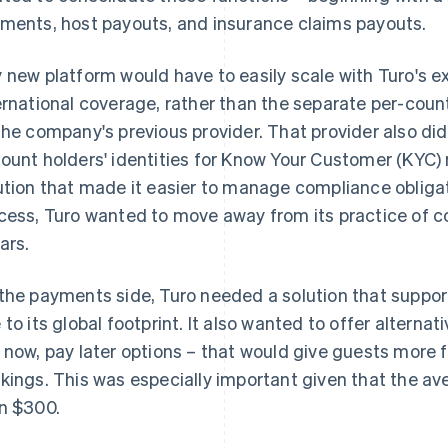
ments, host payouts, and insurance claims payouts.
 new platform would have to easily scale with Turo's ex
ernational coverage, rather than the separate per-cou
the company's previous provider. That provider also didn
ount holders' identities for Know Your Customer (KYC)
ution that made it easier to manage compliance obliga
cess, Turo wanted to move away from its practice of co
ars.
the payments side, Turo needed a solution that supp
 to its global footprint. It also wanted to offer alter
 now, pay later options – that would give guests more fle
kings. This was especially important given that the ave
n $300.