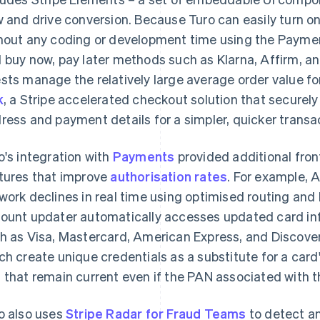
w and drive conversion. Because Turo can easily turn o
hout any coding or development time using the Payme
 buy now, pay later methods such as Klarna, Affirm, a
sts manage the relatively large average order value for 
k
, a Stripe accelerated checkout solution that securely
ress and payment details for a simpler, quicker transa
o's integration with
Payments
provided additional fron
tures that improve
authorisation rates
. For example, 
work declines in real time using optimised routing and
ount updater automatically accesses updated card in
h as Visa, Mastercard, American Express, and Discover
ch create unique credentials as a substitute for a car
 that remain current even if the PAN associated with 
o also uses
Stripe Radar for Fraud Teams
to detect an