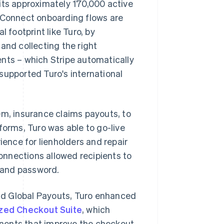
its approximately 170,000 active
. Connect onboarding flows are
footprint like Turo, by
and collecting the right
nts – which Stripe automatically
supported Turo's international
em, insurance claims payouts, to
 forms, Turo was able to go-live
ience for lienholders and repair
Connections allowed recipients to
e and password.
nd Global Payouts, Turo enhanced
zed Checkout Suite
, which
nents that improve the checkout