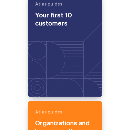
Atlas guides
Your first 10
customers
Atlas guides
Organizations and