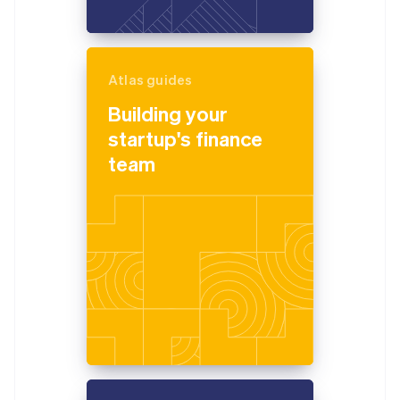
Atlas guides
Building your
startup's finance
team