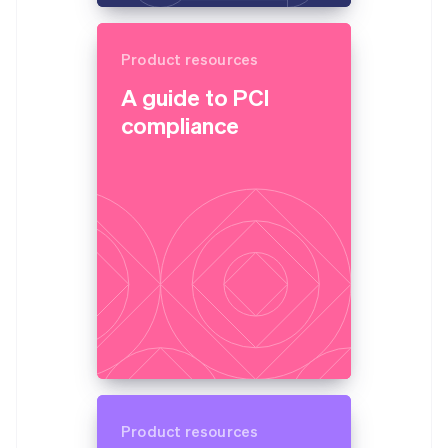
Product resources
A guide to PCI
compliance
Product resources