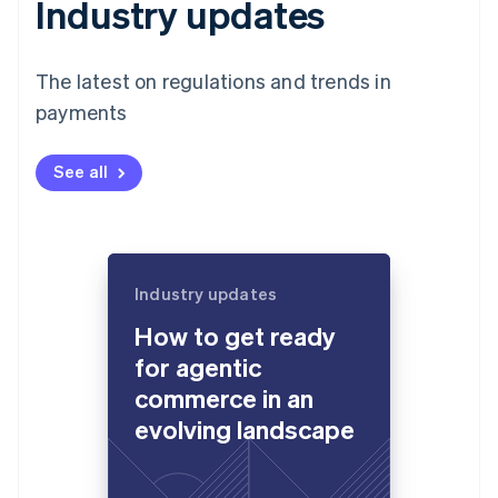
Industry updates
The latest on regulations and trends in
payments
See all
Industry updates
How to get ready
for agentic
commerce in an
evolving landscape