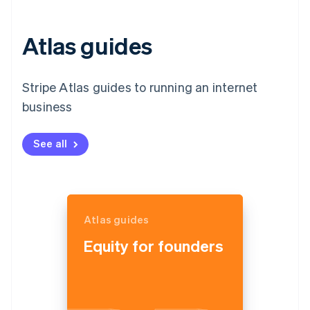
Atlas guides
Stripe Atlas guides to running an internet
business
See all
Atlas guides
Equity for founders