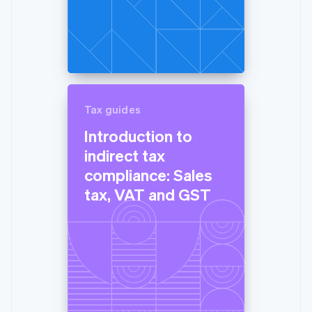
Tax guides
Introduction to
indirect tax
compliance: Sales
tax, VAT and GST