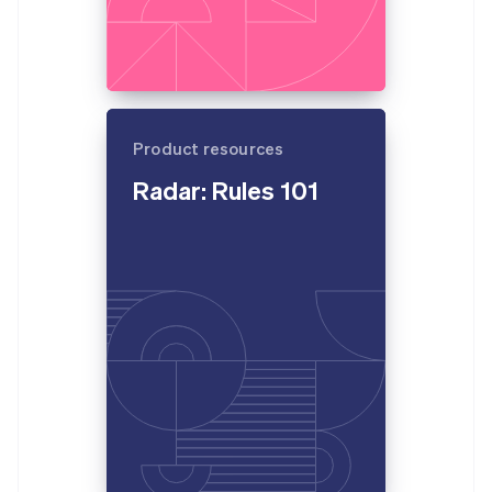
Product resources
Radar: Rules 101