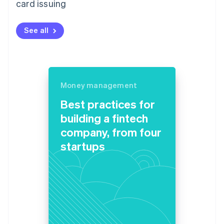
card issuing
See all
Money management
Best practices for
building a fintech
company, from four
startups