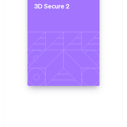
3D Secure 2