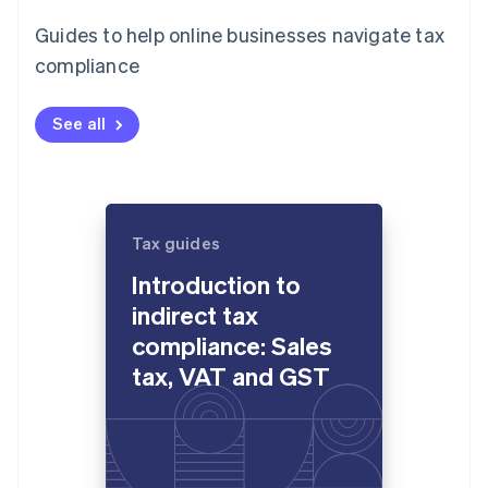
Guides to help online businesses navigate tax
compliance
See all
Tax guides
Introduction to
indirect tax
compliance: Sales
tax, VAT and GST