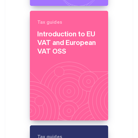
Tax guides
Introduction to EU
VAT and European
VAT OSS
Tax guides