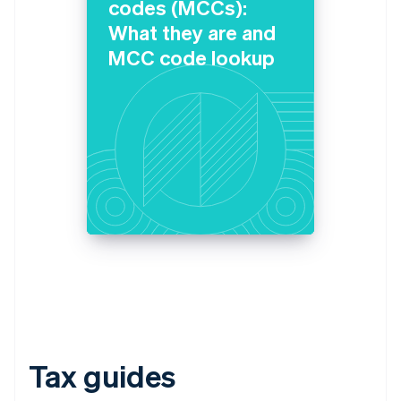
codes (MCCs):
What they are and
MCC code lookup
Tax guides