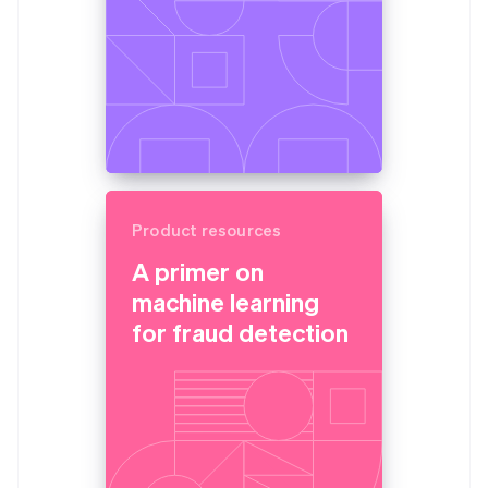
Product resources
A primer on
machine learning
for fraud detection