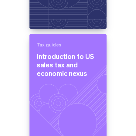
Tax guides
Introduction to US
sales tax and
economic nexus