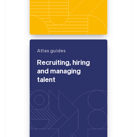
Atlas guides
Recruiting, hiring
and managing
talent