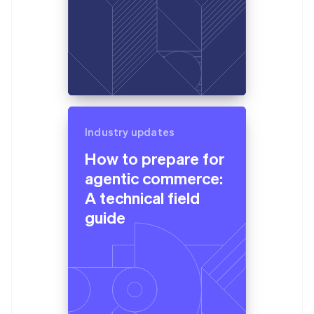
Industry updates
How to prepare for
agentic commerce:
A technical field
guide