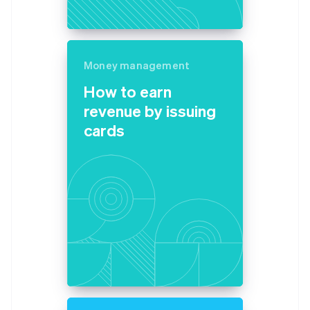
Money management
How to earn
revenue by issuing
cards