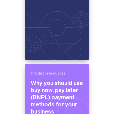
Product resources
Why you should use
buy now, pay later
(BNPL) payment
methods for your
business