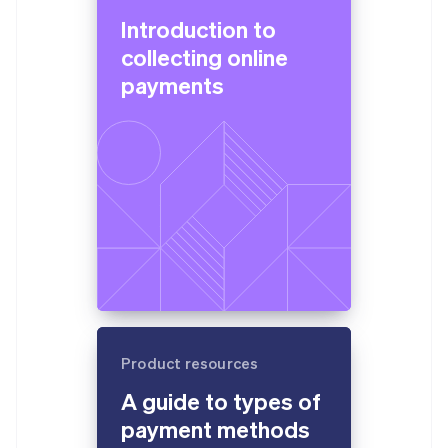
Introduction to
collecting online
payments
Product resources
A guide to types of
payment methods