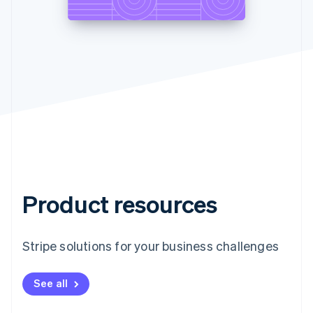
Product resources
Stripe solutions for your business challenges
See all