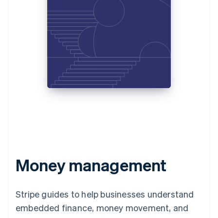
Money management
Stripe guides to help businesses understand
embedded finance, money movement, and