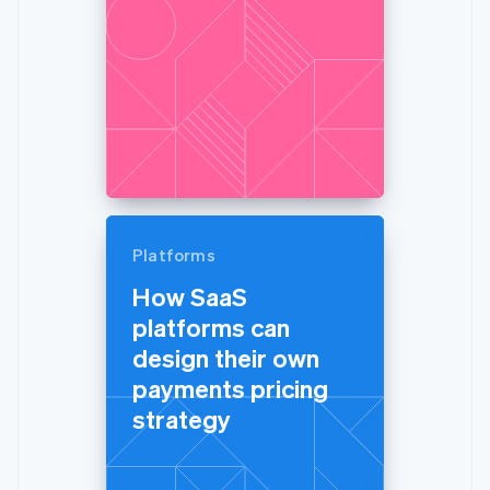
Platforms
How SaaS
platforms can
design their own
payments pricing
strategy