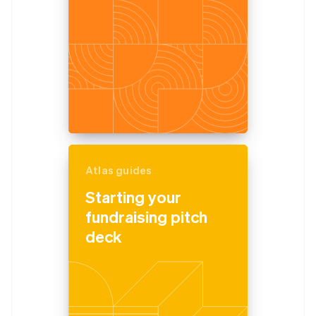
Atlas guides
Starting your
fundraising pitch
deck