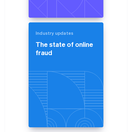
Industry updates
The state of online
fraud