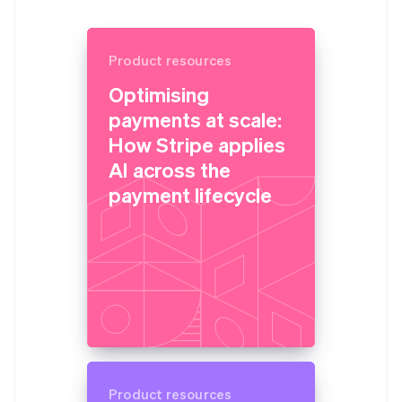
Product resources
Optimising
payments at scale:
How Stripe applies
AI across the
payment lifecycle
Product resources