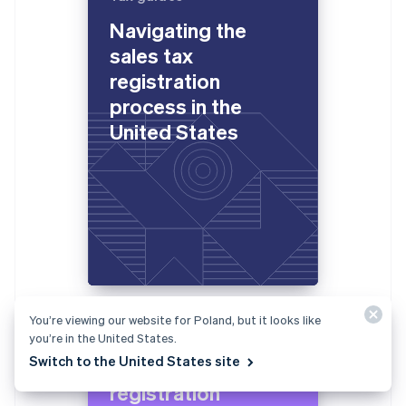
Navigating the
sales tax
registration
process in the
United States
You’re viewing our website for Poland, but it looks like
Tax guides
you’re in the United States.
Switch to the United States site
Navigating the VAT
registration