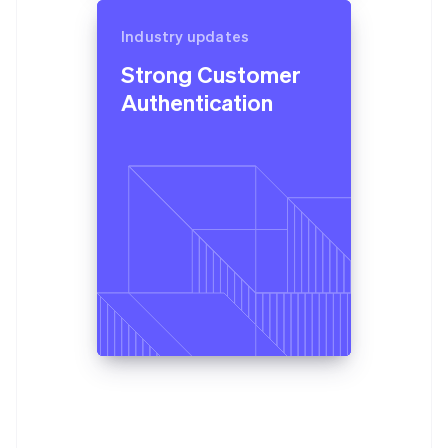
Industry updates
Strong Customer
Authentication