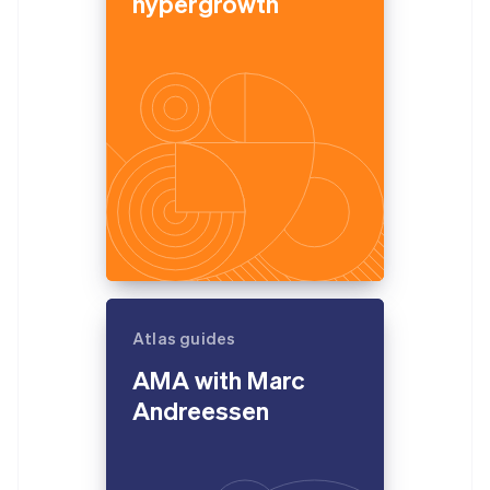
hypergrowth
Atlas guides
AMA with Marc
Andreessen