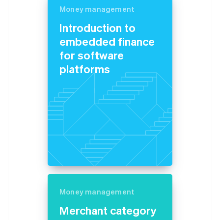
Money management
Introduction to
embedded finance
for software
platforms
Money management
Merchant category