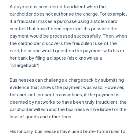
A payment is considered fraudulent when the
cardholder does not authorise the charge. For example,
if a fraudster makes a purchase using a stolen card
number that hasn't been reported, it's possible the
payment would be processed successfully. Then, when
the cardholder discovers the fraudulent use of the
card, he or she would question the payment with his or
her bank by filing a dispute (also known as a
"chargeback").
Businesses can challenge a chargeback by submitting
evidence that shows the payment was valid. However,
for card-not-present transactions, if the payment is
deemed by networks to have been truly fraudulent, the
cardholder will win and the business will be liable for the
loss of goods and other fees.
Historically, businesses have used brute-force rules to