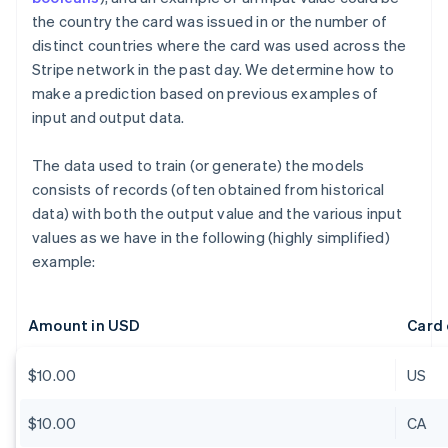
the country the card was issued in or the number of
distinct countries where the card was used across the
Stripe network in the past day. We determine how to
make a prediction based on previous examples of
input and output data.
The data used to train (or generate) the models
consists of records (often obtained from historical
data) with both the output value and the various input
values as we have in the following (highly simplified)
example:
Amount in USD
Card 
$10.00
US
$10.00
CA