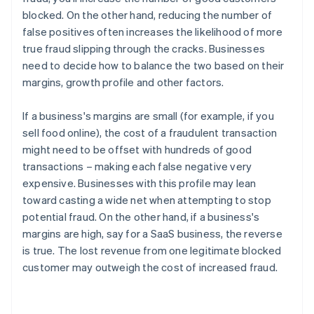
blocked. On the other hand, reducing the number of
false positives often increases the likelihood of more
true fraud slipping through the cracks. Businesses
need to decide how to balance the two based on their
margins, growth profile and other factors.
If a business's margins are small (for example, if you
sell food online), the cost of a fraudulent transaction
might need to be offset with hundreds of good
transactions – making each false negative very
expensive. Businesses with this profile may lean
toward casting a wide net when attempting to stop
potential fraud. On the other hand, if a business's
margins are high, say for a SaaS business, the reverse
is true. The lost revenue from one legitimate blocked
customer may outweigh the cost of increased fraud.