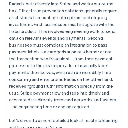
Radar is built directly into Stripe and works out of the
box. Other fraud prevention solutions generally require
a substantial amount of both upfront and ongoing
investment. First, businesses must integrate with the
fraud product. This involves engineering work to send
data on relevant events and payments. Second,
businesses must complete an integration to pass
payment labels – a categorisation of whether or not
the transaction was fraudulent – from their payment
processor to their fraud provider or manually label
payments themselves, which can be incredibly time
consuming and error prone. Radar, on the other hand,
receives "ground truth" information directly from the
usual Stripe payment flow and taps into timely and
accurate data directly from card networks and issuers
– no engineering time or coding required.
Let's dive into a more detailed look at machine learning
and how we use it at Stripe.