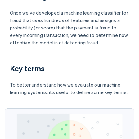
Once we’ve developed a machine learning classifier for
fraud that uses hundreds of features and assigns a
probability (or score) that the payment is fraud to
every incoming transaction, we need to determine how
effective the model is at detecting fraud.
Key terms
To better understand how we evaluate our machine
learning systems, it’s useful to define some key terms.