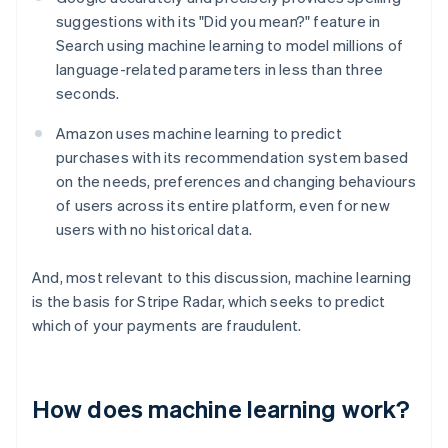
suggestions with its "Did you mean?" feature in
Search using machine learning to model millions of
language-related parameters in less than three
seconds.
Amazon uses machine learning to predict
purchases with its recommendation system based
on the needs, preferences and changing behaviours
of users across its entire platform, even for new
users with no historical data.
And, most relevant to this discussion, machine learning
is the basis for Stripe Radar, which seeks to predict
which of your payments are fraudulent.
How does machine learning work?