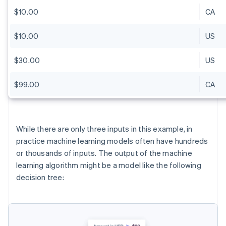
$10.00
CA
$10.00
US
$30.00
US
$99.00
CA
While there are only three inputs in this example, in
practice machine learning models often have hundreds
or thousands of inputs. The output of the machine
learning algorithm might be a model like the following
decision tree: