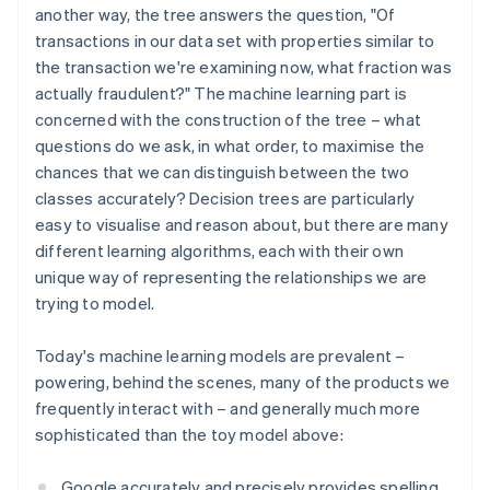
another way, the tree answers the question, "Of
transactions in our data set with properties similar to
the transaction we're examining now, what fraction was
actually fraudulent?" The machine learning part is
concerned with the construction of the tree – what
questions do we ask, in what order, to maximise the
chances that we can distinguish between the two
classes accurately? Decision trees are particularly
easy to visualise and reason about, but there are many
different learning algorithms, each with their own
unique way of representing the relationships we are
trying to model.
Today's machine learning models are prevalent –
powering, behind the scenes, many of the products we
frequently interact with – and generally much more
sophisticated than the toy model above:
Google accurately and precisely provides spelling