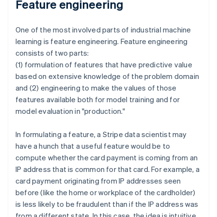
Feature engineering
One of the most involved parts of industrial machine
learning is feature engineering. Feature engineering
consists of two parts:
(1) formulation of features that have predictive value
based on extensive knowledge of the problem domain
and (2) engineering to make the values of those
features available both for model training and for
model evaluation in "production."
In formulating a feature, a Stripe data scientist may
have a hunch that a useful feature would be to
compute whether the card payment is coming from an
IP address that is common for that card. For example, a
card payment originating from IP addresses seen
before (like the home or workplace of the cardholder)
is less likely to be fraudulent than if the IP address was
from a different state. In this case, the idea is intuitive,