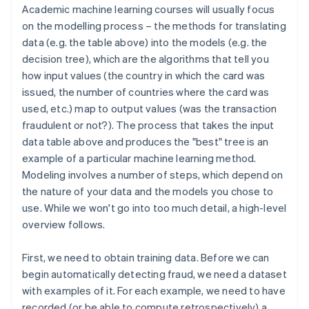
Academic machine learning courses will usually focus
on the modelling process – the methods for translating
data (e.g. the table above) into the models (e.g. the
decision tree), which are the algorithms that tell you
how input values (the country in which the card was
issued, the number of countries where the card was
used, etc.) map to output values (was the transaction
fraudulent or not?). The process that takes the input
data table above and produces the "best" tree is an
example of a particular machine learning method.
Modeling involves a number of steps, which depend on
the nature of your data and the models you chose to
use. While we won't go into too much detail, a high-level
overview follows.
First, we need to obtain training data. Before we can
begin automatically detecting fraud, we need a dataset
with examples of it. For each example, we need to have
recorded (or be able to compute retrospectively) a