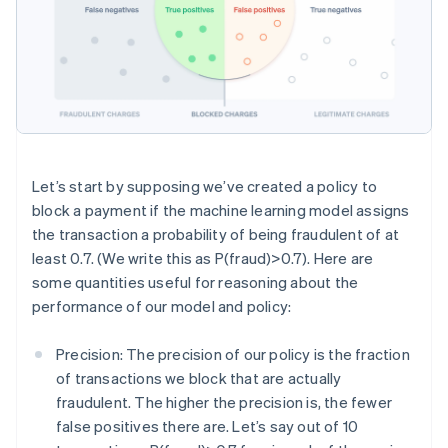
Let’s start by supposing we’ve created a policy to
block a payment if the machine learning model assigns
the transaction a probability of being fraudulent of at
least 0.7. (We write this as P(fraud)>0.7). Here are
some quantities useful for reasoning about the
performance of our model and policy:
Precision: The precision of our policy is the fraction
of transactions we block that are actually
fraudulent. The higher the precision is, the fewer
false positives there are. Let’s say out of 10