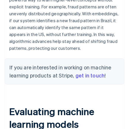
explicit training. For example, fraud patterns are often
unevenly distributed geographically. With embeddings,
if our system identifies a new fraud pattern in Brazil, it
can automatically identify the same pattern if it
appears in the US, without further training. In this way,
algorithmic advances help stay ahead of shifting fraud
patterns, protecting our customers.
If you are interested in working on machine
learning products at Stripe,
get in touch
!
Evaluating machine
learning models