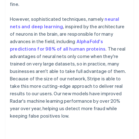
fine.
However, sophisticated techniques, namely
neural
nets and deep learning
, inspired by the architecture
of neurons in the brain, are responsible for many
advances in the field, including
AlphaFold's
predictions for 98% of all human proteins
. The real
advantages of neural nets only come when they're
trained on very large datasets, so in practice, many
businesses aren't able to take full advantage of them.
Because of the size of our network, Stripe is able to
take this more cutting-edge approach to deliver real
results to our users. Our new models have improved
Radar's machine learning performance by over 20%
year over year, helping us detect more fraud while
keeping false positives low.