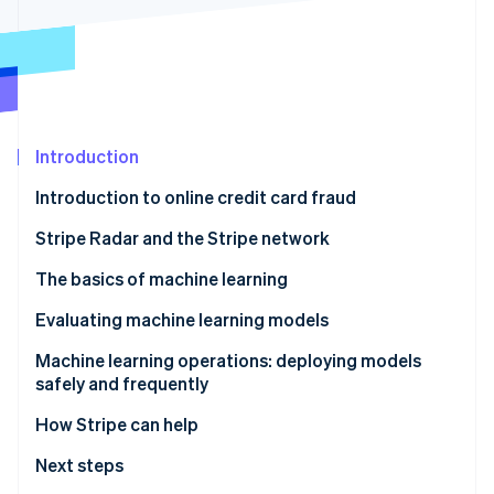
Partners
See what's ahead
Stripe App Marketplace
Radar
Fraud prevention
Atlas
Start-up incorporation
Introduction
Climate
Carbon removal
Introduction to online credit card fraud
Identity
Online identity verification
Stripe Radar and the Stripe network
The basics of machine learning
How does machine learning work?
Evaluating machine learning models
Stripe Sessions 2026
Feature engineering
Key terms
Machine learning operations: deploying models
See how Stripe is building the economic infrastructure 
safely and frequently
Watch now
Precision-recall and ROC curves
How Stripe can help
Score distributions
Improving performance with rules and manual
Next steps
Computing precision and recall
reviews