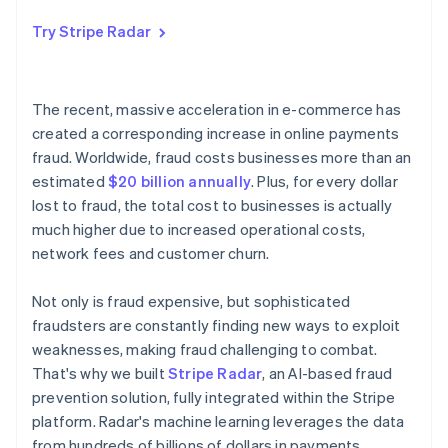
Try Stripe Radar
The recent, massive acceleration in e-commerce has
created a corresponding increase in online payments
fraud. Worldwide, fraud costs businesses more than an
estimated
$20 billion annually
. Plus, for every dollar
lost to fraud, the total cost to businesses is actually
much higher due to increased operational costs,
network fees and customer churn.
Not only is fraud expensive, but sophisticated
fraudsters are constantly finding new ways to exploit
weaknesses, making fraud challenging to combat.
That's why we built
Stripe Radar
, an AI-based fraud
prevention solution, fully integrated within the Stripe
platform. Radar's machine learning leverages the data
from hundreds of billions of dollars in payments