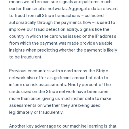
means we often can see signals and patterns much
earlier than smaller networks. Aggregate data relevant
to fraud from all Stripe transactions – collected
automatically through the payments flow – is used to
improve our fraud detection ability. Signals like the
country in which the card was issued or the IP address
from which the payment was made provide valuable
insights when predicting whether the payment is likely
to be fraudulent.
Previous encounters with a card across the Stripe
network also offer a significant amount of data to
inform our risk assessments. Ninety percent of the
cards used on the Stripe network have been seen
more than once, giving us much richer data to make
assessments on whether they are being used
legitimately or fraudulently.
Another key advantage to our machine learning is that