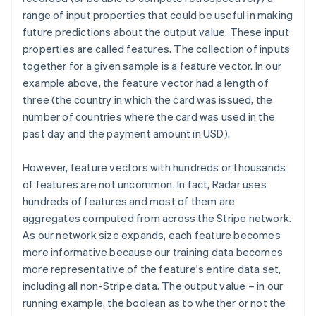
range of input properties that could be useful in making
future predictions about the output value. These input
properties are called features. The collection of inputs
together for a given sample is a feature vector. In our
example above, the feature vector had a length of
three (the country in which the card was issued, the
number of countries where the card was used in the
past day and the payment amount in USD).
However, feature vectors with hundreds or thousands
of features are not uncommon. In fact, Radar uses
hundreds of features and most of them are
aggregates computed from across the Stripe network.
As our network size expands, each feature becomes
more informative because our training data becomes
more representative of the feature's entire data set,
including all non-Stripe data. The output value – in our
running example, the boolean as to whether or not the