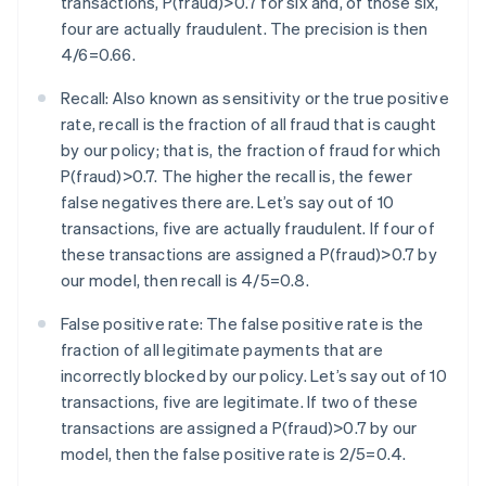
transactions, P(fraud)>0.7 for six and, of those six,
four are actually fraudulent. The precision is then
4/6=0.66.
Recall: Also known as sensitivity or the true positive
rate, recall is the fraction of all fraud that is caught
by our policy; that is, the fraction of fraud for which
P(fraud)>0.7. The higher the recall is, the fewer
false negatives there are. Let’s say out of 10
transactions, five are actually fraudulent. If four of
these transactions are assigned a P(fraud)>0.7 by
our model, then recall is 4/5=0.8.
False positive rate: The false positive rate is the
fraction of all legitimate payments that are
incorrectly blocked by our policy. Let’s say out of 10
transactions, five are legitimate. If two of these
transactions are assigned a P(fraud)>0.7 by our
model, then the false positive rate is 2/5=0.4.