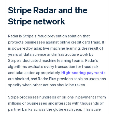
Stripe Radar and the
Stripe network
Radar is Stripe's fraud prevention solution that
protects businesses against online credit card fraud. It
is powered by adaptive machine learning, the result of
years of data science and infrastructure work by
Stripe's dedicated machine learning teams. Radar's
algorithms evaluate every transaction for fraud risk
and take action appropriately.
High-scoring payments
are blocked, and Radar Plus provides tools so users can
specify when other actions should be taken.
Stripe processes hundreds of billions in payments from
millions of businesses and interacts with thousands of
partner banks across the globe each year. This scale