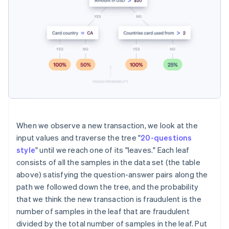
When we observe a new transaction, we look at the
input values and traverse the tree "
20-questions
style
" until we reach one of its "leaves." Each leaf
consists of all the samples in the data set (the table
above) satisfying the question-answer pairs along the
path we followed down the tree, and the probability
that we think the new transaction is fraudulent is the
number of samples in the leaf that are fraudulent
divided by the total number of samples in the leaf. Put