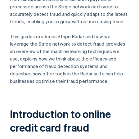
processed across the Stripe network each year to
accurately detect fraud and quickly adapt to the latest
trends, enabling you to grow without increasing fraud.
This guide introduces Stripe Radar and how we
leverage the Stripe network to detect fraud, provides
an overview of the machine learning techniques we
use, explains how we think about the efficacy and
performance of fraud detection systems and
describes how other tools in the Radar suite can help
businesses optimise their fraud performance.
Introduction to online
credit card fraud