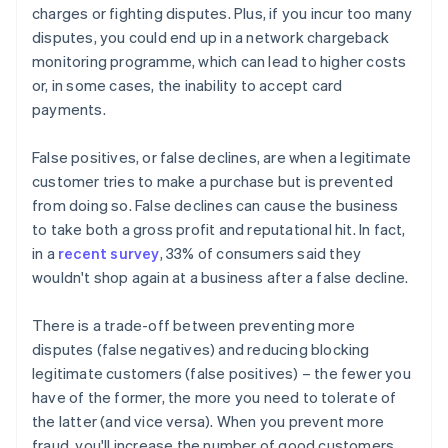
charges or fighting disputes. Plus, if you incur too many
disputes, you could end up in a network chargeback
monitoring programme, which can lead to higher costs
or, in some cases, the inability to accept card
payments.
False positives, or false declines, are when a legitimate
customer tries to make a purchase but is prevented
from doing so. False declines can cause the business
to take both a gross profit and reputational hit. In fact,
in a
recent survey
, 33% of consumers said they
wouldn't shop again at a business after a false decline.
There is a trade-off between preventing more
disputes (false negatives) and reducing blocking
legitimate customers (false positives) – the fewer you
have of the former, the more you need to tolerate of
the latter (and vice versa). When you prevent more
fraud, you'll increase the number of good customers