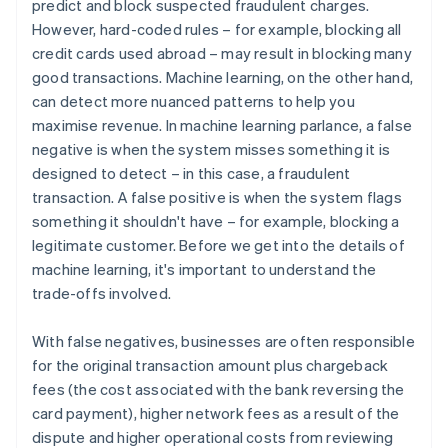
predict and block suspected fraudulent charges.
However, hard-coded rules – for example, blocking all
credit cards used abroad – may result in blocking many
good transactions. Machine learning, on the other hand,
can detect more nuanced patterns to help you
maximise revenue. In machine learning parlance, a false
negative is when the system misses something it is
designed to detect – in this case, a fraudulent
transaction. A false positive is when the system flags
something it shouldn't have – for example, blocking a
legitimate customer. Before we get into the details of
machine learning, it's important to understand the
trade-offs involved.
With false negatives, businesses are often responsible
for the original transaction amount plus chargeback
fees (the cost associated with the bank reversing the
card payment), higher network fees as a result of the
dispute and higher operational costs from reviewing