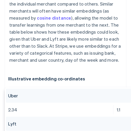
the individual merchant compared to others. Similar
merchants will often have similar embeddings (as
measured by
cosine distance
), allowing the model to
transfer learnings from one merchant to the next. The
table below shows how these embeddings could look,
given that Uber and Lyft are likely more similar to each
other than to Slack. At Stripe, we use embeddings for a
variety of categorical features, such as issuing bank,
merchant and user country, day of the week and more.
Illustrative embedding co-ordinates
Uber
2.34
1.1
Lyft