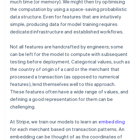
much time (or memory). We might then try optimising
the computation by using a space-saving probabilistic
data structure. Even for features that are intuitively
simple, producing data for model training requires
dedicated infrastructure and established workflows.
Not all features are handcrafted by engineers; some
can be left for the model to compute with subsequent
testing before deployment. Categorical values, such as
the country of origin of a card or the merchant that
processed a transaction (as opposed to numerical
features), lend themselves well to this approach.
These features often have a wide range of values, and
defining a good representation for them can be
challenging.
At Stripe, we train our models to learn an
embedding
for each merchant based on transaction patterns. An
embedding can be thought of as the coordinates of