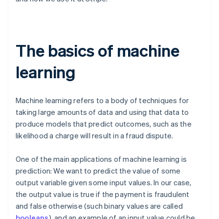
The basics of machine
learning
Machine learning refers to a body of techniques for
taking large amounts of data and using that data to
produce models that predict outcomes, such as the
likelihood a charge will result in a fraud dispute.
One of the main applications of machine learning is
prediction: We want to predict the value of some
output variable given some input values. In our case,
the output value is true if the payment is fraudulent
and false otherwise (such binary values are called
booleans
), and an example of an input value could be