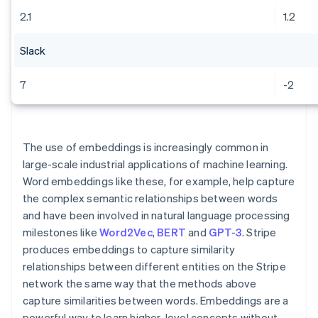
2.1
1.2
Slack
7
-2
The use of embeddings is increasingly common in
large-scale industrial applications of machine learning.
Word embeddings like these, for example, help capture
the complex semantic relationships between words
and have been involved in natural language processing
milestones like
Word2Vec
,
BERT
and
GPT-3
. Stripe
produces embeddings to capture similarity
relationships between different entities on the Stripe
network the same way that the methods above
capture similarities between words. Embeddings are a
powerful way to learn higher-level concepts without