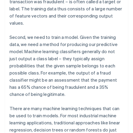
transaction was fraudulent – is often called a target or
label. The training data thus consists of a large number
of feature vectors and their corresponding output
values.
Second, we need to train a model. Given the training
data, we need a method for producing our predictive
model. Machine learning classifiers generally do not
just output a class label – they typically assign
probabilities that the given sample belongs to each
possible class. For example, the output of a fraud
classifier might be an assessment that the payment
has a 65% chance of being fraudulent and a 35%
chance of being legitimate.
There are many machine learning techniques that can
be used to train models. For most industrial machine
learning applications, traditional approaches like linear
regression, decision trees or random forests do just