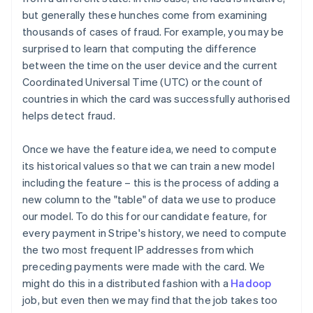
but generally these hunches come from examining
thousands of cases of fraud. For example, you may be
surprised to learn that computing the difference
between the time on the user device and the current
Coordinated Universal Time (UTC) or the count of
countries in which the card was successfully authorised
helps detect fraud.
Once we have the feature idea, we need to compute
its historical values so that we can train a new model
including the feature – this is the process of adding a
new column to the "table" of data we use to produce
our model. To do this for our candidate feature, for
every payment in Stripe's history, we need to compute
the two most frequent IP addresses from which
preceding payments were made with the card. We
might do this in a distributed fashion with a
Hadoop
job, but even then we may find that the job takes too