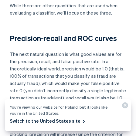
While there are other quantities that are used when
evaluating a classifier, we’ll focus on these three.
Precision-recall and ROC curves
The next natural question is what good values are for
the precision, recall, and false positive rate. In a
theoretically ideal world, precision would be 1.0 (that is,
100% of transactions that you classify as fraud are
actually fraud), which would make your false positive
rate 0 (you didn’t incorrectly classify a single legitimate
transaction as fraudulent), and recall would also be 1.0
(100% of fraud is identified as such).
You’re viewing our website for Poland, but it looks like
you’re in the United States.
In reality, there is a tradeoff between precision and
Switch to the United States site
recall—as you increase the probability threshold for
blocking, precision will increase (since the criterion for