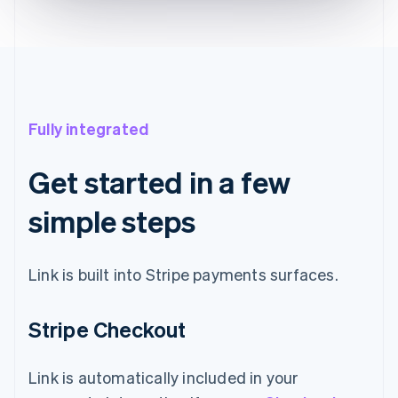
Fully integrated
Get started in a few
simple steps
Link is built into Stripe payments surfaces.
Stripe Checkout
Link is automatically included in your