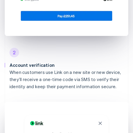
2
Account verification
When customers use Link on a new site or new device,
they’ll receive a one-time code via SMS to verify their
identity and keep their payment information secure.