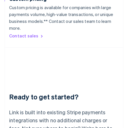
Lithuania
Custom pricing is available for companies with large
English
payments volume, high-value transactions, or unique
Luxembourg
business models.** Contact our sales team to learn
Français
Deutsch
English
more.
Mainland China
简体中文
English
Contact sales
Malaysia
English
简体中文
Malta
English
Mexico
Español
English
Netherlands
Nederlands
English
New Zealand
English
Ready to get started?
Norway
English
Poland
Link is built into existing Stripe payments
English
integrations with no additional charges or
Portugal
Português
English