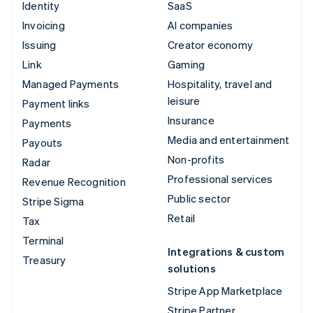
Identity
SaaS
Invoicing
AI companies
Issuing
Creator economy
Link
Gaming
Managed Payments
Hospitality, travel and
leisure
Payment links
Insurance
Payments
Media and entertainment
Payouts
Non-profits
Radar
Professional services
Revenue Recognition
Public sector
Stripe Sigma
Retail
Tax
Terminal
Integrations & custom
Treasury
solutions
Stripe App Marketplace
Stripe Partner