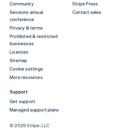
Community
Stripe Press
Sessions annual
Contact sales
conference
Privacy & terms
Prohibited & restricted
businesses
Licences
Sitemap
Cookie settings
More resources
Support
Get support
Managed support plans
© 2026 Stripe, LLC