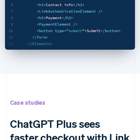
Case studies
ChatGPT Plus sees
faster checkout with Link