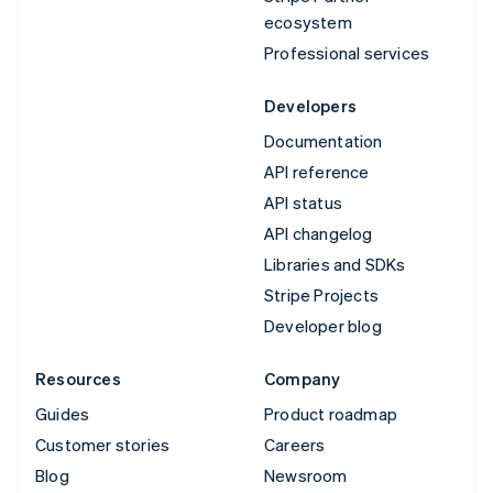
ecosystem
Professional services
Developers
Documentation
API reference
API status
API changelog
Libraries and SDKs
Stripe Projects
Developer blog
Resources
Company
Guides
Product roadmap
Customer stories
Careers
Blog
Newsroom