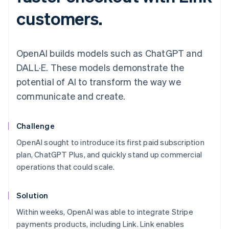
customers.
OpenAI builds models such as ChatGPT and
DALL·E. These models demonstrate the
potential of AI to transform the way we
communicate and create.
Challenge
OpenAI sought to introduce its first paid subscription
plan, ChatGPT Plus, and quickly stand up commercial
operations that could scale.
Solution
Within weeks, OpenAI was able to integrate Stripe
payments products, including Link. Link enables