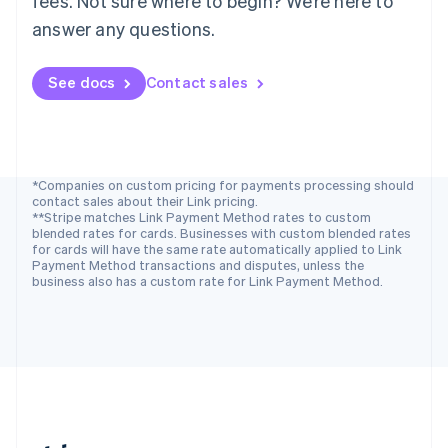
fees. Not sure where to begin? We’re here to
Romania
answer any questions.
English
Singapore
See docs
Contact sales
English
简体中文
Slovakia
English
Slovenia
English
Italiano
Spain
*Companies on custom pricing for payments processing should
contact sales about their Link pricing.
Español
English
**Stripe matches Link Payment Method rates to custom
Sweden
blended rates for cards. Businesses with custom blended rates
Svenska
English
for cards will have the same rate automatically applied to Link
Switzerland
Payment Method transactions and disputes, unless the
business also has a custom rate for Link Payment Method.
Deutsch
Français
Italiano
English
Thailand
ไทย
English
United Arab Emirates
English
United Kingdom
English
United States
English
Español
简体中文