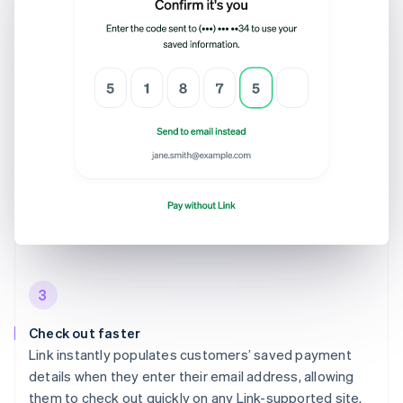
3
Check out faster
Link instantly populates customers’ saved payment
details when they enter their email address, allowing
them to check out quickly on any Link-supported site.