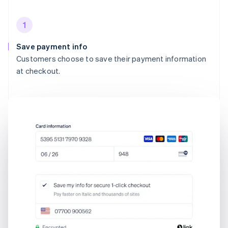
1
Save payment info
Customers choose to save their payment information
at checkout.