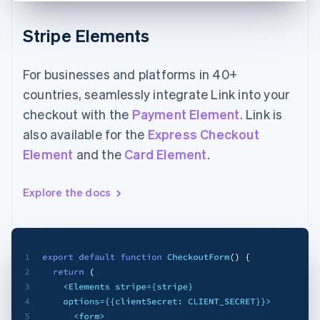
Stripe Elements
For businesses and platforms in 40+
countries, seamlessly integrate Link into your
checkout with the
Payment Element
. Link is
also available for the
Express Checkout
Element
and the
Card Element
.
Explore the docs