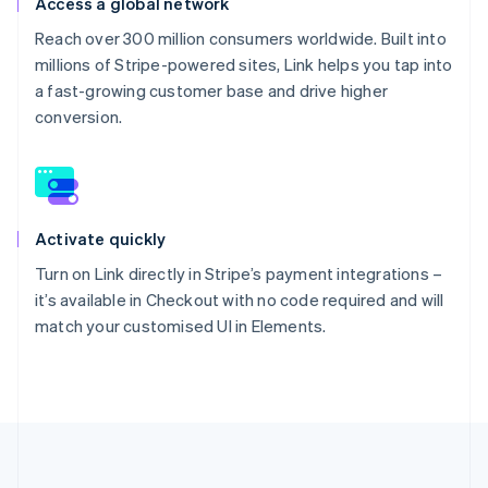
Access a global network
Reach over 300 million consumers worldwide. Built into
millions of Stripe-powered sites, Link helps you tap into
a fast-growing customer base and drive higher
conversion.
Activate quickly
Turn on Link directly in Stripe’s payment integrations –
it’s available in Checkout with no code required and will
match your customised UI in Elements.