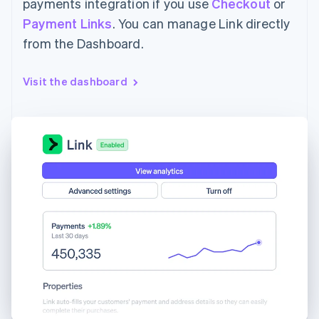
payments integration if you use
Checkout
or
Payment Links
. You can manage Link directly
from the Dashboard.
Visit the dashboard