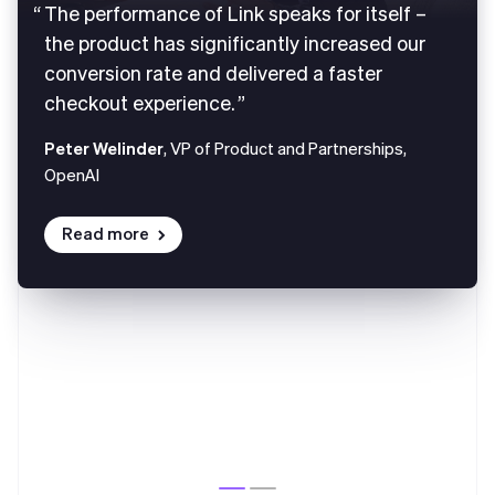
The performance of Link speaks for itself –
the product has significantly increased our
conversion rate and delivered a faster
checkout experience.
Peter Welinder
, VP of Product and Partnerships,
OpenAI
Read more
Australia
English
Austria
Deutsch
English