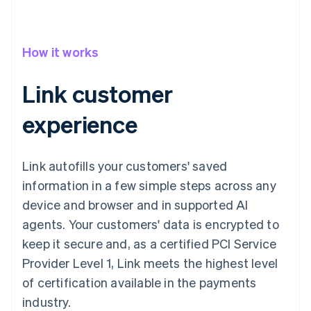
How it works
Link customer
experience
Link autofills your customers' saved
information in a few simple steps across any
device and browser and in supported AI
agents. Your customers' data is encrypted to
keep it secure and, as a certified PCI Service
Provider Level 1, Link meets the highest level
of certification available in the payments
industry.