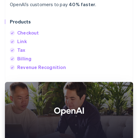
OpenAI’s customers to pay
40% faster
.
Products
Checkout
Link
Tax
Billing
Revenue Recognition