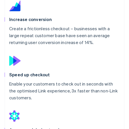
Increase conversion
Create a frictionless checkout – businesses with a
large repeat customer base have seen an average
returning user conversion increase of 14%.
Speed up checkout
Enable your customers to check out in seconds with
the optimised Link experience, 3x faster than non-Link
customers.