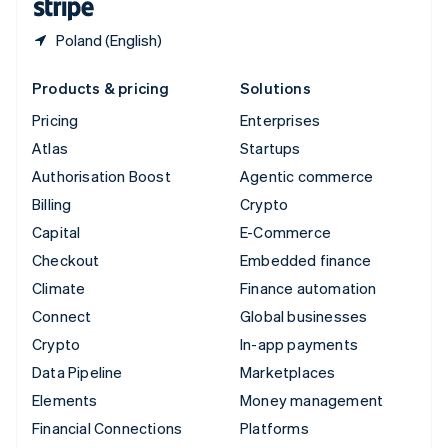
Poland (English)
Products & pricing
Solutions
Pricing
Enterprises
Atlas
Startups
Authorisation Boost
Agentic commerce
Billing
Crypto
Capital
E-Commerce
Checkout
Embedded finance
Climate
Finance automation
Connect
Global businesses
Crypto
In-app payments
Data Pipeline
Marketplaces
Elements
Money management
Financial Connections
Platforms