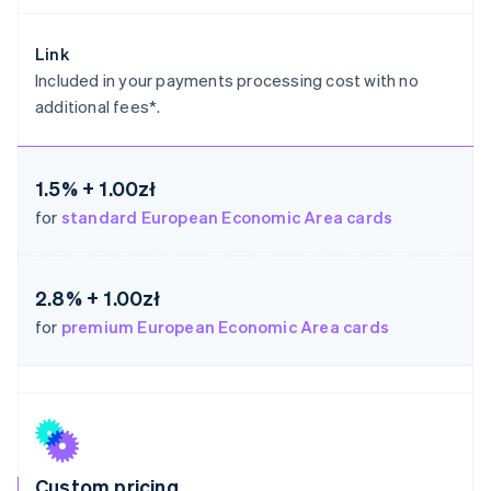
Germany
Deutsch
English
Link
Gibraltar
Included in your payments processing cost with no
English
additional fees*.
Greece
English
Hong Kong SAR, China
English
简体中文
1.5% + 1.00zł
Hungary
for
standard European Economic Area cards
English
India
English
Ireland
2.8% + 1.00zł
English
for
premium European Economic Area cards
Italy
Italiano
English
Japan
日本語
English
Latvia
English
Liechtenstein
Deutsch
English
Custom pricing