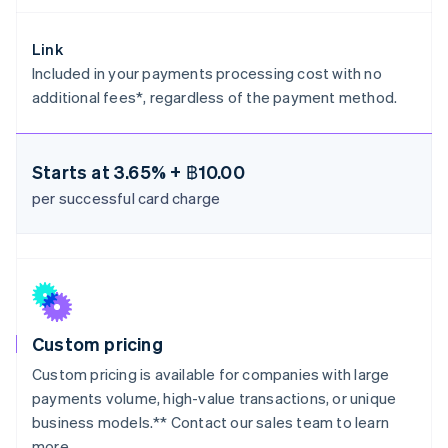
Greece
English
Hong Kong SAR, China
Link
English
简体中文
Included in your payments processing cost with no
Hungary
additional fees*, regardless of the payment method.
English
India
English
Ireland
Starts at
3.65% + ฿10.00
English
per successful card charge
Italy
Italiano
English
Japan
日本語
English
Latvia
English
Liechtenstein
Deutsch
English
Custom pricing
Lithuania
Custom pricing is available for companies with large
English
payments volume, high-value transactions, or unique
Luxembourg
business models.** Contact our sales team to learn
Français
Deutsch
English
more.