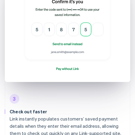
3
Check out faster
Link instantly populates customers’ saved payment
details when they enter their email address, allowing
them to check out quickly on any Link-supported site.