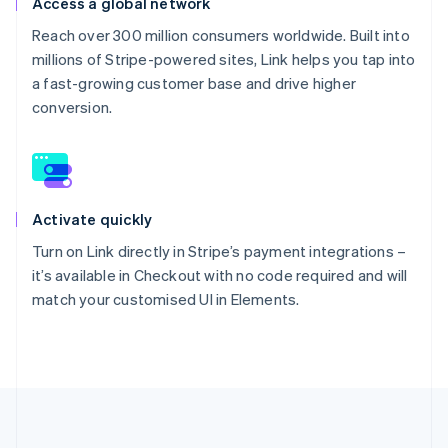
Access a global network
Reach over 300 million consumers worldwide. Built into
millions of Stripe-powered sites, Link helps you tap into
a fast-growing customer base and drive higher
conversion.
Activate quickly
Turn on Link directly in Stripe’s payment integrations –
it’s available in Checkout with no code required and will
match your customised UI in Elements.