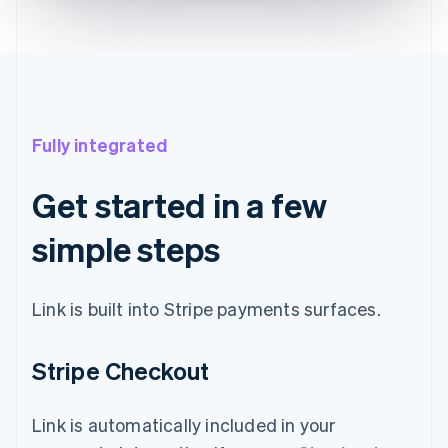
Fully integrated
Get started in a few
simple steps
Link is built into Stripe payments surfaces.
Stripe Checkout
Link is automatically included in your