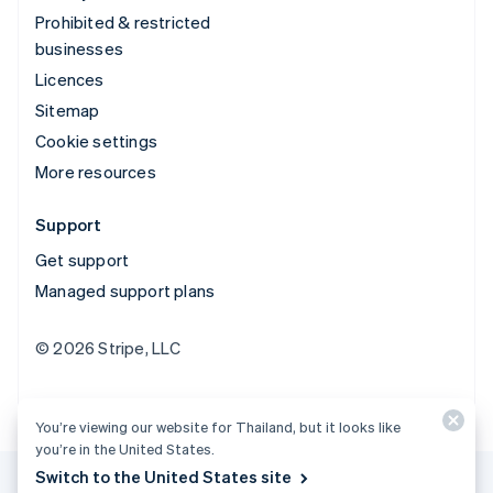
Prohibited & restricted
businesses
Licences
Sitemap
Cookie settings
More resources
Support
Get support
Managed support plans
© 2026 Stripe, LLC
You’re viewing our website for Thailand, but it looks like
you’re in the United States.
Switch to the United States site