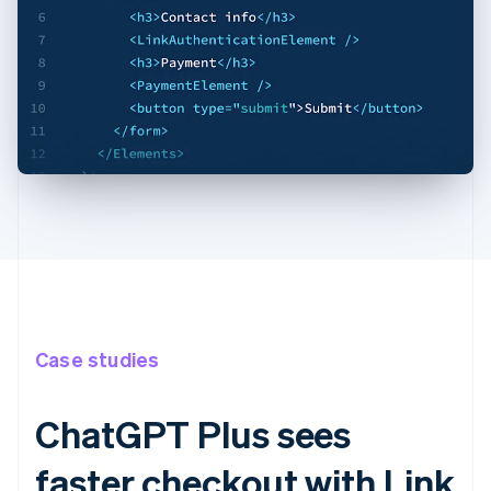
Case studies
ChatGPT Plus sees
faster checkout with Link