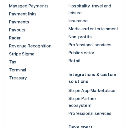
Managed Payments
Hospitality, travel and
leisure
Payment links
Insurance
Payments
Media and entertainment
Payouts
Non-profits
Radar
Professional services
Revenue Recognition
Public sector
Stripe Sigma
Retail
Tax
Terminal
Integrations & custom
Treasury
solutions
Stripe App Marketplace
Stripe Partner
ecosystem
Professional services
Developers