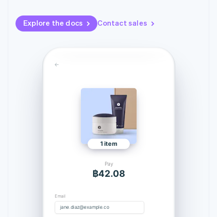
125+
automation
Revenue
billing
Authorization
Recognition
Product roadmap
Issue stablecoin-
MESSAGES
Boost
Accounting
Explore the docs
Contact sales
Sessions annual
backed cards
Your verification code is: 424242
Acceptance
automation
conference
Provision and manage
optimisations
By industry
Stripe Sigma
Careers
services with agents
Link
Custom
Newsroom
Accelerated
reports
AI companies
Stripe Press
checkout
Data Pipeline
Creator economy
Data sync
Gaming
Resources
Hospitality, travel and
leisure
Contact
Insurance
App integrations
Media and
Code samples
Contact sales
More
entertainment
Developers blog
Become a partner
Product roadmap
Non-profits
API status
See what's ahead
Professional services
1 item
Public sector
Radar
Retail
Fraud prevention
Pay
Atlas
฿42.08
Start-up incorporation
Ecosystem
Climate
Email
jane.diaz@example.com
Carbon removal
j
a
n
e
.
d
i
a
z
@
e
x
a
m
p
l
e
.
c
o
m
Partners
Use your saved information with Link