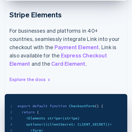
Stripe Elements
For businesses and platforms in 40+
countries, seamlessly integrate Link into your
checkout with the
Payment Element
. Link is
also available for the
Express Checkout
Element
and the
Card Element
.
Explore the docs