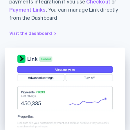
payments integration if you use
Checkout
or
Payment Links
. You can manage Link directly
from the Dashboard.
Visit the dashboard