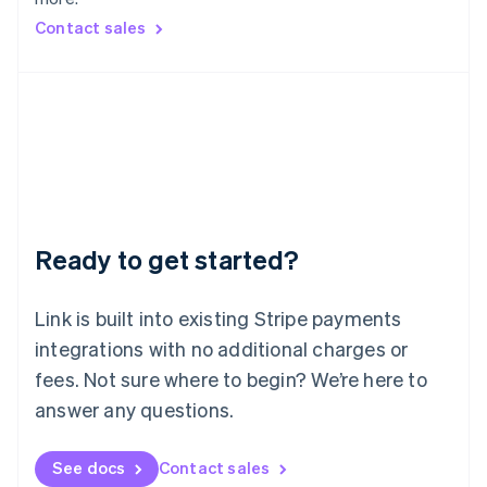
Mainland China
简体中文
English
Contact sales
Malaysia
English
简体中文
Malta
English
Mexico
Español
English
Netherlands
Nederlands
English
New Zealand
English
Ready to get started?
Norway
English
Poland
Link is built into existing Stripe payments
English
integrations with no additional charges or
Portugal
Português
English
fees. Not sure where to begin? We’re here to
Romania
answer any questions.
English
Singapore
See docs
Contact sales
English
简体中文