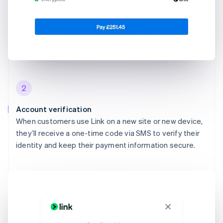
2
Account verification
When customers use Link on a new site or new device,
they’ll receive a one-time code via SMS to verify their
identity and keep their payment information secure.