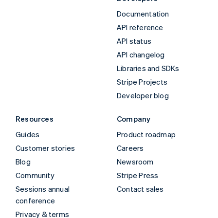
Documentation
API reference
API status
API changelog
Libraries and SDKs
Stripe Projects
Developer blog
Resources
Company
Guides
Product roadmap
Customer stories
Careers
Blog
Newsroom
Community
Stripe Press
Sessions annual
Contact sales
conference
Privacy & terms