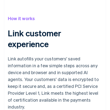
How it works
Link customer
experience
Link autofills your customers' saved
information in a few simple steps across any
device and browser and in supported AI
agents. Your customers' data is encrypted to
keep it secure and, as a certified PCI Service
Provider Level 1, Link meets the highest level
of certification available in the payments
industry.