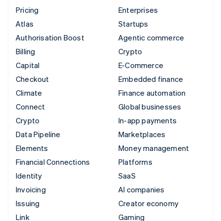
Pricing
Enterprises
Atlas
Startups
Authorisation Boost
Agentic commerce
Billing
Crypto
Capital
E-Commerce
Checkout
Embedded finance
Climate
Finance automation
Connect
Global businesses
Crypto
In-app payments
Data Pipeline
Marketplaces
Elements
Money management
Financial Connections
Platforms
Identity
SaaS
Invoicing
AI companies
Issuing
Creator economy
Link
Gaming