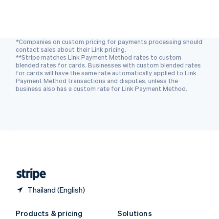
Slovakia
English
Slovenia
English
Italiano
Spain
*Companies on custom pricing for payments processing should
contact sales about their Link pricing.
Español
English
**Stripe matches Link Payment Method rates to custom
Sweden
blended rates for cards. Businesses with custom blended rates
Svenska
English
for cards will have the same rate automatically applied to Link
Switzerland
Payment Method transactions and disputes, unless the
business also has a custom rate for Link Payment Method.
Deutsch
Français
Italiano
English
Thailand
ไทย
English
United Arab Emirates
English
United Kingdom
English
United States
English
Español
简体中文
Thailand (English)
Products & pricing
Solutions