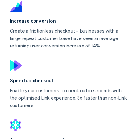
Increase conversion
Create a frictionless checkout – businesses with a
large repeat customer base have seen an average
returning user conversion increase of 14%.
Speed up checkout
Enable your customers to check out in seconds with
the optimised Link experience, 3x faster than non-Link
customers.