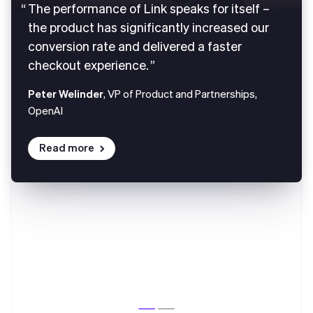
The performance of Link speaks for itself –
the product has significantly increased our
conversion rate and delivered a faster
checkout experience.
Peter Welinder
, VP of Product and Partnerships,
OpenAI
Read more
Australia
English
Austria
Deutsch
English
Belgium
Nederlands
Français
Deutsch
English
Brazil
Português
English