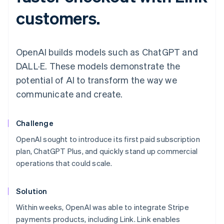
customers.
OpenAI builds models such as ChatGPT and
DALL·E. These models demonstrate the
potential of AI to transform the way we
communicate and create.
Challenge
OpenAI sought to introduce its first paid subscription
plan, ChatGPT Plus, and quickly stand up commercial
operations that could scale.
Solution
Within weeks, OpenAI was able to integrate Stripe
payments products, including Link. Link enables