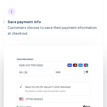
1
Save payment info
Customers choose to save their payment information
at checkout.