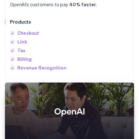
OpenAI’s customers to pay
40% faster
.
Products
Checkout
Link
Tax
Billing
Revenue Recognition