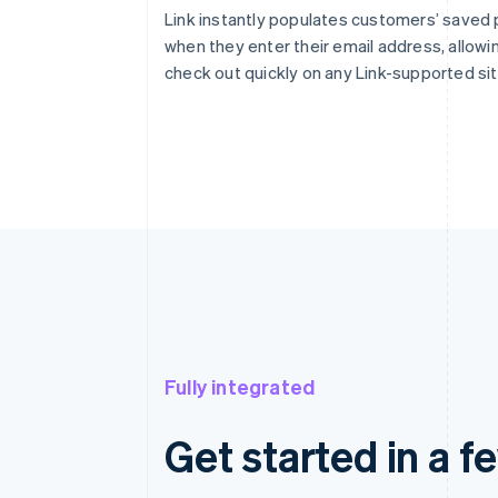
Link instantly populates customers’ saved
when they enter their email address, allowi
check out quickly on any Link-supported sit
Fully integrated
Get started in a f