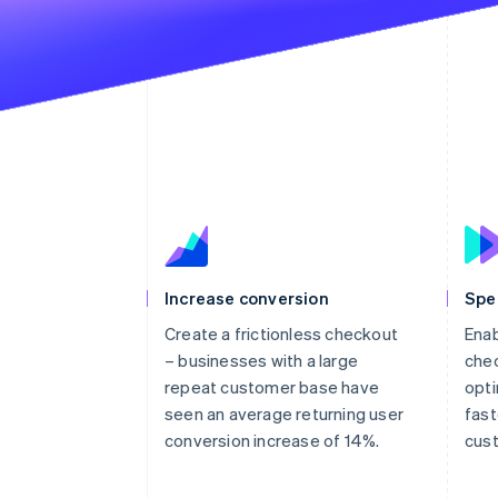
Increase conversion
Spe
Create a frictionless checkout
Enab
– businesses with a large
chec
repeat customer base have
opti
seen an average returning user
fast
conversion increase of 14%.
cus