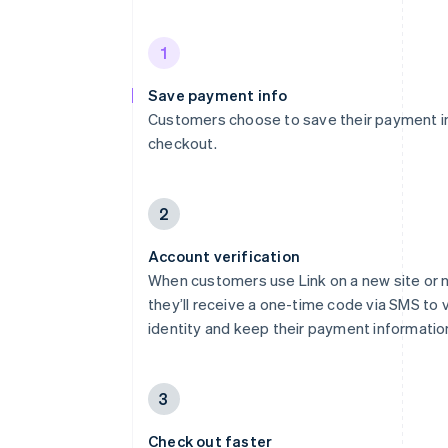
1
Save payment info
Customers choose to save their payment i
checkout.
2
Account verification
When customers use Link on a new site or 
they’ll receive a one-time code via SMS to v
identity and keep their payment informatio
3
Check out faster