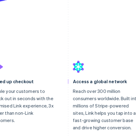
ed up checkout
Access a global network
le your customers to
Reach over 300 million
k out in seconds with the
consumers worldwide. Built in
mised Link experience, 3x
millions of Stripe-powered
er than non-Link
sites, Link helps you tap into a
tomers.
fast-growing customer base
and drive higher conversion.