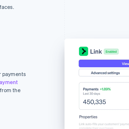
rfaces.
ur payments
ayment
 from the