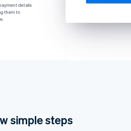
 payment details
ng them to
e.
ew simple steps