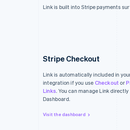
Link is built into Stripe payments su
Stripe Checkout
Link is automatically included in yo
integration if you use
Checkout
or
P
Links
. You can manage Link directly
Dashboard.
Visit the dashboard