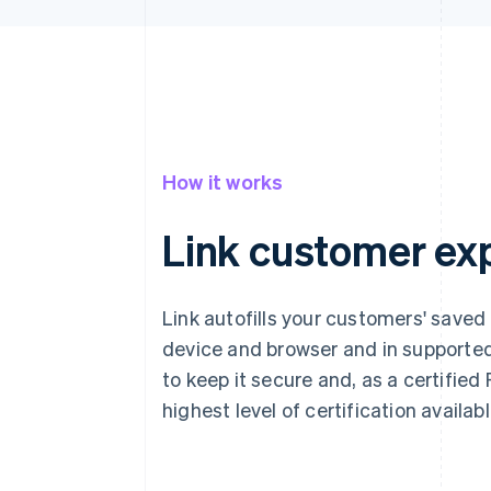
How it works
Link customer ex
Link autofills your customers' saved
device and browser and in supported
to keep it secure and, as a certified
highest level of certification availab