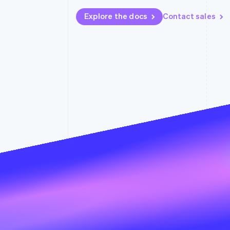
Explore the docs
Contact sales