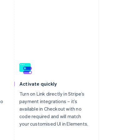
Activate quickly
Turn on Link directly in Stripe’s
to
payment integrations – it’s
available in Checkout with no
code required and will match
your customised UI in Elements.