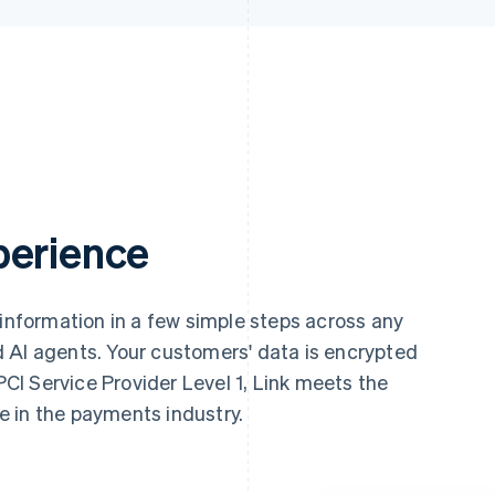
perience
 information in a few simple steps across any
 AI agents. Your customers' data is encrypted
 PCI Service Provider Level 1, Link meets the
le in the payments industry.