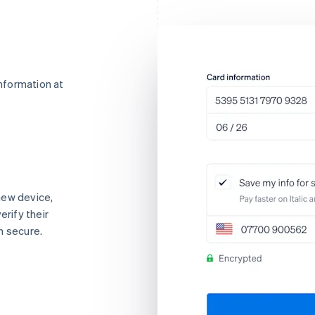
nformation at
new device,
erify their
n secure.