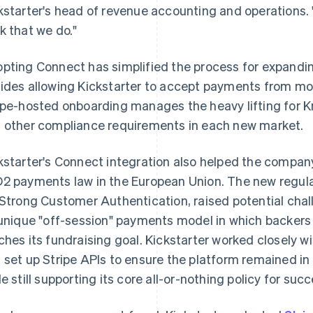
kstarter's head of revenue accounting and operations. 
k that we do."
pting Connect has simplified the process for expandin
ides allowing Kickstarter to accept payments from mor
ipe-hosted onboarding manages the heavy lifting for K
 other compliance requirements in each new market.
kstarter's Connect integration also helped the compa
2 payments law in the European Union. The new regula
 Strong Customer Authentication, raised potential chal
 unique "off-session" payments model in which backers 
ches its fundraising goal. Kickstarter worked closely wi
 set up Stripe APIs to ensure the platform remained in
le still supporting its core all-or-nothing policy for suc