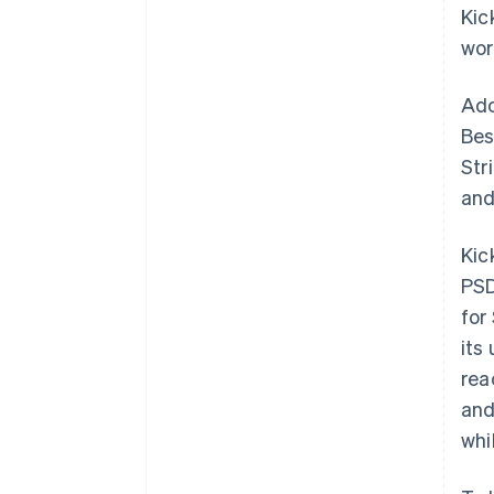
Kic
wor
Ado
Bes
Str
and
Kic
PSD
for
its
rea
and
whi