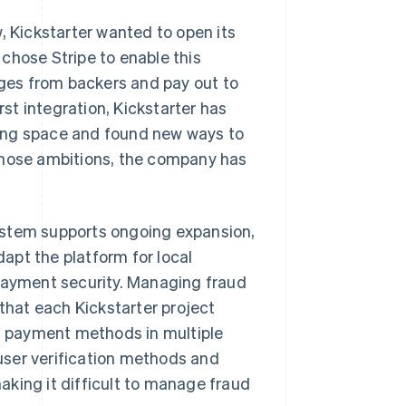
, Kickstarter wanted to open its
chose Stripe to enable this
dges from backers and pay out to
rst integration, Kickstarter has
ing space and found new ways to
those ambitions, the company has
 system supports ongoing expansion,
apt the platform for local
 payment security. Managing fraud
 that each Kickstarter project
of payment methods in multiple
user verification methods and
king it difficult to manage fraud