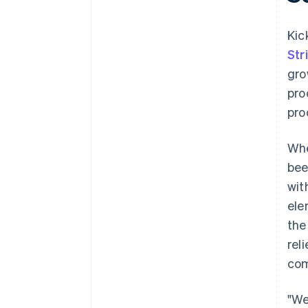
Kic
Str
gro
pro
pro
Whe
bee
wit
ele
the
rel
com
"We