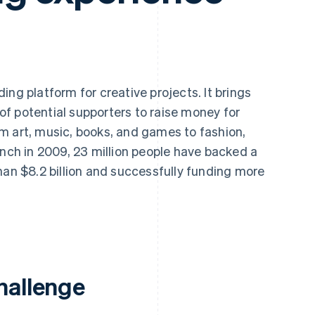
ing platform for creative projects. It brings
f potential supporters to raise money for
m art, music, books, and games to fashion,
unch in 2009, 23 million people have backed a
han $8.2 billion and successfully funding more
hallenge