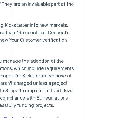
"They are an invaluable part of the
g Kickstarter into new markets.
e than 195 countries, Connect's
now Your Customer verification
ny manage the adoption of the
tions, which include requirements
lenges for Kickstarter because of
aren't charged unless a project
th Stripe to map out its fund flows
 compliance with EU regulations
cessfully funding projects.