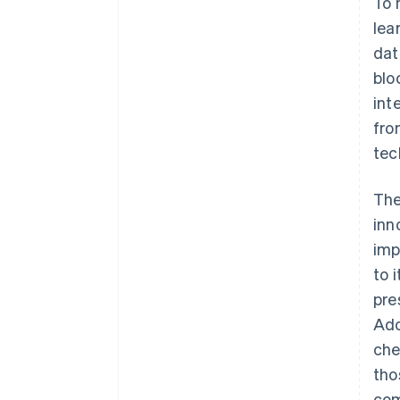
To 
lea
dat
blo
int
fro
tec
The
inn
imp
to 
pre
Ado
che
tho
com