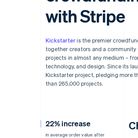
with Stripe
Kickstarter
is the premier crowdfund
together creators and a community o
projects in almost any medium – fro
technology, and design. Since its la
Kickstarter project, pledging more t
than 265,000 projects.
22% increase
C
in average order value after