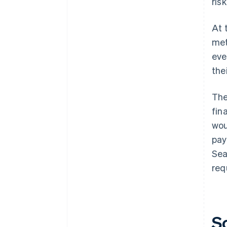
ris
At 
met
eve
the
The
fin
wou
pay
Sea
req
S