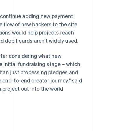
to continue adding new payment
flow of new backers to the site
ions would help projects reach
nd debit cards aren't widely used.
rter considering what new
e initial fundraising stage – which
than just processing pledges and
e end-to-end creator journey," said
a project out into the world