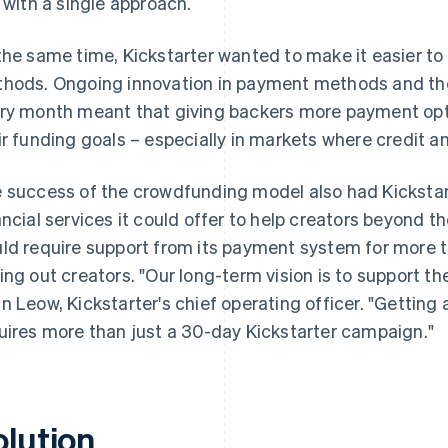
k with a single approach.
the same time, Kickstarter wanted to make it easier 
hods. Ongoing innovation in payment methods and the 
ry month meant that giving backers more payment opt
ir funding goals – especially in markets where credit a
 success of the crowdfunding model also had Kicksta
ancial services it could offer to help creators beyond th
ld require support from its payment system for more 
ing out creators. "Our long-term vision is to support th
n Leow, Kickstarter's chief operating officer. "Getting 
uires more than just a 30-day Kickstarter campaign."
olution