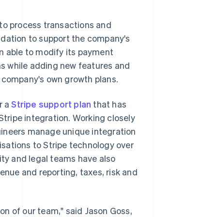
to process transactions and
ndation to support the company's
n able to modify its payment
s while adding new features and
e company's own growth plans.
r a
Stripe support plan
that has
Stripe integration. Working closely
gineers manage unique integration
sations to Stripe technology over
ity and legal teams have also
venue and reporting, taxes, risk and
on of our team," said Jason Goss,