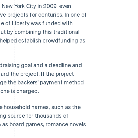
New York City in 2009, even
 projects for centuries. In one of
ue of Liberty was funded with
ut by combining this traditional
y helped establish crowdfunding as
undraising goal and a deadline and
d the project. If the project
arge the backers' payment method
o one is charged.
e household names, such as the
ding source for thousands of
uch as board games, romance novels