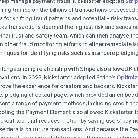
help manage payment fraud, Kickstarter adopted
Stri
rning trained on the billions of transactions processed 
a for shifting fraud patterns and potentially risky tran
cks transactions deemed the highest risk and sends not
ernal trust and safety team, which can then analyse th
m other fraud monitoring efforts to either remediate iss
hniques for identifying risks such as insincere pledgin
 longstanding relationship with Stripe also allowed Kick
ovations. In 2023, Kickstarter adopted Stripe's
Optimiz
rove the experience for creators and backers. Kicksta
its pledging checkout page, which provided an embedde
sent a range of payment methods, including credit and 
pting the Payment Element also allowed Kickstarter to
ckout tool that reduces friction by saving users' payme
se details on future transactions. And because the Pa
ponent, no payment data passes through or is stored o