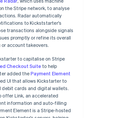
pe Radar
, which uses machine
on the Stripe network, to analyse
sactions. Radar automatically
ifications to Kickststarter's
ose transactions alongside signals
ues promptly or refine its overall
g or account takeovers.
starter to capitalise on Stripe
ed Checkout Suite
to help
rter added the
Payment Element
d UI that allows Kickstarter to
debit cards and digital wallets.
 offer Link, an accelerated
nt information and auto-filling
yment Element is a Stripe-hosted
n Kickstarter's servers, helping