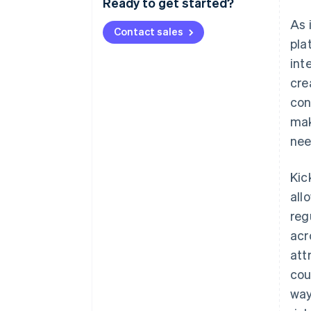
Ready to get started?
As 
Contact sales
pla
int
cre
con
mak
nee
Kic
all
reg
acr
att
cou
way