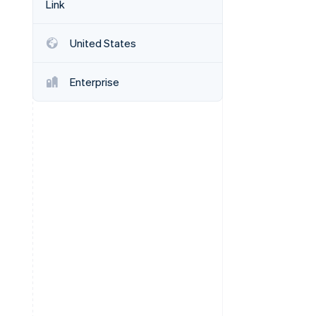
Link
Stripe Sessions 2026
See how Stripe is
building the economic
United States
infrastructure for AI.
Watch now
Enterprise