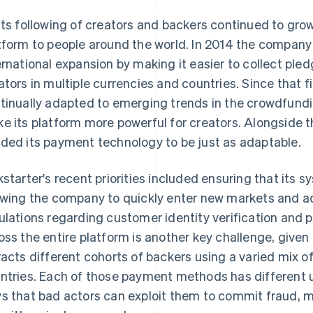
its following of creators and backers continued to grow
tform to people around the world. In 2014 the company 
ernational expansion by making it easier to collect ple
ators in multiple currencies and countries. Since that fi
tinually adapted to emerging trends in the crowdfund
e its platform more powerful for creators. Alongside 
ded its payment technology to be just as adaptable.
kstarter's recent priorities included ensuring that its
owing the company to quickly enter new markets and ad
ulations regarding customer identity verification and
oss the entire platform is another key challenge, given
racts different cohorts of backers using a varied mix 
ntries. Each of those payment methods has different 
s that bad actors can exploit them to commit fraud, ma