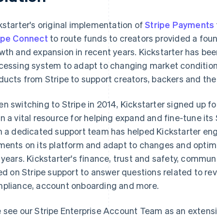
kstarter's original implementation of
Stripe Payments
ipe Connect
to route funds to creators provided a fou
wth and expansion in recent years. Kickstarter has bee
cessing system to adapt to changing market condition
ducts from Stripe to support creators, backers and th
n switching to Stripe in 2014, Kickstarter signed up fo
n a vital resource for helping expand and fine-tune its 
h a dedicated support team has helped Kickstarter en
ments on its platform and adapt to changes and optimi
 years. Kickstarter's finance, trust and safety, commun
ied on Stripe support to answer questions related to re
pliance, account onboarding and more.
 see our Stripe Enterprise Account Team as an extensi