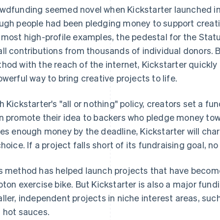
wdfunding seemed novel when Kickstarter launched in 
ugh people had been pledging money to support creative
 most high-profile examples, the pedestal for the Stat
ll contributions from thousands of individual donors. B
hod with the reach of the internet, Kickstarter quickl
owerful way to bring creative projects to life.
h Kickstarter's "all or nothing" policy, creators set a f
n promote their idea to backers who pledge money towar
ses enough money by the deadline, Kickstarter will ch
choice. If a project falls short of its fundraising goal, n
s method has helped launch projects that have becom
oton exercise bike. But Kickstarter is also a major fun
ller, independent projects in niche interest areas, s
 hot sauces.