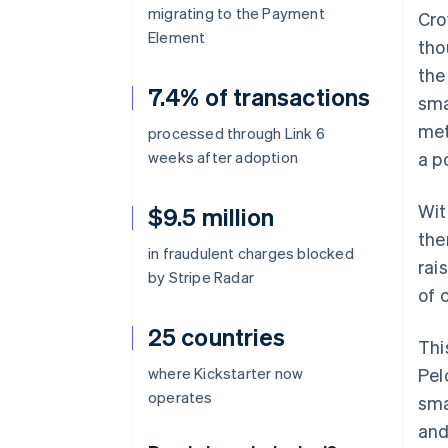
migrating to the Payment
Cro
Element
tho
the
7.4% of transactions
sma
met
processed through Link 6
weeks after adoption
a p
Wit
$9.5 million
the
in fraudulent charges blocked
rai
by Stripe Radar
of 
25 countries
Thi
where Kickstarter now
Pel
operates
sma
and