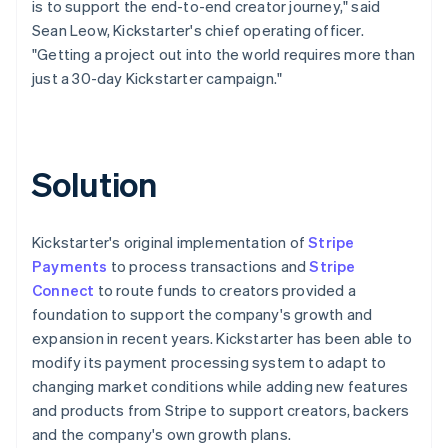
is to support the end-to-end creator journey," said
Sean Leow, Kickstarter's chief operating officer.
"Getting a project out into the world requires more than
just a 30-day Kickstarter campaign."
Solution
Kickstarter's original implementation of
Stripe
Payments
to process transactions and
Stripe
Connect
to route funds to creators provided a
foundation to support the company's growth and
expansion in recent years. Kickstarter has been able to
modify its payment processing system to adapt to
changing market conditions while adding new features
and products from Stripe to support creators, backers
and the company's own growth plans.