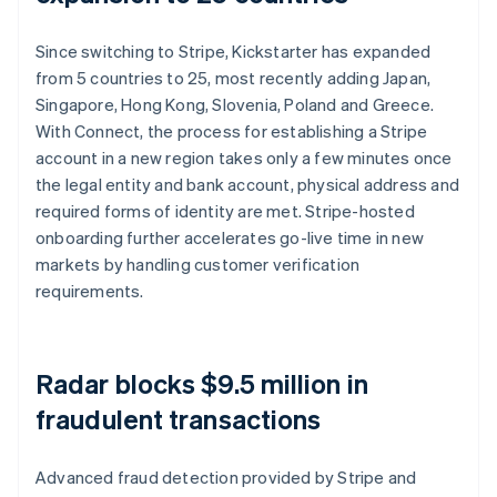
Since switching to Stripe, Kickstarter has expanded
from 5 countries to 25, most recently adding Japan,
Singapore, Hong Kong, Slovenia, Poland and Greece.
With Connect, the process for establishing a Stripe
account in a new region takes only a few minutes once
the legal entity and bank account, physical address and
required forms of identity are met. Stripe-hosted
onboarding further accelerates go-live time in new
markets by handling customer verification
requirements.
Radar blocks $9.5 million in
fraudulent transactions
Advanced fraud detection provided by Stripe and