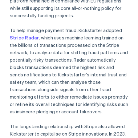
platform remained in compliance with EU regulations
while still supporting its core all-or-nothing policy for
successfully funding projects.
To help manage payment fraud, Kickstarter adopted
Stripe Radar
, which uses machine learning trained on
the billions of transactions processed on the Stripe
network, to analyse data for shifting fraud patterns and
potentially risky transactions. Radar automatically
blocks transactions deemed the highest risk and
sends notifications to Kickststarter's internal trust and
safety team, which can then analyse those
transactions alongside signals from other fraud
monitoring efforts to either remediate issues promptly
or refine its overall techniques for identifying risks such
as insincere pledging or account takeovers.
The longstanding relationship with Stripe also allowed
Kickstarter to capitalise on Stripe innovations. In 2023,