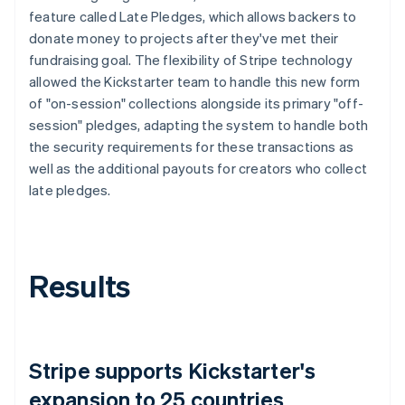
feature called Late Pledges, which allows backers to
donate money to projects after they've met their
fundraising goal. The flexibility of Stripe technology
allowed the Kickstarter team to handle this new form
of "on-session" collections alongside its primary "off-
session" pledges, adapting the system to handle both
the security requirements for these transactions as
well as the additional payouts for creators who collect
late pledges.
Results
Stripe supports Kickstarter's
expansion to 25 countries