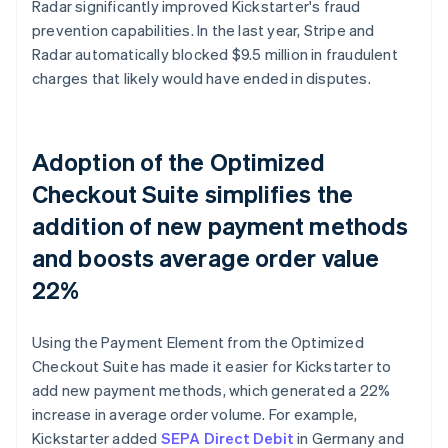
Radar significantly improved Kickstarter's fraud
prevention capabilities. In the last year, Stripe and
Radar automatically blocked $9.5 million in fraudulent
charges that likely would have ended in disputes.
Adoption of the Optimized
Checkout Suite simplifies the
addition of new payment methods
and boosts average order value
22%
Using the Payment Element from the Optimized
Checkout Suite has made it easier for Kickstarter to
add new payment methods, which generated a 22%
increase in average order volume. For example,
Kickstarter added
SEPA Direct Debit
in Germany and