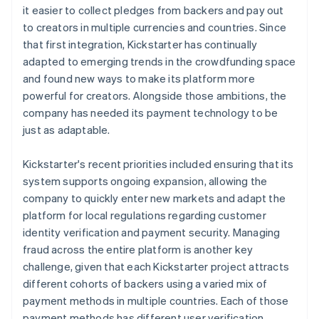
it easier to collect pledges from backers and pay out
to creators in multiple currencies and countries. Since
that first integration, Kickstarter has continually
adapted to emerging trends in the crowdfunding space
and found new ways to make its platform more
powerful for creators. Alongside those ambitions, the
company has needed its payment technology to be
just as adaptable.
Kickstarter's recent priorities included ensuring that its
system supports ongoing expansion, allowing the
company to quickly enter new markets and adapt the
platform for local regulations regarding customer
identity verification and payment security. Managing
fraud across the entire platform is another key
challenge, given that each Kickstarter project attracts
different cohorts of backers using a varied mix of
payment methods in multiple countries. Each of those
payment methods has different user verification