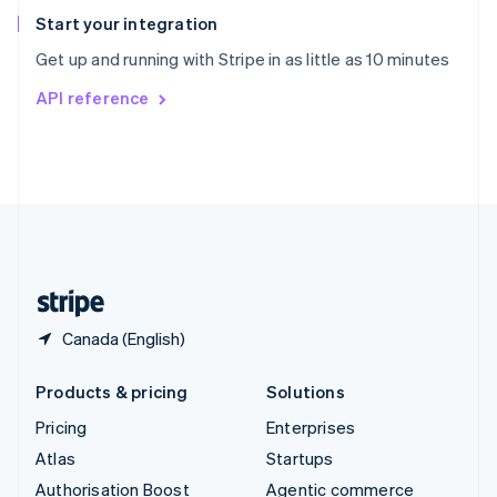
Español
English
Start your integration
Sweden
Get up and running with Stripe in as little as 10 minutes
Svenska
English
Switzerland
API reference
Deutsch
Français
Italiano
English
Thailand
ไทย
English
United Arab Emirates
English
United Kingdom
English
United States
English
Español
简体中文
Canada (English)
Products & pricing
Solutions
Pricing
Enterprises
Atlas
Startups
Authorisation Boost
Agentic commerce