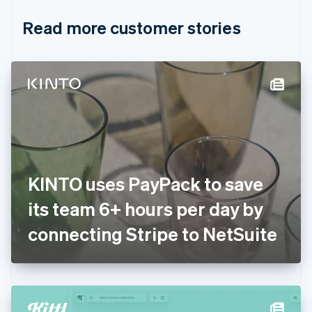
English
Italiano
Read more customer stories
Cyprus
English
Czech Republic
English
Denmark
English
Estonia
English
Finland
English
Svenska
France
KINTO uses PayPack to save
Français
English
Germany
its team 6+ hours per day by
Deutsch
English
Gibraltar
connecting Stripe to NetSuite
English
Greece
English
Hong Kong SAR, China
English
简体中文
Hungary