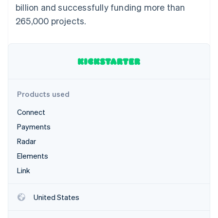
Partners
billion and successfully funding more than
Atlas
Stripe App Marketplace
Start-up incorporation
265,000 projects.
Climate
Carbon removal
Identity
Online identity verification
Products used
Connect
Stripe Sessions 2026
Payments
See how Stripe is building the economic infrastructure 
Watch now
Radar
Elements
Link
United States