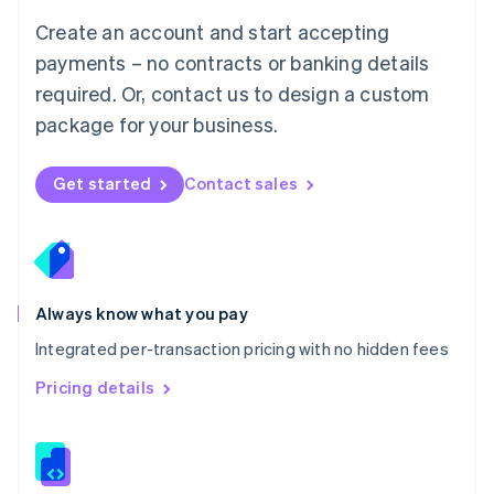
English
Create an account and start accepting
Mexico
payments – no contracts or banking details
Español
English
Netherlands
required. Or, contact us to design a custom
Nederlands
English
package for your business.
New Zealand
English
Norway
Get started
Contact sales
English
Poland
English
Portugal
Português
English
Romania
Always know what you pay
English
Integrated per-transaction pricing with no hidden fees
Singapore
English
简体中文
Pricing details
Slovakia
English
Slovenia
English
Italiano
Spain