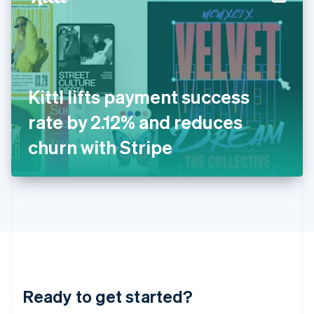
English
India
English
Ireland
English
Italy
Kittl lifts payment success
Italiano
English
Japan
rate by 2.12% and reduces
日本語
English
Latvia
churn with Stripe
English
Liechtenstein
Deutsch
English
Lithuania
English
Luxembourg
Français
Deutsch
English
Mainland China
简体中文
English
Malaysia
Ready to get started?
English
简体中文
Malta