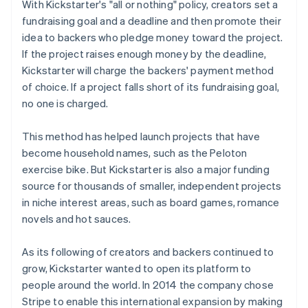
With Kickstarter's "all or nothing" policy, creators set a
fundraising goal and a deadline and then promote their
idea to backers who pledge money toward the project.
If the project raises enough money by the deadline,
Kickstarter will charge the backers' payment method
of choice. If a project falls short of its fundraising goal,
no one is charged.
This method has helped launch projects that have
become household names, such as the Peloton
exercise bike. But Kickstarter is also a major funding
source for thousands of smaller, independent projects
in niche interest areas, such as board games, romance
novels and hot sauces.
As its following of creators and backers continued to
grow, Kickstarter wanted to open its platform to
people around the world. In 2014 the company chose
Stripe to enable this international expansion by making