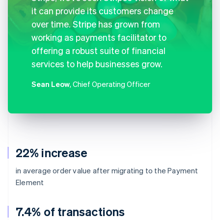
it can provide its customers change
over time. Stripe has grown from
working as payments facilitator to
offering a robust suite of financial
services to help businesses grow.
Sean Leow
, Chief Operating Officer
22% increase
in average order value after migrating to the Payment
Element
7.4% of transactions