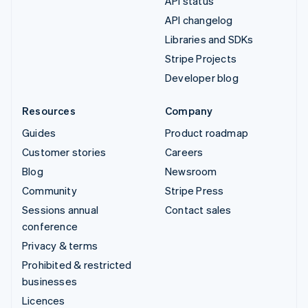
API status
API changelog
Libraries and SDKs
Stripe Projects
Developer blog
Resources
Company
Guides
Product roadmap
Customer stories
Careers
Blog
Newsroom
Community
Stripe Press
Sessions annual
Contact sales
conference
Privacy & terms
Prohibited & restricted
businesses
Licences