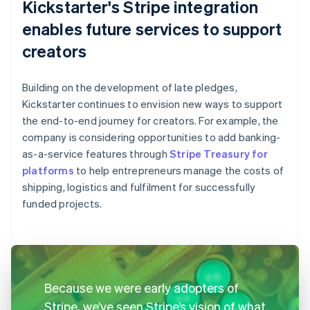
Kickstarter's Stripe integration
enables future services to support
creators
Building on the development of late pledges,
Kickstarter continues to envision new ways to support
the end-to-end journey for creators. For example, the
company is considering opportunities to add banking-
as-a-service features through
Stripe Treasury for
platforms
to help entrepreneurs manage the costs of
shipping, logistics and fulfilment for successfully
funded projects.
Because we were early adopters of
Stripe, we’ve seen Stripe’s vision of what