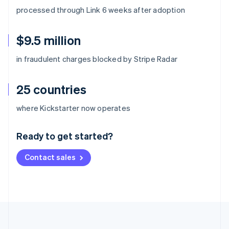
processed through Link 6 weeks after adoption
$9.5 million
in fraudulent charges blocked by Stripe Radar
25 countries
Australia
where Kickstarter now operates
English
Austria
Ready to get started?
Deutsch
English
Belgium
Contact sales
Nederlands
Français
Deutsch
English
Brazil
Português
English
Bulgaria
English
Canada
English
Français
Croatia