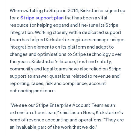
When switching to Stripe in 2014, Kickstarter signed up
for a
Stripe support plan
that has been a vital
resource for helping expand and fine-tune its Stripe
integration. Working closely with a dedicated support
team has helped Kickstarter engineers manage unique
integration elements on its platform and adapt to
changes and optimisations to Stripe technology over
the years. Kickstarter's finance, trust and safety,
community and legal teams have also relied on Stripe
support to answer questions related to revenue and
reporting, taxes, risk and compliance, account
onboarding and more.
"We see our Stripe Enterprise Account Team as an
extension of our team," said Jason Goss, Kickstarter's
head of revenue accounting and operations. "They are
an invaluable part of the work that we do."