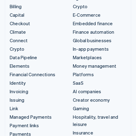
Billing
Crypto
Capital
E-Commerce
Checkout
Embedded finance
Climate
Finance automation
Connect
Global businesses
Crypto
In-app payments
Data Pipeline
Marketplaces
Elements
Money management
Financial Connections
Platforms
Identity
SaaS
Invoicing
AI companies
Issuing
Creator economy
Link
Gaming
Managed Payments
Hospitality, travel and
leisure
Payment links
Insurance
Payments