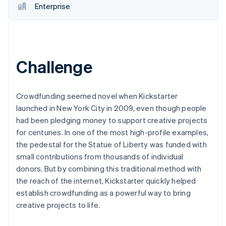
Enterprise
Challenge
Crowdfunding seemed novel when Kickstarter
launched in New York City in 2009, even though people
had been pledging money to support creative projects
for centuries. In one of the most high-profile examples,
the pedestal for the Statue of Liberty was funded with
small contributions from thousands of individual
donors. But by combining this traditional method with
the reach of the internet, Kickstarter quickly helped
establish crowdfunding as a powerful way to bring
creative projects to life.