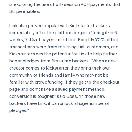
is exploring the use of off-session ACH payments that
Stripe enables.
Link also proved popular with Kickstarter backers
immediately after the platform began offering it: in 6
weeks, 7.4% of payers used Link. Roughly 70% of Link
transactions were from returning Link customers, and
Kickstarter sees the potential for Link to help further
boost pledges from first-time backers. "When a new
creator comes to Kickstarter, they bring their own
community of friends and family who may not be
familiar with crowdfunding. If they get to the checkout
page and don't have a saved payment method,
conversion is tougher," said Goss. "If those new
backers have Link, it can unlock a huge number of
pledges."