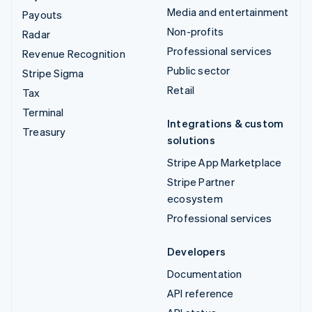
Media and entertainment
Payouts
Non-profits
Radar
Professional services
Revenue Recognition
Public sector
Stripe Sigma
Retail
Tax
Terminal
Integrations & custom
Treasury
solutions
Stripe App Marketplace
Stripe Partner
ecosystem
Professional services
Developers
Documentation
API reference