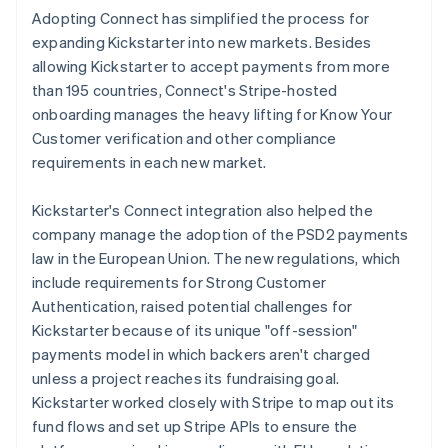
Adopting Connect has simplified the process for
expanding Kickstarter into new markets. Besides
allowing Kickstarter to accept payments from more
than 195 countries, Connect's Stripe-hosted
onboarding manages the heavy lifting for Know Your
Customer verification and other compliance
requirements in each new market.
Kickstarter's Connect integration also helped the
company manage the adoption of the PSD2 payments
law in the European Union. The new regulations, which
include requirements for Strong Customer
Authentication, raised potential challenges for
Kickstarter because of its unique "off-session"
payments model in which backers aren't charged
unless a project reaches its fundraising goal.
Kickstarter worked closely with Stripe to map out its
fund flows and set up Stripe APIs to ensure the