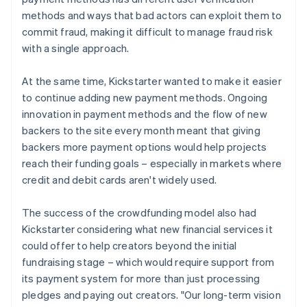
methods and ways that bad actors can exploit them to
commit fraud, making it difficult to manage fraud risk
with a single approach.
At the same time, Kickstarter wanted to make it easier
to continue adding new payment methods. Ongoing
innovation in payment methods and the flow of new
backers to the site every month meant that giving
backers more payment options would help projects
reach their funding goals – especially in markets where
credit and debit cards aren't widely used.
The success of the crowdfunding model also had
Kickstarter considering what new financial services it
could offer to help creators beyond the initial
fundraising stage – which would require support from
its payment system for more than just processing
pledges and paying out creators. "Our long-term vision