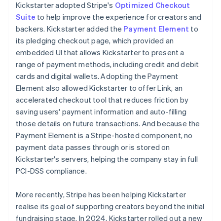
Kickstarter adopted Stripe's
Optimized Checkout
Suite
to help improve the experience for creators and
backers. Kickstarter added the
Payment Element
to
its pledging checkout page, which provided an
embedded UI that allows Kickstarter to present a
range of payment methods, including credit and debit
cards and digital wallets. Adopting the Payment
Element also allowed Kickstarter to offer Link, an
accelerated checkout tool that reduces friction by
saving users' payment information and auto-filling
those details on future transactions. And because the
Payment Element is a Stripe-hosted component, no
payment data passes through or is stored on
Kickstarter's servers, helping the company stay in full
PCI-DSS compliance.
More recently, Stripe has been helping Kickstarter
realise its goal of supporting creators beyond the initial
fundraising stage. In 2024, Kickstarter rolled out a new