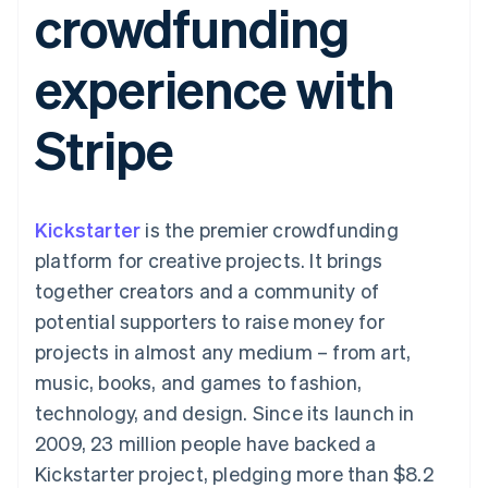
crowdfunding
components
automation
Revenue
SaaS
billing
Payment
Recognition
Product roadmap
Issue stablecoin-
methods
Accounting
Sessions annual
backed cards
experience with
Access to
automation
conference
Provision and manage
125+
Stripe Sigma
Careers
services with agents
By industry
Terminal
Custom
Newsroom
Stripe
In-person
reports
Stripe Press
payments
Data Pipeline
AI companies
Authorization
Data sync
Creator economy
Resources
Boost
Gaming
Acceptance
Hospitality, travel and
Contact
Kickstarter
optimisations
is the premier crowdfunding
leisure
App integrations
Link
Insurance
Code samples
Contact sales
platform for creative projects. It brings
Accelerated
Media and
Developers blog
Become a partner
entertainment
API status
together creators and a community of
checkout
Non-profits
potential supporters to raise money for
Professional services
Public sector
projects in almost any medium – from art,
Retail
music, books, and games to fashion,
More
Product roadmap
technology, and design. Since its launch in
See what's ahead
2009, 23 million people have backed a
Ecosystem
Radar
Kickstarter project, pledging more than $8.2
Fraud prevention