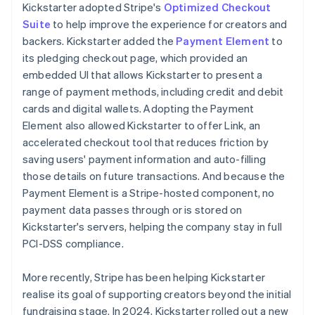
Kickstarter adopted Stripe's
Optimized Checkout
Suite
to help improve the experience for creators and
backers. Kickstarter added the
Payment Element
to
its pledging checkout page, which provided an
embedded UI that allows Kickstarter to present a
range of payment methods, including credit and debit
cards and digital wallets. Adopting the Payment
Element also allowed Kickstarter to offer Link, an
accelerated checkout tool that reduces friction by
saving users' payment information and auto-filling
those details on future transactions. And because the
Payment Element is a Stripe-hosted component, no
payment data passes through or is stored on
Kickstarter's servers, helping the company stay in full
PCI-DSS compliance.
More recently, Stripe has been helping Kickstarter
realise its goal of supporting creators beyond the initial
fundraising stage. In 2024, Kickstarter rolled out a new