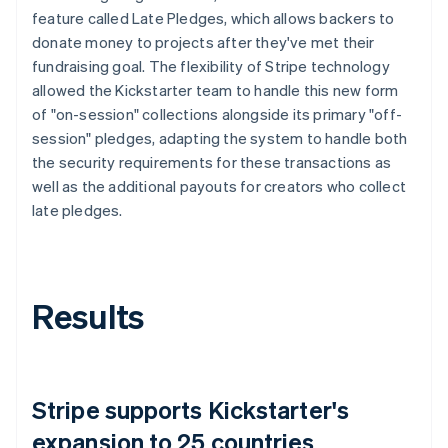
feature called Late Pledges, which allows backers to
donate money to projects after they've met their
fundraising goal. The flexibility of Stripe technology
allowed the Kickstarter team to handle this new form
of "on-session" collections alongside its primary "off-
session" pledges, adapting the system to handle both
the security requirements for these transactions as
well as the additional payouts for creators who collect
late pledges.
Results
Stripe supports Kickstarter's
expansion to 25 countries