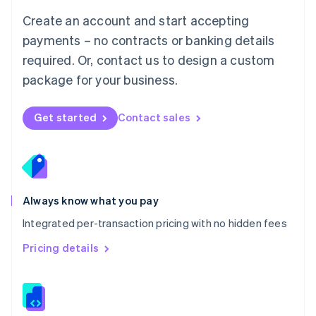
English
Create an account and start accepting
Mexico
payments – no contracts or banking details
Español
English
Netherlands
required. Or, contact us to design a custom
Nederlands
English
package for your business.
New Zealand
English
Norway
Get started
Contact sales
English
Poland
English
Portugal
Português
English
Romania
Always know what you pay
English
Integrated per-transaction pricing with no hidden fees
Singapore
English
简体中文
Pricing details
Slovakia
English
Slovenia
English
Italiano
Spain