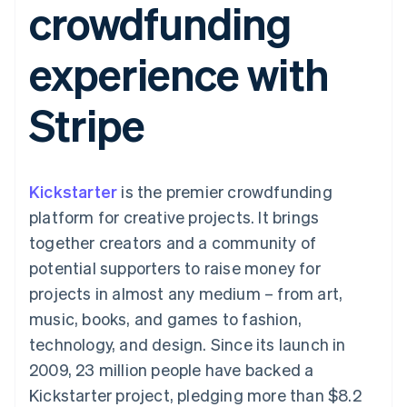
crowdfunding
components
automation
Revenue
SaaS
billing
Payment
Recognition
Product roadmap
Issue stablecoin-
methods
Accounting
Sessions annual
backed cards
experience with
Access to
automation
conference
Provision and manage
125+
Stripe Sigma
Careers
services with agents
By industry
Terminal
Custom
Newsroom
Stripe
In-person
reports
Stripe Press
payments
Data Pipeline
AI companies
Authorization
Data sync
Creator economy
Resources
Boost
Gaming
Acceptance
Hospitality, travel and
Contact
Kickstarter
optimisations
is the premier crowdfunding
leisure
App integrations
Link
Insurance
Code samples
Contact sales
platform for creative projects. It brings
Accelerated
Media and
Developers blog
Become a partner
entertainment
API status
together creators and a community of
checkout
Non-profits
Financial
potential supporters to raise money for
Professional services
Connections
Public sector
Linked
projects in almost any medium – from art,
Retail
financial
music, books, and games to fashion,
account data
technology, and design. Since its launch in
2009, 23 million people have backed a
Ecosystem
More
Kickstarter project, pledging more than $8.2
Product roadmap