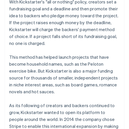
With Kickstarter's "all or nothing" policy, creators set a
fundraising goal and a deadline and then promote their
idea to backers who pledge money toward the project.
If the project raises enough money by the deadline,
Kickstarter will charge the backers' payment method
of choice. If a project falls short of its fundraising goal,
no one is charged.
This method has helped launch projects that have
become household names, such as the Peloton
exercise bike. But Kickstarter is also a major funding
source for thousands of smaller, independent projects
in niche interest areas, such as board games, romance
novels and hot sauces.
As its following of creators and backers continued to
grow, Kickstarter wanted to open its platform to
people around the world. In 2014 the company chose
Stripe to enable this international expansion by making