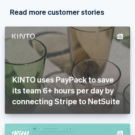
English
Italiano
Read more customer stories
Cyprus
English
Czech Republic
English
Denmark
English
Estonia
English
Finland
English
Svenska
France
KINTO uses PayPack to save
Français
English
Germany
its team 6+ hours per day by
Deutsch
English
Gibraltar
connecting Stripe to NetSuite
English
Greece
English
Hong Kong SAR, China
English
简体中文
Hungary