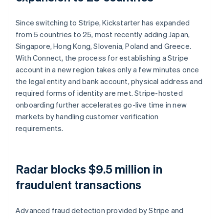
Since switching to Stripe, Kickstarter has expanded
from 5 countries to 25, most recently adding Japan,
Singapore, Hong Kong, Slovenia, Poland and Greece.
With Connect, the process for establishing a Stripe
account in a new region takes only a few minutes once
the legal entity and bank account, physical address and
required forms of identity are met. Stripe-hosted
onboarding further accelerates go-live time in new
markets by handling customer verification
requirements.
Radar blocks $9.5 million in
fraudulent transactions
Advanced fraud detection provided by Stripe and