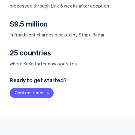
processed through Link 6 weeks after adoption
$9.5 million
in fraudulent charges blocked by Stripe Radar
25 countries
Australia
where Kickstarter now operates
English
Austria
Ready to get started?
Deutsch
English
Belgium
Contact sales
Nederlands
Français
Deutsch
English
Brazil
Português
English
Bulgaria
English
Canada
English
Français
Croatia