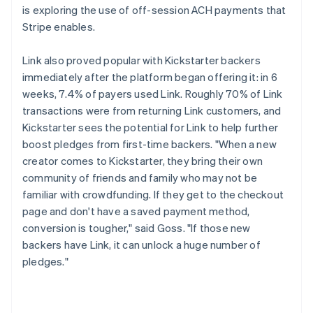
is exploring the use of off-session ACH payments that
Stripe enables.
Link also proved popular with Kickstarter backers
immediately after the platform began offering it: in 6
weeks, 7.4% of payers used Link. Roughly 70% of Link
transactions were from returning Link customers, and
Kickstarter sees the potential for Link to help further
boost pledges from first-time backers. "When a new
creator comes to Kickstarter, they bring their own
community of friends and family who may not be
familiar with crowdfunding. If they get to the checkout
page and don't have a saved payment method,
conversion is tougher," said Goss. "If those new
backers have Link, it can unlock a huge number of
pledges."