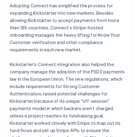
Adopting Connect has simplified the process for
expanding Kickstarter into new markets. Besides
allowing Kickstarter to accept payments from more
than 195 countries, Connect's Stripe-hosted
onboarding manages the heavy lifting for Know Your
Customer verification and other compliance
requirements in each new market.
Kickstarter's Connect integration also helped the
company manage the adoption of the PSD2 payments
law in the European Union. The new regulations, which
include requirements for Strong Customer
Authentication, raised potential challenges for
Kickstarter because of its unique "off-session"
payments model in which backers aren't charged
unless a project reaches its fundraising goal.
Kickstarter worked closely with Stripe to map out its
fund flows and set up Stripe APIs to ensure the