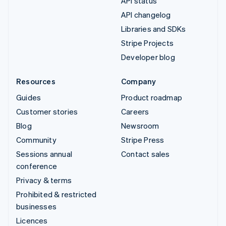
API status
API changelog
Libraries and SDKs
Stripe Projects
Developer blog
Resources
Company
Guides
Product roadmap
Customer stories
Careers
Blog
Newsroom
Community
Stripe Press
Sessions annual
Contact sales
conference
Privacy & terms
Prohibited & restricted
businesses
Licences