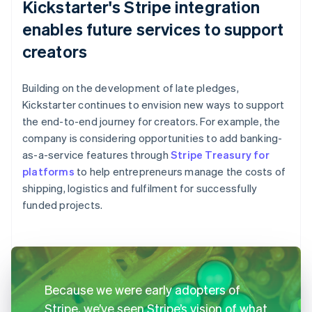
Kickstarter's Stripe integration
enables future services to support
creators
Building on the development of late pledges,
Kickstarter continues to envision new ways to support
the end-to-end journey for creators. For example, the
company is considering opportunities to add banking-
as-a-service features through
Stripe Treasury for
platforms
to help entrepreneurs manage the costs of
shipping, logistics and fulfilment for successfully
funded projects.
Because we were early adopters of
Stripe, we’ve seen Stripe’s vision of what