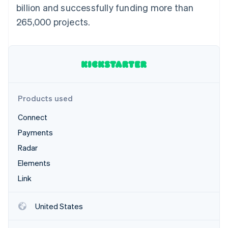
Partners
billion and successfully funding more than
See what's ahead
Stripe App Marketplace
265,000 projects.
Radar
Fraud prevention
Atlas
Start-up incorporation
Climate
Carbon removal
Products used
Connect
Payments
Stripe Sessions 2026
Radar
See how Stripe is building the economic infrastructure 
Watch now
Elements
Link
United States