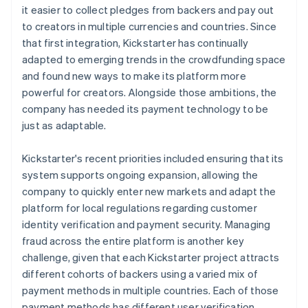
it easier to collect pledges from backers and pay out
to creators in multiple currencies and countries. Since
that first integration, Kickstarter has continually
adapted to emerging trends in the crowdfunding space
and found new ways to make its platform more
powerful for creators. Alongside those ambitions, the
company has needed its payment technology to be
just as adaptable.
Kickstarter's recent priorities included ensuring that its
system supports ongoing expansion, allowing the
company to quickly enter new markets and adapt the
platform for local regulations regarding customer
identity verification and payment security. Managing
fraud across the entire platform is another key
challenge, given that each Kickstarter project attracts
different cohorts of backers using a varied mix of
payment methods in multiple countries. Each of those
payment methods has different user verification