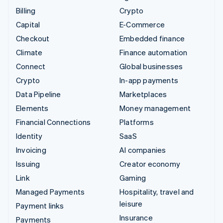
Billing
Crypto
Capital
E-Commerce
Checkout
Embedded finance
Climate
Finance automation
Connect
Global businesses
Crypto
In-app payments
Data Pipeline
Marketplaces
Elements
Money management
Financial Connections
Platforms
Identity
SaaS
Invoicing
AI companies
Issuing
Creator economy
Link
Gaming
Managed Payments
Hospitality, travel and
leisure
Payment links
Insurance
Payments