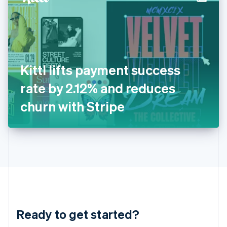
English
India
English
Ireland
English
Italy
Kittl lifts payment success
Italiano
English
Japan
rate by 2.12% and reduces
日本語
English
Latvia
churn with Stripe
English
Liechtenstein
Deutsch
English
Lithuania
English
Luxembourg
Français
Deutsch
English
Mainland China
简体中文
English
Malaysia
Ready to get started?
English
简体中文
Malta