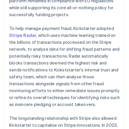
platform remained in compliance with EU regulations
while still supporting its core all-or-nothing policy for
successfully funding projects.
To help manage payment fraud, Kickstarter adopted
Stripe Radar
, which uses machine learning trained on
the billions of transactions processed on the Stripe
network, to analyse data for shifting fraud patterns and
potentially risky transactions. Radar automatically
blocks transactions deemed the highest risk and
sends notifications to Kickststarter's internal trust and
safety team, which can then analyse those
transactions alongside signals from other fraud
monitoring efforts to either remediate issues promptly
or refine its overall techniques for identifying risks such
as insincere pledging or account takeovers.
The longstanding relationship with Stripe also allowed
Kickstarter to capitalise on Stripe innovations. In 2023,