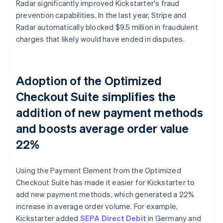
Radar significantly improved Kickstarter's fraud
prevention capabilities. In the last year, Stripe and
Radar automatically blocked $9.5 million in fraudulent
charges that likely would have ended in disputes.
Adoption of the Optimized
Checkout Suite simplifies the
addition of new payment methods
and boosts average order value
22%
Using the Payment Element from the Optimized
Checkout Suite has made it easier for Kickstarter to
add new payment methods, which generated a 22%
increase in average order volume. For example,
Kickstarter added
SEPA Direct Debit
in Germany and