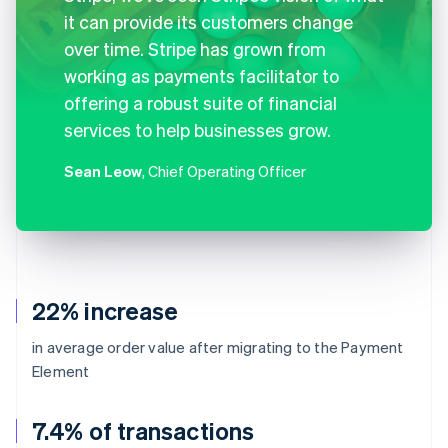
it can provide its customers change
over time. Stripe has grown from
working as payments facilitator to
offering a robust suite of financial
services to help businesses grow.
Sean Leow
, Chief Operating Officer
22% increase
in average order value after migrating to the Payment
Element
7.4% of transactions