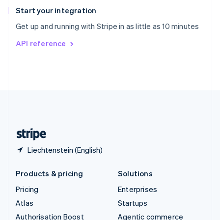
Español
English
Start your integration
Sweden
Get up and running with Stripe in as little as 10 minutes
Svenska
English
Switzerland
API reference
Deutsch
Français
Italiano
English
Thailand
ไทย
English
United Arab Emirates
English
United Kingdom
English
United States
English
Español
简体中文
Liechtenstein (English)
Products & pricing
Solutions
Pricing
Enterprises
Atlas
Startups
Authorisation Boost
Agentic commerce