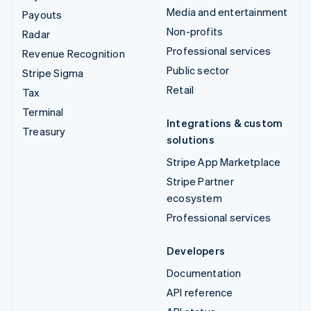
Media and entertainment
Payouts
Non-profits
Radar
Professional services
Revenue Recognition
Public sector
Stripe Sigma
Retail
Tax
Terminal
Integrations & custom
Treasury
solutions
Stripe App Marketplace
Stripe Partner
ecosystem
Professional services
Developers
Documentation
API reference