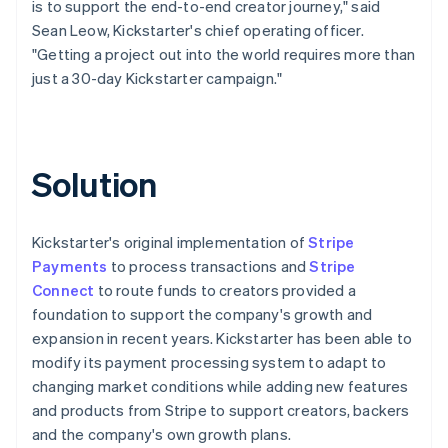
is to support the end-to-end creator journey," said
Sean Leow, Kickstarter's chief operating officer.
"Getting a project out into the world requires more than
just a 30-day Kickstarter campaign."
Solution
Kickstarter's original implementation of
Stripe
Payments
to process transactions and
Stripe
Connect
to route funds to creators provided a
foundation to support the company's growth and
expansion in recent years. Kickstarter has been able to
modify its payment processing system to adapt to
changing market conditions while adding new features
and products from Stripe to support creators, backers
and the company's own growth plans.