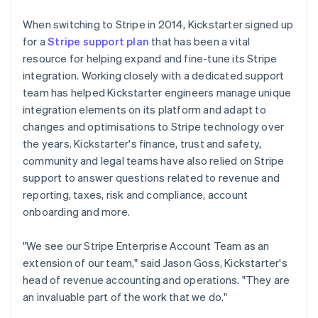
When switching to Stripe in 2014, Kickstarter signed up
for a
Stripe support plan
that has been a vital
resource for helping expand and fine-tune its Stripe
integration. Working closely with a dedicated support
team has helped Kickstarter engineers manage unique
integration elements on its platform and adapt to
changes and optimisations to Stripe technology over
the years. Kickstarter's finance, trust and safety,
community and legal teams have also relied on Stripe
support to answer questions related to revenue and
reporting, taxes, risk and compliance, account
onboarding and more.
"We see our Stripe Enterprise Account Team as an
extension of our team," said Jason Goss, Kickstarter's
head of revenue accounting and operations. "They are
an invaluable part of the work that we do."