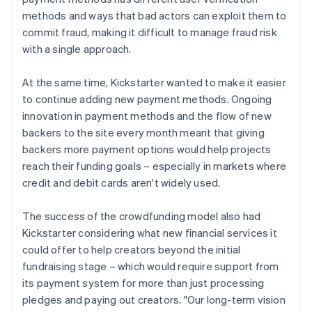
methods and ways that bad actors can exploit them to
commit fraud, making it difficult to manage fraud risk
with a single approach.
At the same time, Kickstarter wanted to make it easier
to continue adding new payment methods. Ongoing
innovation in payment methods and the flow of new
backers to the site every month meant that giving
backers more payment options would help projects
reach their funding goals – especially in markets where
credit and debit cards aren't widely used.
The success of the crowdfunding model also had
Kickstarter considering what new financial services it
could offer to help creators beyond the initial
fundraising stage – which would require support from
its payment system for more than just processing
pledges and paying out creators. "Our long-term vision