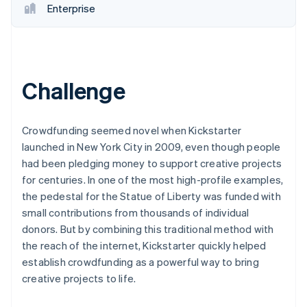
Enterprise
Challenge
Crowdfunding seemed novel when Kickstarter
launched in New York City in 2009, even though people
had been pledging money to support creative projects
for centuries. In one of the most high-profile examples,
the pedestal for the Statue of Liberty was funded with
small contributions from thousands of individual
donors. But by combining this traditional method with
the reach of the internet, Kickstarter quickly helped
establish crowdfunding as a powerful way to bring
creative projects to life.