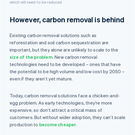
which will need to be reduced.
However, carbon removal is behind
Existing carbon removal solutions such as
reforestation and soil carbon sequestration are
important, but they alone are unlikely to scale to the
size of the problem
. New carbon removal
technologies need to be developed – ones that have
the potential to be high volume and low cost by 2050 –
even if they aren’t yet mature.
Today, carbon removal solutions face a chicken-and-
egg problem. As early technologies, they’re more
expensive, so don’t attract a critical mass of
customers. But without wider adoption, they can’t scale
production to
become cheaper
.