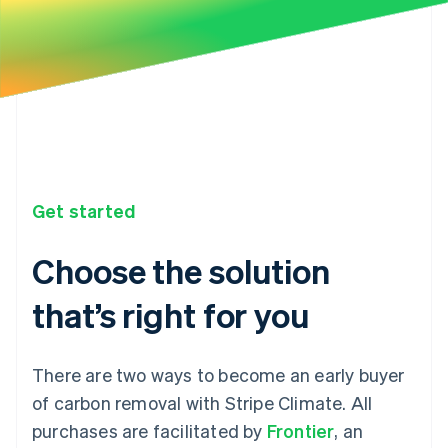
Get started
Choose the solution
that’s right for you
There are two ways to become an early buyer
of carbon removal with Stripe Climate. All
purchases are facilitated by
Frontier
, an