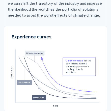
we can shift the trajectory of the industry and increase
the likelihood the world has the portfolio of solutions
needed to avoid the worst effects of climate change.
Experience curves
DNA sequencing
Carbon removal
has the
potential to follow a
similar trajectory with
UNIT PRICE
the help of early
adopters
Solar panels
Hard drives
TIME