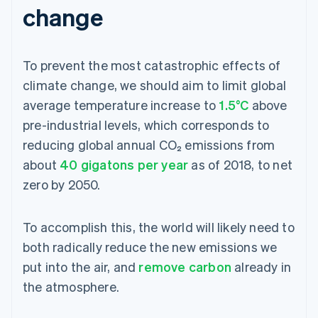
change
To prevent the most catastrophic effects of
climate change, we should aim to limit global
average temperature increase to
1.5°C
above
pre-industrial levels, which corresponds to
reducing global annual CO₂ emissions from
about
40 gigatons per year
as of 2018, to net
zero by 2050.
To accomplish this, the world will likely need to
both radically reduce the new emissions we
put into the air, and
remove carbon
already in
the atmosphere.