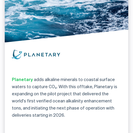
Planetary
adds alkaline minerals to coastal surface
waters to capture CO₂. With this offtake, Planetary is
expanding on the pilot project that delivered the
world's first verified ocean alkalinity enhancement
tons, and initiating the next phase of operation with
deliveries starting in 2026.