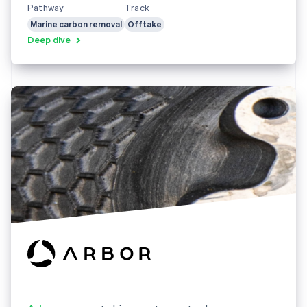
Pathway
Track
Marine carbon removal
Offtake
Deep dive