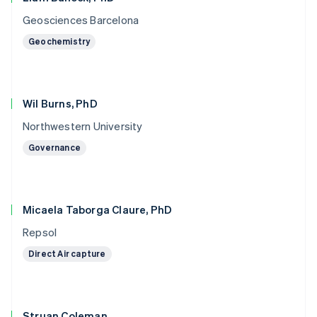
Geosciences Barcelona
Geochemistry
Wil Burns, PhD
Northwestern University
Governance
Micaela Taborga Claure, PhD
Repsol
Direct Air capture
Struan Coleman