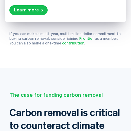
Learn more
If you can make a multi-year, multi-million dollar commitment to
buying carbon removal, consider joining
Frontier
as a member.
You can also make a one-time
contribution
.
The case for funding carbon removal
Carbon removal is critical
to counteract climate