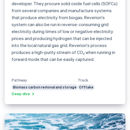
developer. They procure solid oxide fuel cells (SOFCs)
from several companies and manufacture systems
that produce electricity from biogas. Reverion's
system can also be run in reverse: consuming grid
electricity during times of low or negative electricity
prices and producing hydrogen that can be injected
into the local natural gas grid. Reverion's process
produces a high-purity stream of CO₂ when running in
forward mode that can be easily captured.
Pathway
Track
Biomass carbon removal and storage
Offtake
Deep dive