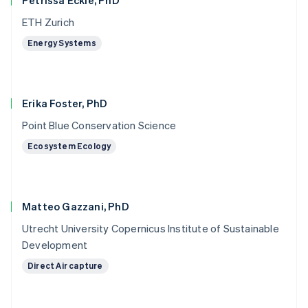
Petrissa Eckle, PhD
ETH Zurich
Energy Systems
Erika Foster, PhD
Point Blue Conservation Science
Ecosystem Ecology
Matteo Gazzani, PhD
Utrecht University Copernicus Institute of Sustainable
Development
Direct Air capture