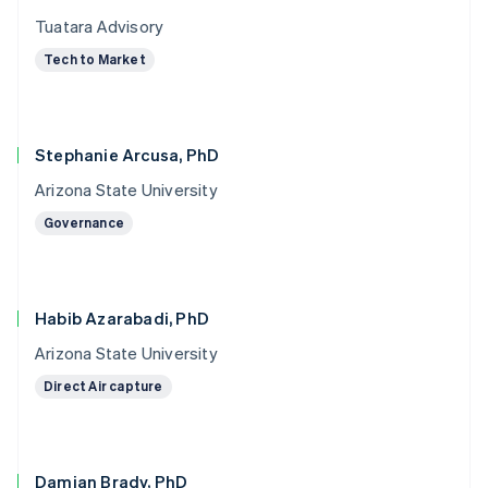
Tuatara Advisory
Tech to Market
Stephanie Arcusa, PhD
Arizona State University
Governance
Habib Azarabadi, PhD
Arizona State University
Direct Air capture
Damian Brady, PhD