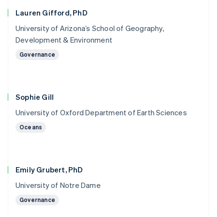
Lauren Gifford, PhD
University of Arizona’s School of Geography,
Development & Environment
Governance
Sophie Gill
University of Oxford Department of Earth Sciences
Oceans
Emily Grubert, PhD
University of Notre Dame
Governance