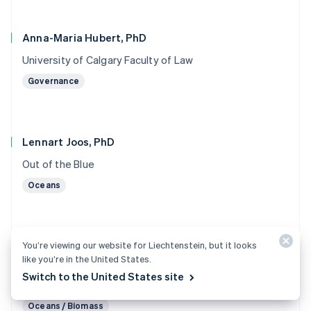
Anna-Maria Hubert, PhD
University of Calgary Faculty of Law
Governance
Lennart Joos, PhD
Out of the Blue
Oceans
You’re viewing our website for Liechtenstein, but it looks
Marc von Keitz, PhD
like you’re in the United States.
Grantham Foundation for the Protection of the
Switch to the United States site
Environment
Oceans / Biomass