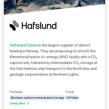
Hafslund Celsio
is the largest supplier of district
heating in Norway. They are proposing to retrofit the
Klemetsrud waste-to-energy (WtE) facility with a CO₂
capture unit, followed by intermediate CO₂ storage at
the Oslo harbour, ship transport to the North Sea, and
geologic sequestration at Northern Lights.
Pathway
Track
Biomass carbon removal and storage
Offtake
Deep dive