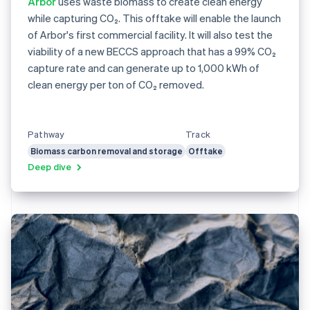
Arbor
uses waste biomass to create clean energy
while capturing CO₂. This offtake will enable the launch
of Arbor's first commercial facility. It will also test the
viability of a new BECCS approach that has a 99% CO₂
capture rate and can generate up to 1,000 kWh of
clean energy per ton of CO₂ removed.
Pathway
Track
Biomass carbon removal and storage
Offtake
Deep dive