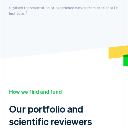
Stylised representation of experience curves from the Santa Fe
5
Institute.
How we find and fund
Our portfolio and
scientific reviewers