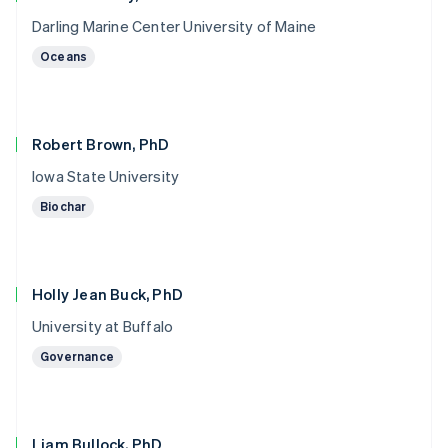
Darling Marine Center University of Maine
Oceans
Robert Brown, PhD
Iowa State University
Biochar
Holly Jean Buck, PhD
University at Buffalo
Governance
Liam Bullock, PhD