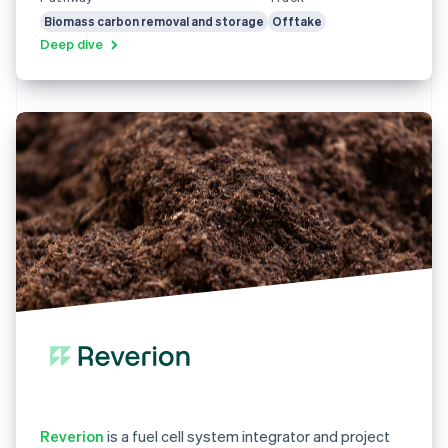
Biomass carbon removal and storage
Offtake
Deep dive
Reverion
is a fuel cell system integrator and project