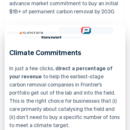
advance market commitment to buy an initial
$1B+ of permanent carbon removal by 2030.
Climate Commitments
In just a few clicks,
direct a percentage of
your revenue
to help the earliest-stage
carbon removal companies in Frontier’s
portfolio get out of the lab and into the field.
This is the right choice for businesses that (i)
care primarily about catalysing the field and
(ii) don’t need to buy a specific number of tons
to meet a climate target.