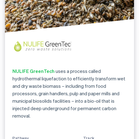
NULIFE GreenTech
uses a process called
hydrothermal liquefaction to efficiently transform wet
and dry waste biomass – including from food
processors, grain handlers, pulp and paper mills and
municipal biosolids facilities – into a bio-oil that is
injected deep underground for permanent carbon
removal.
Pathway
Track