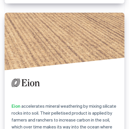
Eion
accelerates mineral weathering by mixing silicate
rocks into soil. Their pelletised product is applied by
farmers and ranchers to increase carbon in the soil,
which over time makes its way into the ocean where