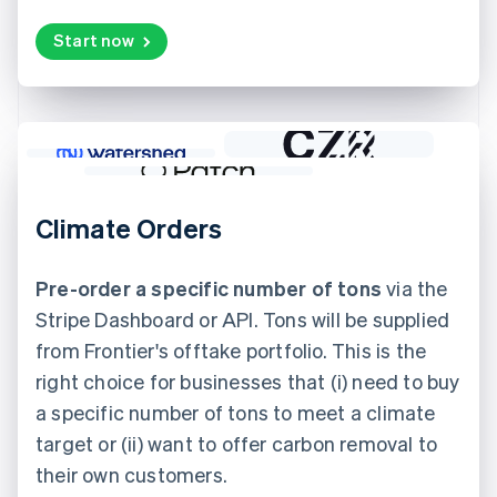
Start now
Climate Orders
Pre-order a specific number of tons
via the
Stripe Dashboard or API. Tons will be supplied
from Frontier's offtake portfolio. This is the
right choice for businesses that (i) need to buy
a specific number of tons to meet a climate
target or (ii) want to offer carbon removal to
their own customers.