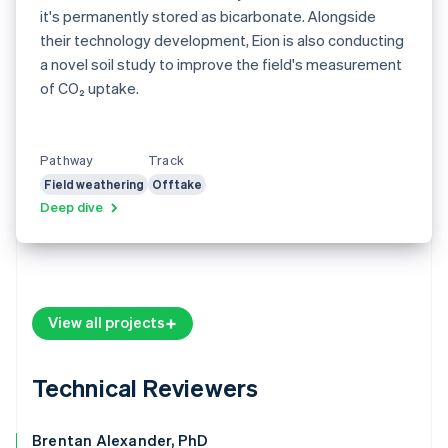
it's permanently stored as bicarbonate. Alongside
their technology development, Eion is also conducting
a novel soil study to improve the field's measurement
of CO₂ uptake.
Pathway
Track
Field weathering
Offtake
Deep dive
View all projects
Technical Reviewers
Brentan Alexander, PhD