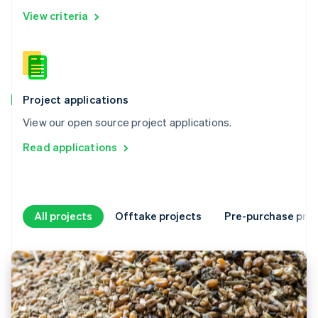
View criteria
Project applications
View our open source project applications.
Read applications
All projects
Offtake projects
Pre-purchase proj