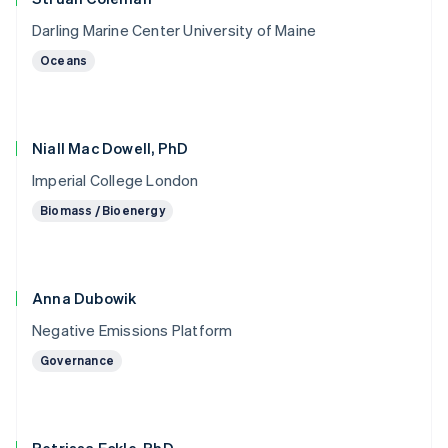
Darling Marine Center University of Maine
Oceans
Niall Mac Dowell, PhD
Imperial College London
Biomass / Bioenergy
Anna Dubowik
Negative Emissions Platform
Governance