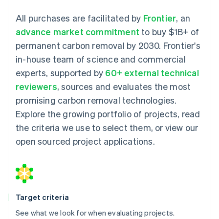
All purchases are facilitated by
Frontier
, an
advance market commitment
to buy $1B+ of
permanent carbon removal by 2030. Frontier's
in-house team of science and commercial
experts, supported by
60+ external technical
reviewers
, sources and evaluates the most
promising carbon removal technologies.
Explore the growing portfolio of projects, read
the criteria we use to select them, or view our
open sourced project applications.
Target criteria
See what we look for when evaluating projects.