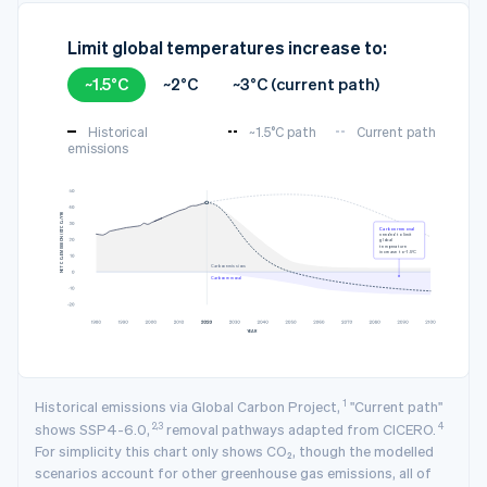
Limit global temperatures increase to:
~1.5°C
~2°C
~3°C (current path)
Historical
~1.5°C path
Current path
emissions
3
NET CO₂ EMISSION (GTCO₂/YR)
Carbon removal
needed to limit
global
temperature
increase to ~1.5°C
Carbon emissions
Carbon removal
YEAR
1
Historical emissions via Global Carbon Project,
"Current path"
2,3
4
shows SSP4-6.0,
removal pathways adapted from CICERO.
For simplicity this chart only shows CO₂, though the modelled
scenarios account for other greenhouse gas emissions, all of