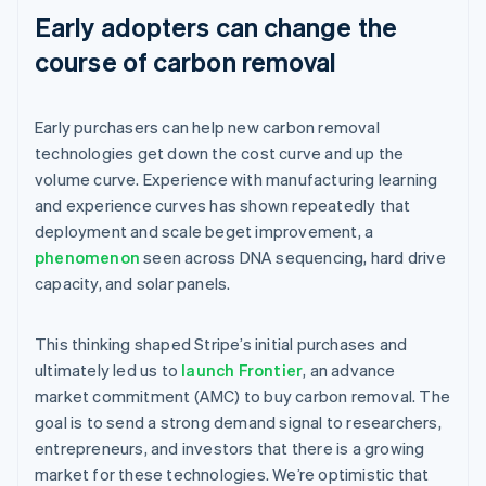
Early adopters can change the
course of carbon removal
Early purchasers can help new carbon removal
technologies get down the cost curve and up the
volume curve. Experience with manufacturing learning
and experience curves has shown repeatedly that
deployment and scale beget improvement, a
phenomenon
seen across DNA sequencing, hard drive
capacity, and solar panels.
This thinking shaped Stripe’s initial purchases and
ultimately led us to
launch Frontier
, an advance
market commitment (AMC) to buy carbon removal. The
goal is to send a strong demand signal to researchers,
entrepreneurs, and investors that there is a growing
market for these technologies. We’re optimistic that