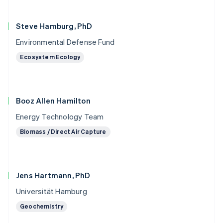
Steve Hamburg, PhD
Environmental Defense Fund
Ecosystem Ecology
Booz Allen Hamilton
Energy Technology Team
Biomass / Direct Air Capture
Jens Hartmann, PhD
Universität Hamburg
Geochemistry