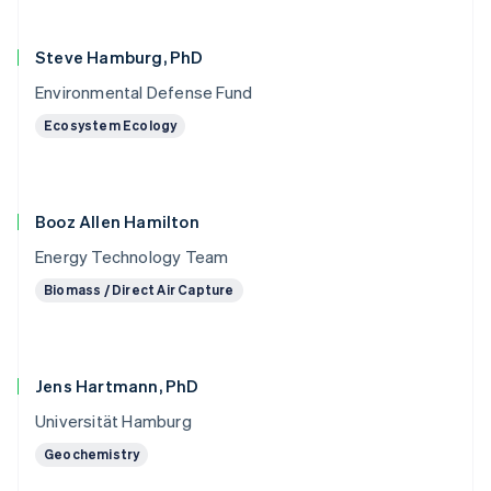
Steve Hamburg, PhD
Environmental Defense Fund
Ecosystem Ecology
Booz Allen Hamilton
Energy Technology Team
Biomass / Direct Air Capture
Jens Hartmann, PhD
Universität Hamburg
Geochemistry