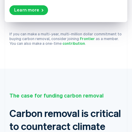
Learn more
If you can make a multi-year, multi-million dollar commitment to
buying carbon removal, consider joining
Frontier
as a member.
You can also make a one-time
contribution
.
The case for funding carbon removal
Carbon removal is critical
to counteract climate