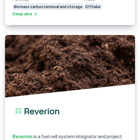
Biomass carbon removal and storage
Offtake
Deep dive
Reverion
is a fuel cell system integrator and project