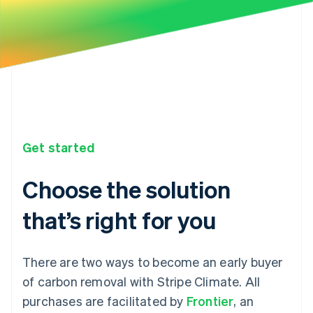
Get started
Choose the solution
that’s right for you
There are two ways to become an early buyer
of carbon removal with Stripe Climate. All
purchases are facilitated by
Frontier
, an