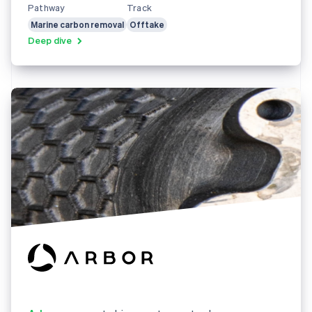
Pathway
Track
Marine carbon removal
Offtake
Deep dive