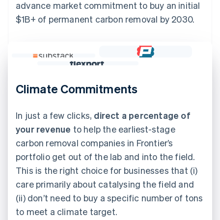
advance market commitment to buy an initial
$1B+ of permanent carbon removal by 2030.
Climate Commitments
In just a few clicks,
direct a percentage of
your revenue
to help the earliest-stage
carbon removal companies in Frontier’s
portfolio get out of the lab and into the field.
This is the right choice for businesses that (i)
care primarily about catalysing the field and
(ii) don’t need to buy a specific number of tons
to meet a climate target.