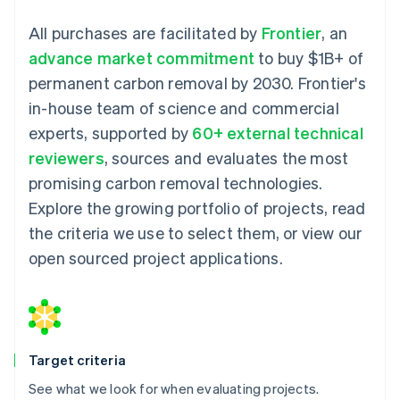
All purchases are facilitated by
Frontier
, an
advance market commitment
to buy $1B+ of
permanent carbon removal by 2030. Frontier's
in-house team of science and commercial
experts, supported by
60+ external technical
reviewers
, sources and evaluates the most
promising carbon removal technologies.
Explore the growing portfolio of projects, read
the criteria we use to select them, or view our
open sourced project applications.
Target criteria
See what we look for when evaluating projects.