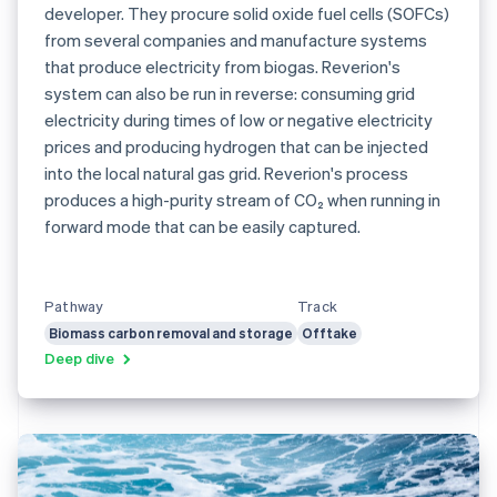
developer. They procure solid oxide fuel cells (SOFCs)
from several companies and manufacture systems
that produce electricity from biogas. Reverion's
system can also be run in reverse: consuming grid
electricity during times of low or negative electricity
prices and producing hydrogen that can be injected
into the local natural gas grid. Reverion's process
produces a high-purity stream of CO₂ when running in
forward mode that can be easily captured.
Pathway
Track
Biomass carbon removal and storage
Offtake
Deep dive