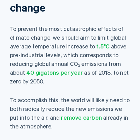
change
To prevent the most catastrophic effects of
climate change, we should aim to limit global
average temperature increase to
1.5°C
above
pre-industrial levels, which corresponds to
reducing global annual CO₂ emissions from
about
40 gigatons per year
as of 2018, to net
zero by 2050.
To accomplish this, the world will likely need to
both radically reduce the new emissions we
put into the air, and
remove carbon
already in
the atmosphere.