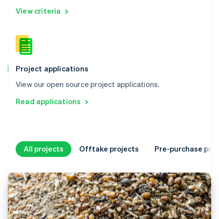
View criteria
Project applications
View our open source project applications.
Read applications
All projects
Offtake projects
Pre-purchase proj