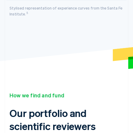
Stylised representation of experience curves from the Santa Fe
5
Institute.
How we find and fund
Our portfolio and
scientific reviewers