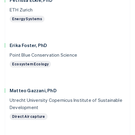
Petrissa Eckle, PhD
ETH Zurich
Energy Systems
Erika Foster, PhD
Point Blue Conservation Science
Ecosystem Ecology
Matteo Gazzani, PhD
Utrecht University Copernicus Institute of Sustainable
Development
Direct Air capture