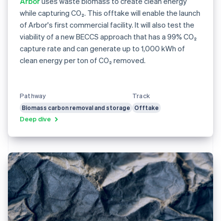
Arbor
uses waste biomass to create clean energy
while capturing CO₂. This offtake will enable the launch
of Arbor's first commercial facility. It will also test the
viability of a new BECCS approach that has a 99% CO₂
capture rate and can generate up to 1,000 kWh of
clean energy per ton of CO₂ removed.
Pathway
Track
Biomass carbon removal and storage
Offtake
Deep dive