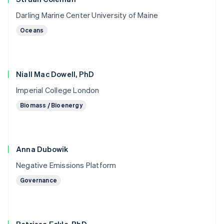
Darling Marine Center University of Maine
Oceans
Niall Mac Dowell, PhD
Imperial College London
Biomass / Bioenergy
Anna Dubowik
Negative Emissions Platform
Governance