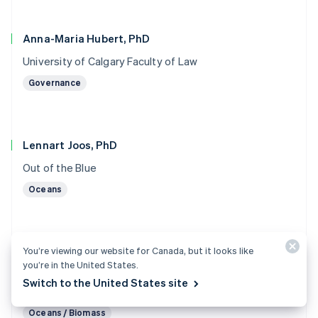
Anna-Maria Hubert, PhD
University of Calgary Faculty of Law
Governance
Lennart Joos, PhD
Out of the Blue
Oceans
You’re viewing our website for Canada, but it looks like
Marc von Keitz, PhD
you’re in the United States.
Grantham Foundation for the Protection of the
Switch to the United States site
Environment
Oceans / Biomass