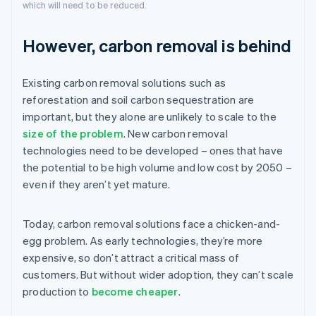
which will need to be reduced.
However, carbon removal is behind
Existing carbon removal solutions such as
reforestation and soil carbon sequestration are
important, but they alone are unlikely to scale to the
size of the problem
. New carbon removal
technologies need to be developed – ones that have
the potential to be high volume and low cost by 2050 –
even if they aren’t yet mature.
Today, carbon removal solutions face a chicken-and-
egg problem. As early technologies, they’re more
expensive, so don’t attract a critical mass of
customers. But without wider adoption, they can’t scale
production to
become cheaper
.