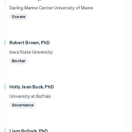
Darling Marine Center University of Maine
Oceans
Robert Brown, PhD
Iowa State University
Biochar
Holly Jean Buck, PhD
University at Buffalo
Governance
Liam Bullock, PhD