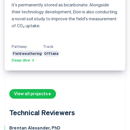
it's permanently stored as bicarbonate. Alongside
their technology development, Eion is also conducting
a novel soil study to improve the field's measurement
of CO₂ uptake.
Pathway
Track
Field weathering
Offtake
Deep dive
View all projects
Technical Reviewers
Brentan Alexander, PhD