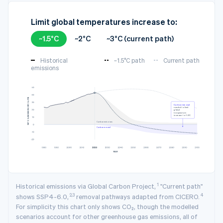
Limit global temperatures increase to:
~1.5°C
~2°C
~3°C (current path)
Historical
~1.5°C path
Current path
emissions
3
NET CO₂ EMISSION (GTCO₂/YR)
Carbon removal
needed to limit
global
temperature
increase to ~1.5°C
Carbon emissions
Carbon removal
YEAR
1
Historical emissions via Global Carbon Project,
"Current path"
2,3
4
shows SSP4-6.0,
removal pathways adapted from CICERO.
For simplicity this chart only shows CO₂, though the modelled
scenarios account for other greenhouse gas emissions, all of