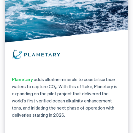
Planetary
adds alkaline minerals to coastal surface
waters to capture CO₂. With this offtake, Planetary is
expanding on the pilot project that delivered the
world's first verified ocean alkalinity enhancement
tons, and initiating the next phase of operation with
deliveries starting in 2026.