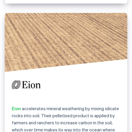
Eion
accelerates mineral weathering by mixing silicate
rocks into soil. Their pelletised product is applied by
farmers and ranchers to increase carbon in the soil,
which over time makes its way into the ocean where