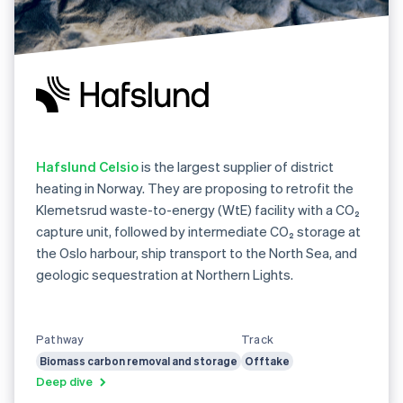
Hafslund Celsio
is the largest supplier of district
heating in Norway. They are proposing to retrofit the
Klemetsrud waste-to-energy (WtE) facility with a CO₂
capture unit, followed by intermediate CO₂ storage at
the Oslo harbour, ship transport to the North Sea, and
geologic sequestration at Northern Lights.
Pathway
Track
Biomass carbon removal and storage
Offtake
Deep dive