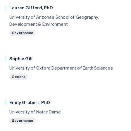
Lauren Gifford, PhD
University of Arizona’s School of Geography,
Development & Environment
Governance
Sophie Gill
University of Oxford Department of Earth Sciences
Oceans
Emily Grubert, PhD
University of Notre Dame
Governance