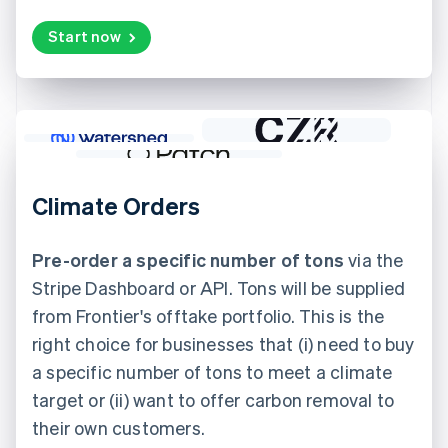
Start now
Climate Orders
Pre-order a specific number of tons
via the
Stripe Dashboard or API. Tons will be supplied
from Frontier's offtake portfolio. This is the
right choice for businesses that (i) need to buy
a specific number of tons to meet a climate
target or (ii) want to offer carbon removal to
their own customers.