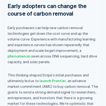
Early adopters can change the
course of carbon removal
Early purchasers can help new carbon removal
technologies get down the cost curve and up the
volume curve. Experience with manufacturing learning
and experience curves has shown repeatedly that
deployment and scale beget improvement, a
phenomenon
seen across DNA sequencing, hard drive
capacity, and solar panels.
This thinking shaped Stripe’s initial purchases and
ultimately led us to
launch Frontier
, an advance
market commitment (AMC) to buy carbon removal. The
goal is to send a strong demand signal to researchers,
entrepreneurs, and investors that there is a growing
market for these technologies. We’re optimistic that