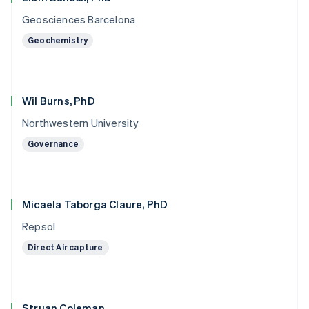
Geosciences Barcelona
Geochemistry
Wil Burns, PhD
Northwestern University
Governance
Micaela Taborga Claure, PhD
Repsol
Direct Air capture
Struan Coleman