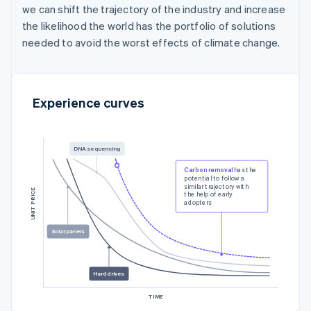
we can shift the trajectory of the industry and increase
the likelihood the world has the portfolio of solutions
needed to avoid the worst effects of climate change.
Experience curves
DNA sequencing
Carbon removal
has the
potential to follow a
similar trajectory with
UNIT PRICE
the help of early
adopters
Solar panels
Hard drives
TIME