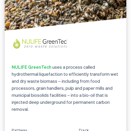
NULIFE GreenTech
uses a process called
hydrothermal liquefaction to efficiently transform wet
and dry waste biomass – including from food
processors, grain handlers, pulp and paper mills and
municipal biosolids facilities – into a bio-oil that is
injected deep underground for permanent carbon
removal.
Pathway
Track