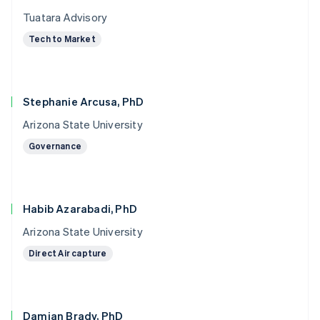
Tuatara Advisory
Tech to Market
Stephanie Arcusa, PhD
Arizona State University
Governance
Habib Azarabadi, PhD
Arizona State University
Direct Air capture
Damian Brady, PhD