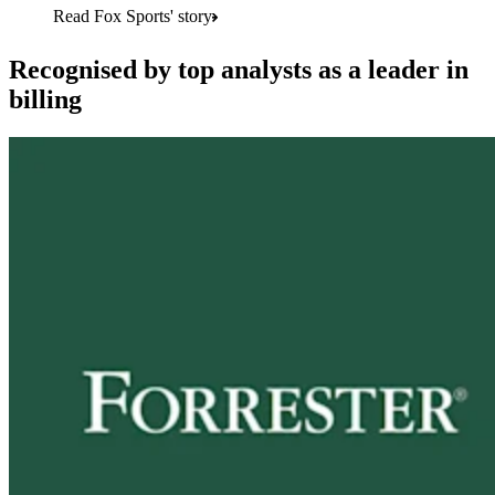
Read Fox Sports' story
Recognised by top analysts as a leader in
billing