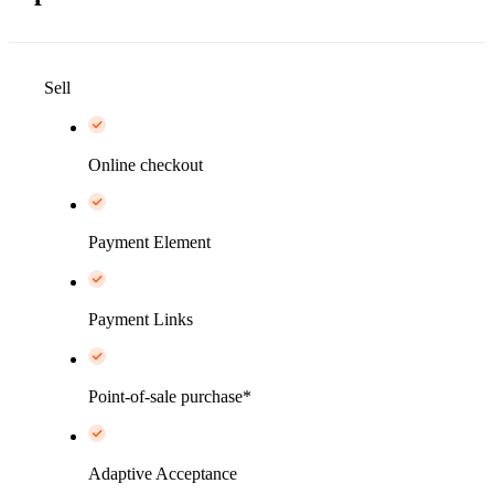
Sell
Online checkout
Payment Element
Payment Links
Point-of-sale purchase*
Adaptive Acceptance