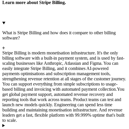
Learn more about Stripe Billing.
What is Stripe Billing and how does it compare to other billing
software?
Stripe Billing is modern monetisation infrastructure. It's the only
billing software with a built-in payment system, and is used by fast-
scaling businesses like Anthropic, Atlassian and Figma. You can
easily integrate Stripe Billing, and it combines AI-powered
payments optimisations and subscription management tools,
strengthening revenue retention at all stages of the customer journey.
You can support everything from simple subscriptions to usage-
based billing and invoicing with automated payment collection.
You
get global payment support, automated revenue recovery and
reporting tools that work across teams. Product teams can test and
launch new models quickly. Engineering can spend less time
building and maintaining monetisation infrastructure. And revenue
leaders get a fast, flexible platform with 99.999% uptime that's built
to scale.