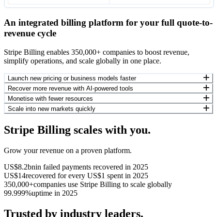
An integrated billing platform for your full quote-to-
revenue cycle
Stripe Billing enables 350,000+ companies to boost revenue,
simplify operations, and scale globally in one place.
Launch new pricing or business models faster
Recover more revenue with AI-powered tools
Monetise with fewer resources
Scale into new markets quickly
Stripe Billing scales with you.
Grow your revenue on a proven platform.
US$8.2bn
in failed payments recovered in 2025
US$14
recovered for every US$1 spent in 2025
350,000+
companies use Stripe Billing to scale globally
99.999%
uptime in 2025
Trusted by industry leaders.