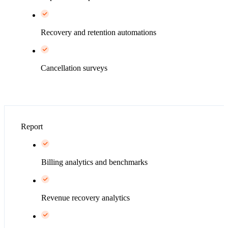
Recovery and retention automations
Cancellation surveys
Report
Billing analytics and benchmarks
Revenue recovery analytics