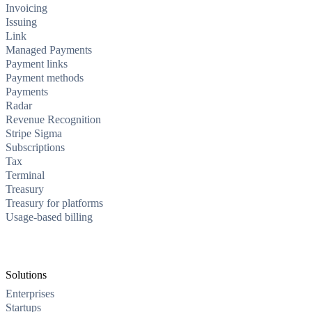
Invoicing
Issuing
Link
Managed Payments
Payment links
Payment methods
Payments
Radar
Revenue Recognition
Stripe Sigma
Subscriptions
Tax
Terminal
Treasury
Treasury for platforms
Usage-based billing
Solutions
Enterprises
Startups