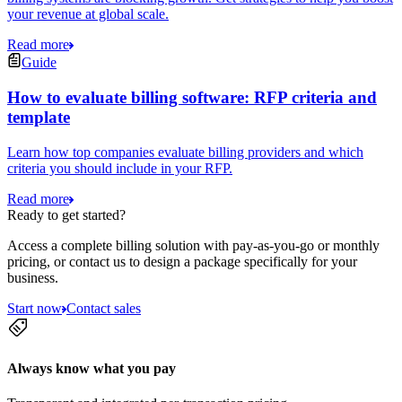
your revenue at global scale.
Read more
Guide
How to evaluate billing software: RFP criteria and
template
Learn how top companies evaluate billing providers and which
criteria you should include in your RFP.
Read more
Ready to get started?
Access a complete billing solution with pay-as-you-go or monthly
pricing, or contact us to design a package specifically for your
business.
Start now
Contact sales
Always know what you pay