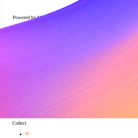
Powered by Metronome
Usage-based pricing models*
Rate cards*
Metering and data aggregation, up to 100K events
per second*
Collect