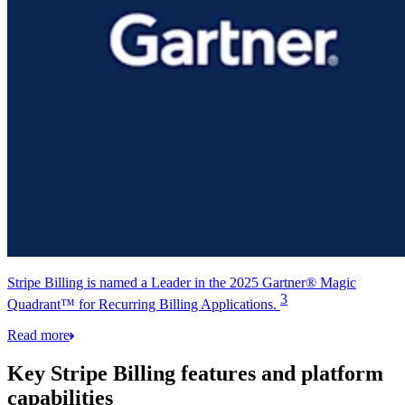
Stripe Billing is named a Leader in the 2025 Gartner® Magic
3
Quadrant™ for Recurring Billing Applications.
Read more
Key Stripe Billing features and platform
capabilities