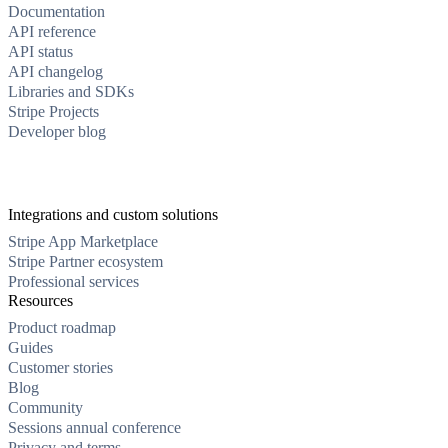
Documentation
API reference
API status
API changelog
Libraries and SDKs
Stripe Projects
Developer blog
Integrations and custom solutions
Stripe App Marketplace
Stripe Partner ecosystem
Professional services
Resources
Product roadmap
Guides
Customer stories
Blog
Community
Sessions annual conference
Privacy and terms