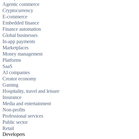
Agentic commerce
Cryptocurrency
E-commerce
Embedded finance
Finance automation
Global businesses
In-app payments
Marketplaces
Money management
Platforms
SaaS
AI companies
Creator economy
Gaming
Hospitality, travel and leisure
Insurance
Media and entertainment
Non-profits
Professional services
Public sector
Retail
Developers