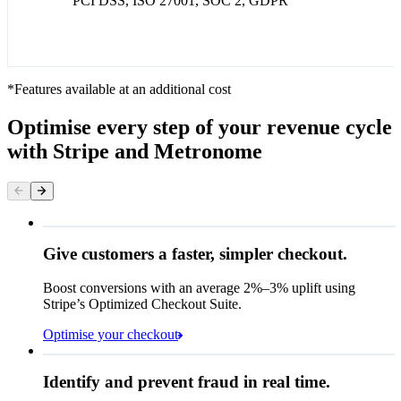
PCI DSS, ISO 27001, SOC 2, GDPR
*Features available at an additional cost
Optimise every step of your revenue cycle
with Stripe and Metronome
Give customers a faster, simpler checkout.
Contact information
Email
Boost conversions with an average 2%–3% uplift using
Stripe’s Optimized Checkout Suite.
Payment method
Optimise your checkout
Card
Rule performance
Cash App Pay
Identify and prevent fraud in real time.
Queried