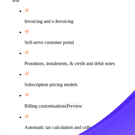
Bill
Invoicing and e-Invoicing
Self-serve customer portal
Prorations, instalments, & credit and debit notes
Subscription pricing models
Billing customisations
Preview
Automatic tax calculation and collection*