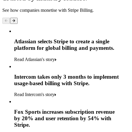
See how companies monetise with Stripe Billing.
Atlassian selects Stripe to create a single
platform for global billing and payments.
Read Atlassian's story
Intercom takes only 3 months to implement
usage-based billing with Stripe.
Read Intercom's story
Fox Sports increases subscription revenue
by 20% and user retention by 54% with
Stripe.