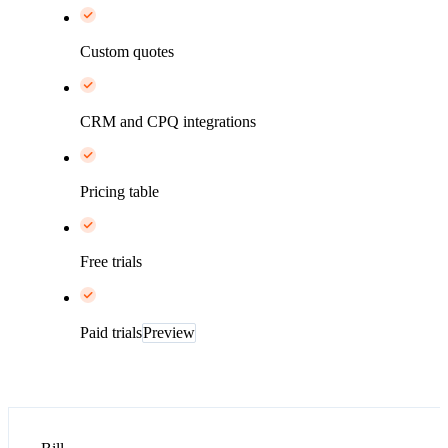
Custom quotes
CRM and CPQ integrations
Pricing table
Free trials
Paid trials
Preview