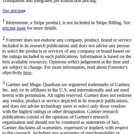
Transparent and integrated per-transaction pricing.
See pricing
1
Metronome, a Stripe product, is not included in Stripe Billing. See
pricing page
for more details.
2
Forrester does not endorse any company, product, brand or service
included in its research publications and does not advise any person
to select the products or services of any company or brand based on
the ratings included in such publications. Information is based on the
best available resources. Opinions reflect judgement at the time and
are subject to change. For more information, read about Forrester's
objectivity
here
.
3
Gartner and Magic Quadrant are registered trademarks of Gartner,
Inc. and /or its affiliates in the U.S. and internationally and are used
herein with permission. All rights reserved. Gartner does not endorse
any vendor, product or service depicted in its research publications,
and does not advise technology users to select only those vendors
with the highest ratings or other designation. Gartner research
publications consist of the opinions of Gartner's research
organisation and should not be construed as statements of fact.
Gartner disclaims all warranties, expressed or implied, with respect
to this research, including any warranties of merchantability or