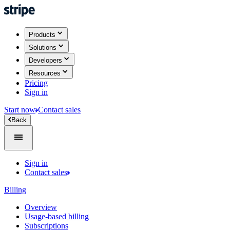
Products
Solutions
Developers
Resources
Pricing
Sign in
Start now
Contact sales
Back
Sign in
Contact sales
Billing
Overview
Usage-based billing
Subscriptions