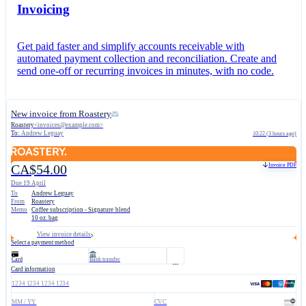
Invoicing
Get paid faster and simplify accounts receivable with
automated payment collection and reconciliation. Create and
send one-off or recurring invoices in minutes, with no code.
New invoice from Roastery
Roastery
<
invoices@example.com
>
To:
Andrew Leguay
10:22 (3 hours ago)
Invoice PDF
CA$54.00
Due 19 April
To
Andrew Leguay
From
Roastery
Memo
Coffee subscription - Signature blend
10 oz. bag
View invoice details
Select a payment method
Card
Bank transfer
Card information
1234 1234 1234 1234
MM / YY
CVC