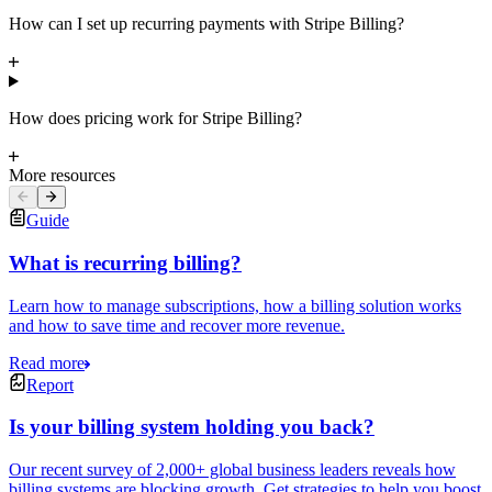
How can I set up recurring payments with Stripe Billing?
How does pricing work for Stripe Billing?
More resources
Guide
What is recurring billing?
Learn how to manage subscriptions, how a billing solution works
and how to save time and recover more revenue.
Read more
Report
Is your billing system holding you back?
Our recent survey of 2,000+ global business leaders reveals how
billing systems are blocking growth. Get strategies to help you boost