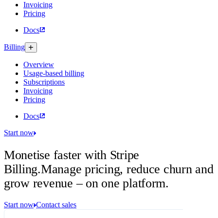
Invoicing
Pricing
Docs
Billing
Overview
Usage-based billing
Subscriptions
Invoicing
Pricing
Docs
Start now
Monetise faster with Stripe
Billing.
Manage pricing, reduce churn and
grow revenue – on one platform.
Start now
Contact sales