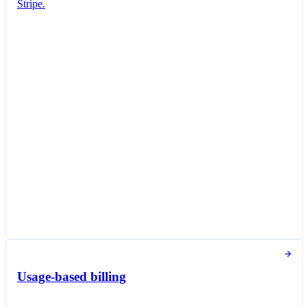
Stripe.
Subscription created
You've successfully created a new subscription
for Jane Diaz.
New subscription
Create subscription
Customer
Jane Diaz
janediaz@email.com
Items
Queried Professional Plan
CA$27.00 per unit / month
Taxed as Software as a service (SaaS)
Subscription options
Billing and payment collection
Tokens used in the last 30 days
Usage-based billing