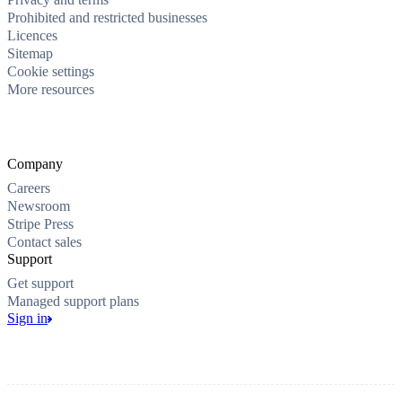
Prohibited and restricted businesses
Licences
Sitemap
Cookie settings
More resources
Company
Careers
Newsroom
Stripe Press
Contact sales
Support
Get support
Managed support plans
Sign in