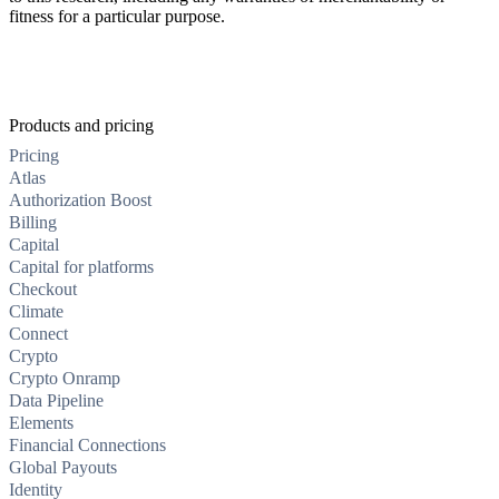
fitness for a particular purpose.
Products and pricing
Pricing
Atlas
Authorization Boost
Billing
Capital
Capital for platforms
Checkout
Climate
Connect
Crypto
Crypto Onramp
Data Pipeline
Elements
Financial Connections
Global Payouts
Identity