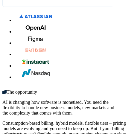
What's included:
CA$12.00
CA$14.00
MM / YY
CVC
Unlimited seats
Get started
Multiple domains
Unlimited monthly credits
The opportunity
AI is changing how software is monetised. You need the
flexibility to handle new business models, new markets and
the complexity that comes with them.
Consumption-based billing, hybrid models, flexible tiers – pricing
models are evolving and you need to keep up. But if your billing
infrastructure isn't flexible enough, every pricing change can slow