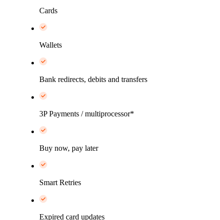
Cards
Wallets
Bank redirects, debits and transfers
3P Payments / multiprocessor*
Buy now, pay later
Smart Retries
Expired card updates