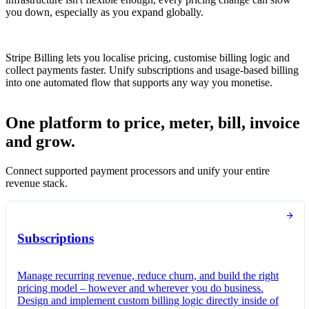
you down, especially as you expand globally.
Stripe Billing lets you localise pricing, customise billing logic and
collect payments faster. Unify subscriptions and usage-based billing
into one automated flow that supports any way you monetise.
One platform to price, meter, bill, invoice
and grow.
Connect supported payment processors and unify your entire
revenue stack.
Subscriptions
Manage recurring revenue, reduce churn, and build the right
pricing model – however and wherever you do business.
Design and implement custom billing logic directly inside of