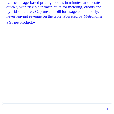
Launch usage-based pricing models in minutes, and iterate
quickly with flexible infrastructure for metering, credits and
hybrid structures. Capture and bill for usage continuously,
never leaving revenue on the table. Powered by Metronome,
1
a Stripe product.
Pro Plan
Billed monthly
Tokens
CA$0.01
per
1,000
units
Usage meter