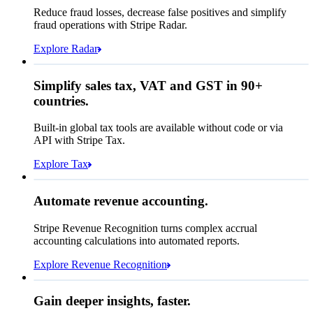
Affirm
Reduce fraud losses, decrease false positives and simplify
Zip code
98104
fraud operations with Stripe Radar.
City tax rate
10.55%
Cryptocurrency
Explore Radar
Pay Queried
CA$371.46
Simplify sales tax, VAT and GST in 90+
Subscription
CA$336.00
countries.
Sales tax (
10.55%
)
CA$35.46
Built-in global tax tools are available without code or via
Total due today
CA$371.46
API with Stripe Tax.
Explore Tax
Requested 3D Secure authentication
Recognised revenue
Allow rule match
Automate revenue accounting.
CA$7,883,213.15
Block rule match
Stripe Revenue Recognition turns complex accrual
Open
Closed
Review rule match
accounting calculations into automated reports.
Explore Revenue Recognition
Gain deeper insights, faster.