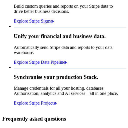
How many customers do we
Build custom queries and reports on your Stripe data to
have in France?
select
drive better business decisions.
id,
email,
3 lines hidden
Explore Stripe Sigma
Jan
Oct
shipping_address_country
from
customers
where
shipping_address_country =
'FR'
Select your data storage destination
Unify your financial and business data.
Automatically send Stripe data and reports to your data
warehouse.
Snowflake
Amazon Redshift
Explore Stripe Data Pipeline
I see 783 in Sigma:
Databricks
Amazon S3
https://dashboard.stripe.com/quer...
Synchronise your production Stack.
Manage credentials for all your hosting, databases,
Authorisation, analytics and AI services – all in one place.
Microsoft Azure
Google Cloud Storage
Cancel
Continue
Explore Stripe Projects
Frequently asked questions