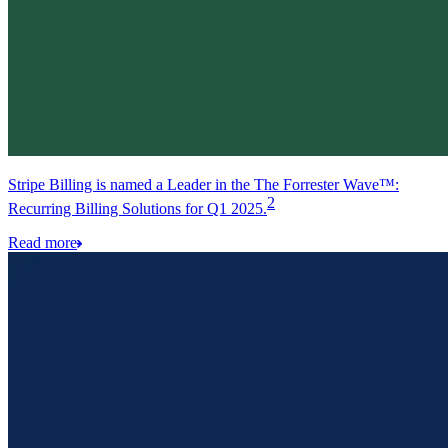
Stripe Billing is named a Leader in the The Forrester Wave™:
2
Recurring Billing Solutions for Q1 2025.
Read more