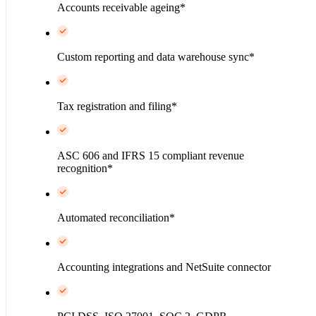
Accounts receivable ageing*
Custom reporting and data warehouse sync*
Tax registration and filing*
ASC 606 and IFRS 15 compliant revenue
recognition*
Automated reconciliation*
Accounting integrations and NetSuite connector