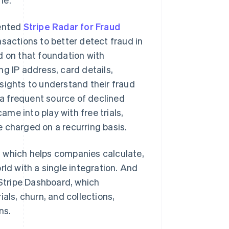
mented
Stripe Radar for Fraud
nsactions to better detect fraud in
d on that foundation with
g IP address, card details,
sights to understand their fraud
s a frequent source of declined
ame into play with free trials,
 charged on a recurring basis.
, which helps companies calculate,
rld with a single integration. And
 Stripe Dashboard, which
als, churn, and collections,
ns.