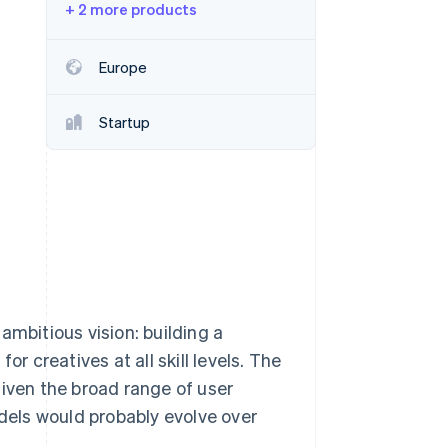
+ 2 more products
Stripe Sessions 2026
See how Stripe is
building the economic
Europe
infrastructure for AI.
Watch now
Startup
ambitious vision: building a
r creatives at all skill levels. The
given the broad range of user
odels would probably evolve over