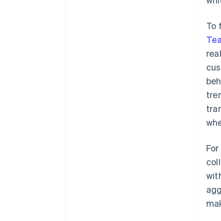
To 
Te
rea
cus
beh
tre
tra
whe
For
col
wit
agg
mak