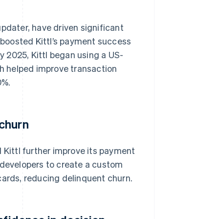
pdater, have driven significant
boosted Kittl’s payment success
ry 2025, Kittl began using a US-
h helped improve transaction
0%.
 churn
 Kittl further improve its payment
 developers to create a custom
cards, reducing delinquent churn.