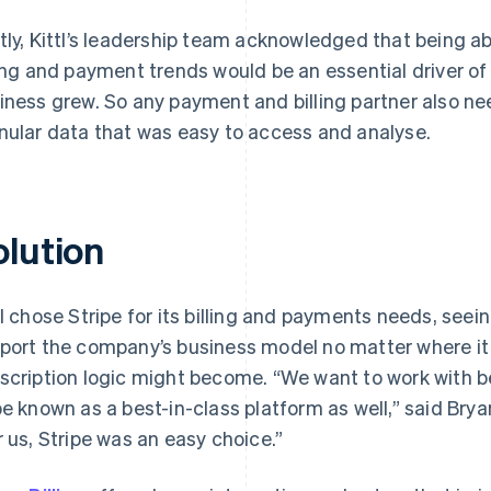
tly, Kittl’s leadership team acknowledged that being a
ling and payment trends would be an essential driver o
iness grew. So any payment and billing partner also n
nular data that was easy to access and analyse.
olution
tl chose Stripe for its billing and payments needs, seei
port the company’s business model no matter where i
scription logic might become. “We want to work with b
be known as a best-in-class platform as well,” said Brya
r us, Stripe was an easy choice.”