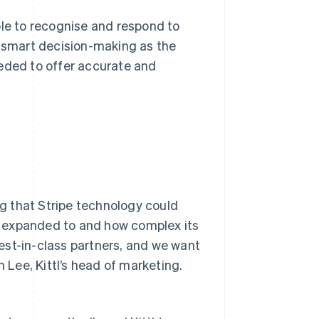
ble to recognise and respond to
f smart decision-making as the
eeded to offer accurate and
ng that Stripe technology could
t expanded to and how complex its
est-in-class partners, and we want
n Lee, Kittl’s head of marketing.