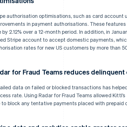
timisations
ipe authorisation optimisations, such as card account u
rovements in payment authorisations. These features 
e by 2.12% over a 12-month period. In addition, in Janua
ed Stripe account to accept domestic payments, whic
horisation rates for new US customers by more than 5
dar for Fraud Teams reduces delinquent
ailed data on failed or blocked transactions has helped
cess rate. Using Radar for Fraud Teams allowed Kittl’s
e to block any tentative payments placed with prepaid 