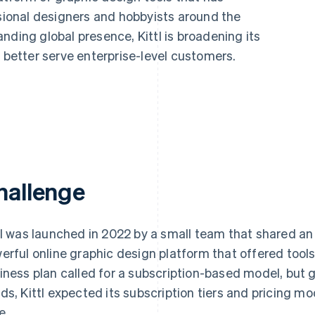
ssional designers and hobbyists around the
nding global presence, Kittl is broadening its
o better serve enterprise-level customers.
hallenge
tl was launched in 2022 by a small team that shared an 
erful online graphic design platform that offered tools fo
iness plan called for a subscription-based model, but 
ds, Kittl expected its subscription tiers and pricing m
e.