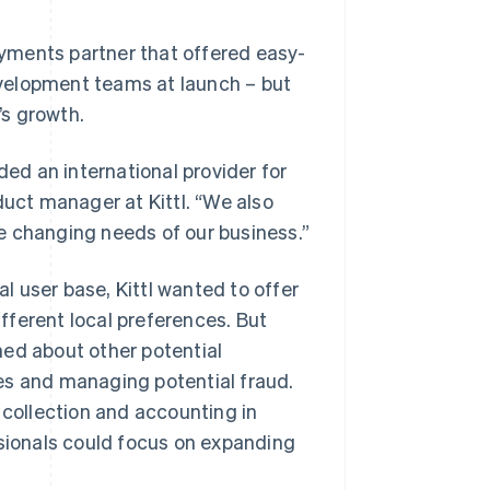
payments partner that offered easy-
velopment teams at launch – but
’s growth.
ded an international provider for
duct manager at Kittl. “We also
e changing needs of our business.”
 user base, Kittl wanted to offer
fferent local preferences. But
ned about other potential
es and managing potential fraud.
 collection and accounting in
ssionals could focus on expanding