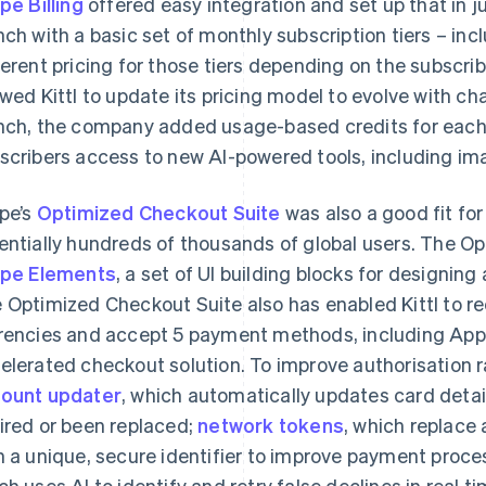
ipe Billing
offered easy integration and set up that in j
nch with a basic set of monthly subscription tiers – incl
ferent pricing for those tiers depending on the subscriber’
owed Kittl to update its pricing model to evolve with c
nch, the company added usage-based credits for each p
scribers access to new AI-powered tools, including i
ipe’s
Optimized Checkout Suite
was also a good fit fo
entially hundreds of thousands of global users. The O
ipe Elements
, a set of UI building blocks for designi
 Optimized Checkout Suite also has enabled Kittl to re
rencies and accept 5 payment methods, including Appl
elerated checkout solution. To improve authorisation ra
ount updater
, which automatically updates card detai
ired or been replaced;
network tokens
, which replace
h a unique, secure identifier to improve payment proc
ch uses AI to identify and retry false declines in real ti