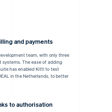
illing and payments
n development team, with only three
nt systems. The ease of adding
te has enabled Kittl to test
DEAL in the Netherlands, to better
ks to authorisation