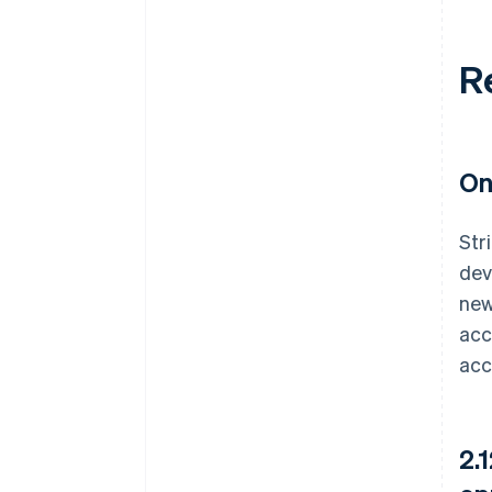
R
On
Str
dev
new
acc
acc
2.