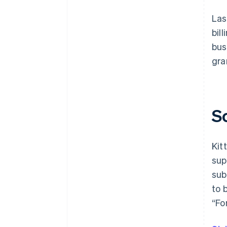
Las
bil
bus
gra
S
Kit
sup
sub
to 
“Fo