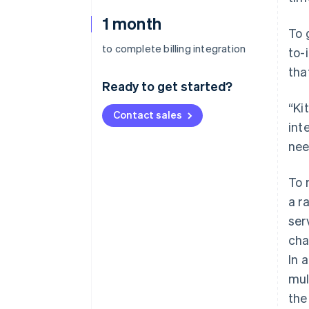
1 month
To 
to complete billing integration
to-
tha
Ready to get started?
“Ki
Contact sales
int
nee
To 
a r
ser
cha
In 
mul
the