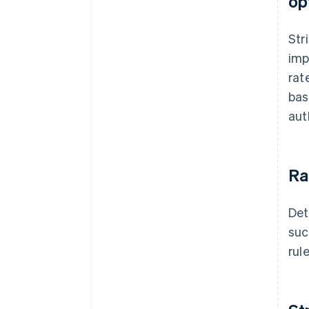
op
Str
imp
rat
bas
aut
Ra
Det
suc
rul