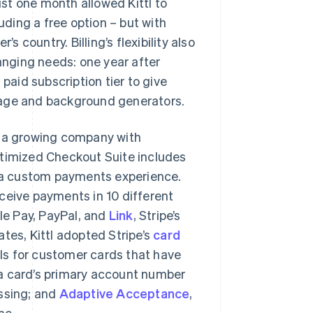
ust one month allowed Kittl to
uding a free option – but with
s country. Billing’s flexibility also
hanging needs: one year after
aid subscription tier to give
mage and background generators.
r a growing company with
ptimized Checkout Suite includes
ng a custom payments experience.
ceive payments in 10 different
e Pay, PayPal, and
Link
, Stripe’s
tes, Kittl adopted Stripe’s
card
ls for customer cards that have
 a card’s primary account number
essing; and
Adaptive Acceptance
,
me.