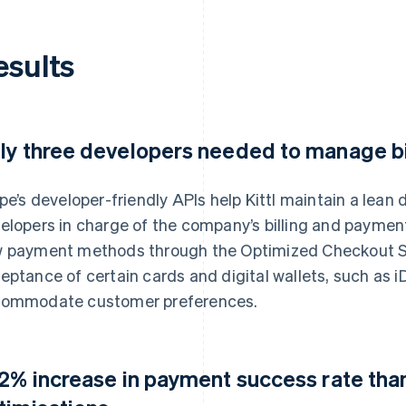
esults
ly three developers needed to manage b
ipe’s developer-friendly APIs help Kittl maintain a lea
elopers in charge of the company’s billing and payme
 payment methods through the Optimized Checkout Sui
eptance of certain cards and digital wallets, such as i
ommodate customer preferences.
12% increase in payment success rate than