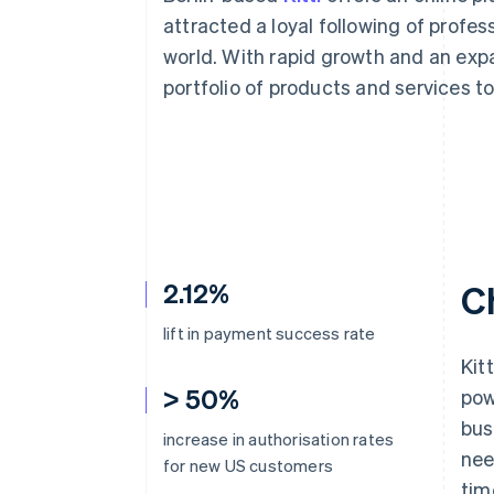
Accelerated checkout
attracted a loyal following of profe
Financial Connections
world. With rapid growth and an expa
Linked financial account data
portfolio of products and services t
2.12%
C
lift in payment success rate
Kit
> 50%
pow
bus
increase in authorisation rates
nee
for new US customers
tim