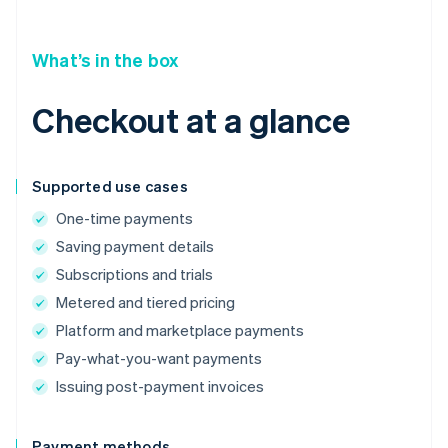
What’s in the box
Checkout at a glance
Supported use cases
One-time payments
Saving payment details
Subscriptions and trials
Metered and tiered pricing
Platform and marketplace payments
Pay-what-you-want payments
Issuing post-payment invoices
Payment methods