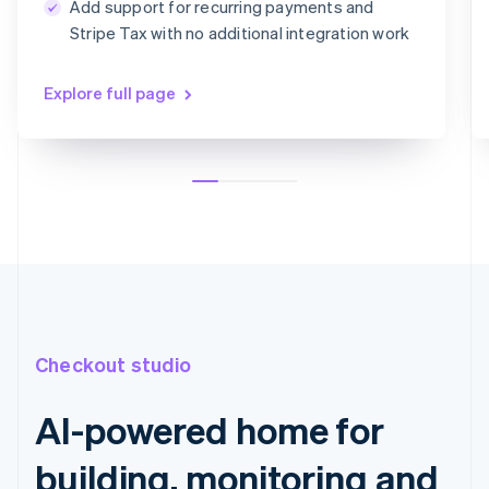
Add support for recurring payments and
Card information
Stripe Tax with no additional integration work
1234 1234 1234 1234
MM/YY
CVC
Explore full page
Checkout studio
AI-powered home for
building, monitoring and