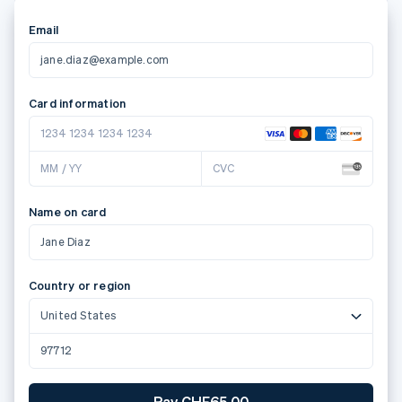
Email
jane.diaz@example.com
Card information
1234 1234 1234 1234
MM / YY
CVC
Name on card
Jane Diaz
Country or region
United States
97712
Pay CHF65.00