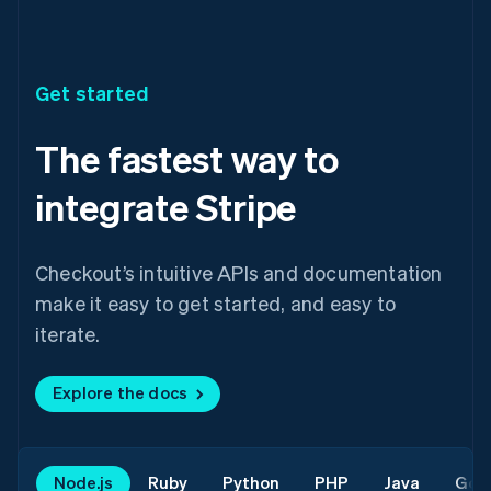
Get started
The fastest way to
integrate Stripe
Checkout’s intuitive APIs and documentation
make it easy to get started, and easy to
iterate.
Explore the docs
Node.js
Ruby
Python
PHP
Java
Go