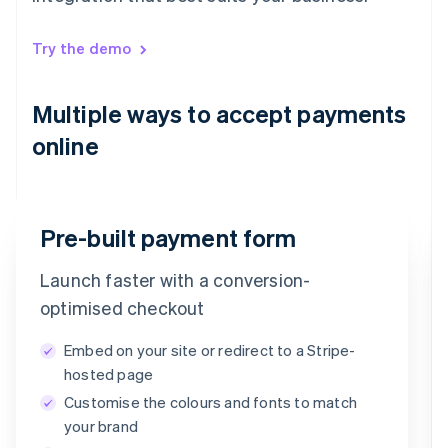
Try the demo
Multiple ways to accept payments
online
Pre-built payment form
Launch faster with a conversion-
Email
optimised checkout
timotheero@stripe.com
Embed on your site or redirect to a Stripe-
Payment method
hosted page
Customise the colours and fonts to match
Card
PayPal
Klarna
your brand