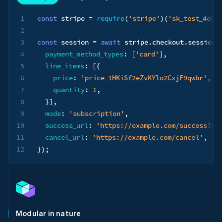
1
const
 stripe 
=
require
(
'stripe'
)
(
'sk_test_4eC3
2
3
const
 session 
=
await
 stripe
.
checkout
.
sessions
4
payment_method_types
:
[
'card'
]
,
5
line_items
:
[
{
6
price
:
'price_1HKiSf2eZvKYlo2CxjF9qwbr'
,
7
quantity
:
1
,
8
}
]
,
9
mode
:
'subscription'
,
10
success_url
:
'https://example.com/success?se
11
cancel_url
:
'https://example.com/cancel'
,
12
}
)
;
Modular in nature