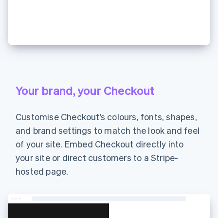
JP¥7,000 支払う
Your brand, your Checkout
Customise Checkout’s colours, fonts, shapes,
and brand settings to match the look and feel
of your site. Embed Checkout directly into
your site or direct customers to a Stripe-
hosted page.