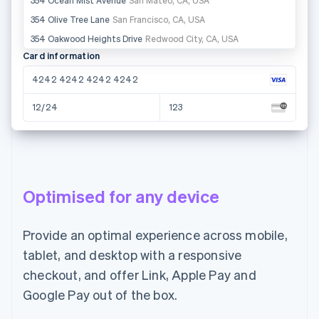
Ireland
Card information
4242 4242 4242 4242
12/24
123
Name on card
Jane Diaz
Optimised for any device
Country or region
United States
Provide an optimal experience across mobile,
97712
tablet, and desktop with a responsive
Email
checkout, and offer Link, Apple Pay and
Pay CHF65.00
Google Pay out of the box.
jane.diaz@example.com