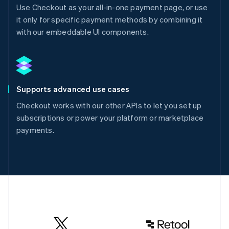
Use Checkout as your all-in-one payment page, or use
it only for specific payment methods by combining it
with our embeddable UI components.
Supports advanced use cases
Checkout works with our other APIs to let you set up
subscriptions or power your platform or marketplace
payments.