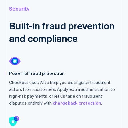
Security
Built-in fraud prevention
and compliance
Powerful fraud protection
Checkout uses AI to help you distinguish fraudulent
actors from customers. Apply extra authentication to
high-risk payments, or let us take on fraudulent
disputes entirely with
chargeback protection
.