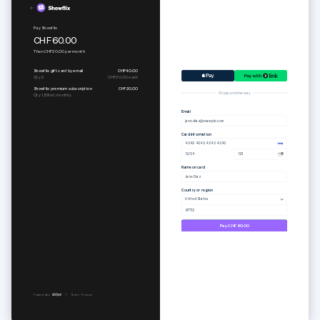
Pure set
Subscribe to Togethere Professional
CHF65.00
CHF18.00
per
month
Or pay another way
Email
jane.diaz@example.com
Card information
4242 4242 4242 4242
12/24
123
Name on card
Jane Diaz
Country or region
United States
97712
Pay CHF65.00
Powered by
Terms
Privacy
Powered by
Terms
Privacy