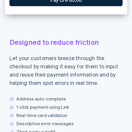
Designed to reduce friction
Let your customers breeze through the
checkout by making it easy for them to input
and reuse their payment information and by
helping them spot errors in real time.
Address auto-complete
1-click payment using Link
Real-time card validation
Descriptive error messages
Third-party autofill