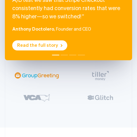
consistently had conversion rates that were
8% higher—so we switched!
Anthony Doctolero
, Founder and CEO
Read the full story