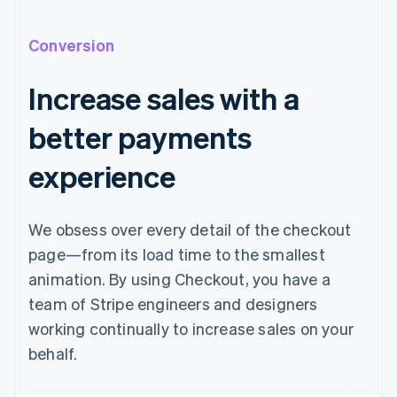
Conversion
Increase sales with a
better payments
experience
We obsess over every detail of the checkout
page—from its load time to the smallest
animation. By using Checkout, you have a
team of Stripe engineers and designers
working continually to increase sales on your
behalf.