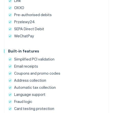
Link
OXXO
Pre-authorised debits
Przelewy24
SEPA Direct Debit
WeChatPay
Built-in features
Simplified PCI validation
Email receipts
Coupons and promo codes
Address collection
Automatic tax collection
Language support
Fraud logic
Card testing protection