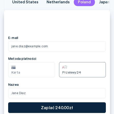
United States
United States
Netherlands
Netherlands
Poland
Poland
Japan
Japan
メールアドレス
jane.diaz@example.com
カード情報
3566 0020 2036 0505
12/24
123
カード所有者名
Jane Diaz
国または地域
日本