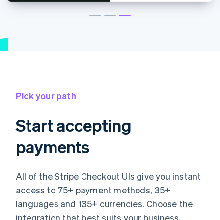
Pick your path
Start accepting
payments
All of the Stripe Checkout UIs give you instant
access to 75+ payment methods, 35+
languages and 135+ currencies. Choose the
integration that best suits your business.