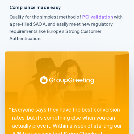
Compliance made easy
Qualify for the simplest method of
PCI validation
with
a pre-filled SAQ A, and easily meet new regulatory
requirements like Europe’s Strong Customer
Authentication.
Everyone says they have the best conversion
rates, but it’s something else when you can
actually prove it. Within a week of starting our
A/B test we saw that Stripe Checkout