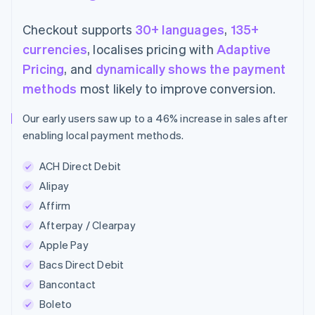
Checkout supports
30+ languages
,
135+
currencies
, localises pricing with
Adaptive
Pricing
, and
dynamically shows the payment
methods
most likely to improve conversion.
Our early users saw up to a 46% increase in sales after
enabling local payment methods.
ACH Direct Debit
Alipay
Affirm
Afterpay / Clearpay
Apple Pay
Bacs Direct Debit
Bancontact
Boleto