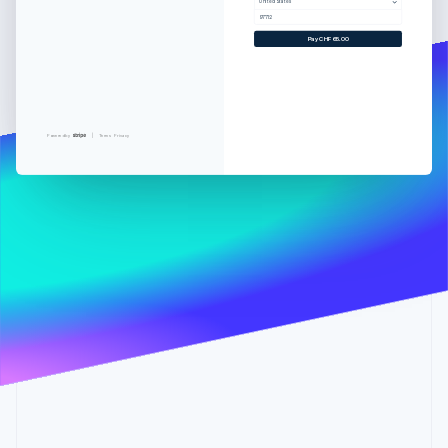
Partners
United States
See what's ahead
Stripe App Marketplace
97712
Radar
Pay CHF65.00
Fraud prevention
Atlas
Start-up incorporation
Climate
Powered by
Terms
Privacy
Carbon removal
Stripe Sessions 2026
See how Stripe is building the economic infrastructure 
Watch now