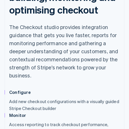
optimising checkout
The Checkout studio provides integration
guidance that gets you live faster, reports for
monitoring performance and gathering a
deeper understanding of your customers, and
contextual recommendations powered by the
strength of Stripe's network to grow your
business.
Configure
Add new checkout configurations with a visually guided
Stripe Checkout builder
Monitor
Access reporting to track checkout performance,