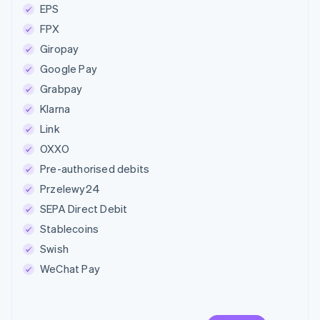
EPS
FPX
Giropay
Google Pay
Grabpay
Klarna
Link
OXXO
Pre-authorised debits
Przelewy24
SEPA Direct Debit
Stablecoins
Swish
WeChat Pay