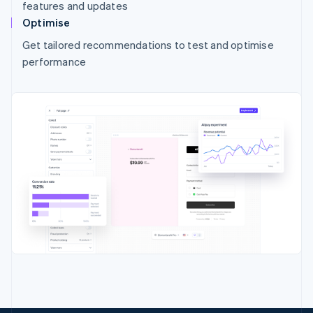
features and updates
Optimise
Get tailored recommendations to test and optimise
performance