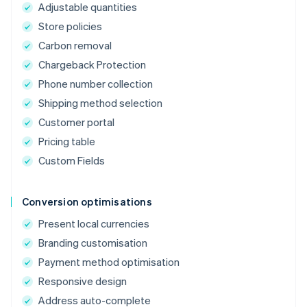
Adjustable quantities
Store policies
Carbon removal
Chargeback Protection
Phone number collection
Shipping method selection
Customer portal
Pricing table
Custom Fields
Conversion optimisations
Present local currencies
Branding customisation
Payment method optimisation
Responsive design
Address auto-complete