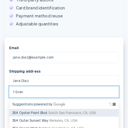
Card brand identification
Payment method reuse
Adjustable quantities
Email
jane.diaz@example.com
Shipping address
Jane Diaz
1 Grand Canal Street Lower
Address line 2
Suggestions powered by
Dublin 2
D02 H210
State