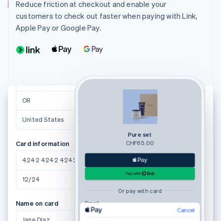
Reduce friction at checkout and enable your
Shipping address
customers to check out faster when paying with Link,
Jane Diaz
Apple Pay or Google Pay.
27 Fredrick Ave
Brothers, OR 97712
Suggestions powered by
Brothers
97712
OR
United States
Pure set
CHF65.00
Card information
4242 4242 4242 4242
12/24
123
Or pay with card
Name on card
Email
Cancel
Jane Diaz