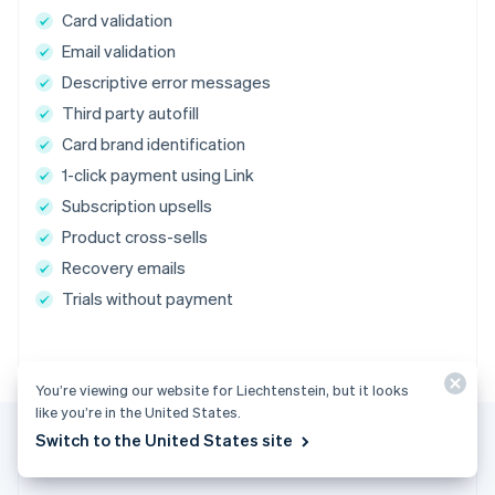
Card validation
Email validation
Descriptive error messages
Third party autofill
Card brand identification
1-click payment using Link
Subscription upsells
Product cross-sells
Recovery emails
Trials without payment
You’re viewing our website for Liechtenstein, but it looks
like you’re in the United States.
Switch to the United States site