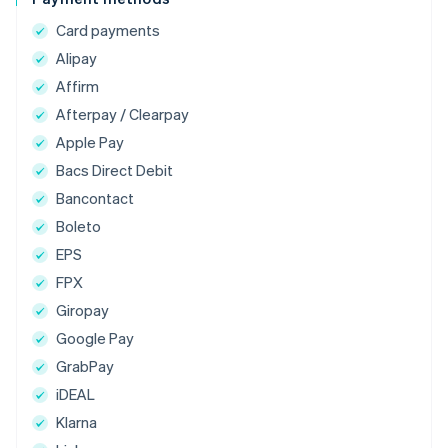
Card payments
Alipay
Affirm
Afterpay / Clearpay
Apple Pay
Bacs Direct Debit
Bancontact
Boleto
EPS
FPX
Giropay
Google Pay
GrabPay
iDEAL
Klarna