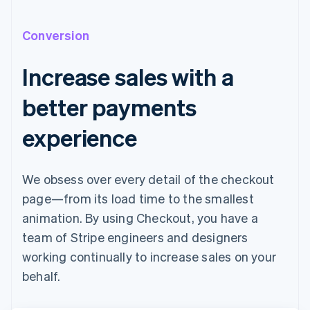
Conversion
Increase sales with a
better payments
experience
We obsess over every detail of the checkout
page—from its load time to the smallest
animation. By using Checkout, you have a
team of Stripe engineers and designers
working continually to increase sales on your
behalf.