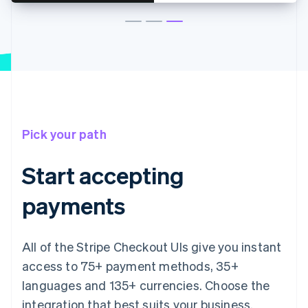
Pick your path
Start accepting
payments
All of the Stripe Checkout UIs give you instant
access to 75+ payment methods, 35+
languages and 135+ currencies. Choose the
integration that best suits your business.