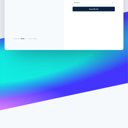
Partners
See what's ahead
Portugal
Stripe App Marketplace
Pay €55.00
Radar
Fraud prevention
Atlas
Start-up incorporation
Climate
Powered by
Terms
Privacy
Carbon removal
Identity
Online identity verification
Stripe Sessions 2026
See how Stripe is building the economic infrastructure 
Watch now