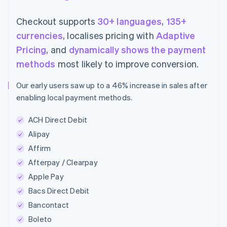
Checkout supports
30+ languages
,
135+
currencies
, localises pricing with
Adaptive
Pricing
, and
dynamically shows the payment
methods
most likely to improve conversion.
Our early users saw up to a 46% increase in sales after
enabling local payment methods.
ACH Direct Debit
Alipay
Affirm
Afterpay / Clearpay
Apple Pay
Bacs Direct Debit
Bancontact
Boleto