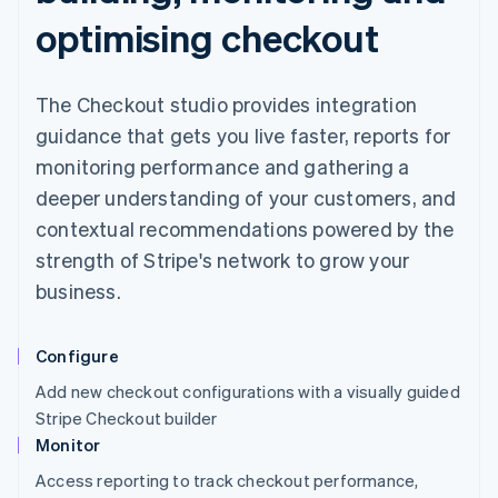
optimising checkout
The Checkout studio provides integration
guidance that gets you live faster, reports for
monitoring performance and gathering a
deeper understanding of your customers, and
contextual recommendations powered by the
strength of Stripe's network to grow your
business.
Configure
Add new checkout configurations with a visually guided
Stripe Checkout builder
Monitor
Access reporting to track checkout performance,