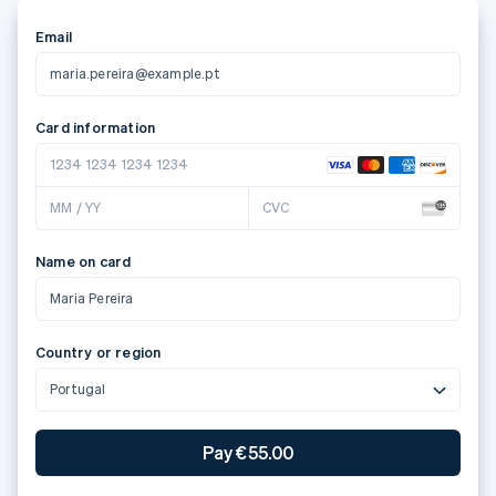
Email
maria.pereira@example.pt
Card information
1234 1234 1234 1234
MM / YY
CVC
Name on card
Maria Pereira
Country or region
Portugal
Pay €55.00