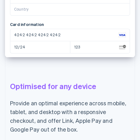
Country
Card information
4242 4242 4242 4242
12/24
123
Name on card
Maria Pereira
Optimised for any device
Country or region
Portugal
Provide an optimal experience across mobile,
tablet, and desktop with a responsive
Pay €55.00
checkout, and offer Link, Apple Pay and
Google Pay out of the box.
Email