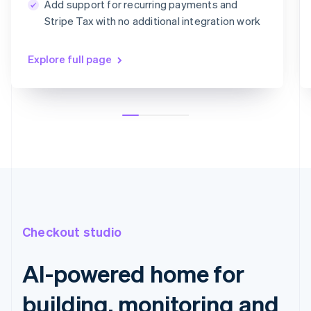
Add support for recurring payments and
Card information
Stripe Tax with no additional integration work
1234 1234 1234 1234
MM/YY
CVC
Explore full page
Checkout studio
AI-powered home for
building, monitoring and