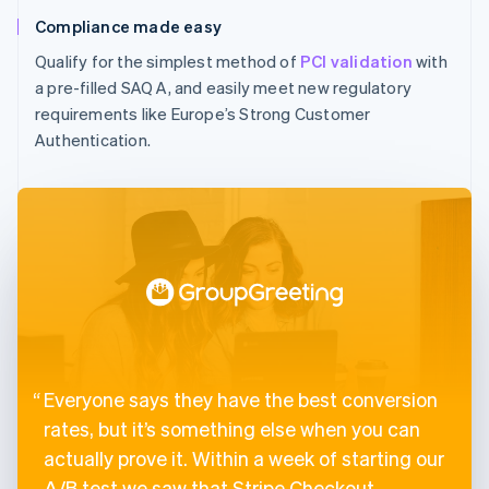
Compliance made easy
Qualify for the simplest method of
PCI validation
with
a pre-filled SAQ A, and easily meet new regulatory
requirements like Europe’s Strong Customer
Authentication.
Everyone says they have the best conversion
rates, but it’s something else when you can
actually prove it. Within a week of starting our
A/B test we saw that Stripe Checkout