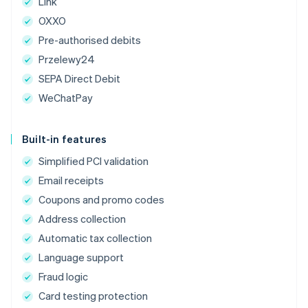
Link
OXXO
Pre-authorised debits
Przelewy24
SEPA Direct Debit
WeChatPay
Built-in features
Simplified PCI validation
Email receipts
Coupons and promo codes
Address collection
Automatic tax collection
Language support
Fraud logic
Card testing protection