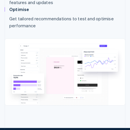
features and updates
Optimise
Get tailored recommendations to test and optimise
performance