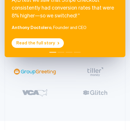
consistently had conversion rates that were
8% higher—so we switched!
Anthony Doctolero
, Founder and CEO
Read the full story