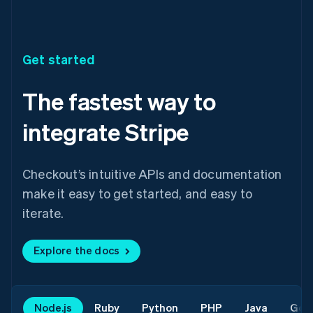
Get started
The fastest way to
integrate Stripe
Checkout’s intuitive APIs and documentation
make it easy to get started, and easy to
iterate.
Explore the docs
Node.js
Ruby
Python
PHP
Java
Go