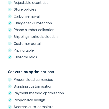
Adjustable quantities
Store policies
Carbon removal
Chargeback Protection
Phone number collection
Shipping method selection
Customer portal
Pricing table
Custom Fields
Conversion optimisations
Present local currencies
Branding customisation
Payment method optimisation
Responsive design
Address auto-complete