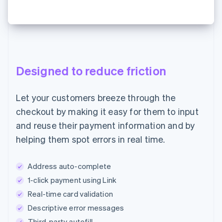
Designed to reduce friction
Let your customers breeze through the
checkout by making it easy for them to input
and reuse their payment information and by
helping them spot errors in real time.
Address auto-complete
1-click payment using Link
Real-time card validation
Descriptive error messages
Third-party autofill