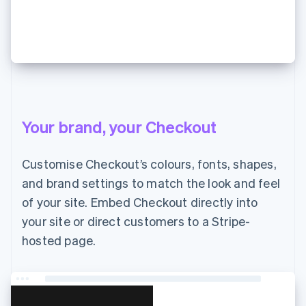
JP¥7,000 支払う
Your brand, your Checkout
Customise Checkout’s colours, fonts, shapes,
and brand settings to match the look and feel
of your site. Embed Checkout directly into
your site or direct customers to a Stripe-
hosted page.