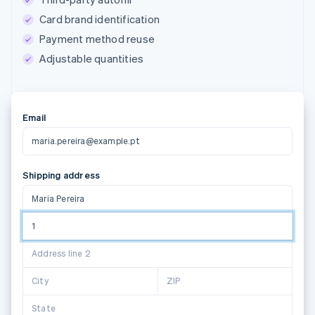
Card brand identification
Payment method reuse
Adjustable quantities
Email
maria.pereira@example.pt
Shipping address
Maria Pereira
1 Grand Ca
Address line 2
Suggestions powered by
City
ZIP
State