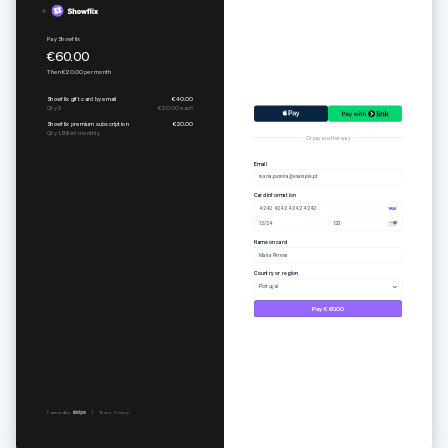
Pure set
Subscribe to Togethere Professional
€55.00
€15.00
per
month
Or pay another way
Email
maria.pereira@example.pt
Card information
4242 4242 4242 4242
12/24
123
Name on card
Maria Pereira
Country or region
Portugal
Pay €55.00
Powered by
Terms
Privacy
Powered by
Terms
Privacy