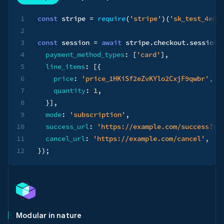
1
const
 stripe 
=
require
(
'stripe'
)
(
'sk_test_4eC3
2
3
const
 session 
=
await
 stripe
.
checkout
.
sessions
4
payment_method_types
:
[
'card'
]
,
5
line_items
:
[
{
6
price
:
'price_1HKiSf2eZvKYlo2CxjF9qwbr'
,
7
quantity
:
1
,
8
}
]
,
9
mode
:
'subscription'
,
10
success_url
:
'https://example.com/success?se
11
cancel_url
:
'https://example.com/cancel'
,
12
}
)
;
Modular in nature