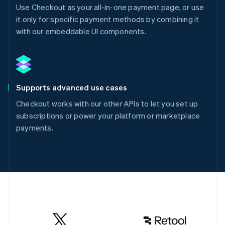
Use Checkout as your all-in-one payment page, or use
it only for specific payment methods by combining it
with our embeddable UI components.
Supports advanced use cases
Checkout works with our other APIs to let you set up
subscriptions or power your platform or marketplace
payments.