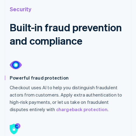
Security
Built-in fraud prevention
and compliance
Powerful fraud protection
Checkout uses AI to help you distinguish fraudulent
actors from customers. Apply extra authentication to
high-risk payments, or let us take on fraudulent
disputes entirely with
chargeback protection
.