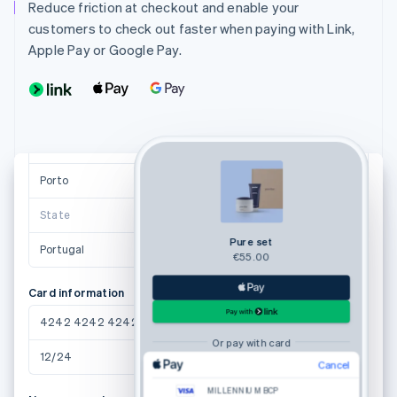
maria.pereira@example.pt
Reduce friction at checkout and enable your
customers to check out faster when paying with Link,
Shipping address
Apple Pay or Google Pay.
Maria Pereira
Avenida da Boavista, 3912
4100-123 Porto
Suggestions powered by
Porto
4100-123
State
Pure set
Portugal
€55.00
Card information
4242 4242 4242 4242
Or pay with card
12/24
123
Email
Cancel
MILLENNIUM BCP