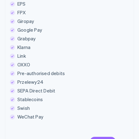
EPS
FPX
Giropay
Google Pay
Grabpay
Klarna
Link
OXXO
Pre-authorised debits
Przelewy24
SEPA Direct Debit
Stablecoins
Swish
WeChat Pay