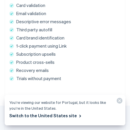
Card validation
Email validation
Descriptive error messages
Third party autofill
Card brand identification
1-click payment using Link
Subscription upsells
Product cross-sells
Recovery emails
Trials without payment
You’re viewing our website for Portugal, but it looks like
you’re in the United States.
Switch to the United States site