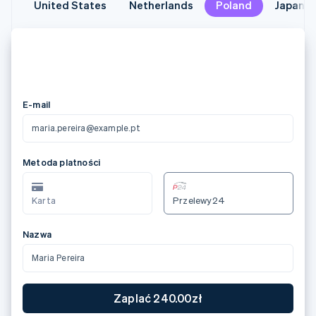
United States
United States
Netherlands
Netherlands
Poland
Poland
Japan
Japan
メールアドレス
maria.pereira@example.pt
カード情報
3566 0020 2036 0505
12/24
123
カード所有者名
Maria Pereira
国または地域
日本