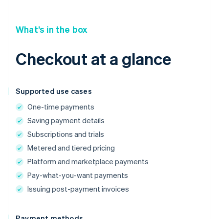
What’s in the box
Checkout at a glance
Supported use cases
One-time payments
Saving payment details
Subscriptions and trials
Metered and tiered pricing
Platform and marketplace payments
Pay-what-you-want payments
Issuing post-payment invoices
Payment methods