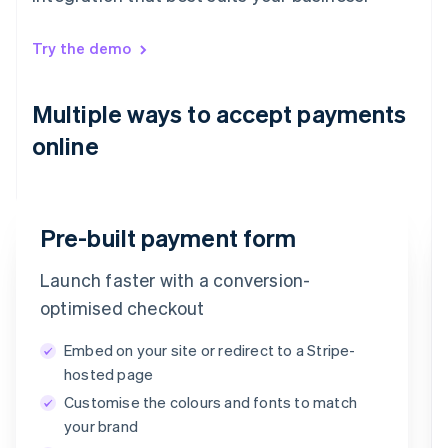
Try the demo
Multiple ways to accept payments
online
Pre-built payment form
Launch faster with a conversion-
Email
optimised checkout
timotheero@stripe.com
Embed on your site or redirect to a Stripe-
Payment method
hosted page
Customise the colours and fonts to match
Card
PayPal
Klarna
your brand