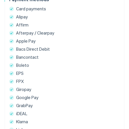
Card payments
Alipay
Affirm
Afterpay / Clearpay
Apple Pay
Bacs Direct Debit
Bancontact
Boleto
EPS
FPX
Giropay
Google Pay
GrabPay
iDEAL
Klarna