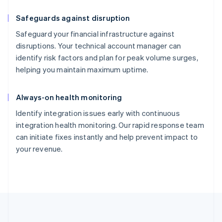
Safeguards against disruption
Safeguard your financial infrastructure against
disruptions. Your technical account manager can
identify risk factors and plan for peak volume surges,
helping you maintain maximum uptime.
Always-on health monitoring
Identify integration issues early with continuous
integration health monitoring. Our rapid response team
can initiate fixes instantly and help prevent impact to
your revenue.