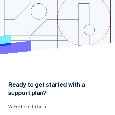
India
English
Ireland
English
Italy
Italiano
English
Japan
日本語
English
Latvia
English
Liechtenstein
Deutsch
English
Lithuania
English
Luxembourg
Français
Deutsch
English
Ready to get started with a
Mainland China
简体中文
English
support plan?
Malaysia
English
简体中文
Malta
We're here to help.
English