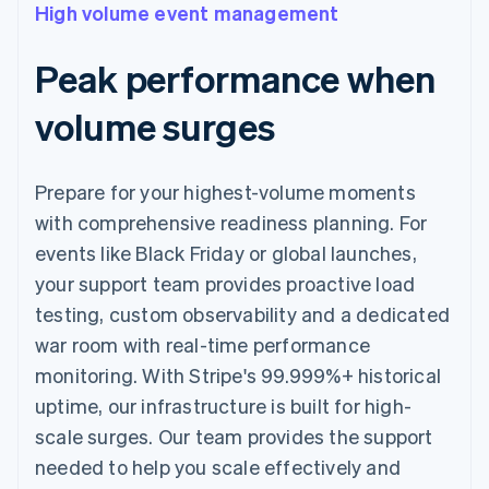
High volume event management
Peak performance when
volume surges
Prepare for your highest-volume moments
with comprehensive readiness planning. For
events like Black Friday or global launches,
your support team provides proactive load
testing, custom observability and a dedicated
war room with real-time performance
monitoring. With Stripe's 99.999%+ historical
uptime, our infrastructure is built for high-
scale surges. Our team provides the support
needed to help you scale effectively and