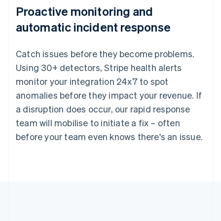
Proactive monitoring and
automatic incident response
Catch issues before they become problems.
Using 30+ detectors, Stripe health alerts
monitor your integration 24x7 to spot
anomalies before they impact your revenue. If
a disruption does occur, our rapid response
team will mobilise to initiate a fix – often
before your team even knows there's an issue.