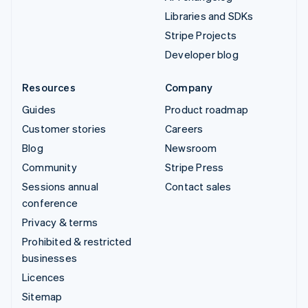
Libraries and SDKs
Stripe Projects
Developer blog
Resources
Company
Guides
Product roadmap
Customer stories
Careers
Blog
Newsroom
Community
Stripe Press
Sessions annual
Contact sales
conference
Privacy & terms
Prohibited & restricted
businesses
Licences
Sitemap