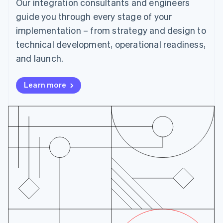
Our integration consultants and engineers
Cyprus
English
guide you through every stage of your
Czech Republic
implementation – from strategy and design to
English
Denmark
technical development, operational readiness,
English
and launch.
Estonia
English
Finland
Learn more
English
Svenska
France
Français
English
Germany
Deutsch
English
Gibraltar
English
Greece
English
Hong Kong SAR, China
English
简体中文
Hungary
English