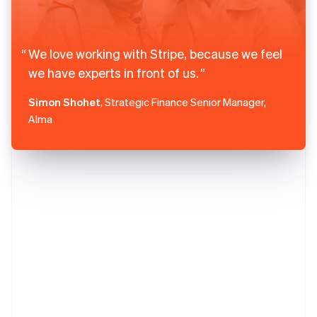
We love working with Stripe, because we feel
we have experts in front of us.
Simon Shohet
, Strategic Finance Senior Manager,
Alma