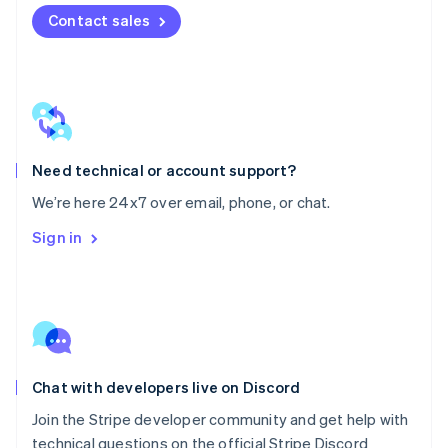
Mexico
Contact sales
Español
English
Netherlands
Nederlands
English
New Zealand
English
Norway
English
Poland
Need technical or account support?
English
We’re here 24x7 over email, phone, or chat.
Portugal
Português
English
Sign in
Romania
English
Singapore
English
简体中文
Slovakia
English
Slovenia
Chat with developers live on Discord
English
Italiano
Spain
Join the Stripe developer community and get help with
Español
English
technical questions on the official Stripe Discord