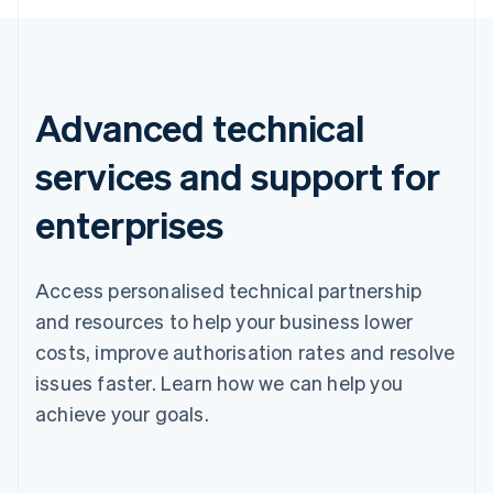
Advanced technical
services and support for
enterprises
Access personalised technical partnership
and resources to help your business lower
costs, improve authorisation rates and resolve
issues faster. Learn how we can help you
achieve your goals.