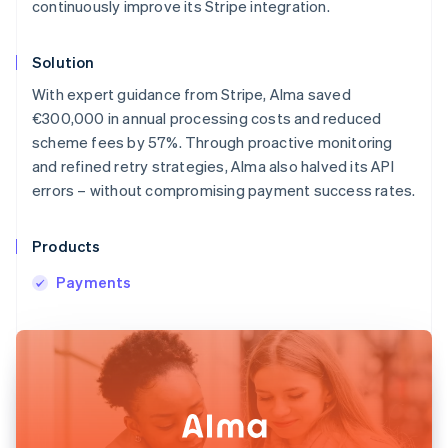
continuously improve its Stripe integration.
Solution
With expert guidance from Stripe, Alma saved
€300,000 in annual processing costs and reduced
scheme fees by 57%. Through proactive monitoring
and refined retry strategies, Alma also halved its API
errors – without compromising payment success rates.
Products
Payments