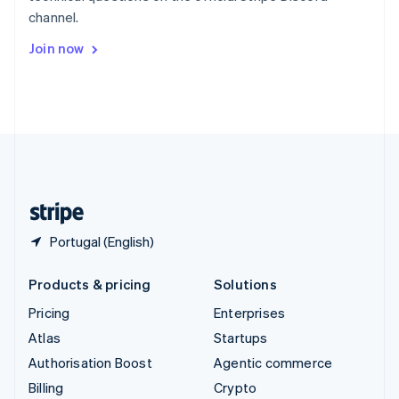
Sweden
channel.
Svenska
English
Switzerland
Join now
Deutsch
Français
Italiano
English
Thailand
ไทย
English
United Arab Emirates
English
United Kingdom
English
United States
English
Español
简体中文
Portugal (English)
Products & pricing
Solutions
Pricing
Enterprises
Atlas
Startups
Authorisation Boost
Agentic commerce
Billing
Crypto