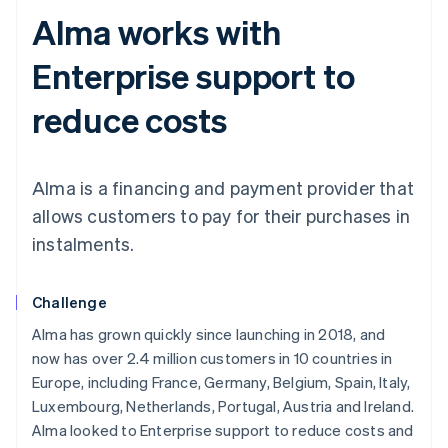
Alma works with
Enterprise support to
reduce costs
Alma is a financing and payment provider that
allows customers to pay for their purchases in
instalments.
Challenge
Alma has grown quickly since launching in 2018, and
now has over 2.4 million customers in 10 countries in
Europe, including France, Germany, Belgium, Spain, Italy,
Luxembourg, Netherlands, Portugal, Austria and Ireland.
Alma looked to Enterprise support to reduce costs and