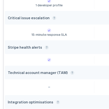
1 developer profile
Critical issue
escalation
15-minute response SLA
Stripe health
alerts
Technical account manager
(TAM)
Integration
optimisations