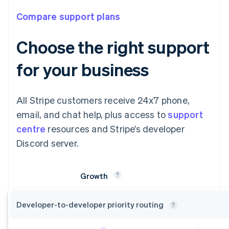
Compare support plans
Choose the right support
for your business
All Stripe customers receive 24x7 phone,
email, and chat help, plus access to
support
centre
resources and Stripe’s developer
Discord server.
Growth
Developer-to-developer priority
routing