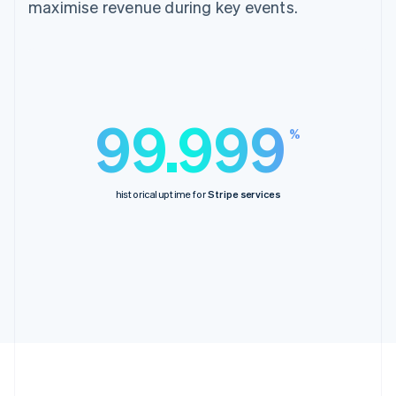
maximise revenue during key events.
99.999
%
historical uptime for
Stripe services