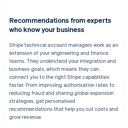
Recommendations from experts
who know your business
Stripe technical account managers work as an
extension of your engineering and finance
teams. They understand your integration and
business goals, which means they can
connect you to the right Stripe capabilities
faster. From improving authorisation rates to
reducing fraud and sharing global expansion
strategies, get personalised
recommendations that help you cut costs and
grow revenue.