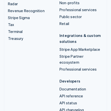
Non-profits
Radar
Professional services
Revenue Recognition
Public sector
Stripe Sigma
Retail
Tax
Terminal
Integrations & custom
Treasury
solutions
Stripe App Marketplace
Stripe Partner
ecosystem
Professional services
Developers
Documentation
API reference
API status
API changelog