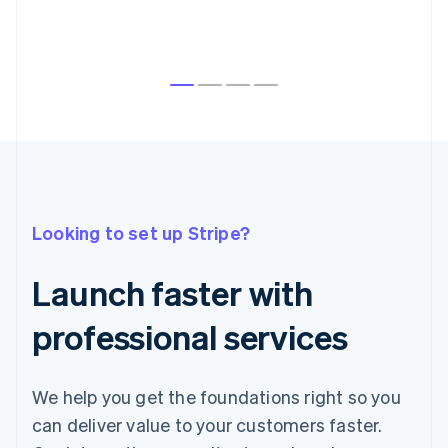
Australia
English
Austria
Looking to set up Stripe?
Deutsch
English
Belgium
Nederlands
Français
Deutsch
English
Launch faster with
Brazil
Português
English
professional services
Bulgaria
English
Canada
English
Français
We help you get the foundations right so you
Croatia
can deliver value to your customers faster.
English
Italiano