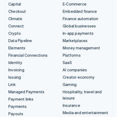
Capital
E-Commerce
Checkout
Embedded finance
Climate
Finance automation
Connect
Global businesses
Crypto
In-app payments
Data Pipeline
Marketplaces
Elements
Money management
Financial Connections
Platforms
Identity
SaaS
Invoicing
AI companies
Issuing
Creator economy
Link
Gaming
Managed Payments
Hospitality, travel and
leisure
Payment links
Insurance
Payments
Media and entertainment
Payouts