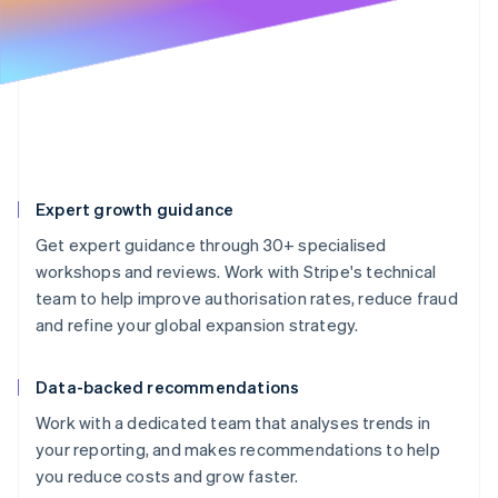
Partners
See what's ahead
Stripe App Marketplace
Radar
Fraud prevention
Atlas
Start-up incorporation
Climate
Carbon removal
Expert growth guidance
Identity
Online identity verification
Get expert guidance through 30+ specialised
workshops and reviews. Work with Stripe's technical
team to help improve authorisation rates, reduce fraud
and refine your global expansion strategy.
Stripe Sessions 2026
See how Stripe is building the economic infrastructure 
Data-backed recommendations
Watch now
Work with a dedicated team that analyses trends in
your reporting, and makes recommendations to help
you reduce costs and grow faster.