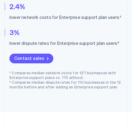
2.4%
lower network costs for Enterprise support plan users¹
3%
lower dispute rates for Enterprise support plan users²
Contact sales
¹ Compares median network costs for 137 businesses with
Enterprise support plans vs. 175 without
² Compares median dispute rates for 110 businesses in the 12
months before and after adding an Enterprise support plan