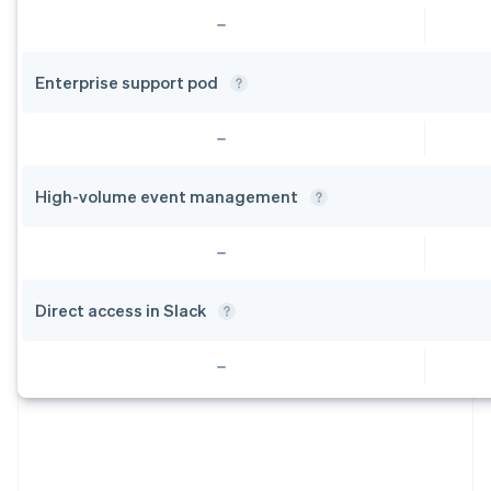
Enterprise support
pod
High-volume event
management
Direct access in
Slack