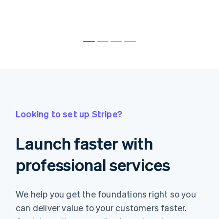
Australia
English
Austria
Looking to set up Stripe?
Deutsch
English
Belgium
Nederlands
Français
Deutsch
English
Launch faster with
Brazil
Português
English
professional services
Bulgaria
English
Canada
English
Français
We help you get the foundations right so you
Croatia
can deliver value to your customers faster.
English
Italiano