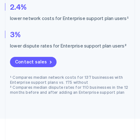
2.4%
lower network costs for Enterprise support plan users¹
3%
lower dispute rates for Enterprise support plan users²
Contact sales
¹ Compares median network costs for 137 businesses with
Enterprise support plans vs. 175 without
² Compares median dispute rates for 110 businesses in the 12
months before and after adding an Enterprise support plan