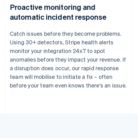
Proactive monitoring and
automatic incident response
Catch issues before they become problems.
Using 30+ detectors, Stripe health alerts
monitor your integration 24x7 to spot
anomalies before they impact your revenue. If
a disruption does occur, our rapid response
team will mobilise to initiate a fix – often
before your team even knows there's an issue.