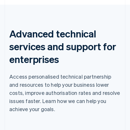
Advanced technical
services and support for
enterprises
Access personalised technical partnership
and resources to help your business lower
costs, improve authorisation rates and resolve
issues faster. Learn how we can help you
achieve your goals.