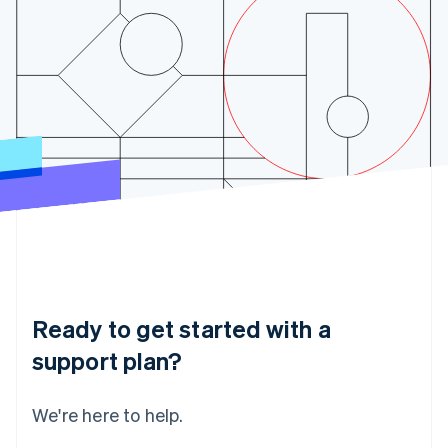
India
English
Ireland
English
Italy
Italiano
English
Japan
日本語
English
Latvia
English
Liechtenstein
Deutsch
English
Lithuania
English
Luxembourg
Français
Deutsch
English
Ready to get started with a
Mainland China
简体中文
English
support plan?
Malaysia
English
简体中文
Malta
We're here to help.
English