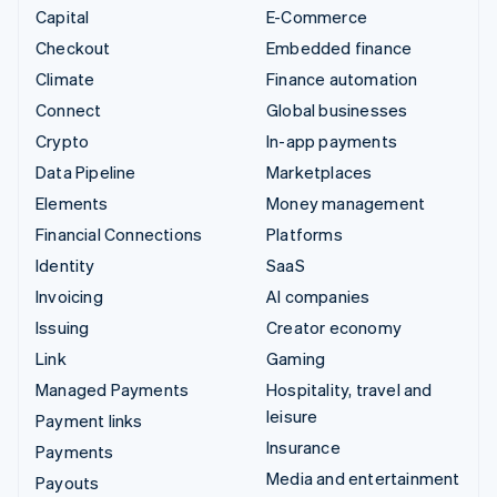
Capital
E-Commerce
Checkout
Embedded finance
Climate
Finance automation
Connect
Global businesses
Crypto
In-app payments
Data Pipeline
Marketplaces
Elements
Money management
Financial Connections
Platforms
Identity
SaaS
Invoicing
AI companies
Issuing
Creator economy
Link
Gaming
Managed Payments
Hospitality, travel and
leisure
Payment links
Insurance
Payments
Media and entertainment
Payouts