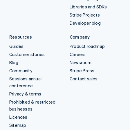
Libraries and SDKs
Stripe Projects
Developer blog
Resources
Company
Guides
Product roadmap
Customer stories
Careers
Blog
Newsroom
Community
Stripe Press
Sessions annual
Contact sales
conference
Privacy & terms
Prohibited & restricted
businesses
Licences
Sitemap