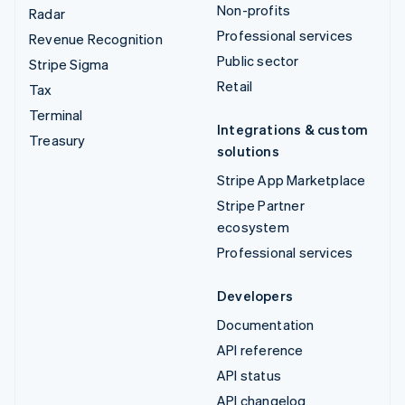
Non-profits
Radar
Professional services
Revenue Recognition
Public sector
Stripe Sigma
Retail
Tax
Terminal
Integrations & custom
Treasury
solutions
Stripe App Marketplace
Stripe Partner
ecosystem
Professional services
Developers
Documentation
API reference
API status
API changelog