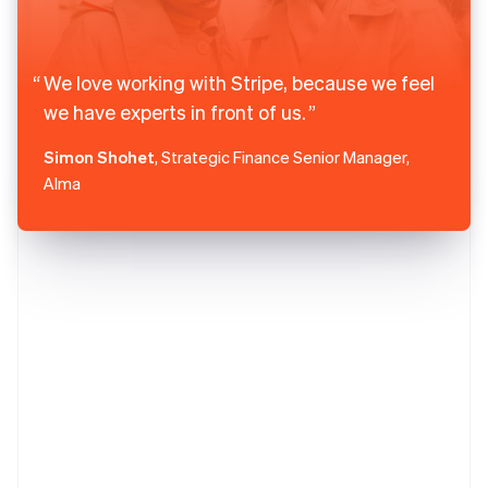
We love working with Stripe, because we feel
we have experts in front of us.
Simon Shohet
, Strategic Finance Senior Manager,
Alma