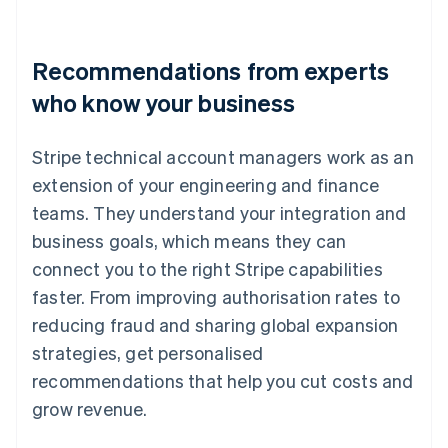
Recommendations from experts
who know your business
Stripe technical account managers work as an
extension of your engineering and finance
teams. They understand your integration and
business goals, which means they can
connect you to the right Stripe capabilities
faster. From improving authorisation rates to
reducing fraud and sharing global expansion
strategies, get personalised
recommendations that help you cut costs and
grow revenue.