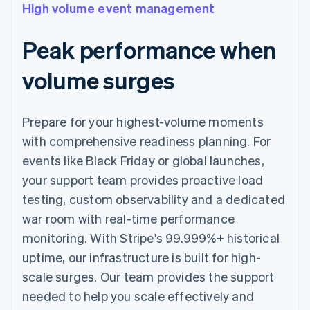
High volume event management
Peak performance when
volume surges
Prepare for your highest-volume moments
with comprehensive readiness planning. For
events like Black Friday or global launches,
your support team provides proactive load
testing, custom observability and a dedicated
war room with real-time performance
monitoring. With Stripe's 99.999%+ historical
uptime, our infrastructure is built for high-
scale surges. Our team provides the support
needed to help you scale effectively and