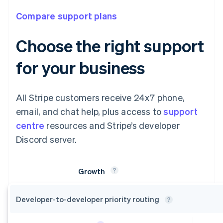
Compare support plans
Choose the right support
for your business
All Stripe customers receive 24x7 phone,
email, and chat help, plus access to
support
centre
resources and Stripe’s developer
Discord server.
Growth
Developer-to-developer priority
routing