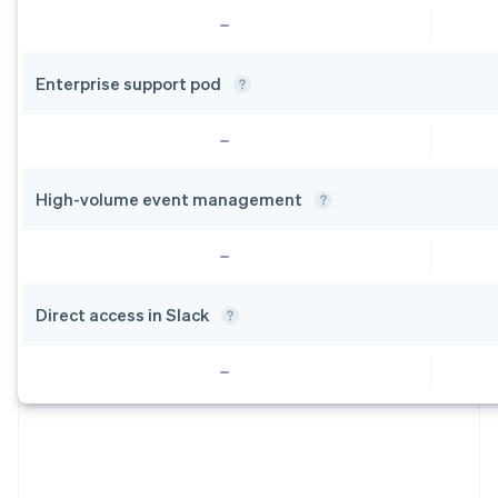
Enterprise support
pod
High-volume event
management
Direct access in
Slack