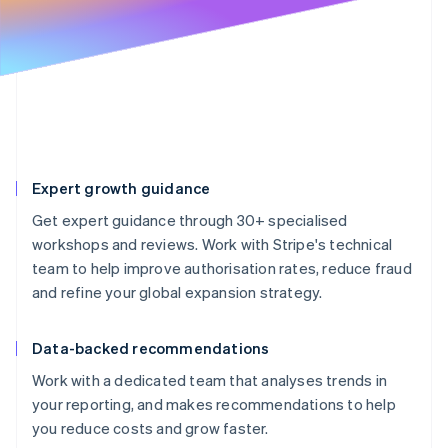
Partners
See what's ahead
Stripe App Marketplace
Radar
Fraud prevention
Atlas
Start-up incorporation
Climate
Carbon removal
Expert growth guidance
Identity
Online identity verification
Get expert guidance through 30+ specialised
workshops and reviews. Work with Stripe's technical
team to help improve authorisation rates, reduce fraud
and refine your global expansion strategy.
Stripe Sessions 2026
See how Stripe is building the economic infrastructure 
Data-backed recommendations
Watch now
Work with a dedicated team that analyses trends in
your reporting, and makes recommendations to help
you reduce costs and grow faster.