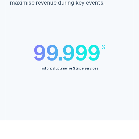
maximise revenue during key events.
99.999
%
historical uptime for
Stripe services