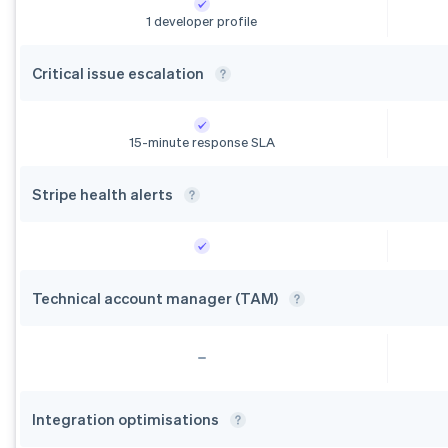
1 developer profile
Critical issue
escalation
15-minute response SLA
Stripe health
alerts
Technical account manager
(TAM)
Integration
optimisations