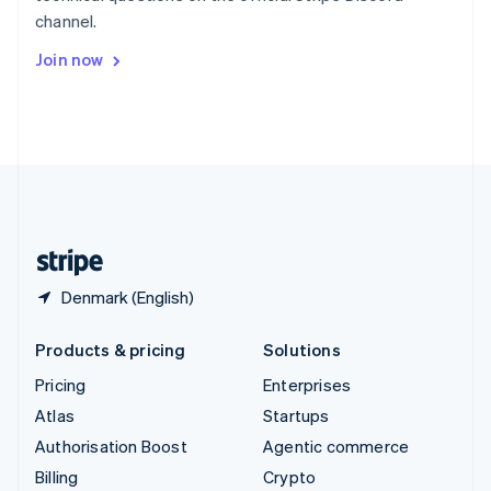
Sweden
channel.
Svenska
English
Switzerland
Join now
Deutsch
Français
Italiano
English
Thailand
ไทย
English
United Arab Emirates
English
United Kingdom
English
United States
English
Español
简体中文
Denmark (English)
Products & pricing
Solutions
Pricing
Enterprises
Atlas
Startups
Authorisation Boost
Agentic commerce
Billing
Crypto