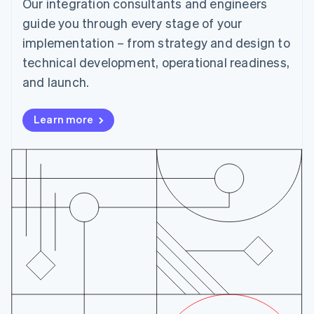
Our integration consultants and engineers
Cyprus
English
guide you through every stage of your
Czech Republic
implementation – from strategy and design to
English
Denmark
technical development, operational readiness,
English
and launch.
Estonia
English
Finland
Learn more
English
Svenska
France
Français
English
Germany
Deutsch
English
Gibraltar
English
Greece
English
Hong Kong SAR, China
English
简体中文
Hungary
English