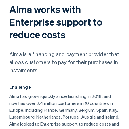
Alma works with
Enterprise support to
reduce costs
Alma is a financing and payment provider that
allows customers to pay for their purchases in
instalments.
Challenge
Alma has grown quickly since launching in 2018, and
now has over 2.4 million customers in 10 countries in
Europe, including France, Germany, Belgium, Spain, Italy,
Luxembourg, Netherlands, Portugal, Austria and Ireland.
Alma looked to Enterprise support to reduce costs and