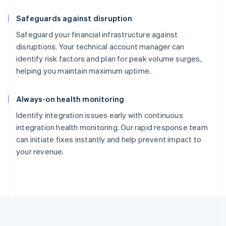
Safeguards against disruption
Safeguard your financial infrastructure against
disruptions. Your technical account manager can
identify risk factors and plan for peak volume surges,
helping you maintain maximum uptime.
Always-on health monitoring
Identify integration issues early with continuous
integration health monitoring. Our rapid response team
can initiate fixes instantly and help prevent impact to
your revenue.