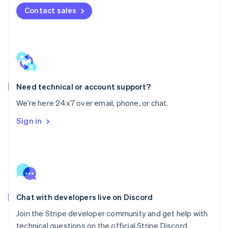
Mexico
Contact sales
Español
English
Netherlands
Nederlands
English
New Zealand
English
Norway
English
Poland
Need technical or account support?
English
We’re here 24x7 over email, phone, or chat.
Portugal
Português
English
Sign in
Romania
English
Singapore
English
简体中文
Slovakia
English
Slovenia
Chat with developers live on Discord
English
Italiano
Spain
Join the Stripe developer community and get help with
Español
English
technical questions on the official Stripe Discord