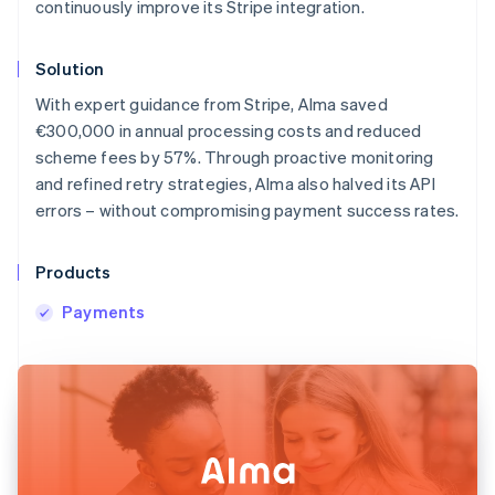
continuously improve its Stripe integration.
Solution
With expert guidance from Stripe, Alma saved
€300,000 in annual processing costs and reduced
scheme fees by 57%. Through proactive monitoring
and refined retry strategies, Alma also halved its API
errors – without compromising payment success rates.
Products
Payments