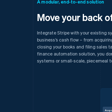
A modular, end-to-end solution
Move your back of
Integrate Stripe with your existing s
business’s cash flow – from acquiri
closing your books and filing sales 
finance automation solution, you don
systems or small-scale, piecemeal t
Acqu