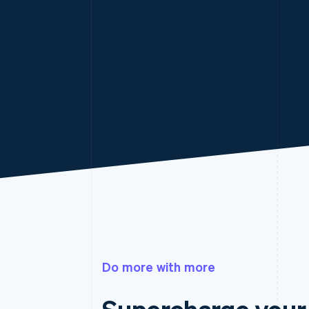
Do more with more