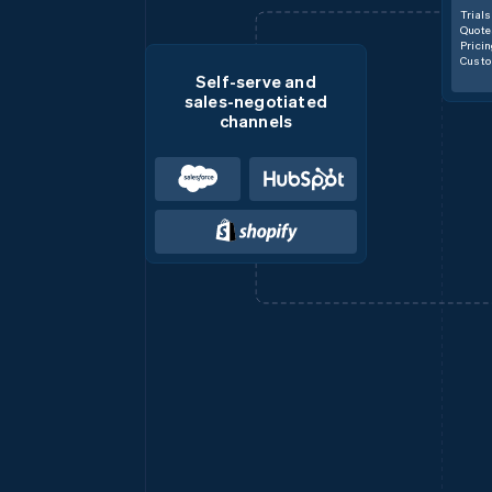
Trials
Quote
Prici
Custo
Self-serve and
sales-negotiated
channels