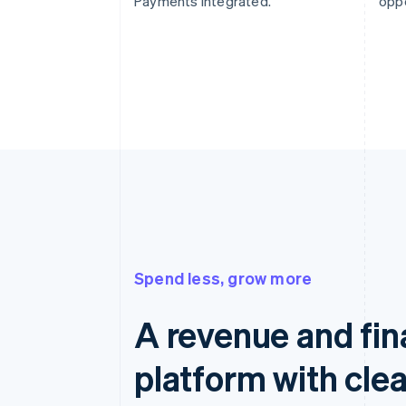
Payments integrated.
oppo
Spend less, grow more
A revenue and fi
platform with clea