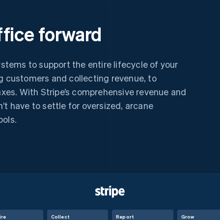
fice forward
ystems to support the entire lifecycle of your
ng customers and collecting revenue, to
taxes. With Stripe’s comprehensive revenue and
’t have to settle for oversized, arcane
ools.
ire
Collect
Report
Grow