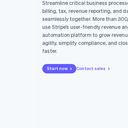
Streamline critical business proces
Accelerated checkout
billing, tax, revenue reporting, and d
Financial Connections
Linked financial account data
seamlessly together. More than 300
use Stripe’s user-friendly revenue a
automation platform to grow revenu
agility, simplify compliance, and clo
faster.
Start now
Contact sales