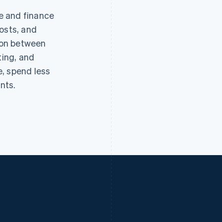
e and finance
osts, and
tion between
ting, and
, spend less
nts.