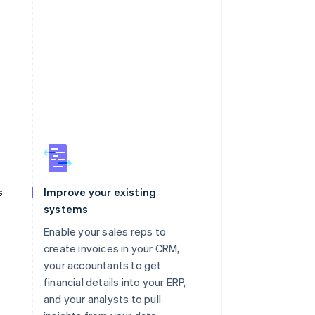
s
Improve your existing
systems
Enable your sales reps to
create invoices in your CRM,
your accountants to get
financial details into your ERP,
and your analysts to pull