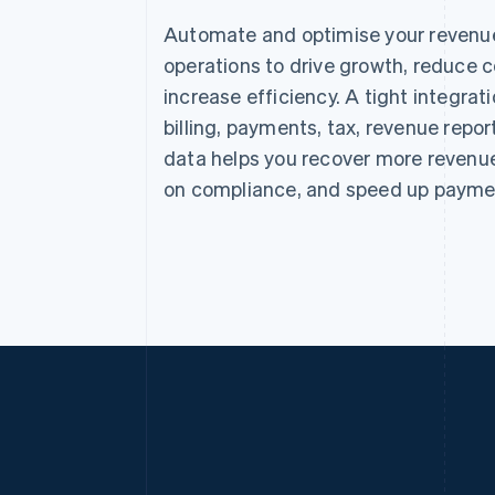
Automate and optimise your revenu
operations to drive growth, reduce c
increase efficiency. A tight integra
billing, payments, tax, revenue repor
data helps you recover more revenue
on compliance, and speed up payme