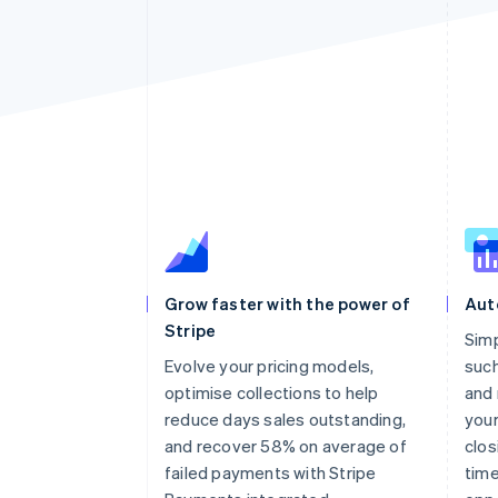
Grow faster with the power of
Aut
Stripe
Sim
Evolve your pricing models,
such
optimise collections to help
and 
reduce days sales outstanding,
your
and recover 58% on average of
clos
failed payments with Stripe
time