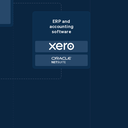
ERP and
accounting
software