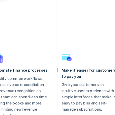
omate finance processes
Make it easier for customer
to pay you
plify common workflows
 as invoice reconciliation
Give your customers an
revenue recognition so
intuitive user experience with
 team can spend less time
simple interfaces that make it
ing the books and more
easy to pay bills and self-
 finding new revenue
manage subscriptions.