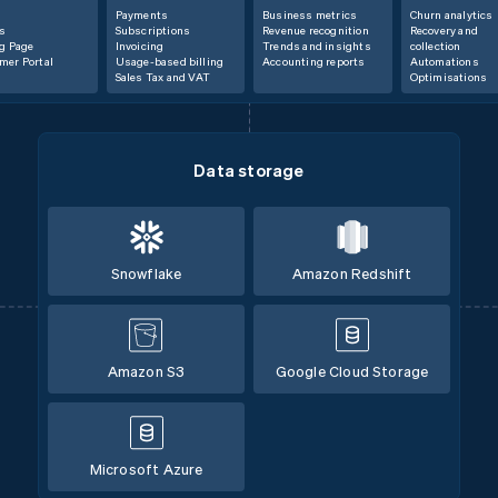
Payments
Business metrics
Churn analytics
s
Subscriptions
Revenue recognition
Recovery and
ng Page
Invoicing
Trends and insights
collection
mer Portal
Usage-based billing
Accounting reports
Automations
Sales Tax and VAT
Optimisations
Data storage
Snowflake
Amazon Redshift
Amazon S3
Google Cloud Storage
Microsoft Azure