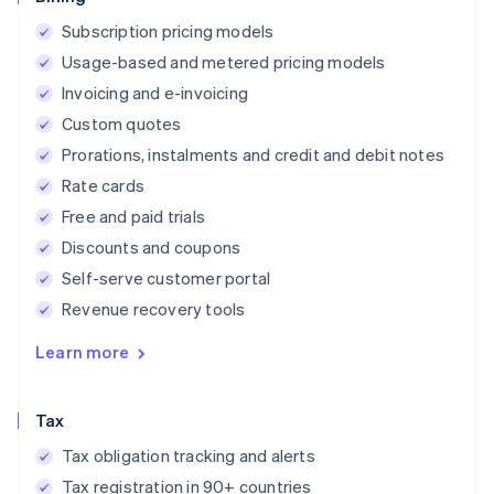
Subscription pricing models
Usage-based and metered pricing models
Invoicing and e-invoicing
Custom quotes
Prorations, instalments and credit and debit notes
Rate cards
Free and paid trials
Discounts and coupons
Self-serve customer portal
Revenue recovery tools
Learn more
Tax
Tax obligation tracking and alerts
Tax registration in 90+ countries