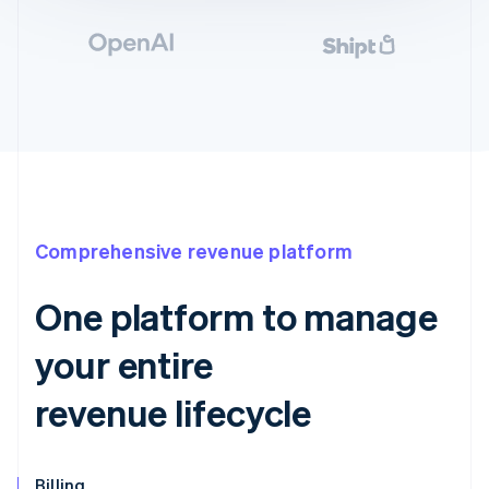
Comprehensive revenue platform
One platform to manage
your entire
revenue lifecycle
Billing