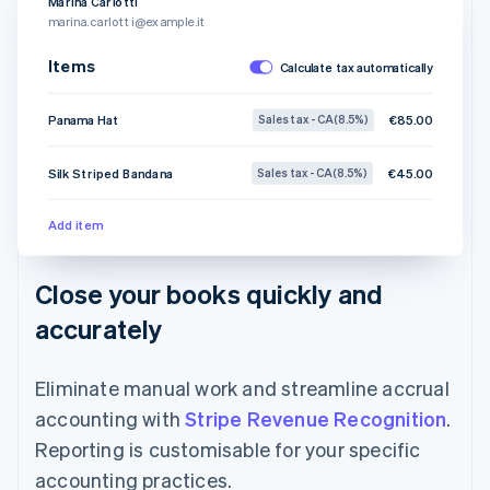
Marina Carlotti
marina.carlotti@example.it
Items
Calculate tax automatically
Panama Hat
€85.00
Sales tax - CA (8.5%)
Silk Striped Bandana
€45.00
Sales tax - CA (8.5%)
Add item
Close your books quickly and
accurately
Eliminate manual work and streamline accrual
accounting with
Stripe Revenue Recognition
.
Reporting is customisable for your specific
accounting practices.