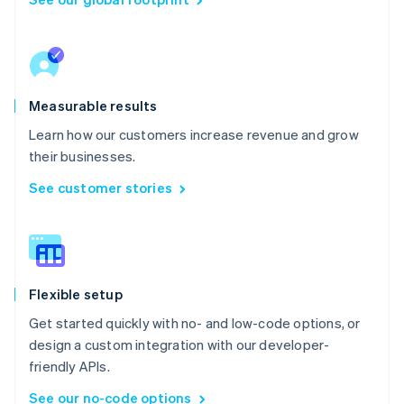
Measurable results
Learn how our customers increase revenue and grow
their businesses.
See customer stories
Flexible setup
Get started quickly with no- and low-code options, or
design a custom integration with our developer-
friendly APIs.
See our no-code options