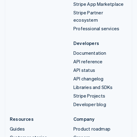
Stripe App Marketplace
Stripe Partner
ecosystem
Professional services
Developers
Documentation
API reference
API status
API changelog
Libraries and SDKs
Stripe Projects
Developer blog
Resources
Company
Guides
Product roadmap