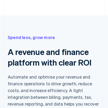
Spend less, grow more
A revenue and finance
platform with clear ROI
Automate and optimise your revenue and
finance operations to drive growth, reduce
costs, and increase efficiency. A tight
integration between billing, payments, tax,
revenue reporting, and data helps you recover