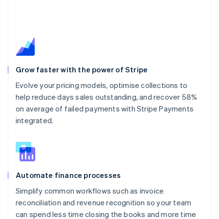
Grow faster with the power of Stripe
Evolve your pricing models, optimise collections to
help reduce days sales outstanding, and recover 58%
on average of failed payments with Stripe Payments
integrated.
Automate finance processes
Simplify common workflows such as invoice
reconciliation and revenue recognition so your team
can spend less time closing the books and more time