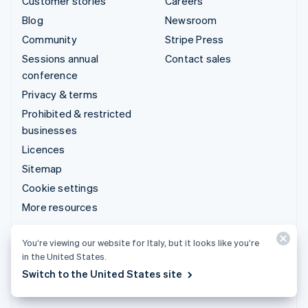
Customer stories
Careers
Blog
Newsroom
Community
Stripe Press
Sessions annual
Contact sales
conference
Privacy & terms
Prohibited & restricted
businesses
Licences
Sitemap
Cookie settings
More resources
Support
You’re viewing our website for Italy, but it looks like you’re
in the United States.
Get support
Switch to the United States site
Managed support plans