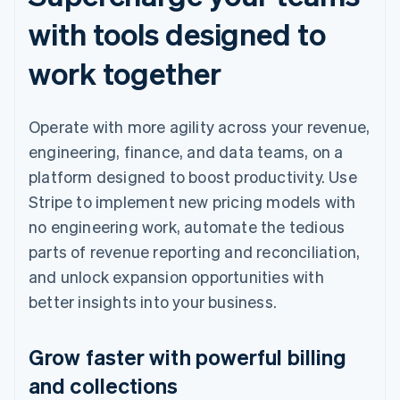
with tools designed to
work together
Operate with more agility across your revenue,
engineering, finance, and data teams, on a
platform designed to boost productivity. Use
Stripe to implement new pricing models with
no engineering work, automate the tedious
parts of revenue reporting and reconciliation,
and unlock expansion opportunities with
better insights into your business.
Grow faster with powerful billing
and collections