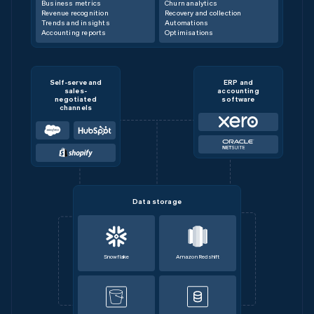
Business metrics
Churn analytics
Revenue recognition
Recovery and collection
Trends and insights
Automations
Accounting reports
Optimisations
Self-serve and
ERP and
sales-
accounting
negotiated
software
channels
Data storage
Snowflake
Amazon Redshift