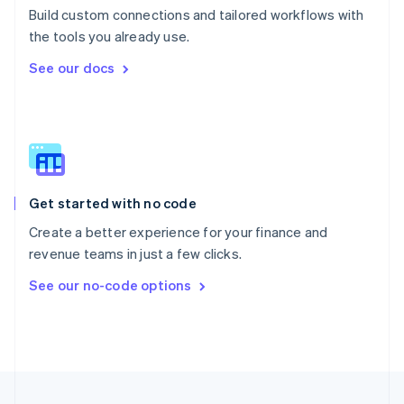
Build custom connections and tailored workflows with
Portugal
Português
English
the tools you already use.
Romania
See our docs
English
Singapore
English
简体中文
Slovakia
English
Slovenia
English
Italiano
Get started with no code
Spain
Español
English
Create a better experience for your finance and
Sweden
revenue teams in just a few clicks.
Svenska
English
Switzerland
See our no-code options
Deutsch
Français
Italiano
English
Thailand
ไทย
English
United Arab Emirates
English
United Kingdom
English