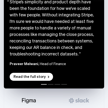
Stripe’s simplicity and product depth have
been the foundation for how we’ve scaled
with few people. Without integrating Stripe,
I’m sure we would have needed at least five
more people to handle a variety of manual
processes like managing the close process,
reconciling transactions between systems,
keeping our AR balance in check, and
troubleshooting incorrect datasets.
Praveer Melwani
, Head of Finance
Read the full story