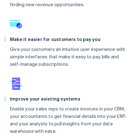
finding new revenue opportunities.
Make it easier for customers to pay you
Give your customers an intuitive user experience with
simple interfaces that make it easy to pay bills and
self-manage subscriptions.
Improve your existing systems
Enable your sales reps to create invoices in your CRM,
your accountants to get financial details into your ERP,
and your analysts to pull insights from your data
warehouse with ease.