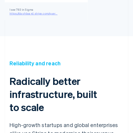
I see 783 in Sigma
https://dashboard.stripe.com/quer...
Reliability and reach
Radically better
infrastructure, built
to scale
High-growth startups and global enterprises