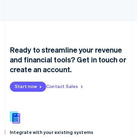
Liechtenstein
Deutsch
English
Lithuania
English
Luxembourg
Français
Deutsch
English
Mainland China
Ready to streamline your revenue
简体中文
English
Malaysia
and financial tools? Get in touch or
English
简体中文
create an account.
Malta
English
Mexico
Start now
Contact Sales
Español
English
Netherlands
Nederlands
English
New Zealand
English
Norway
English
Poland
Integrate with your existing systems
English