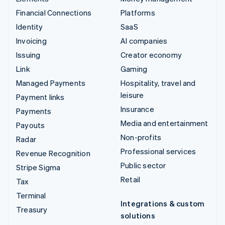
Financial Connections
Platforms
Identity
SaaS
Invoicing
AI companies
Issuing
Creator economy
Link
Gaming
Managed Payments
Hospitality, travel and
leisure
Payment links
Insurance
Payments
Media and entertainment
Payouts
Non-profits
Radar
Professional services
Revenue Recognition
Public sector
Stripe Sigma
Retail
Tax
Terminal
Integrations & custom
Treasury
solutions