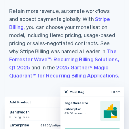
Retain more revenue, automate workflows
and accept payments globally. With
Stripe
Billing
, you can choose your monetisation
model, including tiered pricing, usage-based
pricing or sales-negotiated contracts. See
why Stripe Billing was named a Leader in
The
Forrester Wave™: Recurring Billing Solutions,
Q1 2025
and in the
2025 Gartner® Magic
Quadrant™ for Recurring Billing Applications.
1 Item
Your Bag
Add Product
Togethere Pro
Subscription
Bandwidth
€19.00 per month
3 Pricing Plans
Enterprise
€39.00/unit/month