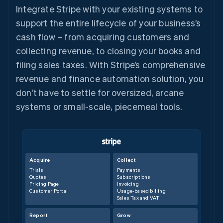
Integrate Stripe with your existing systems to
support the entire lifecycle of your business’s
cash flow – from acquiring customers and
collecting revenue, to closing your books and
filing sales taxes. With Stripe’s comprehensive
revenue and finance automation solution, you
don’t have to settle for oversized, arcane
systems or small-scale, piecemeal tools.
Acquire
Collect
Trials
Payments
Quotes
Subscriptions
Pricing Page
Invoicing
Customer Portal
Usage-based billing
Sales Tax and VAT
Report
Grow