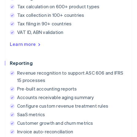
Tax calculation on 600+ product types
Tax collection in 100+ countries
Tax filing in 90+ countries
VAT ID, ABN validation
Learn more
Reporting
Revenue recognition to support ASC 606 and IFRS
15 processes
Pre-built accounting reports
Accounts receivable aging summary
Configure custom revenue treatment rules
SaaS metrics
Customer growth and churn metrics
Invoice auto-reconciliation
Australia