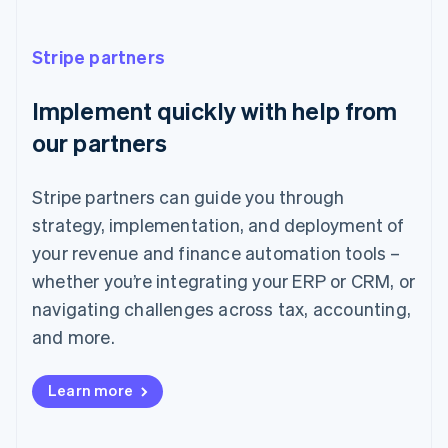
France
Français
English
Stripe partners
Germany
Deutsch
English
Implement quickly with help from
Gibraltar
English
our partners
Greece
English
Hong Kong SAR, China
Stripe partners can guide you through
English
简体中文
strategy, implementation, and deployment of
Hungary
English
your revenue and finance automation tools –
India
whether you’re integrating your ERP or CRM, or
English
Ireland
navigating challenges across tax, accounting,
English
and more.
Italy
Italiano
English
Japan
Learn more
日本語
English
Latvia
English