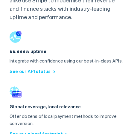
alike use Stripe to modernise their revenue
and finance stacks with industry-leading
uptime and performance.
99.999% uptime
Integrate with confidence using our best-in-class APIs.
See our API status
Global coverage, local relevance
Offer dozens of local payment methods to improve
conversion.
See our global footprint