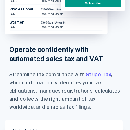
Recurring Usage
Default
Subscribe
Professional
€19.00/unit/month
Recurring Usage
Default
Starter
€9.00/unit/month
Recurring Usage
Default
Operate confidently with
automated sales tax and VAT
Streamline tax compliance with
Stripe Tax
,
which automatically identifies your tax
obligations, manages registrations, calculates
and collects the right amount of tax
worldwide, and enables tax filings.