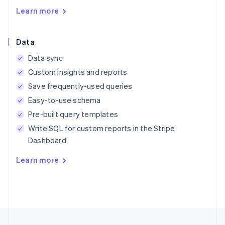
English
Learn more
Austria
Deutsch
English
Belgium
Data
Nederlands
Français
Deutsch
English
Brazil
Data sync
Português
English
Custom insights and reports
Bulgaria
English
Save frequently-used queries
Canada
Easy-to-use schema
English
Français
Croatia
Pre-built query templates
English
Italiano
Write SQL for custom reports in the Stripe
Cyprus
Dashboard
English
Czech Republic
Learn more
English
Denmark
English
Estonia
English
Finland
English
Svenska