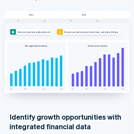
Nov
Dec
15
30
15
30
Service period adjustment
Revenue data imported from outside Stripe
Recognised revenue
Deferred revenue
Jan
Apr
Aug
Dec
Jan
Apr
Aug
Dec
Identify growth opportunities with
integrated financial data