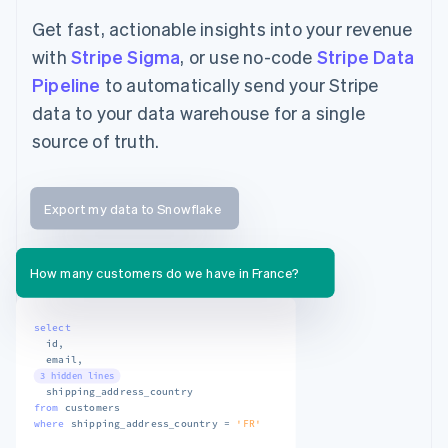
Get fast, actionable insights into your revenue
with
Stripe Sigma
, or use no-code
Stripe Data
Pipeline
to automatically send your Stripe
data to your data warehouse for a single
source of truth.
Export my data to Snowflake
How many customers do we have in France?
select
  id
,
  email
,
3 hidden lines
from
where
 shipping_address_country 
=
'FR'