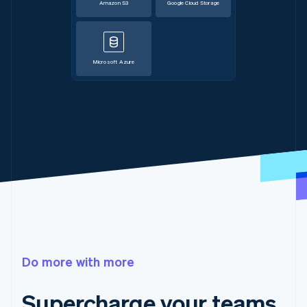
Amazon S3
Google Cloud Storage
Microsoft Azure
Do more with more
Supercharge your teams