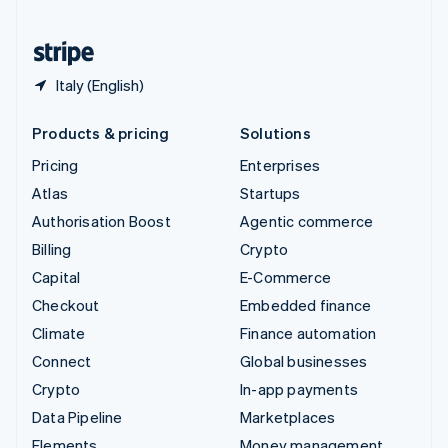
United States
English
Español
简体中文
Italy (English)
Products & pricing
Solutions
Pricing
Enterprises
Atlas
Startups
Authorisation Boost
Agentic commerce
Billing
Crypto
Capital
E-Commerce
Checkout
Embedded finance
Climate
Finance automation
Connect
Global businesses
Crypto
In-app payments
Data Pipeline
Marketplaces
Elements
Money management