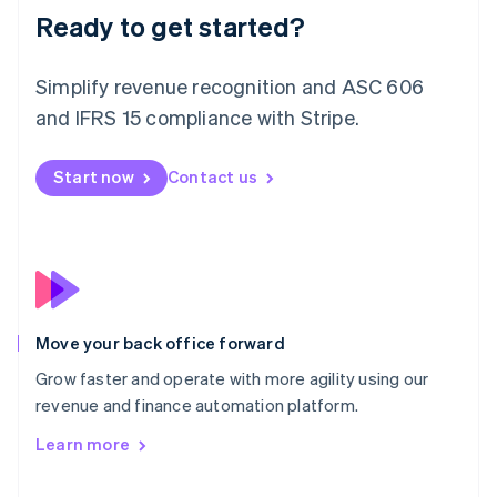
Deutsch
English
Ready to get started?
Lithuania
English
Simplify revenue recognition and ASC 606
Luxembourg
and IFRS 15 compliance with Stripe.
Français
Deutsch
English
Mainland China
简体中文
English
Start now
Contact us
Malaysia
English
简体中文
Malta
English
Mexico
Español
English
Netherlands
Nederlands
English
Move your back office forward
New Zealand
Grow faster and operate with more agility using our
English
Norway
revenue and finance automation platform.
English
Learn more
Poland
English
Portugal