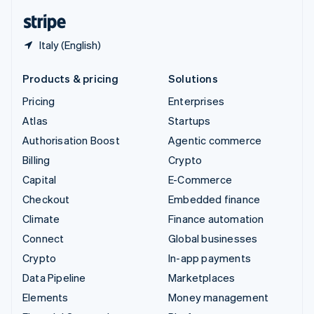
English
Español
简体中文
Italy (English)
Products & pricing
Solutions
Pricing
Enterprises
Atlas
Startups
Authorisation Boost
Agentic commerce
Billing
Crypto
Capital
E-Commerce
Checkout
Embedded finance
Climate
Finance automation
Connect
Global businesses
Crypto
In-app payments
Data Pipeline
Marketplaces
Elements
Money management