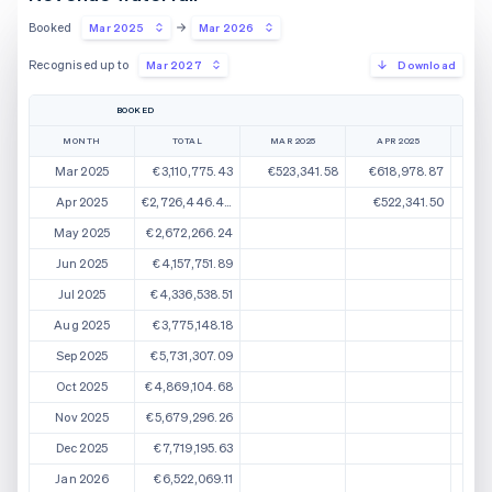
Booked
Mar 2025
Mar 2026
Recognised up to
Mar 2027
Download
BOOKED
MONTH
TOTAL
MAR 2025
APR 2025
M
Mar 2025
€3,110,775.43
€523,341.58
€618,978.87
€
Apr 2025
€2,726,446.44
€522,341.50
€5
May 2025
€2,672,266.24
€5
Jun 2025
€4,157,751.89
Jul 2025
€4,336,538.51
Aug 2025
€3,775,148.18
Sep 2025
€5,731,307.09
Oct 2025
€4,869,104.68
Nov 2025
€5,679,296.26
Dec 2025
€7,719,195.63
Jan 2026
€6,522,069.11