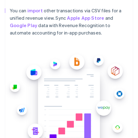
You can
import
other transactions via CSV files for a
unified revenue view. Sync
Apple App Store
and
Google Play
data with Revenue Recognition to
automate accounting for in-app purchases.