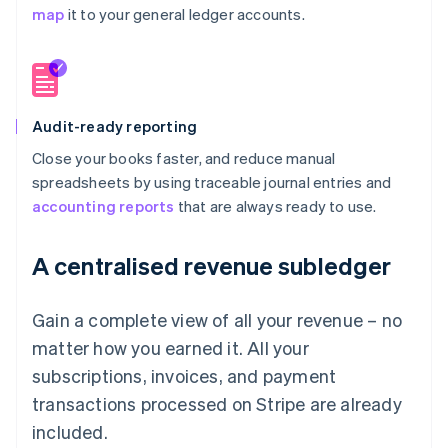
map
it to your general ledger accounts.
Audit-ready reporting
Close your books faster, and reduce manual
spreadsheets by using traceable journal entries and
accounting reports
that are always ready to use.
A centralised revenue subledger
Gain a complete view of all your revenue – no
matter how you earned it. All your
subscriptions, invoices, and payment
transactions processed on Stripe are already
included.