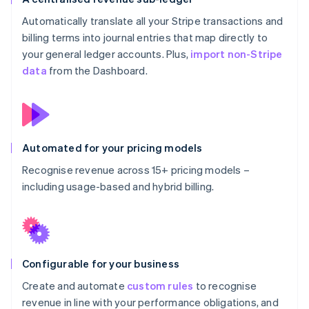
Automatically translate all your Stripe transactions and
billing terms into journal entries that map directly to
your general ledger accounts. Plus,
import non-Stripe
data
from the Dashboard.
Automated for your pricing models
Recognise revenue across 15+ pricing models –
including usage-based and hybrid billing.
Configurable for your business
Create and automate
custom rules
to recognise
revenue in line with your performance obligations, and