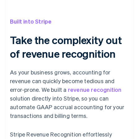
Built into Stripe
Take the complexity out
of revenue recognition
As your business grows, accounting for
revenue can quickly become tedious and
error-prone. We built a
revenue recognition
solution directly into Stripe, so you can
automate GAAP accrual accounting for your
transactions and billing terms.
Stripe Revenue Recognition effortlessly