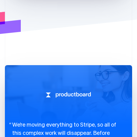
We’re moving everything to Stripe, so all of
this complex work will disappear. Before