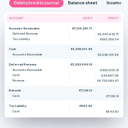
Debits/credits journal
Balance sheet
Income s
ACCOUNT
DEBIT
CREDIT
Accounts Receivable
€7,134,291.71
Deferred Revenue
€6,540,932.17
Tax Liability
€593,359.54
Cash
€5,238,134.99
Accounts Receivable
€5,238,134.99
Deferred Revenue
€5,262,466.18
Accounts Receivable
€480,505.12
Cash
€49,867.09
Revenue
€4,732,093.97
Refunds
€7,139.13
Cash
€7,139.13
Tax Liability
€643.90
Cash
€643.90