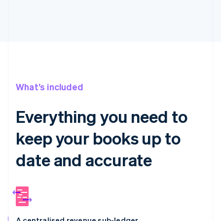
What’s included
Everything you need to
keep your books up to
date and accurate
A centralised revenue sub-ledger