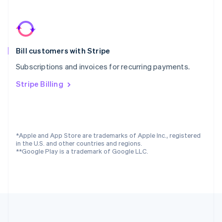
Português
English
Romania
English
Singapore
Bill customers with Stripe
English
简体中文
Slovakia
Subscriptions and invoices for recurring payments.
English
Slovenia
Stripe Billing
English
Italiano
Spain
Español
English
Sweden
Svenska
English
*Apple and App Store are trademarks of Apple Inc., registered
Switzerland
in the U.S. and other countries and regions.
**Google Play is a trademark of Google LLC.
Deutsch
Français
Italiano
English
Thailand
ไทย
English
United Arab Emirates
English
United Kingdom
English
United States