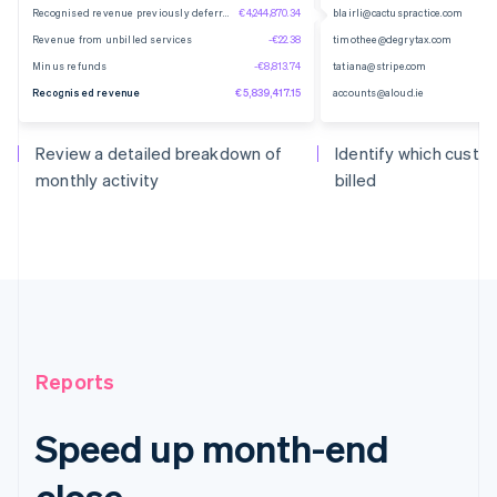
Recognised revenue previously deferred
€4,244,870.34
blairli@cactuspractice.com
Revenue from unbilled services
-€22.38
timothee@degrytax.com
Minus refunds
-€8,813.74
tatiana@stripe.com
Recognised revenue
€5,839,417.15
accounts@aloud.ie
Review a detailed breakdown of
Identify which cust
monthly activity
billed
Reports
Speed up month-end
close