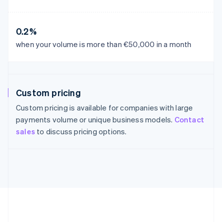
France
Français
English
Germany
0.2%
Deutsch
English
Gibraltar
when your volume is more than €50,000 in a month
English
Greece
English
Hong Kong SAR, China
Custom pricing
English
简体中文
Hungary
Custom pricing is available for companies with large
English
payments volume or unique business models.
Contact
India
sales
to discuss pricing options.
English
Ireland
English
Italy
Italiano
English
Japan
日本語
English
Latvia
English
Liechtenstein