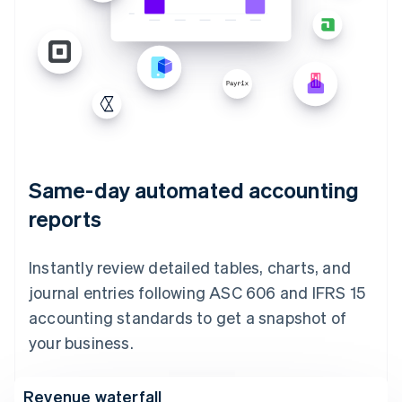
Same-day automated accounting
reports
Instantly review detailed tables, charts, and
journal entries following ASC 606 and IFRS 15
accounting standards to get a snapshot of
your business.
Revenue waterfall