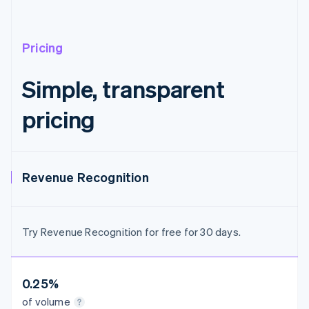
Austria
Deutsch
English
Belgium
Nederlands
Français
Deutsch
English
Pricing
Brazil
Português
English
Simple, transparent
Bulgaria
English
pricing
Canada
English
Français
Croatia
English
Italiano
Cyprus
Revenue Recognition
English
Czech Republic
English
Denmark
Try Revenue Recognition for free for 30 days.
English
Estonia
English
Finland
0.25%
English
Svenska
of volume