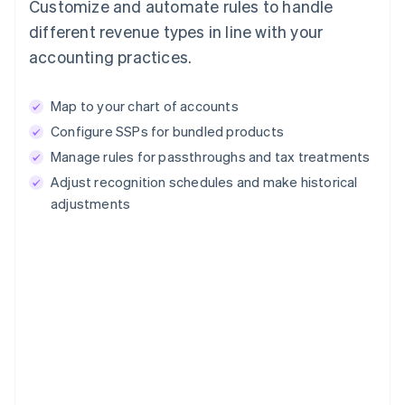
Customize and automate rules to handle
different revenue types in line with your
accounting practices.
Map to your chart of accounts
Configure SSPs for bundled products
Manage rules for passthroughs and tax treatments
Adjust recognition schedules and make historical
adjustments