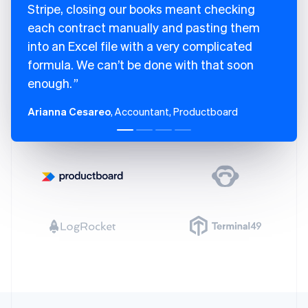
Stripe, closing our books meant checking
each contract manually and pasting them
into an Excel file with a very complicated
formula. We can’t be done with that soon
enough.
Arianna Cesareo
, Accountant, Productboard
Australia
English