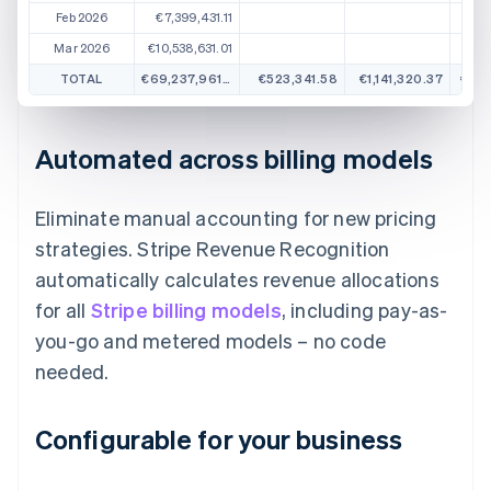
Feb 2026
€7,399,431.11
Mar 2026
€10,538,631.01
TOTAL
€69,237,961.57
€523,341.58
€1,141,320.37
€1,3
Automated across billing models
Eliminate manual accounting for new pricing
strategies. Stripe Revenue Recognition
automatically calculates revenue allocations
for all
Stripe billing models
, including pay-as-
you-go and metered models – no code
needed.
Configurable for your business