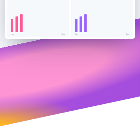
Partners
See what's ahead
Stripe App Marketplace
Radar
Fraud prevention
Atlas
Start-up incorporation
Jan
Dec
Jan
Dec
Climate
Carbon removal
Identity
Online identity verification
Stripe Sessions 2026
See how Stripe is building the economic infrastructure 
Watch now