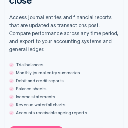
Access journal entries and financial reports
that are updated as transactions post.
Compare performance across any time period,
and export to your accounting systems and
general ledger.
Trial balances
Monthly journal entry summaries
Debit and credit reports
Balance sheets
Income statements
Revenue waterfall charts
Accounts receivable ageing reports