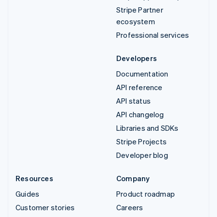
Stripe Partner
ecosystem
Professional services
Developers
Documentation
API reference
API status
API changelog
Libraries and SDKs
Stripe Projects
Developer blog
Resources
Company
Guides
Product roadmap
Customer stories
Careers