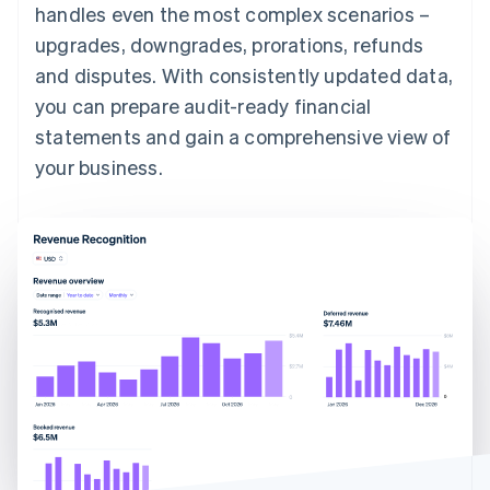
handles even the most complex scenarios –
upgrades, downgrades, prorations, refunds
and disputes. With consistently updated data,
you can prepare audit-ready financial
statements and gain a comprehensive view of
your business.