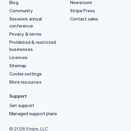
Blog
Newsroom
Community
Stripe Press
Sessions annual
Contact sales
conference
Privacy & terms
Prohibited & restricted
businesses
Licences
Sitemap
Cookie settings
More resources
Support
Get support
Managed support plans
© 2026 Stripe, LLC