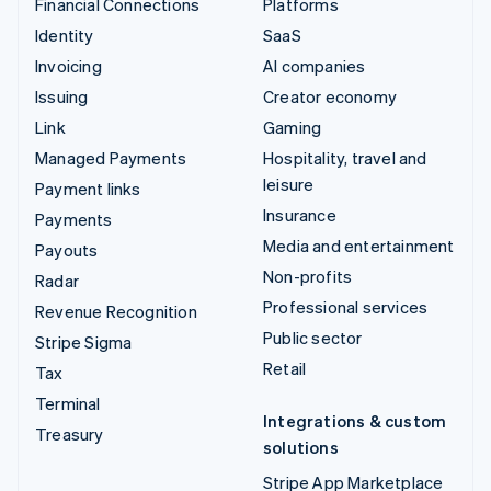
Financial Connections
Platforms
Identity
SaaS
Invoicing
AI companies
Issuing
Creator economy
Link
Gaming
Managed Payments
Hospitality, travel and
leisure
Payment links
Insurance
Payments
Media and entertainment
Payouts
Non-profits
Radar
Professional services
Revenue Recognition
Public sector
Stripe Sigma
Retail
Tax
Terminal
Integrations & custom
Treasury
solutions
Stripe App Marketplace