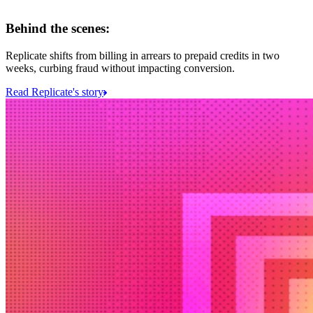
Behind the scenes:
Replicate shifts from billing in arrears to prepaid credits in two
weeks, curbing fraud without impacting conversion.
Read Replicate's story