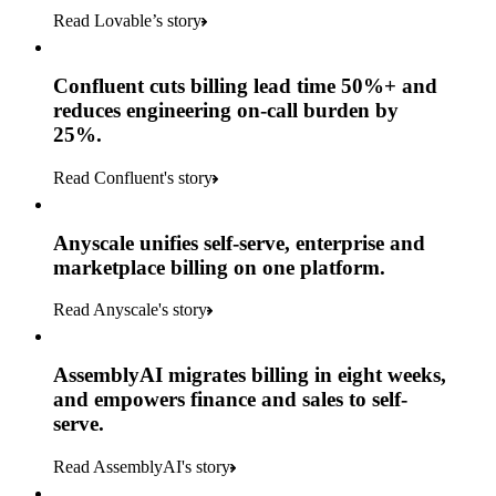
Read Lovable’s story
Confluent cuts billing lead time 50%+ and
reduces engineering on-call burden by
25%.
Read Confluent's story
Anyscale unifies self-serve, enterprise and
marketplace billing on one platform.
Read Anyscale's story
AssemblyAI migrates billing in eight weeks,
and empowers finance and sales to self-
serve.
Read AssemblyAI's story