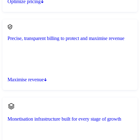
Optimize pricing
Precise, transparent billing to protect and maximise revenue
Maximise revenue
Monetisation infrastructure built for every stage of growth