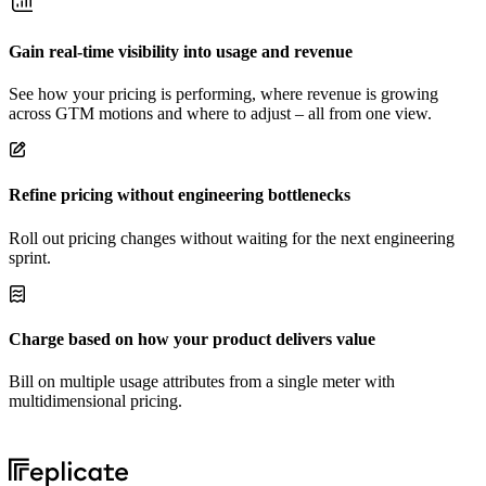
Gain real-time visibility into usage and revenue
See how your pricing is performing, where revenue is growing
across GTM motions and where to adjust – all from one view.
Refine pricing without engineering bottlenecks
Roll out pricing changes without waiting for the next engineering
sprint.
Charge based on how your product delivers value
Bill on multiple usage attributes from a single meter with
multidimensional pricing.