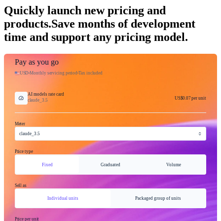
Quickly launch new pricing and
products.
Save months of development
time and support any pricing model.
Pay as you go
USD
Monthly servicing period
Tax included
AI models rate card
US$0.07
per unit
claude_3.5
Meter
claude_3.5
Price type
Fixed
Graduated
Volume
Sell as
Individual units
Packaged group of units
Price per unit