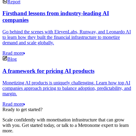
Report
Firsthand lessons from industry-leading AI
companies
Go behind the scenes with ElevenLabs, Runway, and Leonardo AI
to learn how they built the financial infrastructure to monetize
demand and scale globally.
Read more
Blog
A framework for pricing AI products
Monetizing AI products is uniquely challenging. Learn how top AI
companies approach pricing to balance adoption, predictability, and
margin.
Read more
Ready to get started?
Scale confidently with monetisation infrastructure that can grow
with you. Get started today, or talk to a Metronome expert to learn
more.