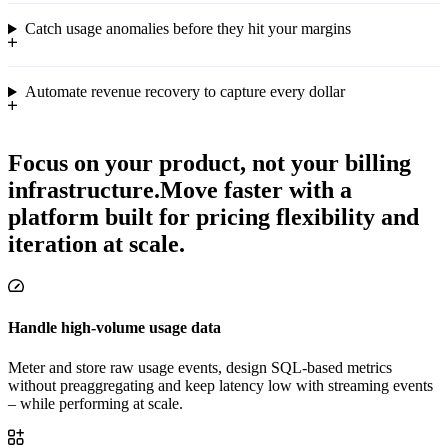
Catch usage anomalies before they hit your margins
Automate revenue recovery to capture every dollar
Focus on your product, not your billing
infrastructure.
Move faster with a
platform built for pricing flexibility and
iteration at scale.
Handle high-volume usage data
Meter and store raw usage events, design SQL-based metrics
without preaggregating and keep latency low with streaming events
– while performing at scale.