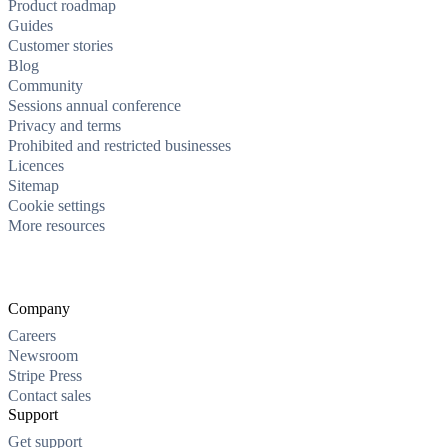
Product roadmap
Guides
Customer stories
Blog
Community
Sessions annual conference
Privacy and terms
Prohibited and restricted businesses
Licences
Sitemap
Cookie settings
More resources
Company
Careers
Newsroom
Stripe Press
Contact sales
Support
Get support