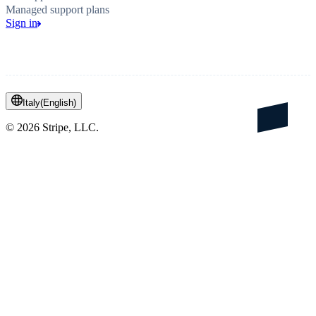
Managed support plans
Sign in
Italy
(
English
)
©
2026
Stripe, LLC.