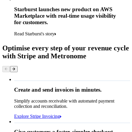
Starburst launches new product on AWS
Marketplace with real-time usage visibility
for customers.
Read Starburst's story
Optimise every step of your revenue cycle
with Stripe and Metronome
Queried
Create and send invoices in minutes.
Simplify accounts receivable with automated payment
€224.00
collection and reconciliation.
Due 8 June
Explore Stripe Invoicing
To
Jenny Rosen
From
Queried
Give customers a faster, simpler checkout.