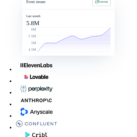
Event stream
Events
Jan 1 2026 - Jan 1 2027
Jan 1 2026 - Jan 1 2027
2 Year Contract
$214,900
Last month
5.8M
Contract value
Total commit: $250k
$260,000
6M
5.5M
5M
4.5M
Linked Rate Card
List price
Discounts
After discoun
LLM - LG
$0.050
10%
$0.045