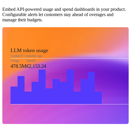
Embed API-powered usage and spend dashboards in your product.
Configurable alerts let customers stay ahead of overages and
manage their budgets.
LLM token usage
Updated 5 minutes ago
Usage
Spend
478.5M
€2,153.24