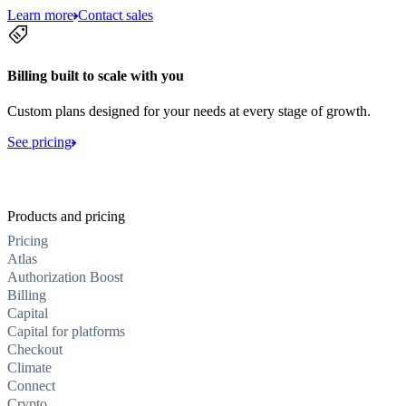
Learn more
Contact sales
Billing built to scale with you
Custom plans designed for your needs at every stage of growth.
See pricing
Products and pricing
Pricing
Atlas
Authorization Boost
Billing
Capital
Capital for platforms
Checkout
Climate
Connect
Crypto