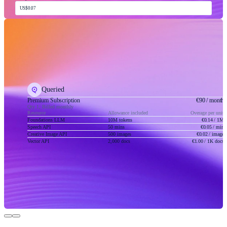
US$0.07
Queried
Premium Subscription
€90
/ month
Qty 1, Billed monthly
Resource
Allowance included
Overage per unit
Foundations LLM
10M tokens
€0.14
/ 1M
Speech API
50 mins
€0.05
/ min
Creative Image API
500 images
€0.02
/ image
Vector API
2,000 docs
€1.00
/ 1K docs