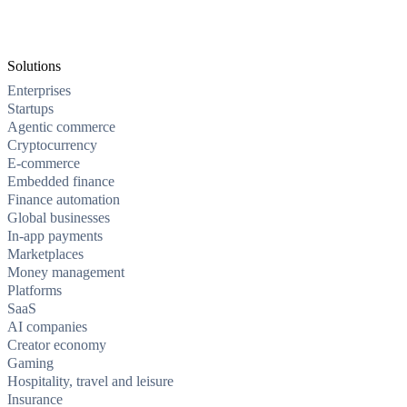
Solutions
Enterprises
Startups
Agentic commerce
Cryptocurrency
E-commerce
Embedded finance
Finance automation
Global businesses
In-app payments
Marketplaces
Money management
Platforms
SaaS
AI companies
Creator economy
Gaming
Hospitality, travel and leisure
Insurance