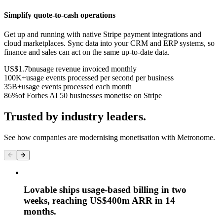
Simplify quote-to-cash operations
Get up and running with native Stripe payment integrations and
cloud marketplaces. Sync data into your CRM and ERP systems, so
finance and sales can act on the same up-to-date data.
US$1.7bn
usage revenue invoiced monthly
100K+
usage events processed per second per business
35B+
usage events processed each month
86%
of Forbes AI 50 businesses monetise on Stripe
Trusted by industry leaders.
See how companies are modernising monetisation with Metronome.
Lovable ships usage-based billing in two
weeks, reaching US$400m ARR in 14
months.