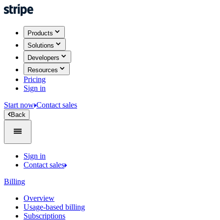
Products
Solutions
Developers
Resources
Pricing
Sign in
Start now
Contact sales
Back
Sign in
Contact sales
Billing
Overview
Usage-based billing
Subscriptions