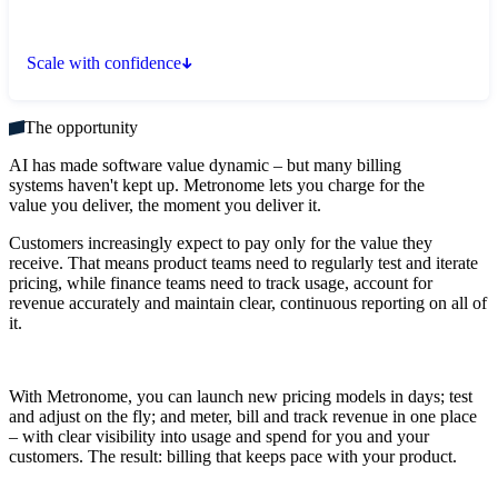
Scale with confidence
The opportunity
AI has made software value dynamic – but many billing
systems haven't kept up. Metronome lets you charge for the
value you deliver, the moment you deliver it.
Customers increasingly expect to pay only for the value they
receive. That means product teams need to regularly test and iterate
pricing, while finance teams need to track usage, account for
revenue accurately and maintain clear, continuous reporting on all of
it.
With Metronome, you can launch new pricing models in days; test
and adjust on the fly; and meter, bill and track revenue in one place
– with clear visibility into usage and spend for you and your
customers. The result: billing that keeps pace with your product.