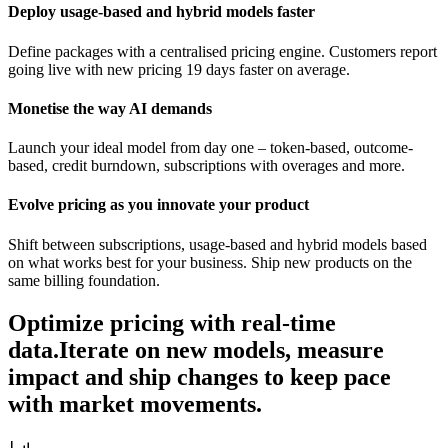
Deploy usage-based and hybrid models faster
Define packages with a centralised pricing engine. Customers report
going live with new pricing 19 days faster on average.
Monetise the way AI demands
Launch your ideal model from day one – token-based, outcome-
based, credit burndown, subscriptions with overages and more.
Evolve pricing as you innovate your product
Shift between subscriptions, usage-based and hybrid models based
on what works best for your business. Ship new products on the
same billing foundation.
Optimize pricing with real-time
data.
Iterate on new models, measure
impact and ship changes to keep pace
with market movements.