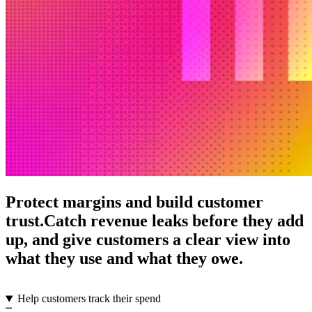
Protect margins and build customer
trust.
Catch revenue leaks before they add
up, and give customers a clear view into
what they use and what they owe.
Help customers track their spend