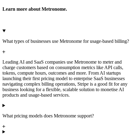
Learn more about Metronome.
Microsoft Azure
Google Cloud Storage
Cancel
Continue
What types of businesses use Metronome for usage-based billing?
Leading AI and SaaS companies use Metronome to meter and
charge customers based on consumption metrics like API calls,
tokens, compute hours, outcomes and more. From AI startups
launching their first pricing model to enterprise SaaS businesses
navigating complex billing operations, Stripe is a good fit for any
business looking for a flexible, scalable solution to monetise AI
products and usage-based services.
What pricing models does Metronome support?