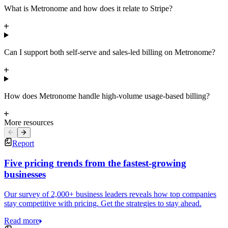
What is Metronome and how does it relate to Stripe?
Can I support both self-serve and sales-led billing on Metronome?
How does Metronome handle high-volume usage-based billing?
More resources
Report
Five pricing trends from the fastest-growing
businesses
Our survey of 2,000+ business leaders reveals how top companies
stay competitive with pricing. Get the strategies to stay ahead.
Read more