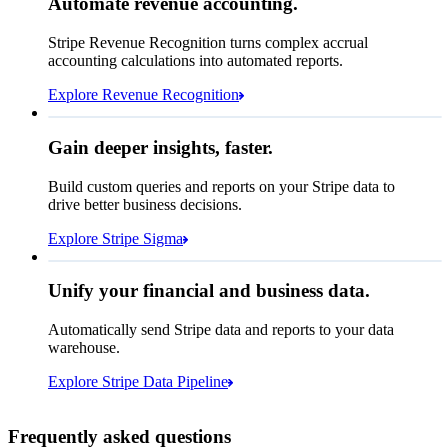
Automate revenue accounting.
€5,255,475.44
Block rule match
Stripe Revenue Recognition turns complex accrual
Open
Closed
Review rule match
accounting calculations into automated reports.
Explore Revenue Recognition
Gain deeper insights, faster.
How many customers do we
Build custom queries and reports on your Stripe data to
have in France?
select
drive better business decisions.
id,
email,
3 lines hidden
Explore Stripe Sigma
Jan
Oct
shipping_address_country
from
customers
where
shipping_address_country =
'FR'
Select your data storage destination
Unify your financial and business data.
Automatically send Stripe data and reports to your data
warehouse.
Snowflake
Amazon Redshift
Explore Stripe Data Pipeline
I see 783 in Sigma:
Databricks
Amazon S3
https://dashboard.stripe.com/quer...
Frequently asked questions