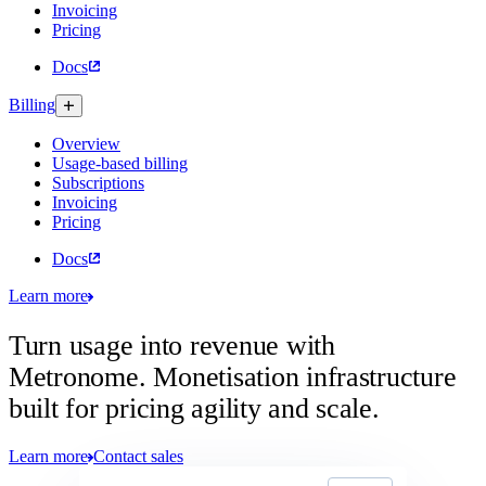
Invoicing
Pricing
Docs
Billing
Overview
Usage-based billing
Subscriptions
Invoicing
Pricing
Docs
Learn more
Turn usage into revenue with
Metronome.
Monetisation infrastructure
built for pricing agility and scale.
Learn more
Contact sales