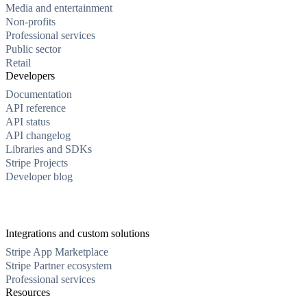
Media and entertainment
Non-profits
Professional services
Public sector
Retail
Developers
Documentation
API reference
API status
API changelog
Libraries and SDKs
Stripe Projects
Developer blog
Integrations and custom solutions
Stripe App Marketplace
Stripe Partner ecosystem
Professional services
Resources