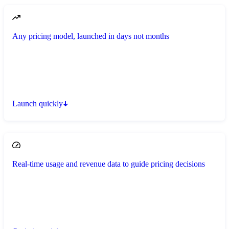
Any pricing model, launched in days not months
Launch quickly
Real-time usage and revenue data to guide pricing decisions