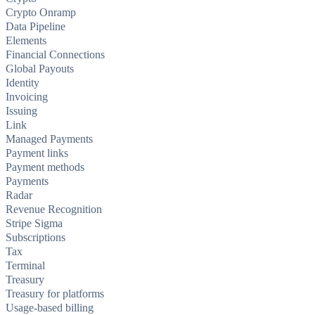
Crypto Onramp
Data Pipeline
Elements
Financial Connections
Global Payouts
Identity
Invoicing
Issuing
Link
Managed Payments
Payment links
Payment methods
Payments
Radar
Revenue Recognition
Stripe Sigma
Subscriptions
Tax
Terminal
Treasury
Treasury for platforms
Usage-based billing