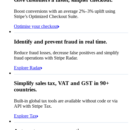
Contact information
Memo
Note this includes up to
25
users and
24
Email
months of historical data
Boost conversions with an average 2%–3% uplift using
Stripe’s Optimized Checkout Suite.
Payment method
View invoice details
Optimise your checkout
Card
Select a payment method
Rule performance
Cash App Pay
Identify and prevent fraud in real time.
Queried
Affirm
Card
Bank transfer
Reduce fraud losses, decrease false positives and simplify
Zip code
98104
fraud operations with Stripe Radar.
City tax rate
10.55%
Cryptocurrency
Explore Radar
Pay Queried
€247.64
Simplify sales tax, VAT and GST in 90+
Subscription
€224.00
countries.
Sales tax (
10.55%
)
€23.64
Built-in global tax tools are available without code or via
Total due today
€247.64
API with Stripe Tax.
Explore Tax
Requested 3D Secure authentication
Recognised revenue
Allow rule match