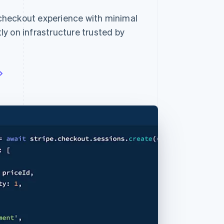
checkout experience with minimal
y on infrastructure trusted by