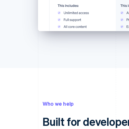
Who we help
Built for develope