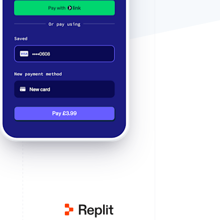
Stripe Sessions 2026
See how Stripe is
building the economic
infrastructure for AI.
Watch now