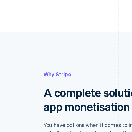
Why Stripe
A complete soluti
app monetisation
You have options when it comes to i