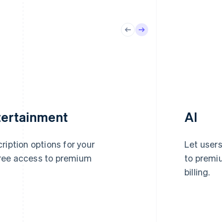
tertainment
AI
ription options for your
Let users
ree access to premium
to premiu
billing.