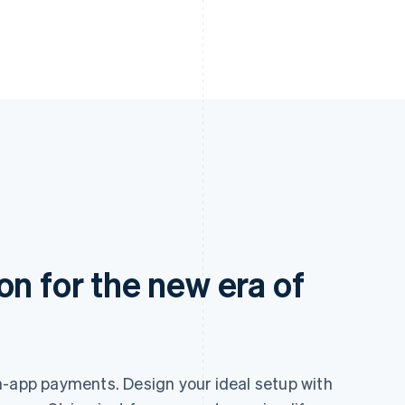
on for the new era of
n-app payments. Design your ideal setup with