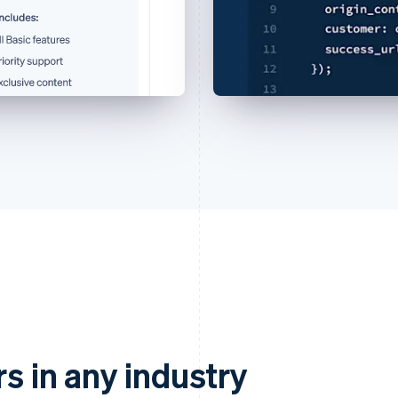
rs in any industry