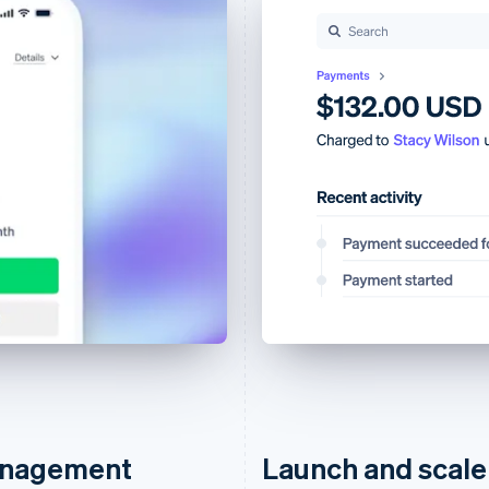
management
Launch and scale