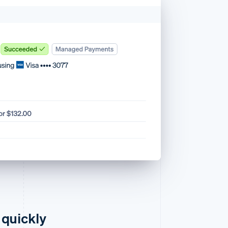
 quickly