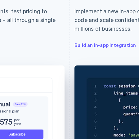
s, test pricing to
Implement a new in-app 
 – all through a single
code and scale confidentl
millions of businesses.
Build an in-app integration