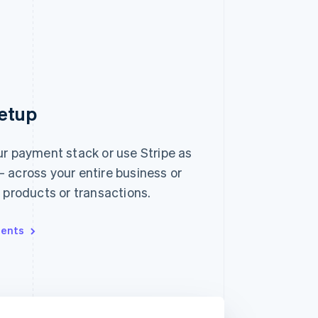
etup
ur payment stack or use Stripe as
 across your entire business or
, products or transactions.
ents