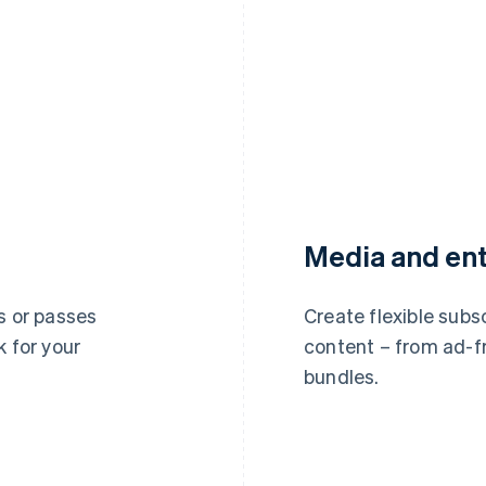
Media and en
s or passes
Create flexible subsc
k for your
content – from ad-f
bundles.