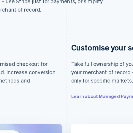
n – use Stripe just for payments, or simplify
rchant of record.
Customise your s
imised checkout for
Take full ownership of yo
id. Increase conversion
your merchant of record –
 methods and
only for specific markets
Learn about Managed Paym