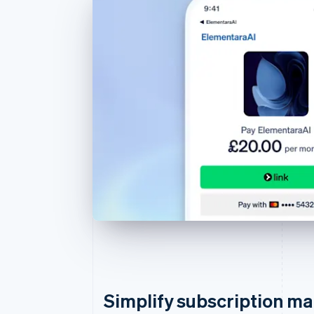
Simplify subscription 