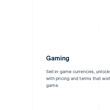
Gaming
Sell in-game currencies, unlock
with pricing and terms that wor
game.