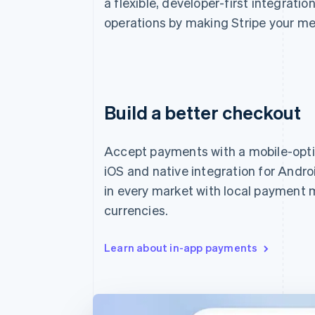
a flexible, developer-first integratio
operations by making Stripe your me
Build a better checkout
Accept payments with a mobile-opt
iOS and native integration for Andro
in every market with local payment
currencies.
Learn about in-app payments