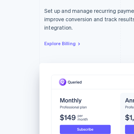
Set up and manage recurring payment
improve conversion and track results
integration.
Explore Billing