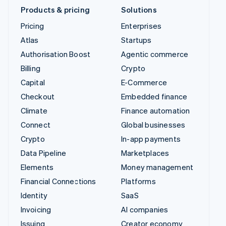
Products & pricing
Solutions
Pricing
Enterprises
Atlas
Startups
Authorisation Boost
Agentic commerce
Billing
Crypto
Capital
E-Commerce
Checkout
Embedded finance
Climate
Finance automation
Connect
Global businesses
Crypto
In-app payments
Data Pipeline
Marketplaces
Elements
Money management
Financial Connections
Platforms
Identity
SaaS
Invoicing
AI companies
Issuing
Creator economy