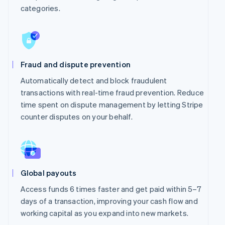
categories.
Fraud and dispute prevention
Automatically detect and block fraudulent
transactions with real-time fraud prevention. Reduce
time spent on dispute management by letting Stripe
counter disputes on your behalf.
Global payouts
Access funds 6 times faster and get paid within 5–7
days of a transaction, improving your cash flow and
working capital as you expand into new markets.