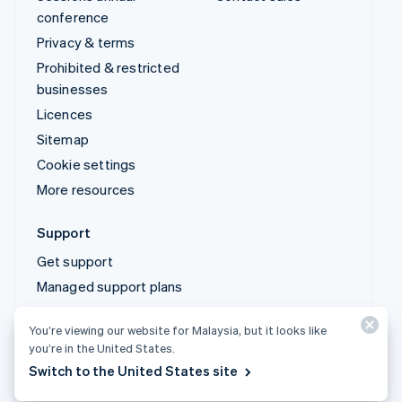
conference
Privacy & terms
Prohibited & restricted
businesses
Licences
Sitemap
Cookie settings
More resources
Support
Get support
Managed support plans
You’re viewing our website for Malaysia, but it looks like
© 2026 Stripe, LLC
you’re in the United States.
Switch to the United States site