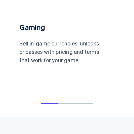
Gaming
Sell in-game currencies, unlocks
or passes with pricing and terms
that work for your game.