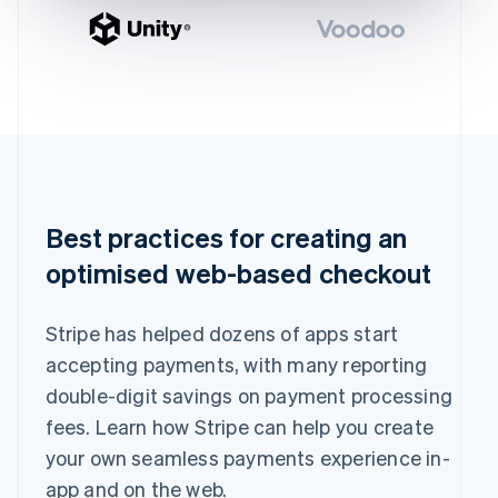
English
Greece
English
Hong Kong SAR, China
English
简体中文
Hungary
English
India
English
Ireland
Best practices for creating an
English
Italy
optimised web-based checkout
Italiano
English
Japan
日本語
English
Stripe has helped dozens of apps start
Latvia
accepting payments, with many reporting
English
Liechtenstein
double-digit savings on payment processing
Deutsch
English
fees. Learn how Stripe can help you create
Lithuania
your own seamless payments experience in-
English
app and on the web.
Luxembourg