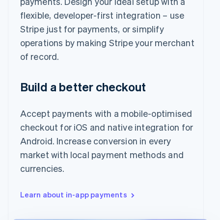
payments. Design your ideal setup with a
flexible, developer-first integration – use
Stripe just for payments, or simplify
operations by making Stripe your merchant
of record.
Build a better checkout
Accept payments with a mobile-optimised
checkout for iOS and native integration for
Android. Increase conversion in every
market with local payment methods and
currencies.
Learn about in-app payments