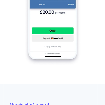
Merchant of record