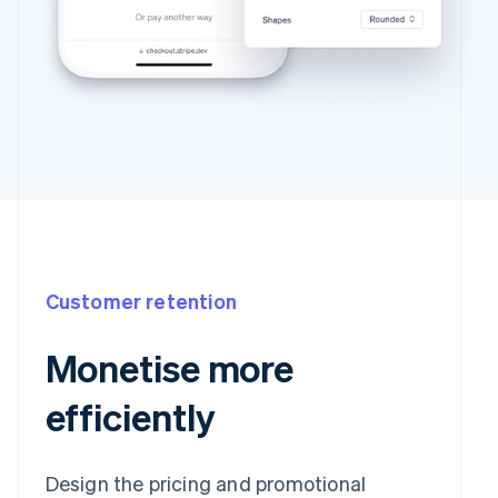
Customer retention
Monetise more
efficiently
Design the pricing and promotional