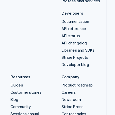
Professional services
Developers
Documentation
API reference
API status
API changelog
Libraries and SDKs
Stripe Projects
Developer blog
Resources
Company
Guides
Product roadmap
Customer stories
Careers
Blog
Newsroom
Community
Stripe Press
Sessions annual
Contact sales