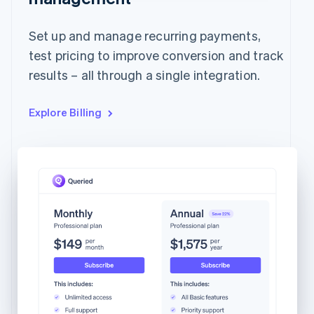
Set up and manage recurring payments,
test pricing to improve conversion and track
results – all through a single integration.
Explore Billing