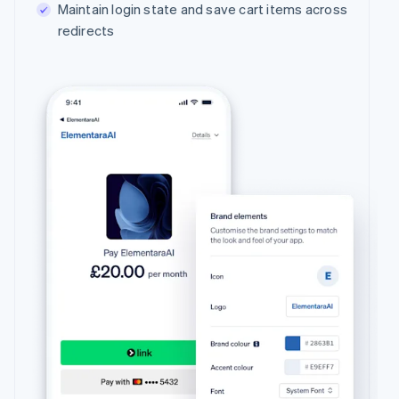
Maintain login state and save cart items across
redirects