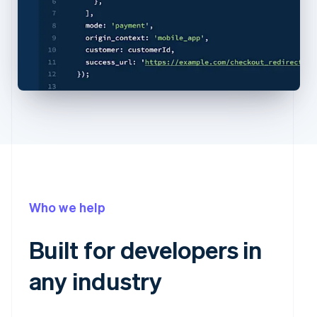
Who we help
Built for developers in
any industry