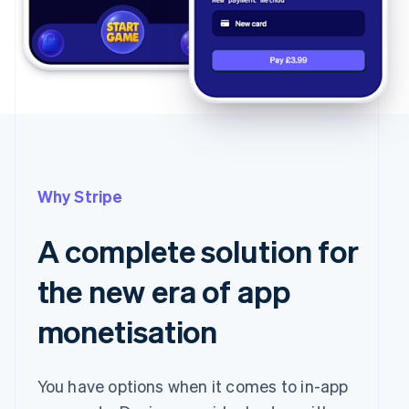
Carbon removal
Partners
Stripe App
Marketplace
Stripe Sessions 2026
See how Stripe is building the economic infrastructure
Watch now
Why Stripe
A complete solution for
the new era of app
monetisation
You have options when it comes to in-app