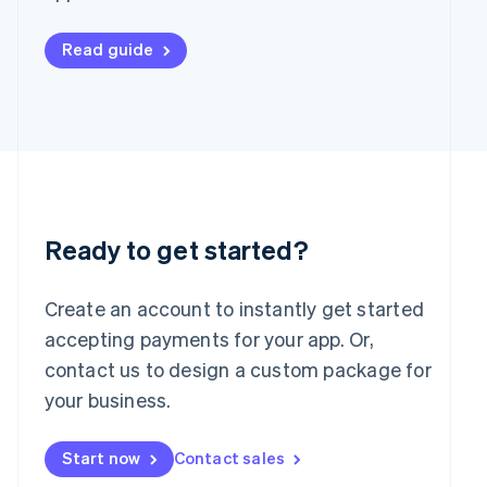
Français
Deutsch
English
Mainland China
Read guide
简体中文
English
Malaysia
English
简体中文
Malta
English
Mexico
Español
English
Netherlands
Nederlands
English
Ready to get started?
New Zealand
English
Norway
Create an account to instantly get started
English
accepting payments for your app. Or,
Poland
English
contact us to design a custom package for
Portugal
your business.
Português
English
Romania
English
Start now
Contact sales
Singapore