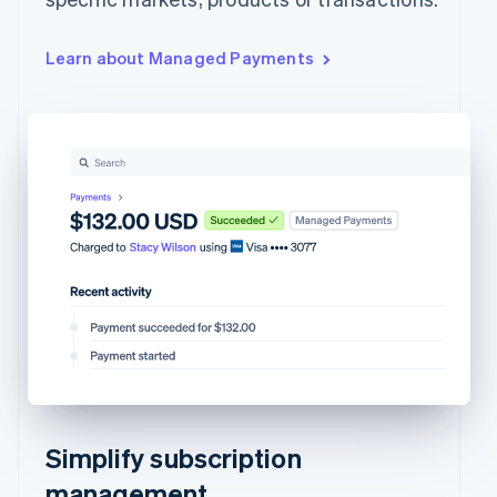
Learn about Managed Payments
Simplify subscription
management