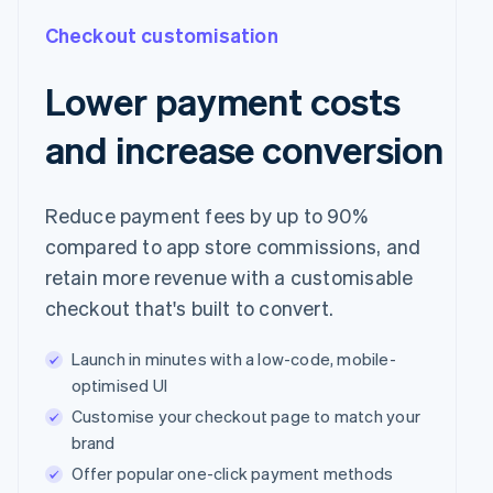
Checkout customisation
Lower payment costs
and increase conversion
Reduce payment fees by up to 90%
compared to app store commissions, and
retain more revenue with a customisable
checkout that's built to convert.
Launch in minutes with a low-code, mobile-
optimised UI
Customise your checkout page to match your
brand
Offer popular one-click payment methods