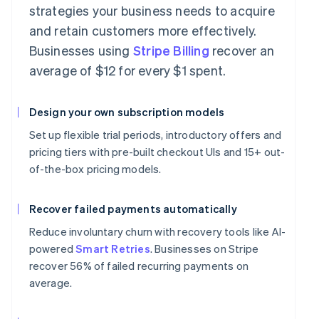
strategies your business needs to acquire
and retain customers more effectively.
Businesses using
Stripe Billing
recover an
average of $12 for every $1 spent.
Design your own subscription models
Set up flexible trial periods, introductory offers and
pricing tiers with pre-built checkout UIs and 15+ out-
of-the-box pricing models.
Recover failed payments automatically
Reduce involuntary churn with recovery tools like AI-
powered
Smart Retries
. Businesses on Stripe
recover 56% of failed recurring payments on
average.