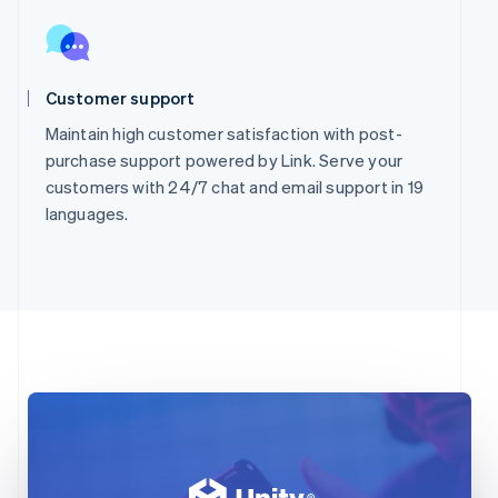
Customer support
Maintain high customer satisfaction with post-
purchase support powered by Link. Serve your
customers with 24/7 chat and email support in 19
languages.
Australia
English
Austria
Deutsch
English
Belgium
Nederlands
Français
Deutsch
English
Brazil