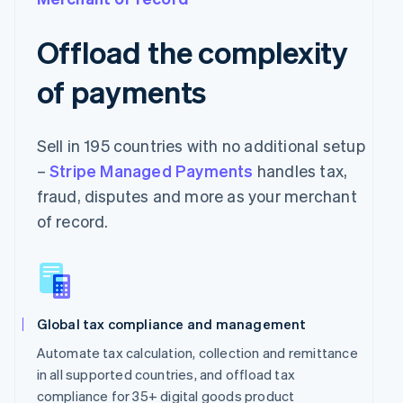
Offload the complexity
of payments
Sell in 195 countries with no additional setup
–
Stripe Managed Payments
handles tax,
fraud, disputes and more as your merchant
of record.
Global tax compliance and management
Automate tax calculation, collection and remittance
in all supported countries, and offload tax
compliance for 35+ digital goods product