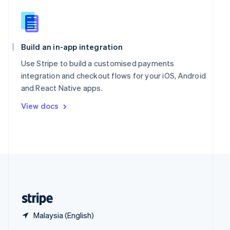
English
简体中文
Slovakia
English
Slovenia
Build an in-app integration
English
Italiano
Spain
Use Stripe to build a customised payments
Español
English
integration and checkout flows for your iOS, Android
Sweden
and React Native apps.
Svenska
English
Switzerland
View docs
Deutsch
Français
Italiano
English
Thailand
ไทย
English
United Arab Emirates
English
United Kingdom
English
United States
English
Español
简体中文
Malaysia (English)