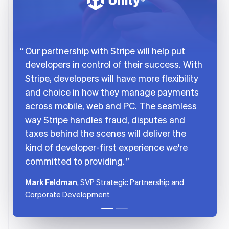
Português
English
Bulgaria
English
Canada
English
Français
Our partnership with Stripe will help put
Croatia
developers in control of their success. With
English
Italiano
Cyprus
Stripe, developers will have more flexibility
English
and choice in how they manage payments
Czech Republic
across mobile, web and PC. The seamless
English
Denmark
way Stripe handles fraud, disputes and
English
taxes behind the scenes will deliver the
Estonia
kind of developer-first experience we're
English
Finland
committed to providing.
English
Svenska
Mark Feldman
, SVP Strategic Partnership and
France
Corporate Development
Français
English
Germany
Deutsch
English
Gibraltar