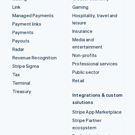
Link
Gaming
Managed Payments
Hospitality, travel and
leisure
Payment links
Insurance
Payments
Media and
Payouts
entertainment
Radar
Non-profits
Revenue Recognition
Professional services
Stripe Sigma
Public sector
Tax
Retail
Terminal
Treasury
Integrations & custom
solutions
Stripe App Marketplace
Stripe Partner
ecosystem