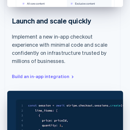
Launch and scale quickly
Implement a new in-app checkout
experience with minimal code and scale
confidently on infrastructure trusted by
millions of businesses.
Build an in-app integration