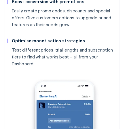
Boost conversion with promotions
Easily create promo codes, discounts and special
offers. Give customers options to upgrade or add
features as their needs grow.
Optimise monetisation strategies
Test different prices, trial lengths and subscription
tiers to find what works best – all from your
Dashboard.