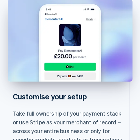
Customise your setup
Take full ownership of your payment stack
or use Stripe as your merchant of record –
across your entire business or only for
specific markets, products or transactions.