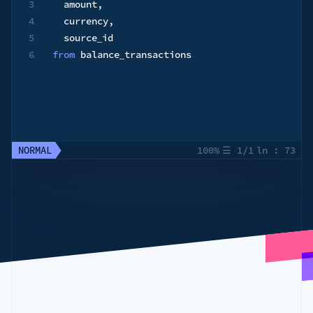
3
  amount
,
4
  currency
,
5
6
from
 balance_transactions
NORMAL
100%
☰
1/1
ln
:
73