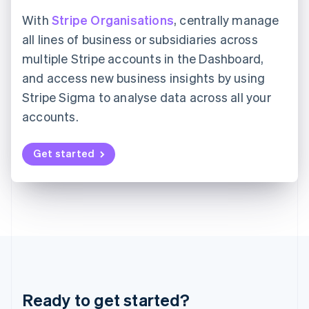
Hungary
English
With
Stripe Organisations
, centrally manage
India
all lines of business or subsidiaries across
English
Ireland
multiple Stripe accounts in the Dashboard,
English
and access new business insights by using
Italy
Stripe Sigma to analyse data across all your
Italiano
English
Japan
accounts.
日本語
English
Latvia
Get started
English
Liechtenstein
Deutsch
English
Lithuania
English
Luxembourg
Français
Deutsch
English
Mainland China
简体中文
English
Malaysia
Ready to get started?
English
简体中文