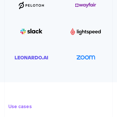
Use cases