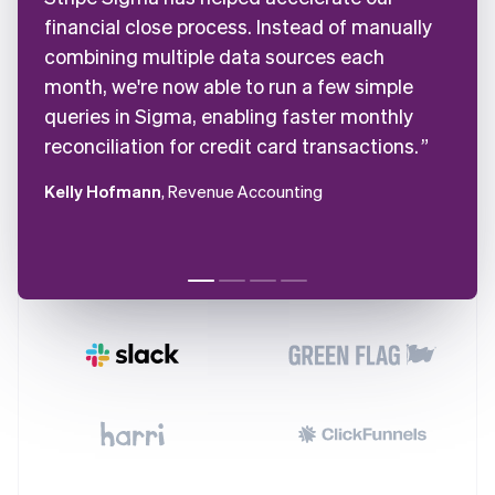
financial close process. Instead of manually
combining multiple data sources each
month, we're now able to run a few simple
queries in Sigma, enabling faster monthly
reconciliation for credit card transactions.
Kelly Hofmann
, Revenue Accounting