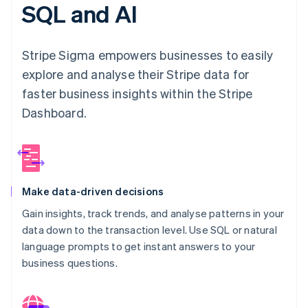
Partners
SQL and AI
Carbon removal
Stripe App Marketplace
Stripe Sigma empowers businesses to easily
explore and analyse their Stripe data for
Stripe Sessions 2026
faster business insights within the Stripe
See how Stripe is building the economic infrastructure 
Dashboard.
Watch now
Make data-driven decisions
Gain insights, track trends, and analyse patterns in your
data down to the transaction level. Use SQL or natural
language prompts to get instant answers to your
business questions.