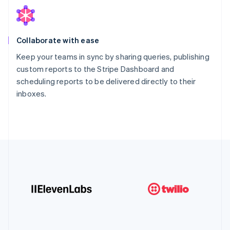
Collaborate with ease
Keep your teams in sync by sharing queries, publishing
custom reports to the Stripe Dashboard and
scheduling reports to be delivered directly to their
inboxes.