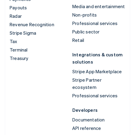
Media and entertainment
Payouts
Non-profits
Radar
Professional services
Revenue Recognition
Public sector
Stripe Sigma
Retail
Tax
Terminal
Integrations & custom
Treasury
solutions
Stripe App Marketplace
Stripe Partner
ecosystem
Professional services
Developers
Documentation
API reference