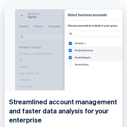
Croatia
English
Italiano
Cyprus
English
Czech Republic
English
Denmark
English
Estonia
English
Finland
English
Svenska
France
Français
English
Germany
Deutsch
English
Gibraltar
English
Streamlined account management
Greece
and faster data analysis for your
English
Hong Kong SAR, China
enterprise
English
简体中文