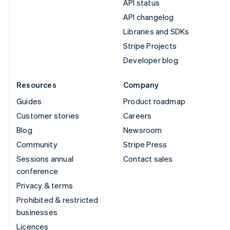
API status
API changelog
Libraries and SDKs
Stripe Projects
Developer blog
Resources
Company
Guides
Product roadmap
Customer stories
Careers
Blog
Newsroom
Community
Stripe Press
Sessions annual
Contact sales
conference
Privacy & terms
Prohibited & restricted
businesses
Licences