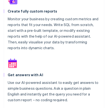
Create fully custom reports
Monitor your business by creating custom metrics and
reports that fit your needs. Write SQL from scratch,
start with a pre-built template, or modify existing
reports with the help of our AI-powered assistant.
Then, easily visualise your data by transforming
reports into dynamic charts.
Get answers with AI
Use our AI-powered assistant to easily get answers to
simple business questions. Ask a question in plain
English and instantly get the query you need for a
custom report – no coding required.