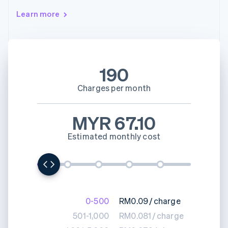
Learn more
190
Charges per month
MYR 67.10
Estimated monthly cost
0-500
RM0.09
/
charge
501-1,000
RM0.081
/
charge