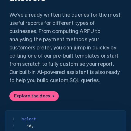
We’ve already written the queries for the most
useful reports for different types of
businesses. From computing ARPU to
analysing the payment methods your
customers prefer, you can jump in quickly by
editing one of our pre-built templates or start
from scratch to fully customise your report.
Our built-in AI-powered assistant is also ready
to help you build custom SQL queries.
Explore the docs
1
select
2
  id
,