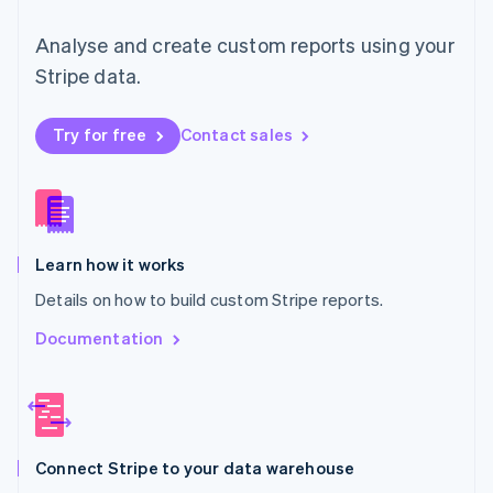
Malta
English
Analyse and create custom reports using your
Mexico
Español
English
Stripe data.
Netherlands
Nederlands
English
New Zealand
Try for free
Contact sales
English
Norway
English
Poland
English
Learn how it works
Portugal
Português
English
Details on how to build custom Stripe reports.
Romania
English
Documentation
Singapore
English
简体中文
Slovakia
English
Slovenia
Connect Stripe to your data warehouse
English
Italiano