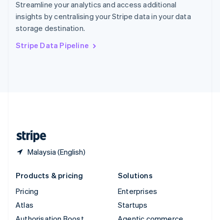
Spain
Streamline your analytics and access additional
Español
English
insights by centralising your Stripe data in your data
Sweden
storage destination.
Svenska
English
Switzerland
Stripe Data Pipeline
Deutsch
Français
Italiano
English
Thailand
ไทย
English
United Arab Emirates
English
United Kingdom
English
United States
English
Español
简体中文
Malaysia (English)
Products & pricing
Solutions
Pricing
Enterprises
Atlas
Startups
Authorisation Boost
Agentic commerce