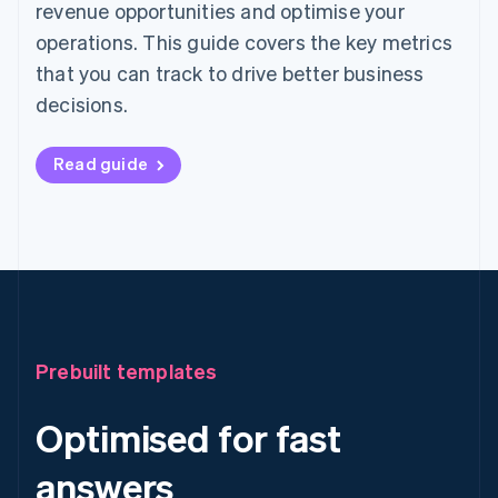
revenue opportunities and optimise your
operations. This guide covers the key metrics
that you can track to drive better business
decisions.
Read guide
Prebuilt templates
Optimised for fast
answers