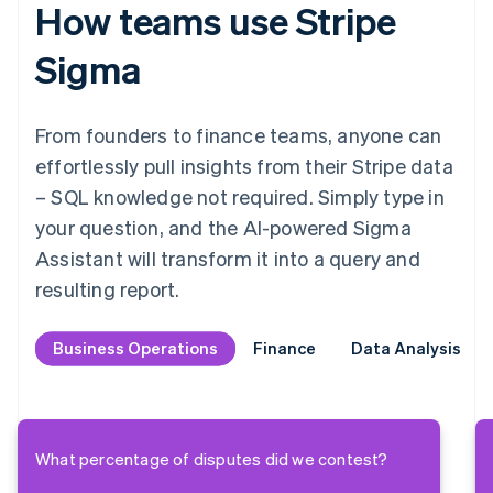
How teams use Stripe
Sigma
From founders to finance teams, anyone can
effortlessly pull insights from their Stripe data
– SQL knowledge not required. Simply type in
your question, and the AI-powered Sigma
Assistant will transform it into a query and
resulting report.
Business Operations
Business Operations
Finance
Finance
Data Analysis
Data Analysis
What percentage of disputes did we contest?