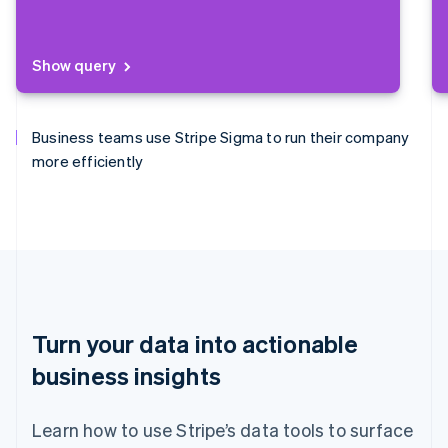
Show query
Business teams use Stripe Sigma to run their company
more efficiently
Finance teams use Stripe Sigma to close the books
Data teams use Stripe Sigma to analyse everything
Product management uses Stripe Sigma to find new
faster.
from ARPU to churn.
business opportunities.
Turn your data into actionable
business insights
Learn how to use Stripe’s data tools to surface