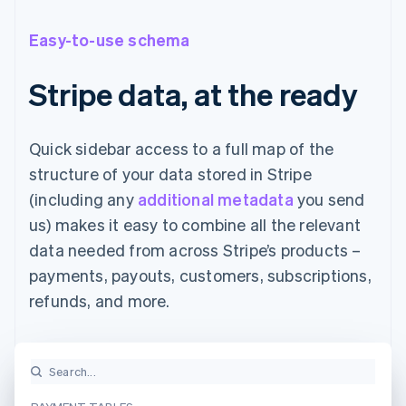
Easy-to-use schema
Stripe data, at the ready
Quick sidebar access to a full map of the
structure of your data stored in Stripe
(including any
additional metadata
you send
us) makes it easy to combine all the relevant
data needed from across Stripe’s products –
payments, payouts, customers, subscriptions,
refunds, and more.
Search...