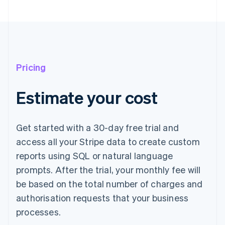
Pricing
Estimate your cost
Get started with a 30-day free trial and
access all your Stripe data to create custom
reports using SQL or natural language
prompts. After the trial, your monthly fee will
be based on the total number of charges and
authorisation requests that your business
processes.