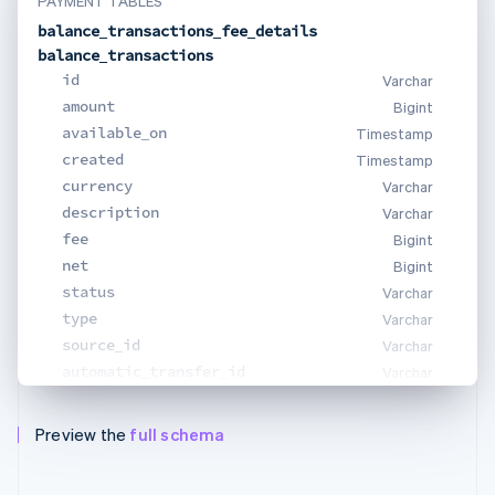
PAYMENT TABLES
balance_transactions_fee_details
balance_transactions
id
Varchar
amount
Bigint
available_on
Timestamp
created
Timestamp
currency
Varchar
description
Varchar
fee
Bigint
net
Bigint
status
Varchar
type
Varchar
source_id
Varchar
automatic_transfer_id
Varchar
Preview the
full schema