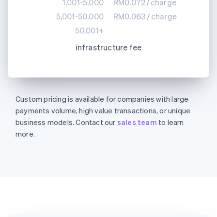
1,001-5,000
RM0.072
/
charge
5,001-50,000
RM0.063
/
charge
50,001+
infrastructure fee
Custom pricing is available for companies with large
Australia
payments volume, high value transactions, or unique
English
Austria
business models. Contact our
sales team
to learn
Deutsch
English
more.
Belgium
Nederlands
Français
Deutsch
English
Brazil
Português
English
Bulgaria
English
Canada
English
Français