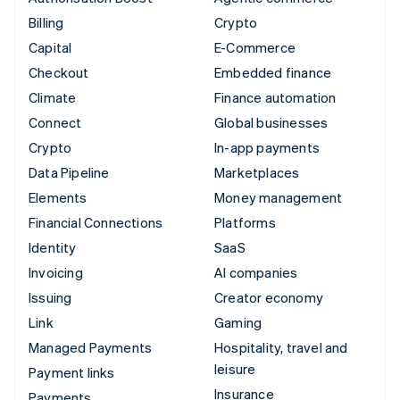
Billing
Crypto
Capital
E-Commerce
Checkout
Embedded finance
Climate
Finance automation
Connect
Global businesses
Crypto
In-app payments
Data Pipeline
Marketplaces
Elements
Money management
Financial Connections
Platforms
Identity
SaaS
Invoicing
AI companies
Issuing
Creator economy
Link
Gaming
Managed Payments
Hospitality, travel and
leisure
Payment links
Insurance
Payments