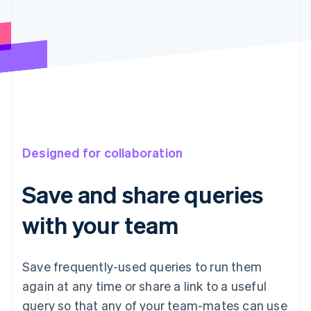
Designed for collaboration
Save and share queries
with your team
Save frequently-used queries to run them
again at any time or share a link to a useful
query so that any of your team-mates can use