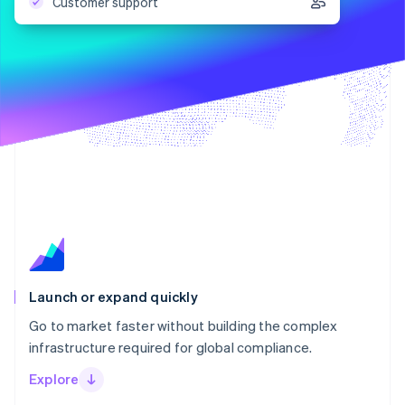
Partners
Customer support
Carbon removal
Stripe App Marketplace
Stripe Sessions 2026
See how Stripe is building the economic infrastructure 
Watch now
Launch or expand quickly
Go to market faster without building the complex
infrastructure required for global compliance.
Explore