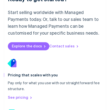
简体中文
English
Malaysia
English
简体中文
Start selling worldwide with Managed
Malta
Payments today. Or, talk to our sales team to
English
learn how Managed Payments can be
Mexico
Español
English
customised for your specific business needs.
Netherlands
Nederlands
English
New Zealand
Explore the docs
Contact sales
English
Norway
English
Poland
English
Portugal
Pricing that scales with you
Português
English
Pay only for what you use with our straightforward fee
Romania
structure.
English
Singapore
See pricing
English
简体中文
Slovakia