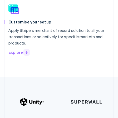
Customise your setup
Apply Stripe's merchant of record solution to all your
transactions or selectively for specific markets and
products.
Explore