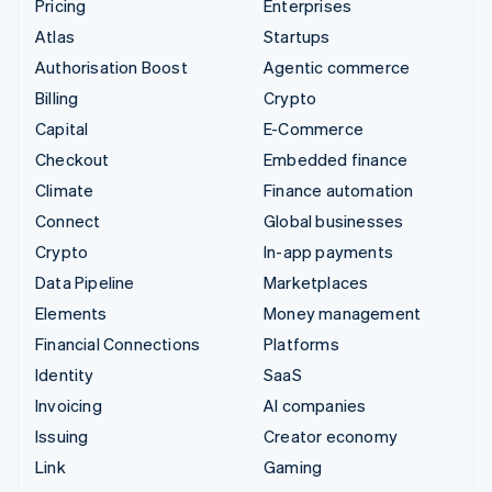
Pricing
Enterprises
Atlas
Startups
Authorisation Boost
Agentic commerce
Billing
Crypto
Capital
E-Commerce
Checkout
Embedded finance
Climate
Finance automation
Connect
Global businesses
Crypto
In-app payments
Data Pipeline
Marketplaces
Elements
Money management
Financial Connections
Platforms
Identity
SaaS
Invoicing
AI companies
Issuing
Creator economy
Link
Gaming