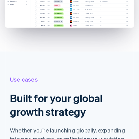
Use cases
Built for your global
growth strategy
Whether you're launching globally, expanding
into new markets, or optimising your existing