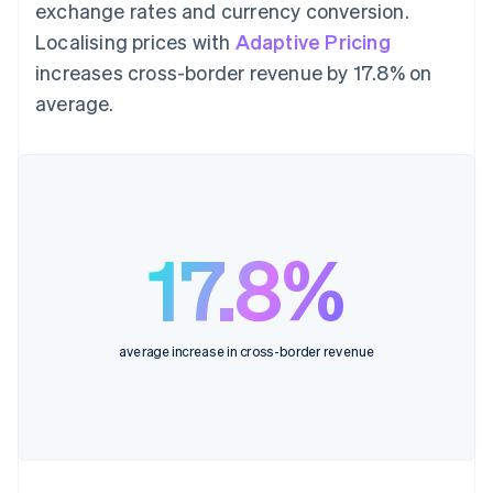
exchange rates and currency conversion.
Localising prices with
Adaptive Pricing
increases cross-border revenue by 17.8% on
average.
17.8%
average increase in cross-border revenue