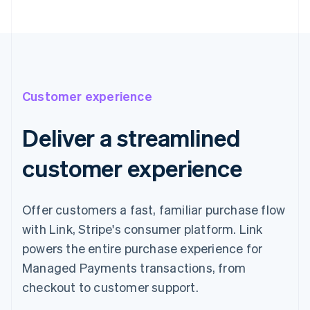
Customer experience
Deliver a streamlined
customer experience
Offer customers a fast, familiar purchase flow
with Link, Stripe's consumer platform. Link
powers the entire purchase experience for
Managed Payments transactions, from
checkout to customer support.