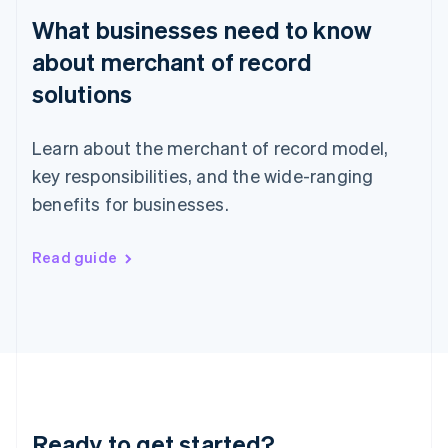
English
What businesses need to know
Hong Kong SAR, China
English
简体中文
about merchant of record
Hungary
English
solutions
India
English
Ireland
Learn about the merchant of record model,
English
key responsibilities, and the wide-ranging
Italy
benefits for businesses.
Italiano
English
Japan
日本語
English
Read guide
Latvia
English
Liechtenstein
Deutsch
English
Lithuania
English
Luxembourg
Français
Deutsch
English
Mainland China
Ready to get started?