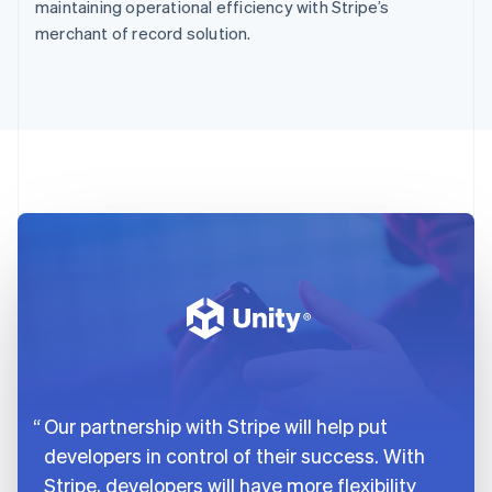
maintaining operational efficiency with Stripe’s
merchant of record solution.
Our partnership with Stripe will help put
developers in control of their success. With
Stripe, developers will have more flexibility