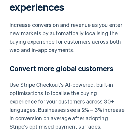
experiences
Increase conversion and revenue as you enter
new markets by automatically localising the
buying experience for customers across both
web and in-app payments.
Convert more global customers
Use Stripe Checkout's AI-powered, built-in
optimisations to localise the buying
experience for your customers across 30+
languages. Businesses see a 2% – 3% increase
in conversion on average after adopting
Stripe's optimised payment surfaces.