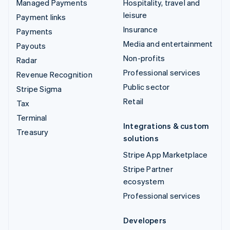
Managed Payments
Hospitality, travel and
leisure
Payment links
Insurance
Payments
Media and entertainment
Payouts
Non-profits
Radar
Professional services
Revenue Recognition
Public sector
Stripe Sigma
Retail
Tax
Terminal
Integrations & custom
Treasury
solutions
Stripe App Marketplace
Stripe Partner
ecosystem
Professional services
Developers