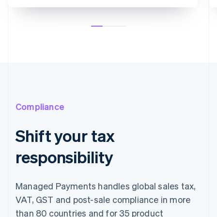
Compliance
Shift your tax
responsibility
Managed Payments handles global sales tax,
VAT, GST and post-sale compliance in more
than 80 countries and for 35 product