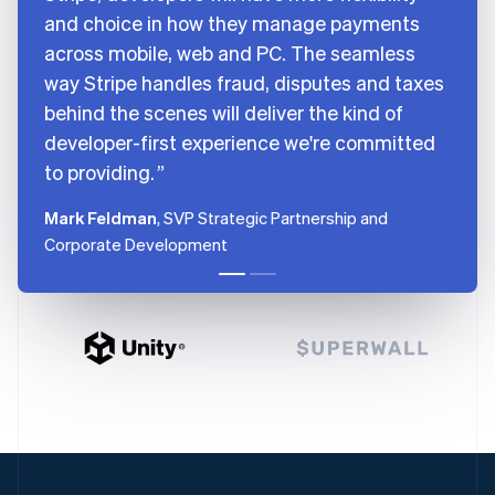
and choice in how they manage payments
across mobile, web and PC. The seamless
way Stripe handles fraud, disputes and taxes
behind the scenes will deliver the kind of
developer-first experience we're committed
to providing.
Mark Feldman
, SVP Strategic Partnership and
Corporate Development