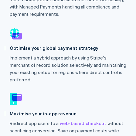
with Managed Payments handling all compliance and
payment requirements.
Optimise your global payment strategy
Implement a hybrid approach by using Stripe's
merchant of record solution selectively and maintaining
your existing setup for regions where direct control is
preferred.
Maximise your in-app revenue
Redirect app users to a
web-based checkout
without
sacrificing conversion. Save on payment costs while