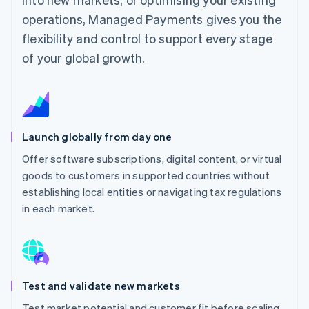
operations, Managed Payments gives you the
flexibility and control to support every stage
of your global growth.
Launch globally from day one
Offer software subscriptions, digital content, or virtual
goods to customers in supported countries without
establishing local entities or navigating tax regulations
in each market.
Test and validate new markets
Test market potential and customer fit before scaling,