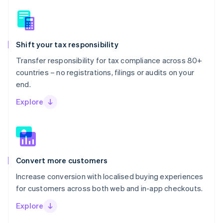
Shift your tax responsibility
Transfer responsibility for tax compliance across 80+
countries – no registrations, filings or audits on your
end.
Explore
Convert more customers
Increase conversion with localised buying experiences
for customers across both web and in-app checkouts.
Explore