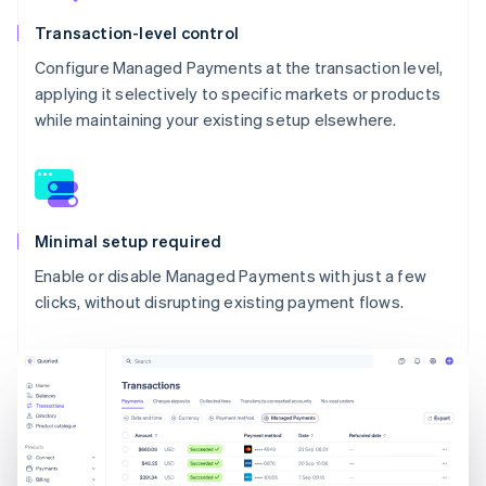
Transaction-level control
Configure Managed Payments at the transaction level,
applying it selectively to specific markets or products
while maintaining your existing setup elsewhere.
Minimal setup required
Enable or disable Managed Payments with just a few
clicks, without disrupting existing payment flows.