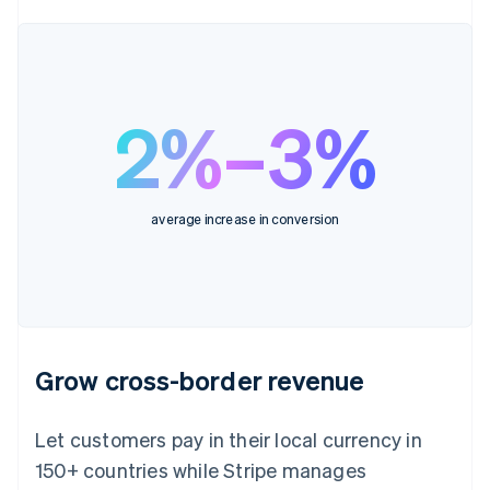
2%–3%
average increase in conversion
Grow cross-border revenue
Let customers pay in their local currency in
150+ countries while Stripe manages