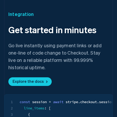
Integration
Get started in minutes
Go live instantly using payment links or add
one-line of code change to Checkout. Stay
live on a reliable platform with 99.999%
historical uptime.
Australia
English
Explore the docs
Austria
Deutsch
English
Belgium
Nederlands
Français
Deutsch
English
1
const
 session 
=
await
 stripe
.
checkout
.
sessions
Brazil
Português
English
2
line_items
:
[
Bulgaria
3
{