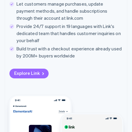
Let customers manage purchases, update
payment methods, and handle subscriptions
through their account at link.com
Provide 24/7 support in 19 languages with Link's
dedicated team that handles customer inquiries on
your behalf
Build trust with a checkout experience already used
by 200M+ buyers worldwide
Explore Link