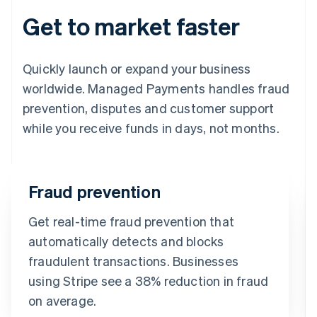
Get to market faster
Quickly launch or expand your business
worldwide. Managed Payments handles fraud
prevention, disputes and customer support
while you receive funds in days, not months.
Fraud prevention
Get real-time fraud prevention that
automatically detects and blocks
fraudulent transactions. Businesses
using Stripe see a 38% reduction in fraud
on average.