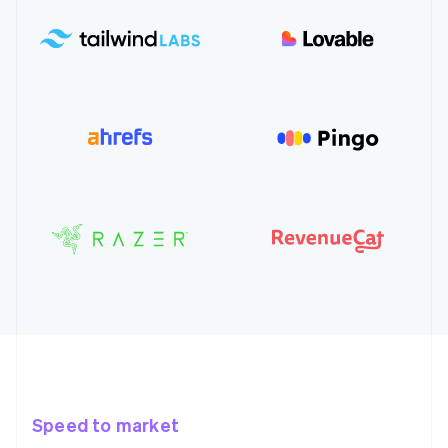
Speed to market