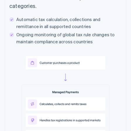
categories.
Automatic tax calculation, collections and
remittance in all supported countries
Ongoing monitoring of global tax rule changes to
maintain compliance across countries