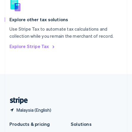
English
Slovenia
English
Italiano
Spain
Explore other tax solutions
Español
English
Use Stripe Tax to automate tax calculations and
Sweden
collection while you remain the merchant of record.
Svenska
English
Switzerland
Explore Stripe Tax
Deutsch
Français
Italiano
English
Thailand
ไทย
English
United Arab Emirates
English
United Kingdom
English
United States
English
Español
简体中文
Malaysia (English)
Products & pricing
Solutions