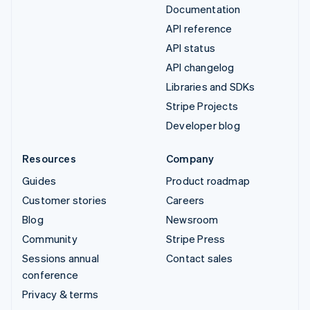
Documentation
API reference
API status
API changelog
Libraries and SDKs
Stripe Projects
Developer blog
Resources
Company
Guides
Product roadmap
Customer stories
Careers
Blog
Newsroom
Community
Stripe Press
Sessions annual
Contact sales
conference
Privacy & terms