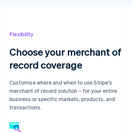
Flexibility
Choose your merchant of
record coverage
Customise where and when to use Stripe's
merchant of record solution – for your entire
business or specific markets, products, and
transactions.