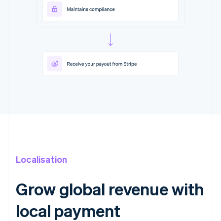
Localisation
Grow global revenue with
local payment