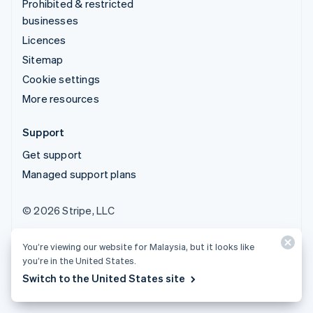
Prohibited & restricted
businesses
Licences
Sitemap
Cookie settings
More resources
Support
Get support
Managed support plans
© 2026 Stripe, LLC
You’re viewing our website for Malaysia, but it looks like
you’re in the United States.
Switch to the United States site