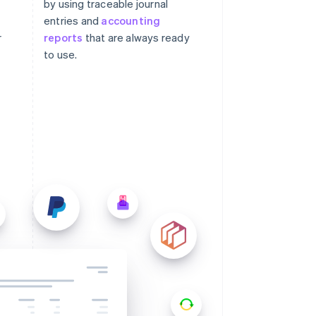
by using traceable journal
entries and
accounting
r
reports
that are always ready
to use.