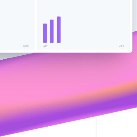
Stripe Sessions 2026
See how Stripe is
building the economic
infrastructure for AI.
Watch now
Dec
Jan
Dec