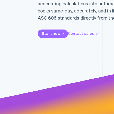
accounting calculations into automa
Linked financial account data
books same-day, accurately, and in l
ASC 606 standards directly from th
Start now
Contact sales