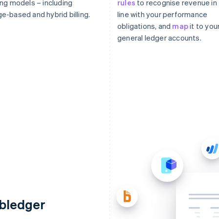
ing models – including
rules
to recognise revenue in
e-based and hybrid billing.
line with your performance
obligations, and
map
it to you
general ledger accounts.
ubledger