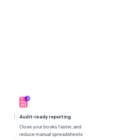
Audit-ready reporting
Close your books faster, and
m
reduce manual spreadsheets