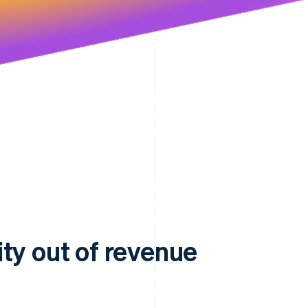
ty out of revenue