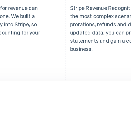
 for revenue can
Stripe Revenue Recogniti
one. We built a
the most complex scenar
y into Stripe, so
prorations, refunds and d
ounting for your
updated data, you can pr
statements and gain a c
business.