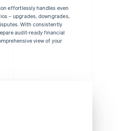
on effortlessly handles even
ios – upgrades, downgrades,
isputes. With consistently
epare audit-ready financial
omprehensive view of your