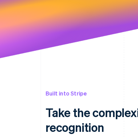
Built into Stripe
Take the complexi
recognition