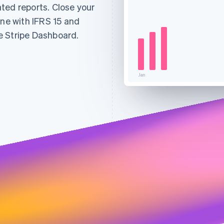
ted reports. Close your
ine with IFRS 15 and
e Stripe Dashboard.
Jan