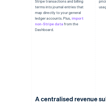
Stripe transactions and billing
pric
terms into journal entries that
usag
map directly to your general
ledger accounts. Plus,
import
non-Stripe data
from the
Dashboard.
A centralised revenue s