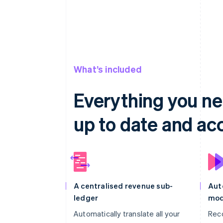
What’s included
Everything you ne
up to date and ac
A centralised revenue sub-
Aut
ledger
mod
Automatically translate all your
Rec