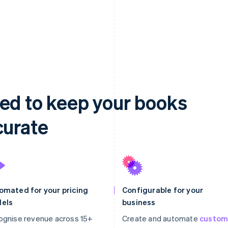
ed to keep your books
curate
omated for your pricing
Configurable for your
els
business
ognise revenue across 15+
Create and automate
custo