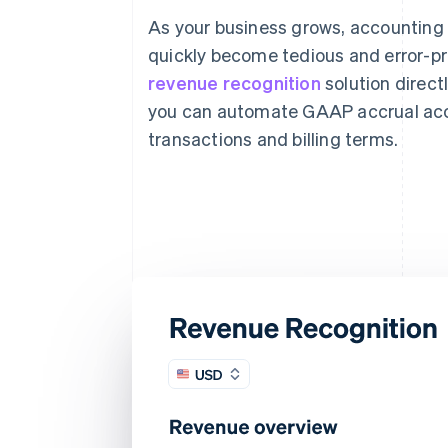
As your business grows, accounting
quickly become tedious and error-pr
revenue recognition
solution directl
you can automate GAAP accrual acc
transactions and billing terms.