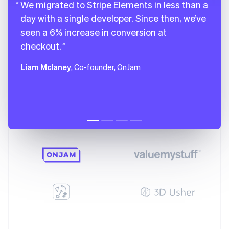
We migrated to Stripe Elements in less than a
day with a single developer. Since then, we’ve
seen a 6% increase in conversion at
checkout.
Liam Mclaney
, Co-founder, OnJam