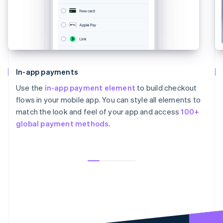
In-app payments
Use the
in-app payment element
to build checkout
flows in your mobile app. You can style all elements to
match the look and feel of your app and access
100+
global payment methods
.