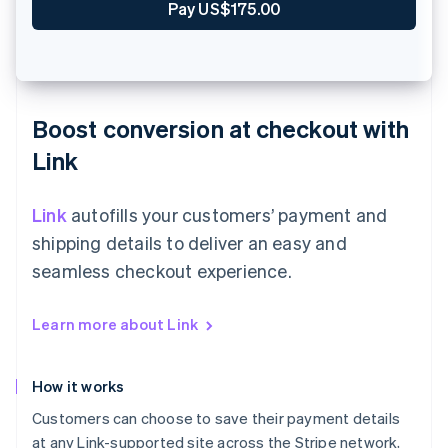
Zahle €90.00
Boost conversion at checkout with
Link
Link
autofills your customers’ payment and
shipping details to deliver an easy and
seamless checkout experience.
Learn more about Link
How it works
Customers can choose to save their payment details
at any Link-supported site across the Stripe network,