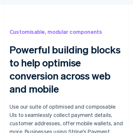
Customisable, modular components
Powerful building blocks
to help optimise
conversion across web
and mobile
Use our suite of optimised and composable
UIs to seamlessly collect payment details,
customer addresses, offer mobile wallets, and
more. Businesses using Stripe's Payment