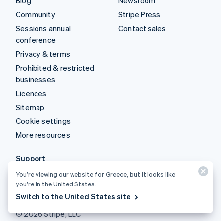
Blog
Newsroom
Community
Stripe Press
Sessions annual
Contact sales
conference
Privacy & terms
Prohibited & restricted
businesses
Licences
Sitemap
Cookie settings
More resources
Support
Get support
You’re viewing our website for Greece, but it looks like
you’re in the United States.
Managed support plans
Switch to the United States site
© 2026 Stripe, LLC