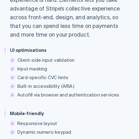
advantage of Stripe’s collective experience
across front-end, design, and analytics, so
that you can spend less time on payments
and more time on your product.
UI optimisations
Client-side input validation
Input masking
Card-specific CVC hints
Built-in accessibility (ARIA)
Autofill via browser and authentication services
Mobile-friendly
Responsive layout
Dynamic numeric keypad