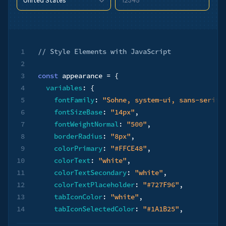
12345
United States
90210
United States
90210
1
// ​​Style Elements with JavaScript
2
3
const
 appearance 
=
{
4
variables
:
{
5
fontFamily
:
"Sohne, system-ui, sans-serif"
6
fontSizeBase
:
"14px"
,
7
fontWeightNormal
:
"500"
,
8
borderRadius
:
"8px"
,
9
colorPrimary
:
"#FFCE48"
,
10
colorText
:
"white"
,
11
colorTextSecondary
:
"white"
,
12
colorTextPlaceholder
:
"#727F96"
,
13
tabIconColor
:
"white"
,
14
tabIconSelectedColor
:
"#1A1B25"
,
15
logoColor
:
"dark"
,