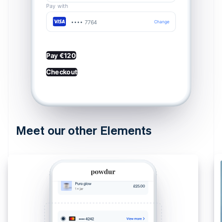
Pay with
•••• 7764
Change
Pay €120
Checkout
Meet our other Elements