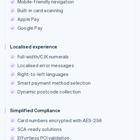
Mobile-friendly navigation
Built-in card scanning
Apple Pay
Google Pay
Localised experience
Full-width/CJK numerals
Localised error messages
Right-to-left languages
Smart payment method selection
Dynamic postcode collection
Simplified Compliance
Card numbers encrypted with AES-256
SCA-ready solutions
Effortless PCI validation