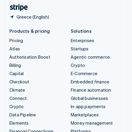
English
Español
简体中文
Greece (English)
Products & pricing
Solutions
Pricing
Enterprises
Atlas
Startups
Authorisation Boost
Agentic commerce
Billing
Crypto
Capital
E-Commerce
Checkout
Embedded finance
Climate
Finance automation
Connect
Global businesses
Crypto
In-app payments
Data Pipeline
Marketplaces
Elements
Money management
Financial Connections
Platforms