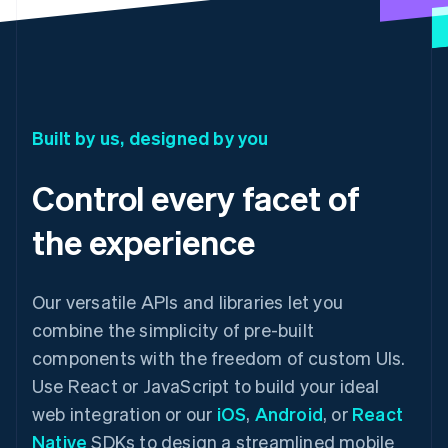
Built by us, designed by you
Control every facet of
the experience
Our versatile APIs and libraries let you
combine the simplicity of pre-built
components with the freedom of custom UIs.
Use React or JavaScript to build your ideal
web integration or our
iOS
,
Android
, or
React
Native
SDKs to design a streamlined mobile