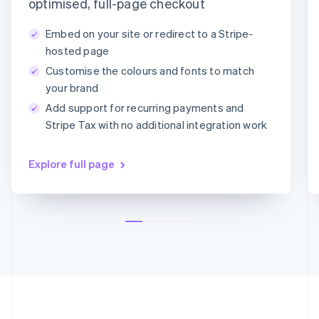
Payment method
optimised, full-page checkout
Deutsch
English
Lithuania
Embed on your site or redirect to a Stripe-
English
Card
PayPal
Klarna
hosted page
Luxembourg
Customise the colours and fonts to match
Français
Deutsch
English
Card information
Mainland China
your brand
1234 1234 1234 1234
简体中文
English
Add support for recurring payments and
Malaysia
MM/YY
CVC
Stripe Tax with no additional integration work
English
简体中文
Malta
English
Explore full page
Mexico
Español
English
Netherlands
Nederlands
English
New Zealand
English
Norway
English
Poland
English
Portugal