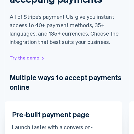
Français
English
Germany
All of Stripe’s payment UIs give you instant
Deutsch
English
Gibraltar
access to 40+ payment methods, 35+
English
languages, and 135+ currencies. Choose the
Greece
integration that best suits your business.
English
Hong Kong SAR, China
English
简体中文
Try the demo
Hungary
English
India
Multiple ways to accept payments
English
Ireland
online
English
Italy
Italiano
English
Japan
Email
Pre-built payment page
日本語
English
Latvia
timotheero@stripe.com
English
Launch faster with a conversion-
Liechtenstein