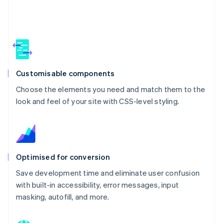
Customisable components
Choose the elements you need and match them to the
look and feel of your site with CSS-level styling.
Optimised for conversion
Save development time and eliminate user confusion
with built-in accessibility, error messages, input
masking, autofill, and more.