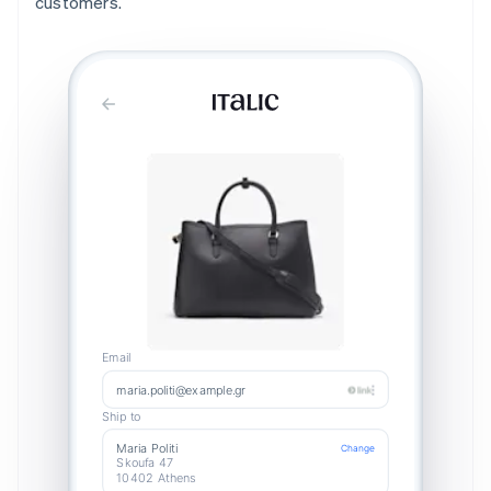
customers.
Email
maria.politi@example.gr
Ship to
Maria Politi
Change
Skoufa 47
10402 Athens