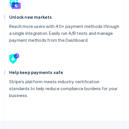
Unlock new markets
Reach more users with 40+ payment methods through
a single integration. Easily run A/B tests and manage
payment methods from the Dashboard.
Help keep payments safe
Stripe’s platform meets industry certification
standards to help reduce compliance burdens for your
business.