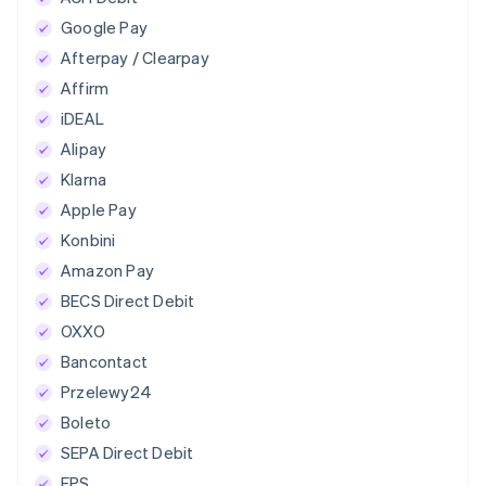
Google Pay
Afterpay / Clearpay
Affirm
iDEAL
Alipay
Klarna
Apple Pay
Konbini
Amazon Pay
BECS Direct Debit
OXXO
Bancontact
Przelewy24
Boleto
SEPA Direct Debit
EPS