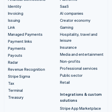
Identity
SaaS
Invoicing
AI companies
Issuing
Creator economy
Link
Gaming
Managed Payments
Hospitality, travel and
leisure
Payment links
Insurance
Payments
Media and entertainment
Payouts
Non-profits
Radar
Professional services
Revenue Recognition
Public sector
Stripe Sigma
Retail
Tax
Terminal
Integrations & custom
Treasury
solutions
Stripe App Marketplace