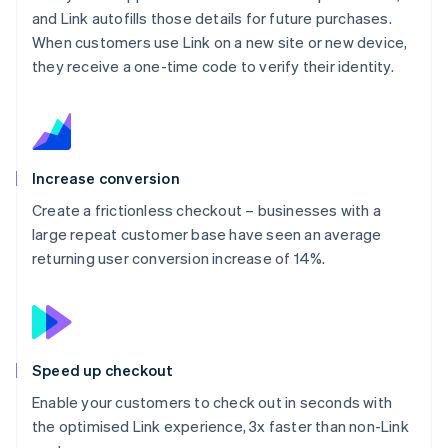
and Link autofills those details for future purchases.
When customers use Link on a new site or new device,
they receive a one-time code to verify their identity.
Increase conversion
Create a frictionless checkout – businesses with a
large repeat customer base have seen an average
returning user conversion increase of 14%.
Speed up checkout
Enable your customers to check out in seconds with
the optimised Link experience, 3x faster than non-Link