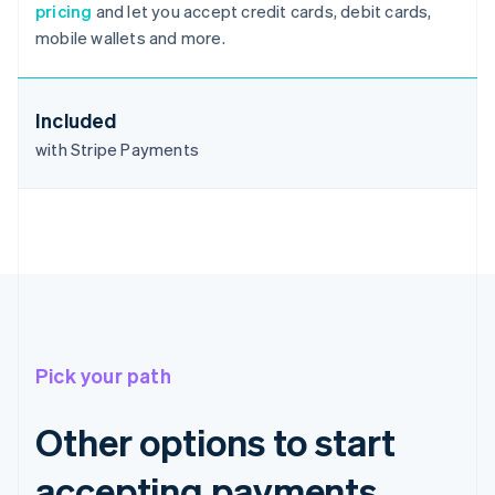
pricing
and let you accept credit cards, debit cards,
Deutsch
English
mobile wallets and more.
Belgium
Nederlands
Français
Deutsch
English
Brazil
Português
English
Included
Bulgaria
with Stripe Payments
English
Canada
English
Français
Croatia
English
Italiano
Cyprus
English
Czech Republic
English
Denmark
Pick your path
English
Estonia
English
Other options to start
Finland
English
Svenska
accepting payments
France