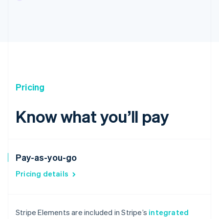
Pricing
Know what you’ll pay
Pay-as-you-go
Pricing details
Australia
English
Stripe Elements are included in Stripe’s
integrated
Austria