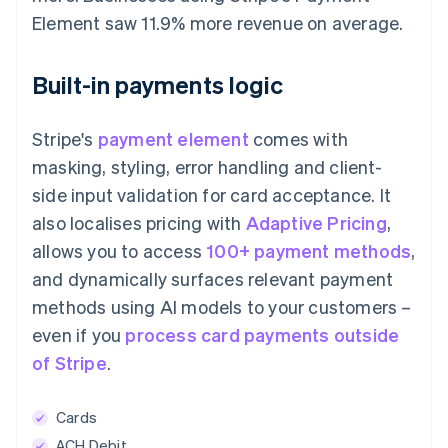
Element saw 11.9% more revenue on average.
Built-in payments logic
Stripe's
payment element
comes with
masking, styling, error handling and client-
side input validation for card acceptance. It
also localises pricing with
Adaptive Pricing
,
allows you to access
100+ payment methods
,
and dynamically surfaces relevant payment
methods using AI models to your customers –
even if you
process card payments outside
of Stripe
.
Cards
ACH Debit