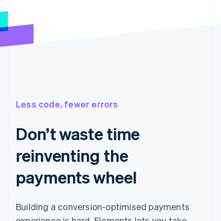
Less code, fewer errors
Don’t waste time
reinventing the
payments wheel
Building a conversion-optimised payments
experience is hard. Elements lets you take