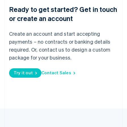
Português
English
Ready to get started? Get in touch
Romania
English
or create an account
Singapore
English
简体中文
Create an account and start accepting
Slovakia
English
payments – no contracts or banking details
Slovenia
required. Or, contact us to design a custom
English
Italiano
Spain
package for your business.
Español
English
Sweden
Try it out
Contact Sales
Svenska
English
Switzerland
Deutsch
Français
Italiano
English
Thailand
ไทย
English
United Arab Emirates
English
United Kingdom
English
United States