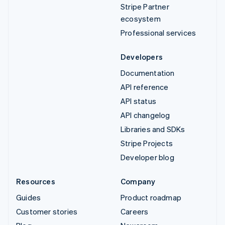
Stripe Partner
ecosystem
Professional services
Developers
Documentation
API reference
API status
API changelog
Libraries and SDKs
Stripe Projects
Developer blog
Resources
Company
Guides
Product roadmap
Customer stories
Careers