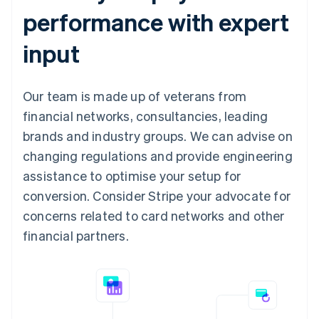
performance with expert
input
Our team is made up of veterans from
financial networks, consultancies, leading
brands and industry groups. We can advise on
changing regulations and provide engineering
assistance to optimise your setup for
conversion. Consider Stripe your advocate for
concerns related to card networks and other
financial partners.