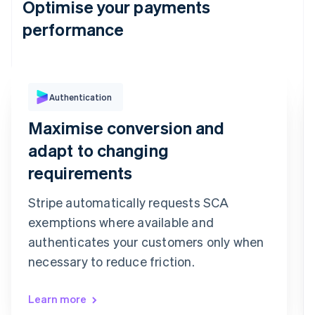
Optimise your payments
performance
Authentication
Purchase Authentication
We've sent you a text message to your
Maximise conversion and
registered mobile number ending in 6080
Confirmation code
adapt to changing
9
9
2
7
3
6
requirements
Confirm payment
Re-send code
Stripe automatically requests SCA
exemptions where available and
authenticates your customers only when
necessary to reduce friction.
Learn more