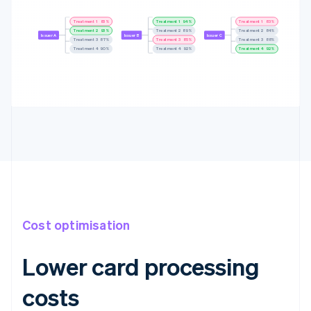
Treatment 1
84%
Treatment 1
93%
Treatment 1
84%
Treatment 2
92%
Treatment 2
89%
Treatment 2
85%
Issuer A
Issuer B
Issuer C
Treatment 3
86%
Treatment 3
86%
Treatment 3
89%
Treatment 4
88%
Treatment 4
92%
Treatment 4
92%
Cost optimisation
Lower card processing
costs