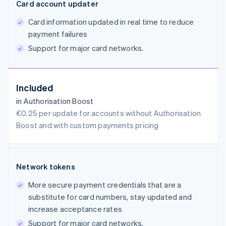
Card account updater
Card information updated in real time to reduce
payment failures
Support for major card networks.
Included
in Authorisation Boost
€0.25 per update for accounts without Authorisation
Boost and with custom payments pricing
Network tokens
More secure payment credentials that are a
substitute for card numbers, stay updated and
increase acceptance rates
Support for major card networks.
Australia