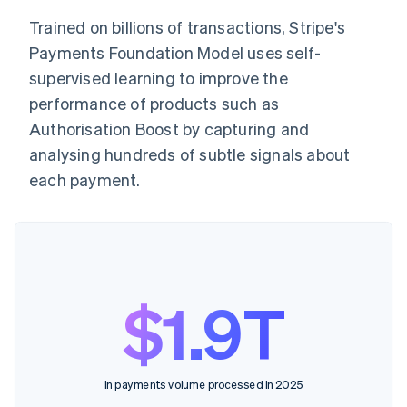
Trained on billions of transactions, Stripe's
Payments Foundation Model uses self-
supervised learning to improve the
performance of products such as
Authorisation Boost by capturing and
analysing hundreds of subtle signals about
each payment.
$1.9T
in payments volume processed in 2025