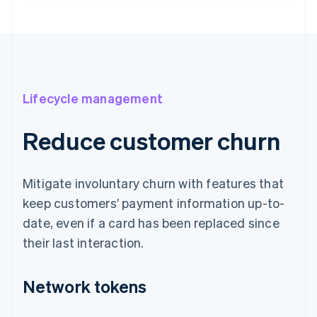
Lifecycle management
Reduce customer churn
Mitigate involuntary churn with features that
keep customers’ payment information up-to-
date, even if a card has been replaced since
their last interaction.
Network tokens