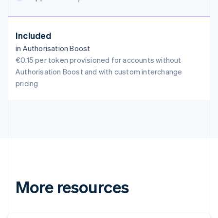
English
Austria
Deutsch
English
Included
Belgium
in Authorisation Boost
Nederlands
Français
Deutsch
English
Brazil
€0.15 per token provisioned for accounts without
Português
English
Authorisation Boost and with custom interchange
Bulgaria
pricing
English
Canada
English
Français
Croatia
English
Italiano
Cyprus
English
Czech Republic
English
Denmark
More resources
English
Estonia
English
Finland