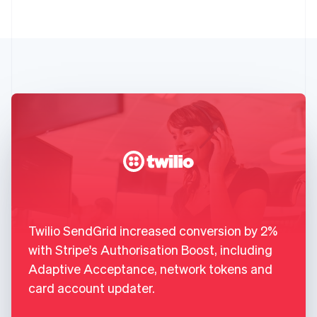
Twilio SendGrid increased conversion by 2%
with Stripe's Authorisation Boost, including
Adaptive Acceptance, network tokens and
card account updater.
,