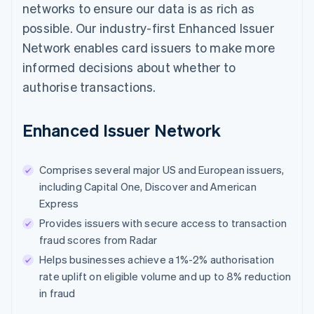
networks to ensure our data is as rich as
possible. Our industry-first Enhanced Issuer
Network enables card issuers to make more
informed decisions about whether to
authorise transactions.
Enhanced Issuer Network
Comprises several major US and European issuers,
including Capital One, Discover and American
Express
Provides issuers with secure access to transaction
fraud scores from Radar
Helps businesses achieve a 1%-2% authorisation
rate uplift on eligible volume and up to 8% reduction
in fraud