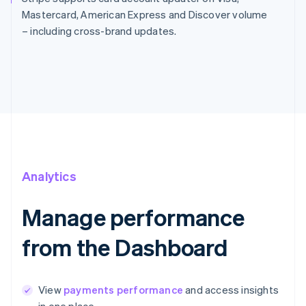
Mastercard, American Express and Discover volume
– including cross-brand updates.
Analytics
Manage performance
from the Dashboard
View
payments performance
and access insights
in one place