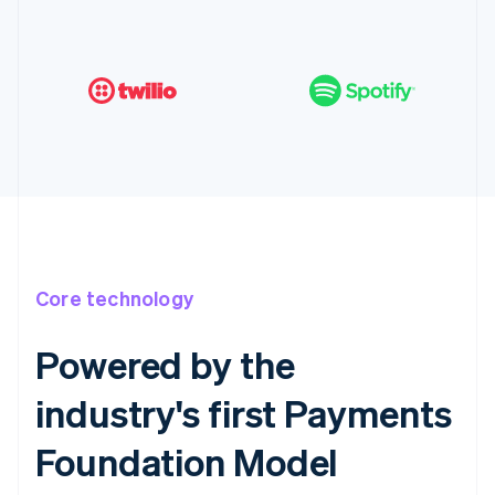
Core technology
Powered by the
industry's first Payments
Foundation Model