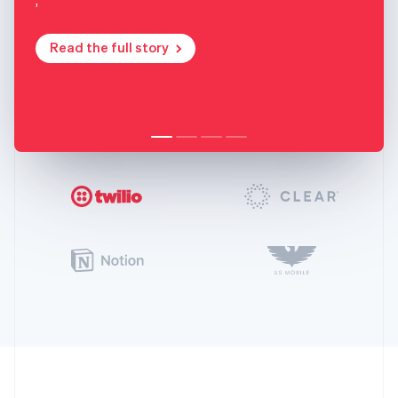
Read the full story