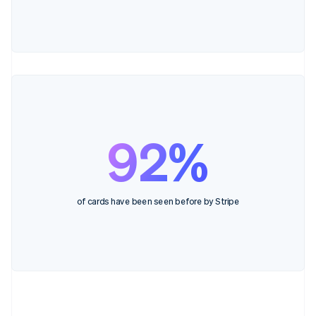
92%
of cards have been seen before by Stripe