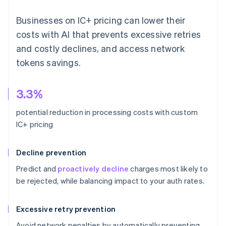
Businesses on IC+ pricing can lower their
costs with AI that prevents excessive retries
and costly declines, and access network
tokens savings.
3.3%
potential reduction in processing costs with custom
IC+ pricing
Decline prevention
Predict and
proactively decline
charges most likely to
be rejected, while balancing impact to your auth rates.
Excessive retry prevention
Avoid network penalties by automatically preventing