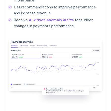
Get recommendations to improve performance
and increase revenue
Receive
AI-driven anomaly alerts
for sudden
changes in payments performance