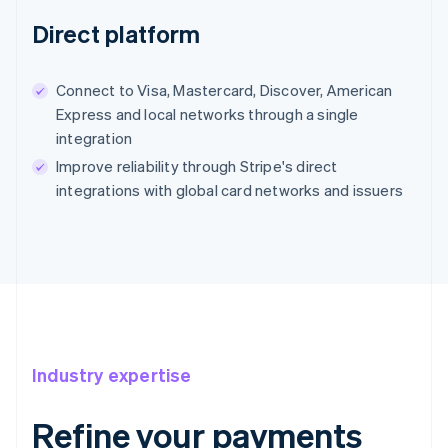
Direct platform
Connect to Visa, Mastercard, Discover, American
Express and local networks through a single
integration
Improve reliability through Stripe's direct
integrations with global card networks and issuers
Industry expertise
Refine your payments