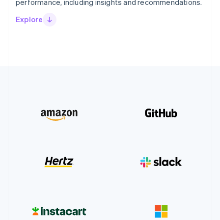
performance, including insights and recommendations.
Explore