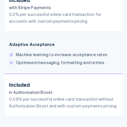
with Stripe Payments
0.2% per successful online card transaction for
accounts with custom payments pricing
Adaptive Acceptance
Machine learning to increase acceptance rates
Optimised messaging, formatting and retries
Included
in Authorisation Boost
0.08% per successful online card transaction without
Authorisation Boost and with custom payments pricing