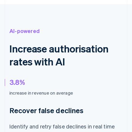
AI-powered
Increase authorisation
rates with AI
3.8%
increase in revenue on average
Recover false declines
Identify and retry false declines in real time