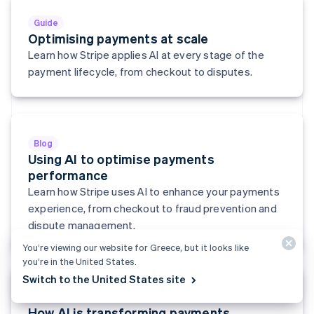
English
Svenska
Guide
France
Optimising payments at scale
Français
English
Learn how Stripe applies AI at every stage of the
Germany
Deutsch
English
payment lifecycle, from checkout to disputes.
Gibraltar
English
Greece
English
Hong Kong SAR, China
Blog
English
简体中文
Using AI to optimise payments
Hungary
performance
English
Learn how Stripe uses AI to enhance your payments
India
experience, from checkout to fraud prevention and
English
Ireland
dispute management.
English
You’re viewing our website for Greece, but it looks like
Italy
you’re in the United States.
Italiano
English
Japan
Switch to the United States site
日本語
English
Report
Latvia
How AI is transforming payments