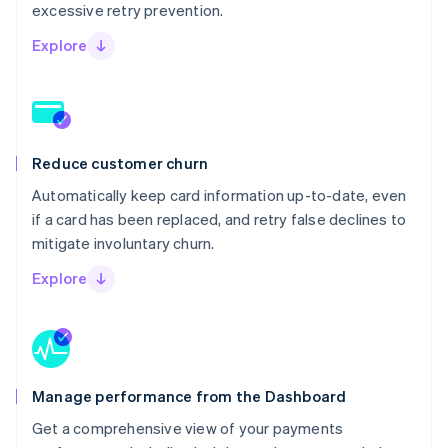
excessive retry prevention.
Explore
Reduce customer churn
Automatically keep card information up-to-date, even
if a card has been replaced, and retry false declines to
mitigate involuntary churn.
Explore
Manage performance from the Dashboard
Get a comprehensive view of your payments