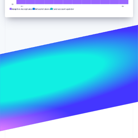
Partners
Fraud prevention
Stripe App Marketplace
$0
Jan
Apr
Adaptive Acceptance
Network tokens
Card account updater
Atlas
Start-up incorporation
Climate
Carbon removal
Identity
Online identity verification
Stripe Sessions 2026
See how Stripe is building the economic infrastructure 
Watch now