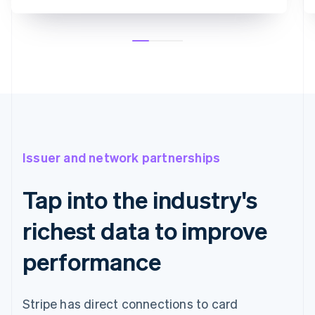
Issuer and network partnerships
Tap into the industry's
richest data to improve
performance
Stripe has direct connections to card