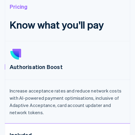
Pricing
Know what you'll pay
Authorisation Boost
Increase acceptance rates and reduce network costs
with AI-powered payment optimisations, inclusive of
Adaptive Acceptance, card account updater and
network tokens.
Included