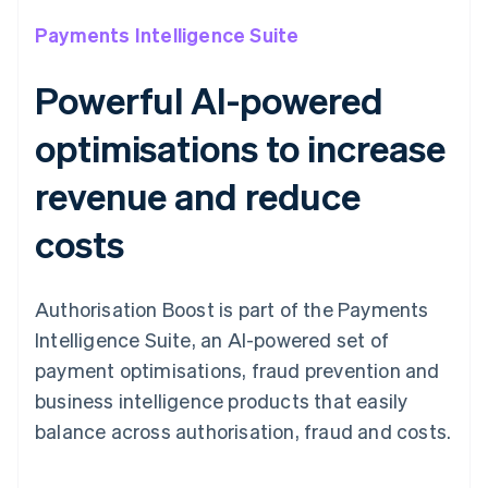
Payments Intelligence Suite
Powerful AI-powered
optimisations to increase
revenue and reduce
costs
Authorisation Boost is part of the Payments
Intelligence Suite, an AI-powered set of
payment optimisations, fraud prevention and
business intelligence products that easily
balance across authorisation, fraud and costs.