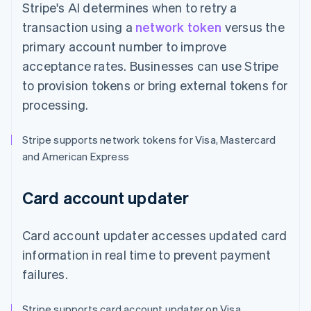
Stripe's AI determines when to retry a
transaction using a
network token
versus the
primary account number to improve
acceptance rates. Businesses can use Stripe
to provision tokens or bring external tokens for
processing.
Stripe supports network tokens for Visa, Mastercard
and American Express
Card account updater
Card account updater accesses updated card
information in real time to prevent payment
failures.
Stripe supports card account updater on Visa,