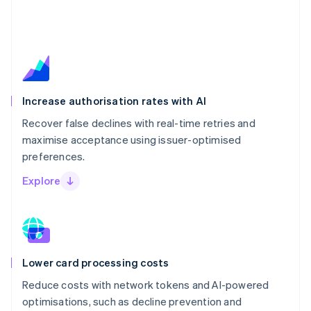
Increase authorisation rates with AI
Recover false declines with real-time retries and
maximise acceptance using issuer-optimised
preferences.
Explore
Lower card processing costs
Reduce costs with network tokens and AI-powered
optimisations, such as decline prevention and