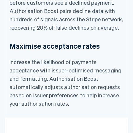
before customers see a declined payment.
Authorisation Boost pairs decline data with
hundreds of signals across the Stripe network,
recovering 20% of false declines on average.
Maximise acceptance rates
Increase the likelihood of payments
acceptance with issuer-optimised messaging
and formatting. Authorisation Boost
automatically adjusts authorisation requests
based on issuer preferences to help increase
your authorisation rates.