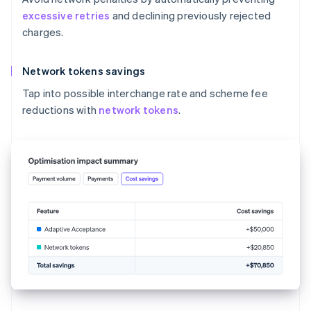
excessive retries
and declining previously rejected
charges.
Network tokens savings
Tap into possible interchange rate and scheme fee
reductions with
network tokens
.