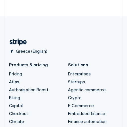
ไทย
English
United Arab Emirates
English
United Kingdom
English
United States
English
Español
简体中文
Greece (English)
Products & pricing
Solutions
Pricing
Enterprises
Atlas
Startups
Authorisation Boost
Agentic commerce
Billing
Crypto
Capital
E-Commerce
Checkout
Embedded finance
Climate
Finance automation