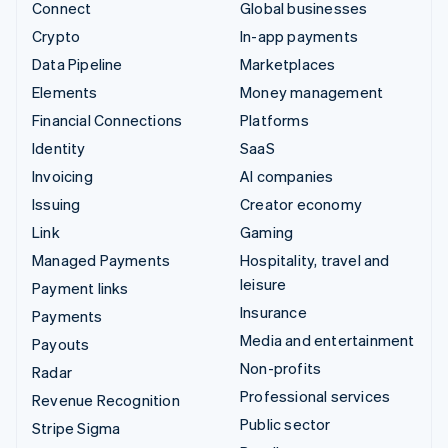
Connect
Global businesses
Crypto
In-app payments
Data Pipeline
Marketplaces
Elements
Money management
Financial Connections
Platforms
Identity
SaaS
Invoicing
AI companies
Issuing
Creator economy
Link
Gaming
Managed Payments
Hospitality, travel and
leisure
Payment links
Insurance
Payments
Media and entertainment
Payouts
Non-profits
Radar
Professional services
Revenue Recognition
Public sector
Stripe Sigma