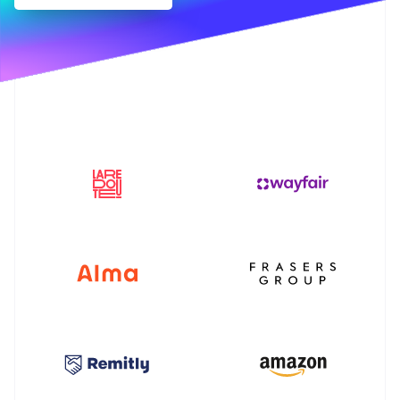
Partners
Fraud prevention
Stripe App Marketplace
Atlas
Start-up incorporation
Climate
Carbon removal
Identity
Online identity verification
Stripe Sessions 2026
See how Stripe is building the economic infrastructure 
Watch now