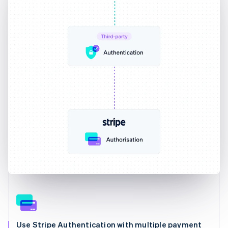
Use Stripe Authentication with multiple payment