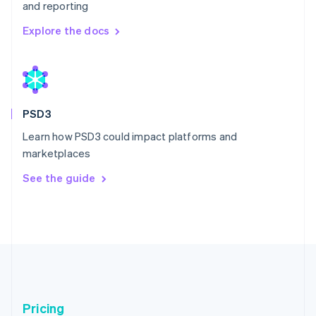
and reporting
Explore the docs
Australia
English
Austria
Deutsch
English
Belgium
PSD3
Nederlands
Français
Deutsch
English
Learn how PSD3 could impact platforms and
Brazil
marketplaces
Português
English
Bulgaria
See the guide
English
Canada
English
Français
Croatia
English
Italiano
Cyprus
English
Czech Republic
English
Pricing
Denmark