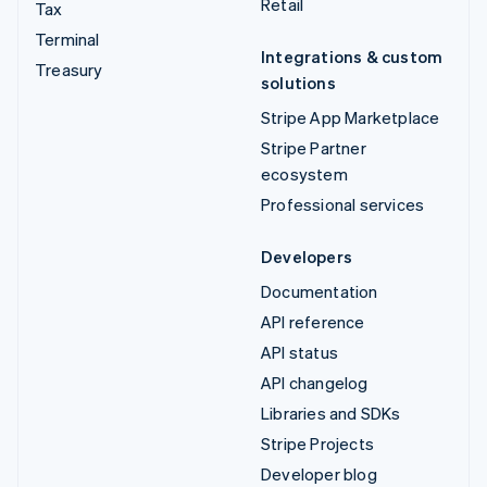
Retail
Tax
Terminal
Integrations & custom
Treasury
solutions
Stripe App Marketplace
Stripe Partner
ecosystem
Professional services
Developers
Documentation
API reference
API status
API changelog
Libraries and SDKs
Stripe Projects
Developer blog