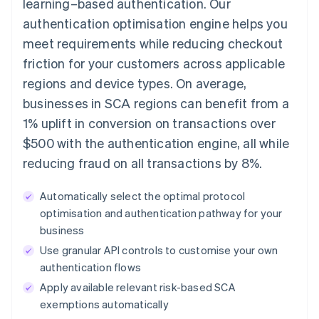
learning–based authentication. Our
authentication optimisation engine helps you
meet requirements while reducing checkout
friction for your customers across applicable
regions and device types. On average,
businesses in SCA regions can benefit from a
1% uplift in conversion on transactions over
$500 with the authentication engine, all while
reducing fraud on all transactions by 8%.
Automatically select the optimal protocol
optimisation and authentication pathway for your
business
Use granular API controls to customise your own
authentication flows
Apply available relevant risk-based SCA
exemptions automatically