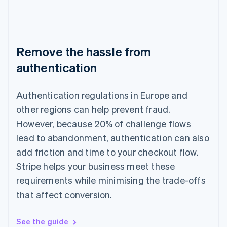
Remove the hassle from
authentication
Authentication regulations in Europe and
other regions can help prevent fraud.
However, because 20% of challenge flows
lead to abandonment, authentication can also
add friction and time to your checkout flow.
Stripe helps your business meet these
requirements while minimising the trade-offs
that affect conversion.
See the guide