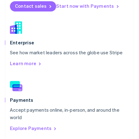
English
Contact sales
Start now with Payments
Norway
English
Poland
English
Portugal
Português
English
Enterprise
Romania
See how market leaders across the globe use Stripe
English
Singapore
Learn more
English
简体中文
Slovakia
English
Slovenia
English
Italiano
Spain
Payments
Español
English
Accept payments online, in-person, and around the
Sweden
world
Svenska
English
Switzerland
Explore Payments
Deutsch
Français
Italiano
English
Thailand