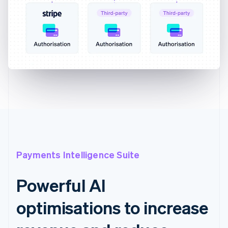
Payments Intelligence Suite
Powerful AI
optimisations to increase