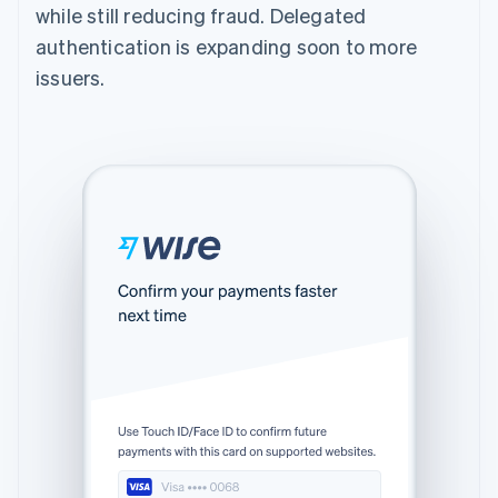
while still reducing fraud. Delegated
authentication is expanding soon to more
issuers.