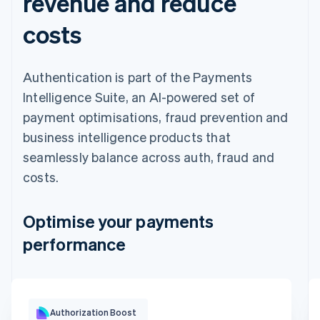
revenue and reduce
costs
Authentication is part of the Payments
Intelligence Suite, an AI-powered set of
payment optimisations, fraud prevention and
business intelligence products that
seamlessly balance across auth, fraud and
costs.
Optimise your payments
performance
Optimisation impact
Authorization Boost