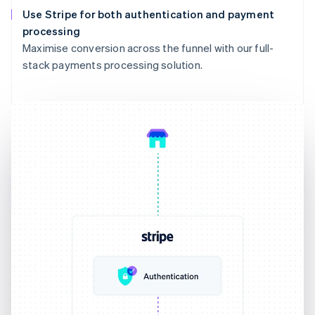
Use Stripe for both authentication and payment
processing
Maximise conversion across the funnel with our full-
stack payments processing solution.