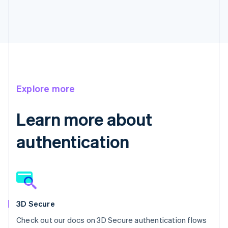
Explore more
Learn more about
authentication
3D Secure
Check out our docs on 3D Secure authentication flows