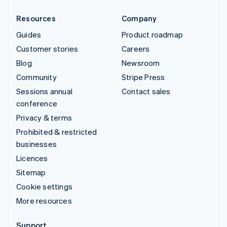
Resources
Company
Guides
Product roadmap
Customer stories
Careers
Blog
Newsroom
Community
Stripe Press
Sessions annual
Contact sales
conference
Privacy & terms
Prohibited & restricted
businesses
Licences
Sitemap
Cookie settings
More resources
Support