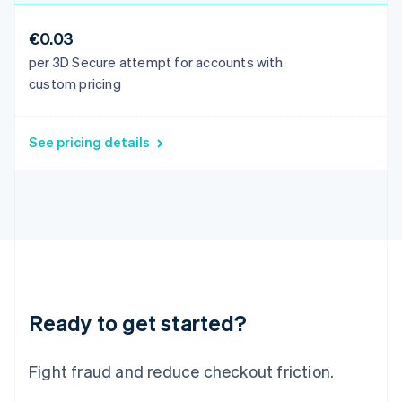
Italiano
English
Japan
€0.03
日本語
English
per 3D Secure attempt for accounts with
Latvia
custom pricing
English
Liechtenstein
Deutsch
English
See pricing details
Lithuania
English
Luxembourg
Français
Deutsch
English
Mainland China
简体中文
English
Malaysia
English
简体中文
Malta
English
Ready to get started?
Mexico
Español
English
Netherlands
Fight fraud and reduce checkout friction.
Nederlands
English
New Zealand