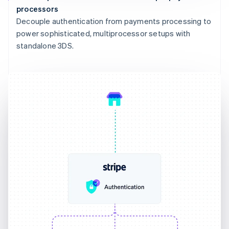
processors
Decouple authentication from payments processing to
power sophisticated, multiprocessor setups with
standalone 3DS.