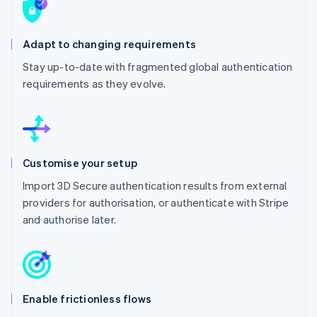
Adapt to changing requirements
Stay up-to-date with fragmented global authentication
requirements as they evolve.
Customise your setup
Import 3D Secure authentication results from external
providers for authorisation, or authenticate with Stripe
and authorise later.
Enable frictionless flows