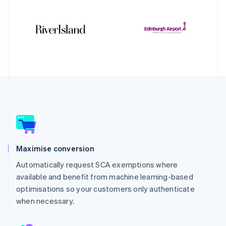
Maximise conversion
Automatically request SCA exemptions where
available and benefit from machine learning-based
optimisations so your customers only authenticate
when necessary.