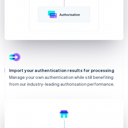
Import your authentication results for processing
Manage your own authentication while still benefiting
from our industry-leading authorisation performance.