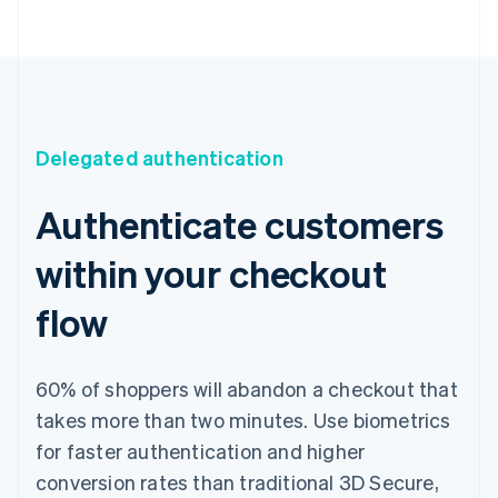
Delegated authentication
Authenticate customers
within your checkout
flow
60% of shoppers will abandon a checkout that
takes more than two minutes. Use biometrics
for faster authentication and higher
conversion rates than traditional 3D Secure,