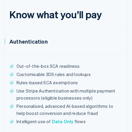
English
Estonia
Know what you’ll pay
English
Finland
English
Svenska
France
Authentication
Français
English
Germany
Deutsch
English
Gibraltar
English
Out-of-the-box SCA readiness
Greece
Customisable 3DS rules and lookups
English
Hong Kong SAR, China
Rules-based SCA exemptions
English
简体中文
Use Stripe Authentication with multiple payment
Hungary
processors (eligible businesses only)
English
India
Personalised, advanced AI-based algorithms to
English
help boost conversion and reduce fraud
Ireland
Intelligent use of
Data Only
flows
English
Italy