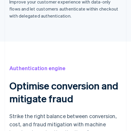
Improve your customer experience with data-only
flows and let customers authenticate within checkout
with delegated authentication.
Authentication engine
Optimise conversion and
mitigate fraud
Strike the right balance between conversion,
cost, and fraud mitigation with machine