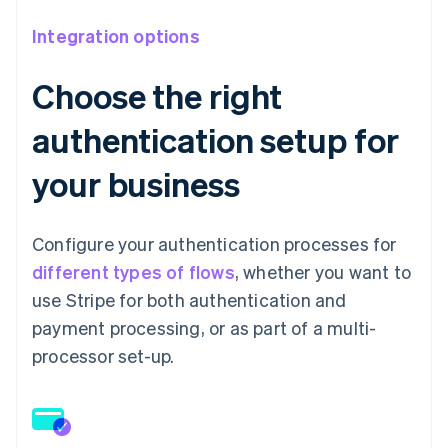
Integration options
Choose the right
authentication setup for
your business
Configure your authentication processes for
different types of flows
, whether you want to
use Stripe for both authentication and
payment processing, or as part of a multi-
processor set-up.