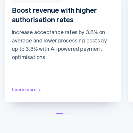
Boost revenue with higher
authorisation rates
Increase acceptance rates by 3.8% on
average and lower processing costs by
Adaptive Acceptance
Network tokens
Card account updater
up to 3.3% with AI-powered payment
optimisations.
Learn more