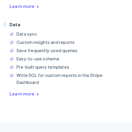
English
Learn more
Austria
Deutsch
English
Belgium
Data
Nederlands
Français
Deutsch
English
Brazil
Data sync
Português
English
Custom insights and reports
Bulgaria
English
Save frequently-used queries
Canada
Easy-to-use schema
English
Français
Croatia
Pre-built query templates
English
Italiano
Write SQL for custom reports in the Stripe
Cyprus
Dashboard
English
Czech Republic
Learn more
English
Denmark
English
Estonia
English
Finland
English
Svenska