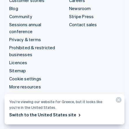
Customer stories
Careers
Blog
Newsroom
Community
Stripe Press
Sessions annual
Contact sales
conference
Privacy & terms
Prohibited & restricted
businesses
Licences
Sitemap
Cookie settings
More resources
Support
You’re viewing our website for Greece, but it looks like
you’re in the United States.
Get support
Switch to the United States site
Managed support plans