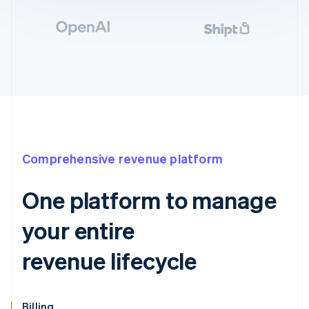
Comprehensive revenue platform
One platform to manage
your entire
revenue lifecycle
Billing