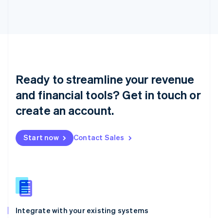
Liechtenstein
Deutsch
English
Lithuania
English
Luxembourg
Français
Deutsch
English
Mainland China
Ready to streamline your revenue
简体中文
English
Malaysia
and financial tools? Get in touch or
English
简体中文
create an account.
Malta
English
Mexico
Start now
Contact Sales
Español
English
Netherlands
Nederlands
English
New Zealand
English
Norway
English
Poland
Integrate with your existing systems
English