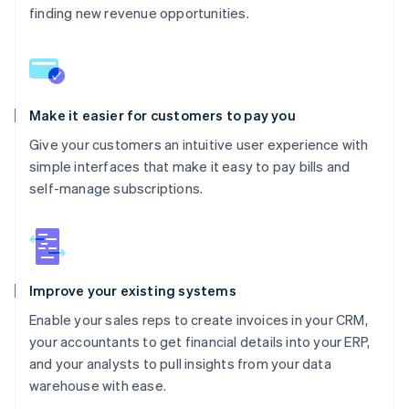
finding new revenue opportunities.
Make it easier for customers to pay you
Give your customers an intuitive user experience with
simple interfaces that make it easy to pay bills and
self-manage subscriptions.
Improve your existing systems
Enable your sales reps to create invoices in your CRM,
your accountants to get financial details into your ERP,
and your analysts to pull insights from your data
warehouse with ease.