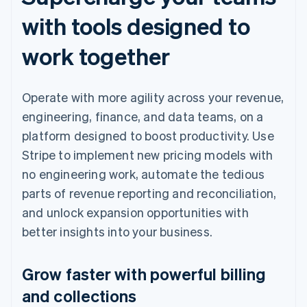
with tools designed to
work together
Operate with more agility across your revenue,
engineering, finance, and data teams, on a
platform designed to boost productivity. Use
Stripe to implement new pricing models with
no engineering work, automate the tedious
parts of revenue reporting and reconciliation,
and unlock expansion opportunities with
better insights into your business.
Grow faster with powerful billing
and collections