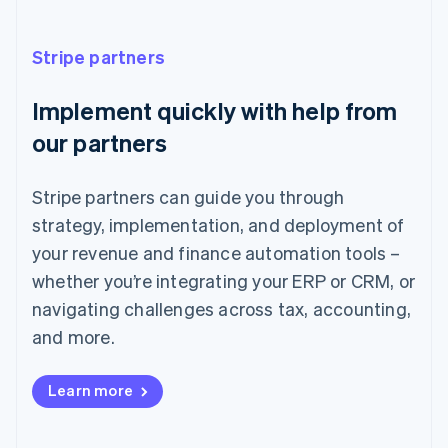
France
Français
English
Stripe partners
Germany
Deutsch
English
Implement quickly with help from
Gibraltar
English
our partners
Greece
English
Hong Kong SAR, China
Stripe partners can guide you through
English
简体中文
strategy, implementation, and deployment of
Hungary
English
your revenue and finance automation tools –
India
whether you’re integrating your ERP or CRM, or
English
Ireland
navigating challenges across tax, accounting,
English
and more.
Italy
Italiano
English
Japan
Learn more
日本語
English
Latvia
English