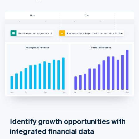
Nov
Dec
15
30
15
30
Service period adjustment
Revenue data imported from outside Stripe
Recognised revenue
Deferred revenue
Jan
Apr
Aug
Dec
Jan
Apr
Aug
Dec
Identify growth opportunities with
integrated financial data