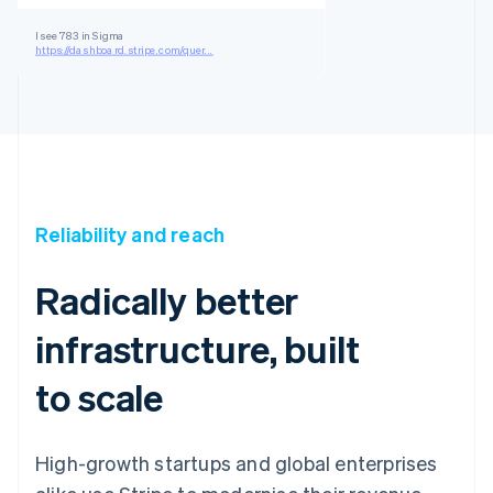
I see 783 in Sigma
https://dashboard.stripe.com/quer...
Reliability and reach
Radically better
infrastructure, built
to scale
High-growth startups and global enterprises