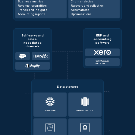
Business metrics
Churn analytics
Revenue recognition
Recovery and collection
Trends and insights
Automations
Accounting reports
Optimisations
Self-serve and
ERP and
sales-
accounting
negotiated
software
channels
Data storage
Snowflake
Amazon Redshift