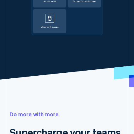
Amazon S3
Google Cloud Storage
Microsoft Azure
Do more with more
Supercharge your teams