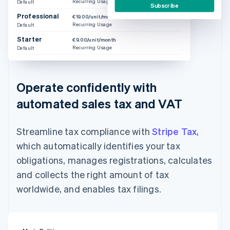
Recurring Usage
Default
Subscribe
Professional
€19.00/unit/month
Recurring Usage
Default
Starter
€9.00/unit/month
Recurring Usage
Default
Operate confidently with
automated sales tax and VAT
Streamline tax compliance with
Stripe Tax
,
which automatically identifies your tax
obligations, manages registrations, calculates
and collects the right amount of tax
worldwide, and enables tax filings.