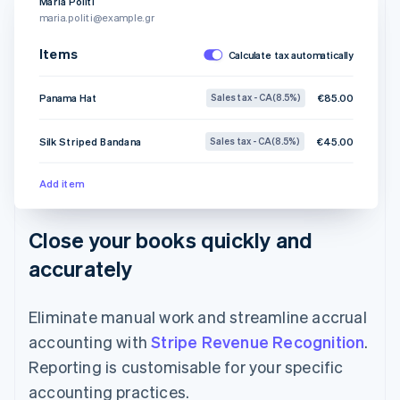
Maria Politi
maria.politi@example.gr
Items
Calculate tax automatically
Panama Hat
€85.00
Sales tax - CA (8.5%)
Silk Striped Bandana
€45.00
Sales tax - CA (8.5%)
Add item
Close your books quickly and
accurately
Eliminate manual work and streamline accrual
accounting with
Stripe Revenue Recognition
.
Reporting is customisable for your specific
accounting practices.