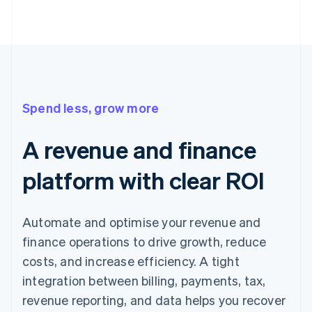
Spend less, grow more
A revenue and finance
platform with clear ROI
Automate and optimise your revenue and
finance operations to drive growth, reduce
costs, and increase efficiency. A tight
integration between billing, payments, tax,
revenue reporting, and data helps you recover