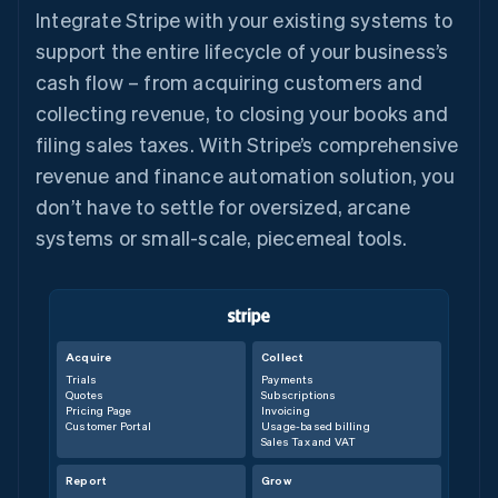
Integrate Stripe with your existing systems to
support the entire lifecycle of your business’s
cash flow – from acquiring customers and
collecting revenue, to closing your books and
filing sales taxes. With Stripe’s comprehensive
revenue and finance automation solution, you
don’t have to settle for oversized, arcane
systems or small-scale, piecemeal tools.
Acquire
Collect
Trials
Payments
Quotes
Subscriptions
Pricing Page
Invoicing
Customer Portal
Usage-based billing
Sales Tax and VAT
Report
Grow