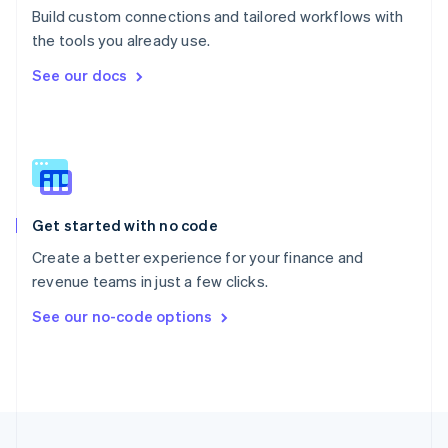
Build custom connections and tailored workflows with
Portugal
Português
English
the tools you already use.
Romania
See our docs
English
Singapore
English
简体中文
Slovakia
English
Slovenia
English
Italiano
Get started with no code
Spain
Español
English
Create a better experience for your finance and
Sweden
revenue teams in just a few clicks.
Svenska
English
Switzerland
See our no-code options
Deutsch
Français
Italiano
English
Thailand
ไทย
English
United Arab Emirates
English
United Kingdom
English