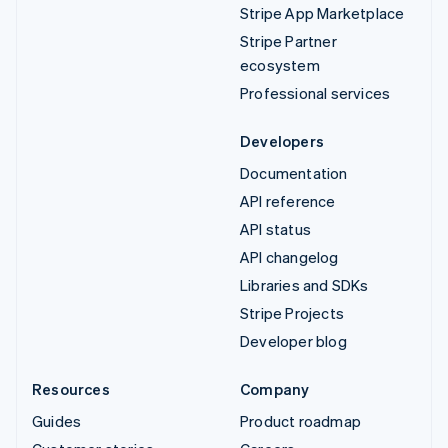
Stripe App Marketplace
Stripe Partner
ecosystem
Professional services
Developers
Documentation
API reference
API status
API changelog
Libraries and SDKs
Stripe Projects
Developer blog
Resources
Company
Guides
Product roadmap