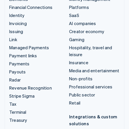
Financial Connections
Platforms
Identity
SaaS
Invoicing
AI companies
Issuing
Creator economy
Link
Gaming
Managed Payments
Hospitality, travel and
leisure
Payment links
Insurance
Payments
Media and entertainment
Payouts
Non-profits
Radar
Professional services
Revenue Recognition
Public sector
Stripe Sigma
Retail
Tax
Terminal
Integrations & custom
Treasury
solutions