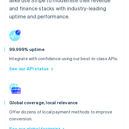
alike use Stripe to modernise their revenue
and finance stacks with industry-leading
uptime and performance.
99.999% uptime
Integrate with confidence using our best-in-class APIs.
See our API status
Global coverage, local relevance
Offer dozens of local payment methods to improve
conversion.
See our global footprint