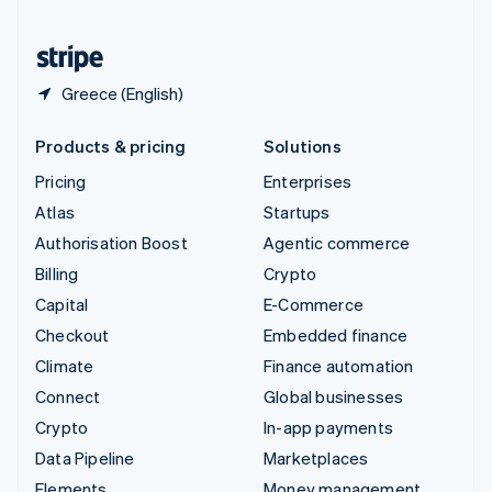
United States
English
Español
简体中文
Greece (English)
Products & pricing
Solutions
Pricing
Enterprises
Atlas
Startups
Authorisation Boost
Agentic commerce
Billing
Crypto
Capital
E-Commerce
Checkout
Embedded finance
Climate
Finance automation
Connect
Global businesses
Crypto
In-app payments
Data Pipeline
Marketplaces
Elements
Money management