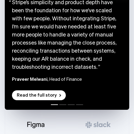
Stripe’s simplicity and product depth have
been the foundation for how we’ve scaled
with few people. Without integrating Stripe,
I’m sure we would have needed at least five
more people to handle a variety of manual
processes like managing the close process,
reconciling transactions between systems,
keeping our AR balance in check, and
troubleshooting incorrect datasets.
Praveer Melwani
, Head of Finance
Read the full story