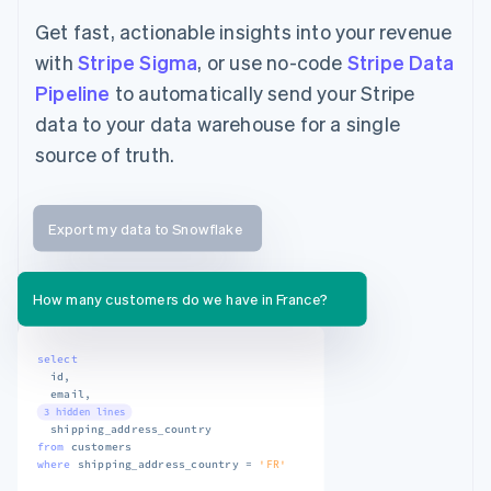
Get fast, actionable insights into your revenue
with
Stripe Sigma
, or use no-code
Stripe Data
Pipeline
to automatically send your Stripe
data to your data warehouse for a single
source of truth.
Export my data to Snowflake
How many customers do we have in France?
select
  id
,
  email
,
3 hidden lines
from
where
 shipping_address_country 
=
'FR'