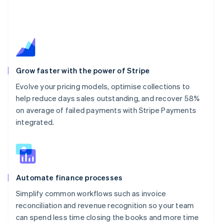
Grow faster with the power of Stripe
Evolve your pricing models, optimise collections to
help reduce days sales outstanding, and recover 58%
on average of failed payments with Stripe Payments
integrated.
Automate finance processes
Simplify common workflows such as invoice
reconciliation and revenue recognition so your team
can spend less time closing the books and more time