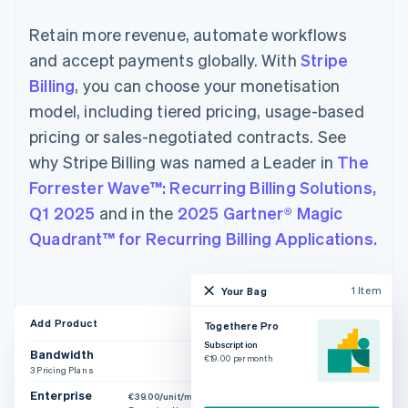
Retain more revenue, automate workflows
and accept payments globally. With
Stripe
Billing
, you can choose your monetisation
model, including tiered pricing, usage-based
pricing or sales-negotiated contracts. See
why Stripe Billing was named a Leader in
The
Forrester Wave™: Recurring Billing Solutions,
Q1 2025
and in the
2025 Gartner® Magic
Quadrant™ for Recurring Billing Applications.
1 Item
Your Bag
Add Product
Togethere Pro
Subscription
Bandwidth
€19.00 per month
3 Pricing Plans
Enterprise
€39.00/unit/month