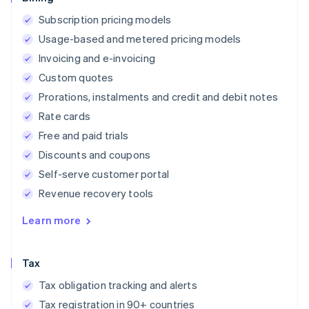
Subscription pricing models
Usage-based and metered pricing models
Invoicing and e-invoicing
Custom quotes
Prorations, instalments and credit and debit notes
Rate cards
Free and paid trials
Discounts and coupons
Self-serve customer portal
Revenue recovery tools
Learn more
Tax
Tax obligation tracking and alerts
Tax registration in 90+ countries