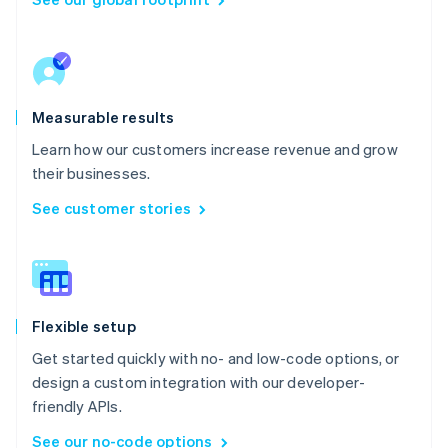
Measurable results
Learn how our customers increase revenue and grow
their businesses.
See customer stories
Flexible setup
Get started quickly with no- and low-code options, or
design a custom integration with our developer-
friendly APIs.
See our no-code options