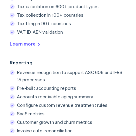
Tax calculation on 600+ product types
Tax collection in 100+ countries
Tax filing in 90+ countries
VAT ID, ABN validation
Learn more
Reporting
Revenue recognition to support ASC 606 and IFRS
15 processes
Pre-built accounting reports
Accounts receivable aging summary
Configure custom revenue treatment rules
SaaS metrics
Customer growth and churn metrics
Invoice auto-reconciliation
Australia